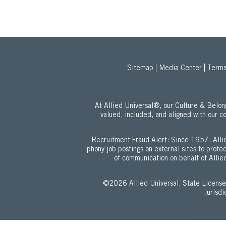
Sitemap
Media Center
Terms
At Allied Universal®, our Culture & Bel
valued, included, and aligned with our c
Recruitment Fraud Alert: Since 1957, Allie
phony job postings on external sites to prot
of communication on behalf of Allied
©2026 Allied Universal, State Lic
jurisd