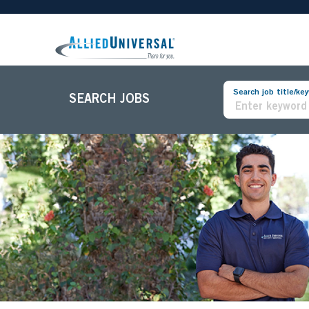
Search job title/ke
SEARCH JOBS