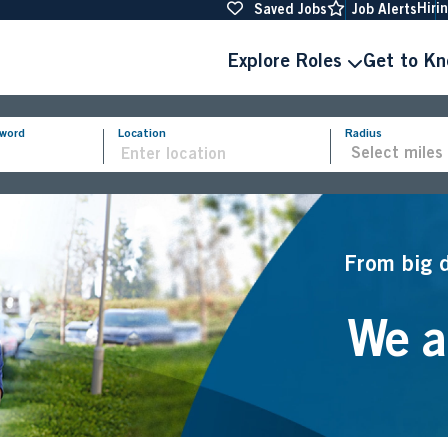
Hiri
Saved Jobs
Job Alerts
Explore Roles
Get to K
yword
Location
Radius
From big 
We ar