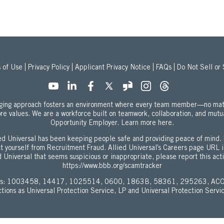
 of Use
Privacy Policy
Applicant Privacy Notice
FAQs
Do Not Sell or
onging approach fosters an environment where every team member—no mat
ore values. We are a workforce built on teamwork, collaboration, and mutu
about our Equal
Opportunity Employer.
Learn more here.
d Universal has been keeping people safe and providing peace of mind. 
ect yourself from Recruitment Fraud. Allied Universal’s Careers page URL 
 Universal that seems suspicious or inappropriate, please report this act
https://www.bbb.org/scamtracker
enses: 1003458, 14417, 1025514, 0600, 1863B, 58361, 295263, ACO
ictions as Universal Protection Service, LP and Universal Protection Servi