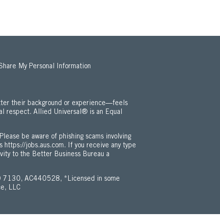
 Share My Personal Information
ter their background or experience—feels
al respect. Allied Universal® is an Equal
 Employment Opportunity / ADA Policy (Opens in new window)
Please be aware of phishing scams involving
is
https://jobs.aus.com
. If you receive any type
ivity to the Better Business Bureau a
 7130, AC440528, *Licensed in some
ce, LLC