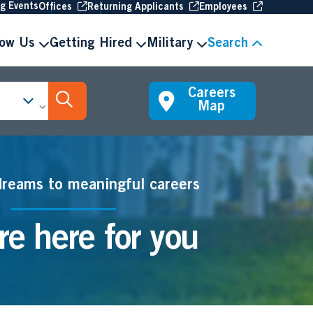
(Opens in new window
(Opens in new window
(Opens in 
ng Events
Offices
Returning Applicants
Employees
now Us
Getting Hired
Military
Search
Careers
Search Jobs
Map
dreams to meaningful careers
e here for you