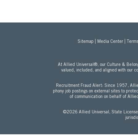
Sitemap
Media Center
Terms
At Allied Universal®, our Culture & Bel
valued, included, and aligned with our c
Recruitment Fraud Alert: Since 1957, Allie
phony job postings on external sites to prot
of communication on behalf of Allied
©2026 Allied Universal, State Lic
jurisd