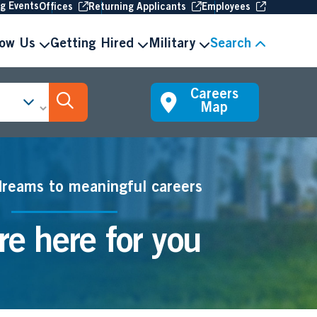
(Opens in new window
(Opens in new window
(Opens in 
ng Events
Offices
Returning Applicants
Employees
now Us
Getting Hired
Military
Search
Careers
Search Jobs
Map
dreams to meaningful careers
e here for you