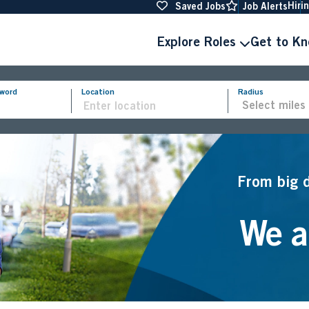
Hiri
Saved Jobs
Job Alerts
Explore Roles
Get to K
yword
Location
Radius
From big 
We ar