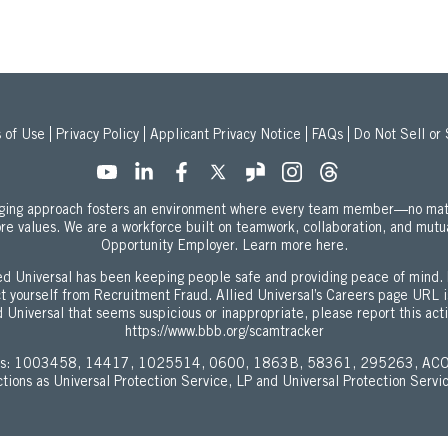
 of Use
Privacy Policy
Applicant Privacy Notice
FAQs
Do Not Sell or
onging approach fosters an environment where every team member—no mat
ore values. We are a workforce built on teamwork, collaboration, and mutu
about our Equal
Opportunity Employer.
Learn more here.
d Universal has been keeping people safe and providing peace of mind. 
ect yourself from Recruitment Fraud. Allied Universal’s Careers page URL 
 Universal that seems suspicious or inappropriate, please report this act
https://www.bbb.org/scamtracker
enses: 1003458, 14417, 1025514, 0600, 1863B, 58361, 295263, ACO
ictions as Universal Protection Service, LP and Universal Protection Servi