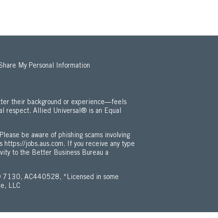
 Share My Personal Information
ter their background or experience—feels
al respect. Allied Universal® is an Equal
 Employment Opportunity / ADA Policy (Opens in new window)
Please be aware of phishing scams involving
is
https://jobs.aus.com
. If you receive any type
ivity to the Better Business Bureau a
 7130, AC440528, *Licensed in some
ce, LLC