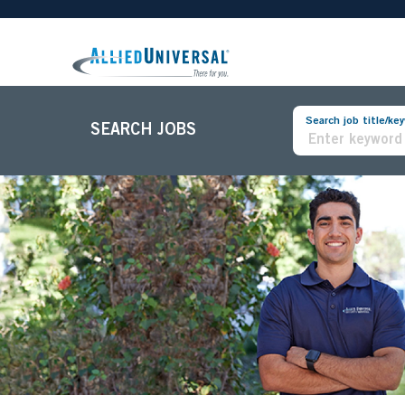
Search job title/ke
SEARCH JOBS