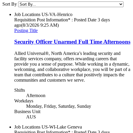
Sort By
Job Locations
US-VA-Henrico
Requisition Post Information* : Posted Date
3 days
ago
(8/3/2026 9:25 AM)
Posting Title
Security Officer Unarmed Full Time Afternoons
Allied Universal®, North America’s leading security and
facility services company, offers rewarding careers that
provide you a sense of purpose. While working in a dynamic,
welcoming, and collaborative workplace, you will be part of a
team that contributes to a culture that positively impacts the
communities and customers we serve.
Shifts
Afternoon
Workdays
Monday, Friday, Saturday, Sunday
Business Unit
AUS
Job Locations
US-WI-Lake Geneva
Requisition Post Information* : Posted Date
3 days