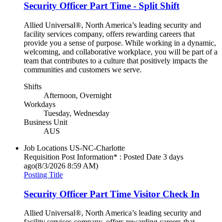
Security Officer Part Time - Split Shift
Allied Universal®, North America’s leading security and
facility services company, offers rewarding careers that
provide you a sense of purpose. While working in a dynamic,
welcoming, and collaborative workplace, you will be part of a
team that contributes to a culture that positively impacts the
communities and customers we serve.
Shifts
Afternoon, Overnight
Workdays
Tuesday, Wednesday
Business Unit
AUS
Job Locations
US-NC-Charlotte
Requisition Post Information* : Posted Date
3 days
ago
(8/3/2026 8:59 AM)
Posting Title
Security Officer Part Time Visitor Check In
Allied Universal®, North America’s leading security and
facility services company, offers rewarding careers that