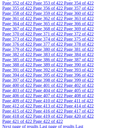
Page
352
of 422
Page
353
of 422
Page
354
of 422
Page
355
of 422
Page
356
of 422
Page
357
of 422
Page
358
of 422
Page
359
of 422
Page
360
of 422
Page
361
of 422
Page
362
of 422
Page
363
of 422
Page
364
of 422
Page
365
of 422
Page
366
of 422
Page
367
of 422
Page
368
of 422
Page
369
of 422
Page
370
of 422
Page
371
of 422
Page
372
of 422
Page
373
of 422
Page
374
of 422
Page
375
of 422
Page
376
of 422
Page
377
of 422
Page
378
of 422
Page
379
of 422
Page
380
of 422
Page
381
of 422
Page
382
of 422
Page
383
of 422
Page
384
of 422
Page
385
of 422
Page
386
of 422
Page
387
of 422
Page
388
of 422
Page
389
of 422
Page
390
of 422
Page
391
of 422
Page
392
of 422
Page
393
of 422
Page
394
of 422
Page
395
of 422
Page
396
of 422
Page
397
of 422
Page
398
of 422
Page
399
of 422
Page
400
of 422
Page
401
of 422
Page
402
of 422
Page
403
of 422
Page
404
of 422
Page
405
of 422
Page
406
of 422
Page
407
of 422
Page
408
of 422
Page
409
of 422
Page
410
of 422
Page
411
of 422
Page
412
of 422
Page
413
of 422
Page
414
of 422
Page
415
of 422
Page
416
of 422
Page
417
of 422
Page
418
of 422
Page
419
of 422
Page
420
of 422
Page
421
of 422
Page
422
of 422
Next page of results
Last page of results
Last