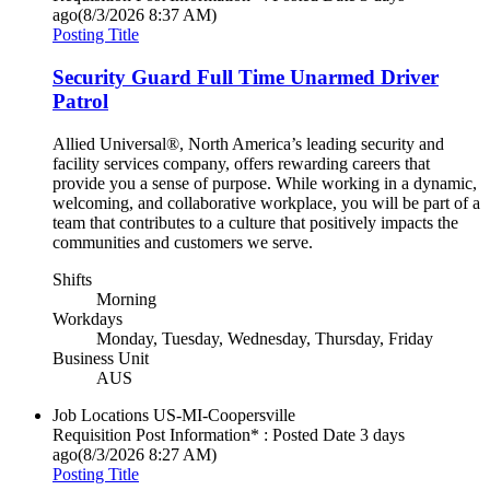
ago
(8/3/2026 8:37 AM)
Posting Title
Security Guard Full Time Unarmed Driver
Patrol
Allied Universal®, North America’s leading security and
facility services company, offers rewarding careers that
provide you a sense of purpose. While working in a dynamic,
welcoming, and collaborative workplace, you will be part of a
team that contributes to a culture that positively impacts the
communities and customers we serve.
Shifts
Morning
Workdays
Monday, Tuesday, Wednesday, Thursday, Friday
Business Unit
AUS
Job Locations
US-MI-Coopersville
Requisition Post Information* : Posted Date
3 days
ago
(8/3/2026 8:27 AM)
Posting Title