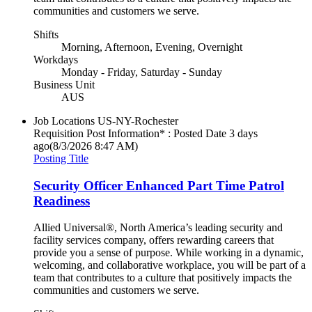
communities and customers we serve.
Shifts
Morning, Afternoon, Evening, Overnight
Workdays
Monday - Friday, Saturday - Sunday
Business Unit
AUS
Job Locations
US-NY-Rochester
Requisition Post Information* : Posted Date
3 days
ago
(8/3/2026 8:47 AM)
Posting Title
Security Officer Enhanced Part Time Patrol
Readiness
Allied Universal®, North America’s leading security and
facility services company, offers rewarding careers that
provide you a sense of purpose. While working in a dynamic,
welcoming, and collaborative workplace, you will be part of a
team that contributes to a culture that positively impacts the
communities and customers we serve.