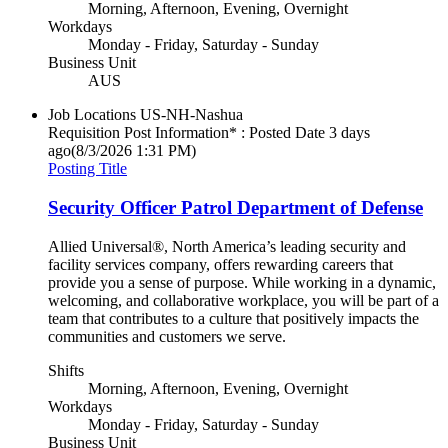
Morning, Afternoon, Evening, Overnight
Workdays
Monday - Friday, Saturday - Sunday
Business Unit
AUS
Job Locations
US-NH-Nashua
Requisition Post Information* : Posted Date
3 days
ago
(8/3/2026 1:31 PM)
Posting Title
Security Officer Patrol Department of Defense
Allied Universal®, North America’s leading security and
facility services company, offers rewarding careers that
provide you a sense of purpose. While working in a dynamic,
welcoming, and collaborative workplace, you will be part of a
team that contributes to a culture that positively impacts the
communities and customers we serve.
Shifts
Morning, Afternoon, Evening, Overnight
Workdays
Monday - Friday, Saturday - Sunday
Business Unit