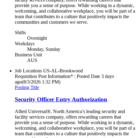
provide you a sense of purpose. While working in a dynamic,
welcoming, and collaborative workplace, you will be part of a
team that contributes to a culture that positively impacts the
communities and customers we serve.
Shifts
Overnight
Workdays
Monday, Sunday
Business Unit
AUS
Job Locations
US-AL-Brookwood
Requisition Post Information* : Posted Date
3 days
ago
(8/3/2026 1:32 PM)
Posting Title
Security Officer Entry Authorization
Allied Universal®, North America’s leading security and
facility services company, offers rewarding careers that
provide you a sense of purpose. While working in a dynamic,
welcoming, and collaborative workplace, you will be part of a
team that contributes to a culture that positively impacts the