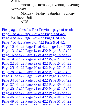
Shifts
Morning, Afternoon, Evening, Overnight
Workdays
Monday - Friday, Saturday - Sunday
Business Unit
AUS
First page of results
First
Previous page of results
Page
1
of 422
Page
2
of 422
Page
3
of 422
Page
4
of 422
Page
5
of 422
Page
6
of 422
Page
7
of 422
Page
8
of 422
Page
9
of 422
Page
10
of 422
Page
11
of 422
Page
12
of 422
Page
13
of 422
Page
14
of 422
Page
15
of 422
Page
16
of 422
Page
17
of 422
Page
18
of 422
Page
19
of 422
Page
20
of 422
Page
21
of 422
Page
22
of 422
Page
23
of 422
Page
24
of 422
Page
25
of 422
Page
26
of 422
Page
27
of 422
Page
28
of 422
Page
29
of 422
Page
30
of 422
Page
31
of 422
Page
32
of 422
Page
33
of 422
Page
34
of 422
Page
35
of 422
Page
36
of 422
Page
37
of 422
Page
38
of 422
Page
39
of 422
Page
40
of 422
Page
41
of 422
Page
42
of 422
Page
43
of 422
Page
44
of 422
Page
45
of 422
Page
46
of 422
Page
47
of 422
Page
48
of 422
Page
49
of 422
Page
50
of 422
Page
51
of 422