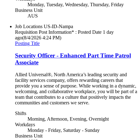
Monday, Tuesday, Wednesday, Thursday, Friday
Business Unit
AUS
Job Locations
US-ID-Nampa
Requisition Post Information* : Posted Date
1 day
ago
(8/4/2026 4:24 PM)
Posting Title
Security Officer - Enhanced Part Time Patrol
Associate
Allied Universal®, North America’s leading security and
facility services company, offers rewarding careers that
provide you a sense of purpose. While working in a dynamic,
welcoming, and collaborative workplace, you will be part of a
team that contributes to a culture that positively impacts the
communities and customers we serve.
Shifts
Morning, Afternoon, Evening, Overnight
Workdays
Monday - Friday, Saturday - Sunday
Business Unit