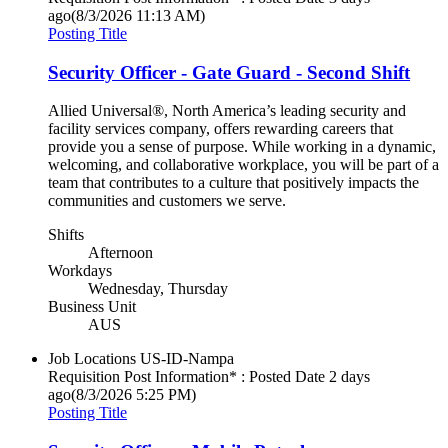
ago
(8/3/2026 11:13 AM)
Posting Title
Security Officer - Gate Guard - Second Shift
Allied Universal®, North America’s leading security and
facility services company, offers rewarding careers that
provide you a sense of purpose. While working in a dynamic,
welcoming, and collaborative workplace, you will be part of a
team that contributes to a culture that positively impacts the
communities and customers we serve.
Shifts
Afternoon
Workdays
Wednesday, Thursday
Business Unit
AUS
Job Locations
US-ID-Nampa
Requisition Post Information* : Posted Date
2 days
ago
(8/3/2026 5:25 PM)
Posting Title