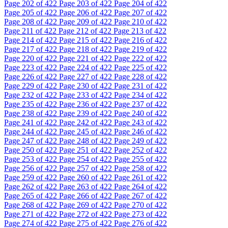
Page
202
of 422
Page
203
of 422
Page
204
of 422
Page
205
of 422
Page
206
of 422
Page
207
of 422
Page
208
of 422
Page
209
of 422
Page
210
of 422
Page
211
of 422
Page
212
of 422
Page
213
of 422
Page
214
of 422
Page
215
of 422
Page
216
of 422
Page
217
of 422
Page
218
of 422
Page
219
of 422
Page
220
of 422
Page
221
of 422
Page
222
of 422
Page
223
of 422
Page
224
of 422
Page
225
of 422
Page
226
of 422
Page
227
of 422
Page
228
of 422
Page
229
of 422
Page
230
of 422
Page
231
of 422
Page
232
of 422
Page
233
of 422
Page
234
of 422
Page
235
of 422
Page
236
of 422
Page
237
of 422
Page
238
of 422
Page
239
of 422
Page
240
of 422
Page
241
of 422
Page
242
of 422
Page
243
of 422
Page
244
of 422
Page
245
of 422
Page
246
of 422
Page
247
of 422
Page
248
of 422
Page
249
of 422
Page
250
of 422
Page
251
of 422
Page
252
of 422
Page
253
of 422
Page
254
of 422
Page
255
of 422
Page
256
of 422
Page
257
of 422
Page
258
of 422
Page
259
of 422
Page
260
of 422
Page
261
of 422
Page
262
of 422
Page
263
of 422
Page
264
of 422
Page
265
of 422
Page
266
of 422
Page
267
of 422
Page
268
of 422
Page
269
of 422
Page
270
of 422
Page
271
of 422
Page
272
of 422
Page
273
of 422
Page
274
of 422
Page
275
of 422
Page
276
of 422