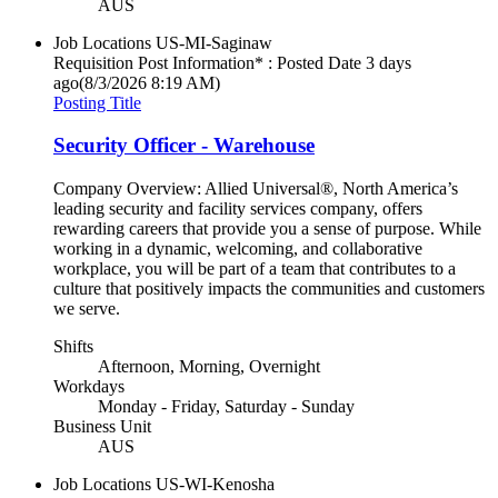
AUS
Job Locations
US-MI-Saginaw
Requisition Post Information* : Posted Date
3 days
ago
(8/3/2026 8:19 AM)
Posting Title
Security Officer - Warehouse
Company Overview: Allied Universal®, North America’s
leading security and facility services company, offers
rewarding careers that provide you a sense of purpose. While
working in a dynamic, welcoming, and collaborative
workplace, you will be part of a team that contributes to a
culture that positively impacts the communities and customers
we serve.
Shifts
Afternoon, Morning, Overnight
Workdays
Monday - Friday, Saturday - Sunday
Business Unit
AUS
Job Locations
US-WI-Kenosha