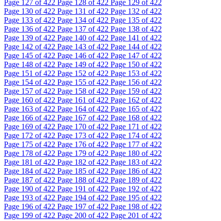
Page
127
of 422
Page
128
of 422
Page
129
of 422
Page
130
of 422
Page
131
of 422
Page
132
of 422
Page
133
of 422
Page
134
of 422
Page
135
of 422
Page
136
of 422
Page
137
of 422
Page
138
of 422
Page
139
of 422
Page
140
of 422
Page
141
of 422
Page
142
of 422
Page
143
of 422
Page
144
of 422
Page
145
of 422
Page
146
of 422
Page
147
of 422
Page
148
of 422
Page
149
of 422
Page
150
of 422
Page
151
of 422
Page
152
of 422
Page
153
of 422
Page
154
of 422
Page
155
of 422
Page
156
of 422
Page
157
of 422
Page
158
of 422
Page
159
of 422
Page
160
of 422
Page
161
of 422
Page
162
of 422
Page
163
of 422
Page
164
of 422
Page
165
of 422
Page
166
of 422
Page
167
of 422
Page
168
of 422
Page
169
of 422
Page
170
of 422
Page
171
of 422
Page
172
of 422
Page
173
of 422
Page
174
of 422
Page
175
of 422
Page
176
of 422
Page
177
of 422
Page
178
of 422
Page
179
of 422
Page
180
of 422
Page
181
of 422
Page
182
of 422
Page
183
of 422
Page
184
of 422
Page
185
of 422
Page
186
of 422
Page
187
of 422
Page
188
of 422
Page
189
of 422
Page
190
of 422
Page
191
of 422
Page
192
of 422
Page
193
of 422
Page
194
of 422
Page
195
of 422
Page
196
of 422
Page
197
of 422
Page
198
of 422
Page
199
of 422
Page
200
of 422
Page
201
of 422