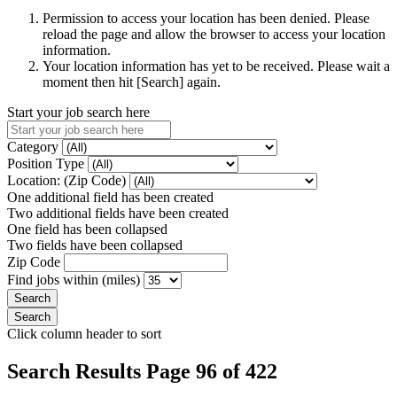
Permission to access your location has been denied. Please
reload the page and allow the browser to access your location
information.
Your location information has yet to be received. Please wait a
moment then hit [Search] again.
Start your job search here
Category
Position Type
Location: (Zip Code)
One additional field has been created
Two additional fields have been created
One field has been collapsed
Two fields have been collapsed
Zip Code
Find jobs within (miles)
Click column header to sort
Search Results Page 96 of 422