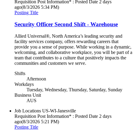
Requisition Post Information* : Posted Date
2 days
ago
(8/3/2026 5:34 PM)
Posting Title
Security Officer Second Shift - Warehouse
Allied Universal®, North America’s leading security and
facility services company, offers rewarding careers that
provide you a sense of purpose. While working in a dynamic,
welcoming, and collaborative workplace, you will be part of a
team that contributes to a culture that positively impacts the
communities and customers we serve.
Shifts
Afternoon
Workdays
Tuesday, Wednesday, Thursday, Saturday, Sunday
Business Unit
AUS
Job Locations
US-WI-Janesville
Requisition Post Information* : Posted Date
2 days
ago
(8/3/2026 5:21 PM)
Posting Title