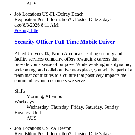
AUS
Job Locations
US-FL-Delray Beach
Requisition Post Information* : Posted Date
3 days
ago
(8/3/2026 8:11 AM)
Posting Title
Security Officer Full Time Mobile Driver
Allied Universal®, North America’s leading security and
facility services company, offers rewarding careers that
provide you a sense of purpose. While working in a dynamic,
welcoming, and collaborative workplace, you will be part of a
team that contributes to a culture that positively impacts the
communities and customers we serve.
Shifts
Morning, Afternoon
Workdays
Wednesday, Thursday, Friday, Saturday, Sunday
Business Unit
AUS
Job Locations
US-VA-Reston
Requisition Post Information* : Posted Date
3 days