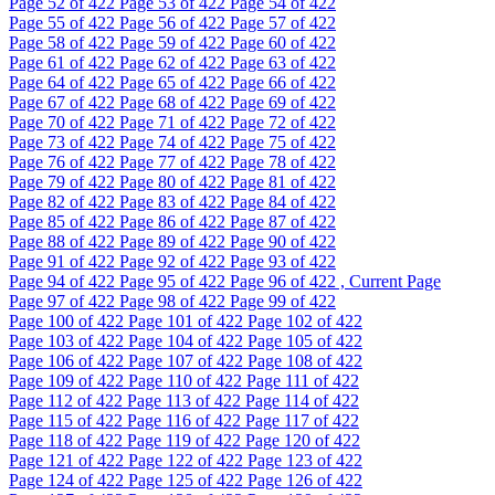
Page
52
of 422
Page
53
of 422
Page
54
of 422
Page
55
of 422
Page
56
of 422
Page
57
of 422
Page
58
of 422
Page
59
of 422
Page
60
of 422
Page
61
of 422
Page
62
of 422
Page
63
of 422
Page
64
of 422
Page
65
of 422
Page
66
of 422
Page
67
of 422
Page
68
of 422
Page
69
of 422
Page
70
of 422
Page
71
of 422
Page
72
of 422
Page
73
of 422
Page
74
of 422
Page
75
of 422
Page
76
of 422
Page
77
of 422
Page
78
of 422
Page
79
of 422
Page
80
of 422
Page
81
of 422
Page
82
of 422
Page
83
of 422
Page
84
of 422
Page
85
of 422
Page
86
of 422
Page
87
of 422
Page
88
of 422
Page
89
of 422
Page
90
of 422
Page
91
of 422
Page
92
of 422
Page
93
of 422
Page
94
of 422
Page
95
of 422
Page
96
of 422 , Current Page
Page
97
of 422
Page
98
of 422
Page
99
of 422
Page
100
of 422
Page
101
of 422
Page
102
of 422
Page
103
of 422
Page
104
of 422
Page
105
of 422
Page
106
of 422
Page
107
of 422
Page
108
of 422
Page
109
of 422
Page
110
of 422
Page
111
of 422
Page
112
of 422
Page
113
of 422
Page
114
of 422
Page
115
of 422
Page
116
of 422
Page
117
of 422
Page
118
of 422
Page
119
of 422
Page
120
of 422
Page
121
of 422
Page
122
of 422
Page
123
of 422
Page
124
of 422
Page
125
of 422
Page
126
of 422