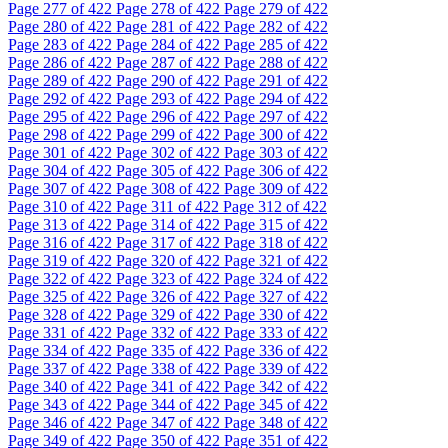
Page
277
of 422
Page
278
of 422
Page
279
of 422
Page
280
of 422
Page
281
of 422
Page
282
of 422
Page
283
of 422
Page
284
of 422
Page
285
of 422
Page
286
of 422
Page
287
of 422
Page
288
of 422
Page
289
of 422
Page
290
of 422
Page
291
of 422
Page
292
of 422
Page
293
of 422
Page
294
of 422
Page
295
of 422
Page
296
of 422
Page
297
of 422
Page
298
of 422
Page
299
of 422
Page
300
of 422
Page
301
of 422
Page
302
of 422
Page
303
of 422
Page
304
of 422
Page
305
of 422
Page
306
of 422
Page
307
of 422
Page
308
of 422
Page
309
of 422
Page
310
of 422
Page
311
of 422
Page
312
of 422
Page
313
of 422
Page
314
of 422
Page
315
of 422
Page
316
of 422
Page
317
of 422
Page
318
of 422
Page
319
of 422
Page
320
of 422
Page
321
of 422
Page
322
of 422
Page
323
of 422
Page
324
of 422
Page
325
of 422
Page
326
of 422
Page
327
of 422
Page
328
of 422
Page
329
of 422
Page
330
of 422
Page
331
of 422
Page
332
of 422
Page
333
of 422
Page
334
of 422
Page
335
of 422
Page
336
of 422
Page
337
of 422
Page
338
of 422
Page
339
of 422
Page
340
of 422
Page
341
of 422
Page
342
of 422
Page
343
of 422
Page
344
of 422
Page
345
of 422
Page
346
of 422
Page
347
of 422
Page
348
of 422
Page
349
of 422
Page
350
of 422
Page
351
of 422