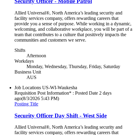
Security Officer - Mobile Patrol
Allied Universal®, North America’s leading security and
facility services company, offers rewarding careers that
provide you a sense of purpose. While working in a dynamic,
welcoming, and collaborative workplace, you will be part of a
team that contributes to a culture that positively impacts the
communities and customers we serve.
Shifts
Afternoon
Workdays
Monday, Wednesday, Thursday, Friday, Saturday
Business Unit
AUS
Job Locations
US-WI-Waukesha
Requisition Post Information* : Posted Date
2 days
ago
(8/3/2026 5:43 PM)
Posting Title
Security Officer Day Shift - West Side
Allied Universal®, North America’s leading security and
facility services company, offers rewarding careers that