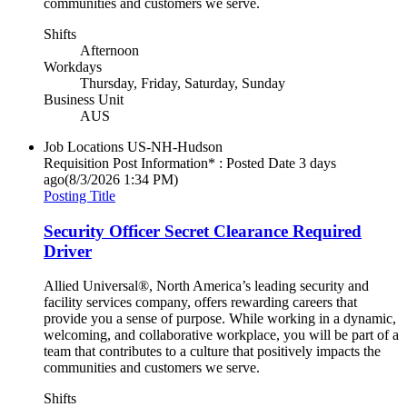
communities and customers we serve.
Shifts
Afternoon
Workdays
Thursday, Friday, Saturday, Sunday
Business Unit
AUS
Job Locations
US-NH-Hudson
Requisition Post Information* : Posted Date
3 days
ago
(8/3/2026 1:34 PM)
Posting Title
Security Officer Secret Clearance Required
Driver
Allied Universal®, North America’s leading security and
facility services company, offers rewarding careers that
provide you a sense of purpose. While working in a dynamic,
welcoming, and collaborative workplace, you will be part of a
team that contributes to a culture that positively impacts the
communities and customers we serve.
Shifts