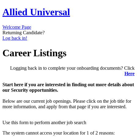
Allied Universal
Welcome Page
Returning Candidate?
Log back in!
Career Listings
Logging back in to complete your onboarding documents? Click
Here
Start here if you are interested in finding out more details about
our Security opportunities.
Below are our current job openings. Please click on the job title for
more information, and apply from that page if you are interested.
Use this form to perform another job search
The system cannot access your location for 1 of 2 reasons: