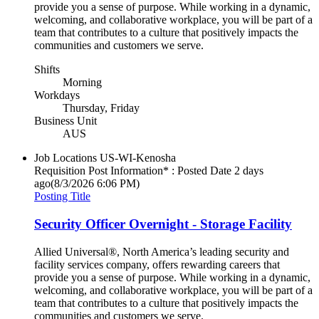
provide you a sense of purpose. While working in a dynamic,
welcoming, and collaborative workplace, you will be part of a
team that contributes to a culture that positively impacts the
communities and customers we serve.
Shifts
Morning
Workdays
Thursday, Friday
Business Unit
AUS
Job Locations
US-WI-Kenosha
Requisition Post Information* : Posted Date
2 days
ago
(8/3/2026 6:06 PM)
Posting Title
Security Officer Overnight - Storage Facility
Allied Universal®, North America’s leading security and
facility services company, offers rewarding careers that
provide you a sense of purpose. While working in a dynamic,
welcoming, and collaborative workplace, you will be part of a
team that contributes to a culture that positively impacts the
communities and customers we serve.