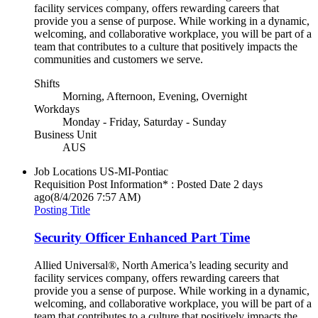
facility services company, offers rewarding careers that
provide you a sense of purpose. While working in a dynamic,
welcoming, and collaborative workplace, you will be part of a
team that contributes to a culture that positively impacts the
communities and customers we serve.
Shifts
Morning, Afternoon, Evening, Overnight
Workdays
Monday - Friday, Saturday - Sunday
Business Unit
AUS
Job Locations
US-MI-Pontiac
Requisition Post Information* : Posted Date
2 days
ago
(8/4/2026 7:57 AM)
Posting Title
Security Officer Enhanced Part Time
Allied Universal®, North America’s leading security and
facility services company, offers rewarding careers that
provide you a sense of purpose. While working in a dynamic,
welcoming, and collaborative workplace, you will be part of a
team that contributes to a culture that positively impacts the