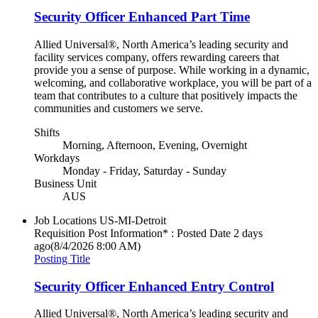
Security Officer Enhanced Part Time
Allied Universal®, North America’s leading security and
facility services company, offers rewarding careers that
provide you a sense of purpose. While working in a dynamic,
welcoming, and collaborative workplace, you will be part of a
team that contributes to a culture that positively impacts the
communities and customers we serve.
Shifts
Morning, Afternoon, Evening, Overnight
Workdays
Monday - Friday, Saturday - Sunday
Business Unit
AUS
Job Locations
US-MI-Detroit
Requisition Post Information* : Posted Date
2 days
ago
(8/4/2026 8:00 AM)
Posting Title
Security Officer Enhanced Entry Control
Allied Universal®, North America’s leading security and