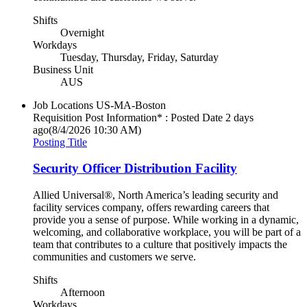
Shifts
Overnight
Workdays
Tuesday, Thursday, Friday, Saturday
Business Unit
AUS
Job Locations
US-MA-Boston
Requisition Post Information* : Posted Date
2 days
ago
(8/4/2026 10:30 AM)
Posting Title
Security Officer Distribution Facility
Allied Universal®, North America’s leading security and
facility services company, offers rewarding careers that
provide you a sense of purpose. While working in a dynamic,
welcoming, and collaborative workplace, you will be part of a
team that contributes to a culture that positively impacts the
communities and customers we serve.
Shifts
Afternoon
Workdays