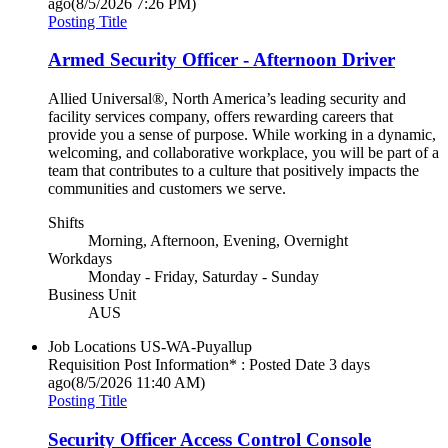
ago
(8/5/2026 7:26 PM)
Posting Title
Armed Security Officer - Afternoon Driver
Allied Universal®, North America’s leading security and
facility services company, offers rewarding careers that
provide you a sense of purpose. While working in a dynamic,
welcoming, and collaborative workplace, you will be part of a
team that contributes to a culture that positively impacts the
communities and customers we serve.
Shifts
Morning, Afternoon, Evening, Overnight
Workdays
Monday - Friday, Saturday - Sunday
Business Unit
AUS
Job Locations
US-WA-Puyallup
Requisition Post Information* : Posted Date
3 days
ago
(8/5/2026 11:40 AM)
Posting Title
Security Officer Access Control Console