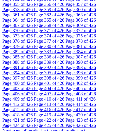
Page
355
of 426
Page
356
of 426
Page
357
of 426
Page
358
of 426
Page
359
of 426
Page
360
of 426
Page
361
of 426
Page
362
of 426
Page
363
of 426
Page
364
of 426
Page
365
of 426
Page
366
of 426
Page
367
of 426
Page
368
of 426
Page
369
of 426
Page
370
of 426
Page
371
of 426
Page
372
of 426
Page
373
of 426
Page
374
of 426
Page
375
of 426
Page
376
of 426
Page
377
of 426
Page
378
of 426
Page
379
of 426
Page
380
of 426
Page
381
of 426
Page
382
of 426
Page
383
of 426
Page
384
of 426
Page
385
of 426
Page
386
of 426
Page
387
of 426
Page
388
of 426
Page
389
of 426
Page
390
of 426
Page
391
of 426
Page
392
of 426
Page
393
of 426
Page
394
of 426
Page
395
of 426
Page
396
of 426
Page
397
of 426
Page
398
of 426
Page
399
of 426
Page
400
of 426
Page
401
of 426
Page
402
of 426
Page
403
of 426
Page
404
of 426
Page
405
of 426
Page
406
of 426
Page
407
of 426
Page
408
of 426
Page
409
of 426
Page
410
of 426
Page
411
of 426
Page
412
of 426
Page
413
of 426
Page
414
of 426
Page
415
of 426
Page
416
of 426
Page
417
of 426
Page
418
of 426
Page
419
of 426
Page
420
of 426
Page
421
of 426
Page
422
of 426
Page
423
of 426
Page
424
of 426
Page
425
of 426
Page
426
of 426
Next page of results
Last page of results
Last