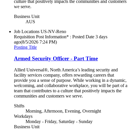
culture that positively impacts the communities and customers
we serve.
Business Unit
AUS
Job Locations
US-NV-Reno
Requisition Post Information* : Posted Date
3 days
ago
(8/5/2026 7:24 PM)
Posting Title
Armed Security Officer - Part Time
Allied Universal®, North America’s leading security and
facility services company, offers rewarding careers that
provide you a sense of purpose. While working in a dynamic,
welcoming, and collaborative workplace, you will be part of a
team that contributes to a culture that positively impacts the
communities and customers we serve.
Shifts
Morning, Afternoon, Evening, Overnight
Workdays
Monday - Friday, Saturday - Sunday
Business Unit