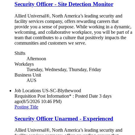
Security Officer - Site Detection Monitor
Allied Universal®, North America’s leading security and
facility services company, offers rewarding careers that
provide you a sense of purpose. While working in a dynamic,
welcoming, and collaborative workplace, you will be part of a
team that contributes to a culture that positively impacts the
communities and customers we serve.
Shifts
Afternoon
Workdays
Tuesday, Wednesday, Thursday, Friday
Business Unit
AUS
Job Locations
US-SC-Blythewood
Requisition Post Information* : Posted Date
3 days
ago
(8/5/2026 10:46 PM)
Posting Title
Security Officer Unarmed - Experienced
Allied Universal®, North America’s leading security and