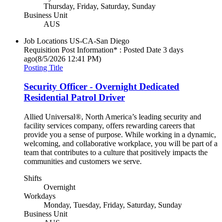
Thursday, Friday, Saturday, Sunday
Business Unit
AUS
Job Locations
US-CA-San Diego
Requisition Post Information* : Posted Date
3 days
ago
(8/5/2026 12:41 PM)
Posting Title
Security Officer - Overnight Dedicated
Residential Patrol Driver
Allied Universal®, North America’s leading security and
facility services company, offers rewarding careers that
provide you a sense of purpose. While working in a dynamic,
welcoming, and collaborative workplace, you will be part of a
team that contributes to a culture that positively impacts the
communities and customers we serve.
Shifts
Overnight
Workdays
Monday, Tuesday, Friday, Saturday, Sunday
Business Unit