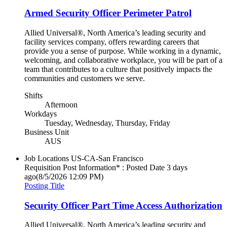
Armed Security Officer Perimeter Patrol
Allied Universal®, North America’s leading security and
facility services company, offers rewarding careers that
provide you a sense of purpose. While working in a dynamic,
welcoming, and collaborative workplace, you will be part of a
team that contributes to a culture that positively impacts the
communities and customers we serve.
Shifts
Afternoon
Workdays
Tuesday, Wednesday, Thursday, Friday
Business Unit
AUS
Job Locations
US-CA-San Francisco
Requisition Post Information* : Posted Date
3 days
ago
(8/5/2026 12:09 PM)
Posting Title
Security Officer Part Time Access Authorization
Allied Universal®, North America’s leading security and