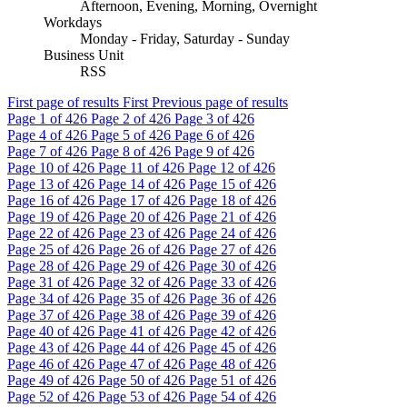
Afternoon, Evening, Morning, Overnight
Workdays
Monday - Friday, Saturday - Sunday
Business Unit
RSS
First page of results
First
Previous page of results
Page
1
of 426
Page
2
of 426
Page
3
of 426
Page
4
of 426
Page
5
of 426
Page
6
of 426
Page
7
of 426
Page
8
of 426
Page
9
of 426
Page
10
of 426
Page
11
of 426
Page
12
of 426
Page
13
of 426
Page
14
of 426
Page
15
of 426
Page
16
of 426
Page
17
of 426
Page
18
of 426
Page
19
of 426
Page
20
of 426
Page
21
of 426
Page
22
of 426
Page
23
of 426
Page
24
of 426
Page
25
of 426
Page
26
of 426
Page
27
of 426
Page
28
of 426
Page
29
of 426
Page
30
of 426
Page
31
of 426
Page
32
of 426
Page
33
of 426
Page
34
of 426
Page
35
of 426
Page
36
of 426
Page
37
of 426
Page
38
of 426
Page
39
of 426
Page
40
of 426
Page
41
of 426
Page
42
of 426
Page
43
of 426
Page
44
of 426
Page
45
of 426
Page
46
of 426
Page
47
of 426
Page
48
of 426
Page
49
of 426
Page
50
of 426
Page
51
of 426
Page
52
of 426
Page
53
of 426
Page
54
of 426