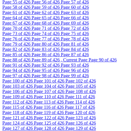
Page
55
of 426
Page
56
of 426
Page
57
of 426
Page
58
of 426
Page
59
of 426
Page
60
of 426
Page
61
of 426
Page
62
of 426
Page
63
of 426
Page
64
of 426
Page
65
of 426
Page
66
of 426
Page
67
of 426
Page
68
of 426
Page
69
of 426
Page
70
of 426
Page
71
of 426
Page
72
of 426
Page
73
of 426
Page
74
of 426
Page
75
of 426
Page
76
of 426
Page
77
of 426
Page
78
of 426
Page
79
of 426
Page
80
of 426
Page
81
of 426
Page
82
of 426
Page
83
of 426
Page
84
of 426
Page
85
of 426
Page
86
of 426
Page
87
of 426
Page
88
of 426
Page
89
of 426 , Current Page
Page
90
of 426
Page
91
of 426
Page
92
of 426
Page
93
of 426
Page
94
of 426
Page
95
of 426
Page
96
of 426
Page
97
of 426
Page
98
of 426
Page
99
of 426
Page
100
of 426
Page
101
of 426
Page
102
of 426
Page
103
of 426
Page
104
of 426
Page
105
of 426
Page
106
of 426
Page
107
of 426
Page
108
of 426
Page
109
of 426
Page
110
of 426
Page
111
of 426
Page
112
of 426
Page
113
of 426
Page
114
of 426
Page
115
of 426
Page
116
of 426
Page
117
of 426
Page
118
of 426
Page
119
of 426
Page
120
of 426
Page
121
of 426
Page
122
of 426
Page
123
of 426
Page
124
of 426
Page
125
of 426
Page
126
of 426
Page
127
of 426
Page
128
of 426
Page
129
of 426