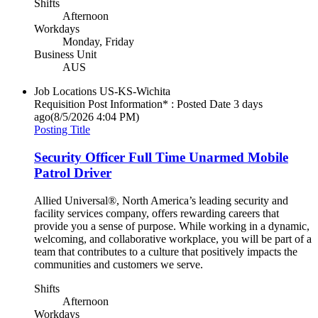
Shifts
Afternoon
Workdays
Monday, Friday
Business Unit
AUS
Job Locations
US-KS-Wichita
Requisition Post Information* : Posted Date
3 days
ago
(8/5/2026 4:04 PM)
Posting Title
Security Officer Full Time Unarmed Mobile
Patrol Driver
Allied Universal®, North America’s leading security and
facility services company, offers rewarding careers that
provide you a sense of purpose. While working in a dynamic,
welcoming, and collaborative workplace, you will be part of a
team that contributes to a culture that positively impacts the
communities and customers we serve.
Shifts
Afternoon
Workdays