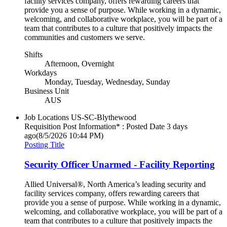
facility services company, offers rewarding careers that
provide you a sense of purpose. While working in a dynamic,
welcoming, and collaborative workplace, you will be part of a
team that contributes to a culture that positively impacts the
communities and customers we serve.
Shifts
Afternoon, Overnight
Workdays
Monday, Tuesday, Wednesday, Sunday
Business Unit
AUS
Job Locations
US-SC-Blythewood
Requisition Post Information* : Posted Date
3 days
ago
(8/5/2026 10:44 PM)
Posting Title
Security Officer Unarmed - Facility Reporting
Allied Universal®, North America’s leading security and
facility services company, offers rewarding careers that
provide you a sense of purpose. While working in a dynamic,
welcoming, and collaborative workplace, you will be part of a
team that contributes to a culture that positively impacts the