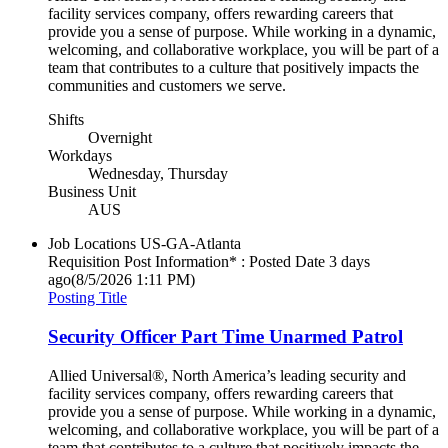
facility services company, offers rewarding careers that
provide you a sense of purpose. While working in a dynamic,
welcoming, and collaborative workplace, you will be part of a
team that contributes to a culture that positively impacts the
communities and customers we serve.
Shifts
Overnight
Workdays
Wednesday, Thursday
Business Unit
AUS
Job Locations
US-GA-Atlanta
Requisition Post Information* : Posted Date
3 days
ago
(8/5/2026 1:11 PM)
Posting Title
Security Officer Part Time Unarmed Patrol
Allied Universal®, North America’s leading security and
facility services company, offers rewarding careers that
provide you a sense of purpose. While working in a dynamic,
welcoming, and collaborative workplace, you will be part of a
team that contributes to a culture that positively impacts the