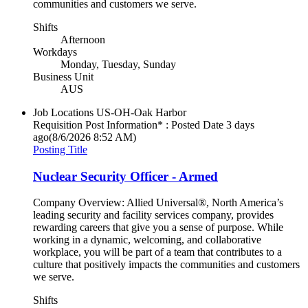
communities and customers we serve.
Shifts
Afternoon
Workdays
Monday, Tuesday, Sunday
Business Unit
AUS
Job Locations
US-OH-Oak Harbor
Requisition Post Information* : Posted Date
3 days
ago
(8/6/2026 8:52 AM)
Posting Title
Nuclear Security Officer - Armed
Company Overview: Allied Universal®, North America’s
leading security and facility services company, provides
rewarding careers that give you a sense of purpose. While
working in a dynamic, welcoming, and collaborative
workplace, you will be part of a team that contributes to a
culture that positively impacts the communities and customers
we serve.
Shifts