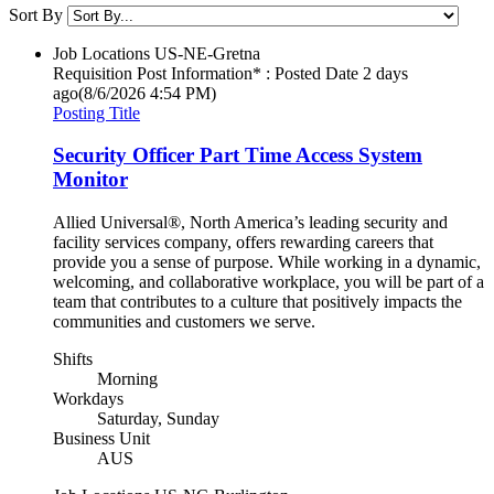
Sort By
Job Locations
US-NE-Gretna
Requisition Post Information* : Posted Date
2 days
ago
(8/6/2026 4:54 PM)
Posting Title
Security Officer Part Time Access System
Monitor
Allied Universal®, North America’s leading security and
facility services company, offers rewarding careers that
provide you a sense of purpose. While working in a dynamic,
welcoming, and collaborative workplace, you will be part of a
team that contributes to a culture that positively impacts the
communities and customers we serve.
Shifts
Morning
Workdays
Saturday, Sunday
Business Unit
AUS