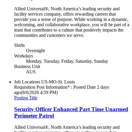
Allied Universal®, North America’s leading security and
facility services company, offers rewarding careers that
provide you a sense of purpose. While working in a dynamic,
welcoming, and collaborative workplace, you will be part of a
team that contributes to a culture that positively impacts the
communities and customers we serve.
Shifts
Overnight
Workdays
Monday, Tuesday, Friday, Saturday, Sunday
Business Unit
AUS
Job Locations
US-MO-St. Louis
Requisition Post Information* : Posted Date
2 days
ago
(8/6/2026 4:59 PM)
Posting Title
Security Officer Enhanced Part Time Unarmed
Perimeter Patrol
Allied Universal®, North America’s leading security and