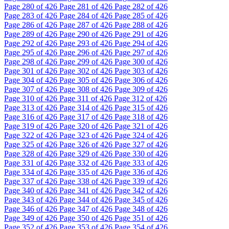
Page
280
of 426
Page
281
of 426
Page
282
of 426
Page
283
of 426
Page
284
of 426
Page
285
of 426
Page
286
of 426
Page
287
of 426
Page
288
of 426
Page
289
of 426
Page
290
of 426
Page
291
of 426
Page
292
of 426
Page
293
of 426
Page
294
of 426
Page
295
of 426
Page
296
of 426
Page
297
of 426
Page
298
of 426
Page
299
of 426
Page
300
of 426
Page
301
of 426
Page
302
of 426
Page
303
of 426
Page
304
of 426
Page
305
of 426
Page
306
of 426
Page
307
of 426
Page
308
of 426
Page
309
of 426
Page
310
of 426
Page
311
of 426
Page
312
of 426
Page
313
of 426
Page
314
of 426
Page
315
of 426
Page
316
of 426
Page
317
of 426
Page
318
of 426
Page
319
of 426
Page
320
of 426
Page
321
of 426
Page
322
of 426
Page
323
of 426
Page
324
of 426
Page
325
of 426
Page
326
of 426
Page
327
of 426
Page
328
of 426
Page
329
of 426
Page
330
of 426
Page
331
of 426
Page
332
of 426
Page
333
of 426
Page
334
of 426
Page
335
of 426
Page
336
of 426
Page
337
of 426
Page
338
of 426
Page
339
of 426
Page
340
of 426
Page
341
of 426
Page
342
of 426
Page
343
of 426
Page
344
of 426
Page
345
of 426
Page
346
of 426
Page
347
of 426
Page
348
of 426
Page
349
of 426
Page
350
of 426
Page
351
of 426
Page
352
of 426
Page
353
of 426
Page
354
of 426