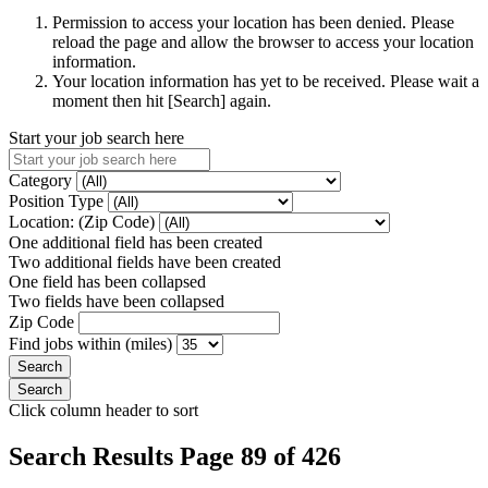
Permission to access your location has been denied. Please
reload the page and allow the browser to access your location
information.
Your location information has yet to be received. Please wait a
moment then hit [Search] again.
Start your job search here
Category
Position Type
Location: (Zip Code)
One additional field has been created
Two additional fields have been created
One field has been collapsed
Two fields have been collapsed
Zip Code
Find jobs within (miles)
Click column header to sort
Search Results Page 89 of 426