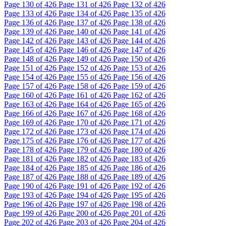
Page
130
of 426
Page
131
of 426
Page
132
of 426
Page
133
of 426
Page
134
of 426
Page
135
of 426
Page
136
of 426
Page
137
of 426
Page
138
of 426
Page
139
of 426
Page
140
of 426
Page
141
of 426
Page
142
of 426
Page
143
of 426
Page
144
of 426
Page
145
of 426
Page
146
of 426
Page
147
of 426
Page
148
of 426
Page
149
of 426
Page
150
of 426
Page
151
of 426
Page
152
of 426
Page
153
of 426
Page
154
of 426
Page
155
of 426
Page
156
of 426
Page
157
of 426
Page
158
of 426
Page
159
of 426
Page
160
of 426
Page
161
of 426
Page
162
of 426
Page
163
of 426
Page
164
of 426
Page
165
of 426
Page
166
of 426
Page
167
of 426
Page
168
of 426
Page
169
of 426
Page
170
of 426
Page
171
of 426
Page
172
of 426
Page
173
of 426
Page
174
of 426
Page
175
of 426
Page
176
of 426
Page
177
of 426
Page
178
of 426
Page
179
of 426
Page
180
of 426
Page
181
of 426
Page
182
of 426
Page
183
of 426
Page
184
of 426
Page
185
of 426
Page
186
of 426
Page
187
of 426
Page
188
of 426
Page
189
of 426
Page
190
of 426
Page
191
of 426
Page
192
of 426
Page
193
of 426
Page
194
of 426
Page
195
of 426
Page
196
of 426
Page
197
of 426
Page
198
of 426
Page
199
of 426
Page
200
of 426
Page
201
of 426
Page
202
of 426
Page
203
of 426
Page
204
of 426