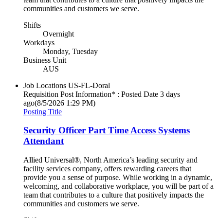
communities and customers we serve.
Shifts
Overnight
Workdays
Monday, Tuesday
Business Unit
AUS
Job Locations
US-FL-Doral
Requisition Post Information* : Posted Date
3 days
ago
(8/5/2026 1:29 PM)
Posting Title
Security Officer Part Time Access Systems
Attendant
Allied Universal®, North America’s leading security and
facility services company, offers rewarding careers that
provide you a sense of purpose. While working in a dynamic,
welcoming, and collaborative workplace, you will be part of a
team that contributes to a culture that positively impacts the
communities and customers we serve.