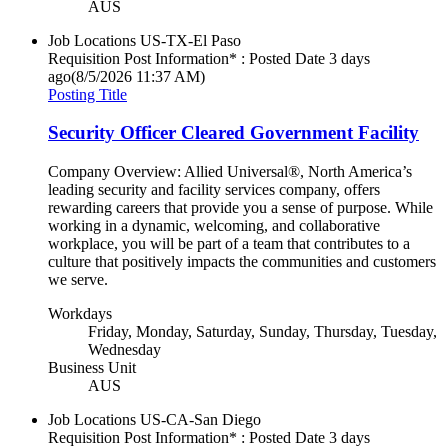
AUS
Job Locations
US-TX-El Paso
Requisition Post Information* : Posted Date
3 days
ago
(8/5/2026 11:37 AM)
Posting Title
Security Officer Cleared Government Facility
Company Overview: Allied Universal®, North America’s
leading security and facility services company, offers
rewarding careers that provide you a sense of purpose. While
working in a dynamic, welcoming, and collaborative
workplace, you will be part of a team that contributes to a
culture that positively impacts the communities and customers
we serve.
Workdays
Friday, Monday, Saturday, Sunday, Thursday, Tuesday,
Wednesday
Business Unit
AUS
Job Locations
US-CA-San Diego
Requisition Post Information* : Posted Date
3 days