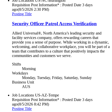
Job Locations
US-NC-Burlington
Requisition Post Information* : Posted Date
3 days
ago
(8/5/2026 2:30 PM)
Posting Title
Security Officer Patrol Access Verification
Allied Universal®, North America’s leading security and
facility services company, offers rewarding careers that
provide you a sense of purpose. While working in a dynamic,
welcoming, and collaborative workplace, you will be part of a
team that contributes to a culture that positively impacts the
communities and customers we serve.
Shifts
Morning
Workdays
Monday, Tuesday, Friday, Saturday, Sunday
Business Unit
AUS
Job Locations
US-AZ-Tempe
Requisition Post Information* : Posted Date
3 days
ago
(8/5/2026 8:42 PM)
Posting Title