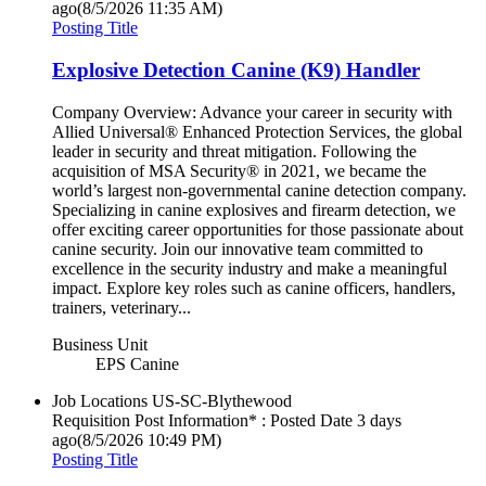
ago
(8/5/2026 11:35 AM)
Posting Title
Explosive Detection Canine (K9) Handler
Company Overview: Advance your career in security with
Allied Universal® Enhanced Protection Services, the global
leader in security and threat mitigation. Following the
acquisition of MSA Security® in 2021, we became the
world’s largest non-governmental canine detection company.
Specializing in canine explosives and firearm detection, we
offer exciting career opportunities for those passionate about
canine security. Join our innovative team committed to
excellence in the security industry and make a meaningful
impact. Explore key roles such as canine officers, handlers,
trainers, veterinary...
Business Unit
EPS Canine
Job Locations
US-SC-Blythewood
Requisition Post Information* : Posted Date
3 days
ago
(8/5/2026 10:49 PM)
Posting Title