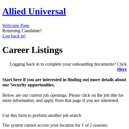
Allied Universal
Welcome Page
Returning Candidate?
Log back in!
Career Listings
Logging back in to complete your onboarding documents? Click
Here
Start here if you are interested in finding out more details about
our Security opportunities.
Below are our current job openings. Please click on the job title for
more information, and apply from that page if you are interested.
Use this form to perform another job search
The system cannot access your location for 1 of 2 reasons: