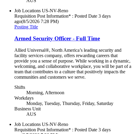
AUS
Job Locations
US-NV-Reno
Requisition Post Information* : Posted Date
3 days
ago
(8/5/2026 7:28 PM)
Posting Title
Armed Security Officer - Full Time
Allied Universal®, North America’s leading security and
facility services company, offers rewarding careers that
provide you a sense of purpose. While working in a dynamic,
welcoming, and collaborative workplace, you will be part of a
team that contributes to a culture that positively impacts the
communities and customers we serve.
Shifts
Morning, Afternoon
Workdays
Monday, Tuesday, Thursday, Friday, Saturday
Business Unit
AUS
Job Locations
US-NV-Reno
Requisition Post Information* : Posted Date
3 days