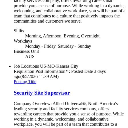
facility services company, offers rewarding careers that
provide you a sense of purpose. While working in a dynamic,
welcoming, and collaborative workplace, you will be part of a
team that contributes to a culture that positively impacts the
communities and customers we serve.
Shifts
Morning, Afternoon, Evening, Overnight
Workdays
Monday - Friday, Saturday - Sunday
Business Unit
AUS
Job Locations
US-MO-Kansas City
Requisition Post Information* : Posted Date
3 days
ago
(8/5/2026 11:39 AM)
Posting Title
Security Site Supervisor
Company Overview: Allied Universal®, North America’s
leading security and facility services company, offers
rewarding careers that provide you a sense of purpose. While
working in a dynamic, welcoming, and collaborative
workplace, you will be part of a team that contributes to a