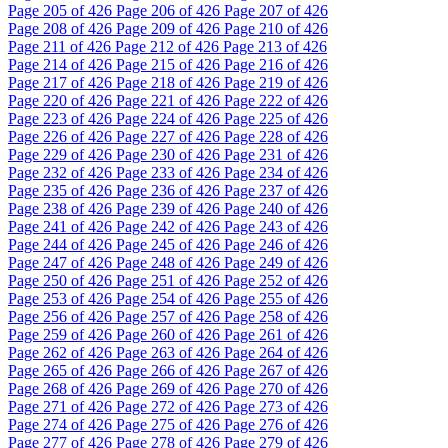
Page
205
of 426
Page
206
of 426
Page
207
of 426
Page
208
of 426
Page
209
of 426
Page
210
of 426
Page
211
of 426
Page
212
of 426
Page
213
of 426
Page
214
of 426
Page
215
of 426
Page
216
of 426
Page
217
of 426
Page
218
of 426
Page
219
of 426
Page
220
of 426
Page
221
of 426
Page
222
of 426
Page
223
of 426
Page
224
of 426
Page
225
of 426
Page
226
of 426
Page
227
of 426
Page
228
of 426
Page
229
of 426
Page
230
of 426
Page
231
of 426
Page
232
of 426
Page
233
of 426
Page
234
of 426
Page
235
of 426
Page
236
of 426
Page
237
of 426
Page
238
of 426
Page
239
of 426
Page
240
of 426
Page
241
of 426
Page
242
of 426
Page
243
of 426
Page
244
of 426
Page
245
of 426
Page
246
of 426
Page
247
of 426
Page
248
of 426
Page
249
of 426
Page
250
of 426
Page
251
of 426
Page
252
of 426
Page
253
of 426
Page
254
of 426
Page
255
of 426
Page
256
of 426
Page
257
of 426
Page
258
of 426
Page
259
of 426
Page
260
of 426
Page
261
of 426
Page
262
of 426
Page
263
of 426
Page
264
of 426
Page
265
of 426
Page
266
of 426
Page
267
of 426
Page
268
of 426
Page
269
of 426
Page
270
of 426
Page
271
of 426
Page
272
of 426
Page
273
of 426
Page
274
of 426
Page
275
of 426
Page
276
of 426
Page
277
of 426
Page
278
of 426
Page
279
of 426