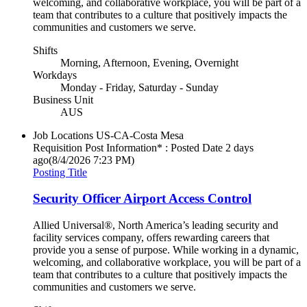
welcoming, and collaborative workplace, you will be part of a
team that contributes to a culture that positively impacts the
communities and customers we serve.
Shifts
Morning, Afternoon, Evening, Overnight
Workdays
Monday - Friday, Saturday - Sunday
Business Unit
AUS
Job Locations
US-CA-Costa Mesa
Requisition Post Information* : Posted Date
2 days
ago
(8/4/2026 7:23 PM)
Posting Title
Security Officer Airport Access Control
Allied Universal®, North America’s leading security and
facility services company, offers rewarding careers that
provide you a sense of purpose. While working in a dynamic,
welcoming, and collaborative workplace, you will be part of a
team that contributes to a culture that positively impacts the
communities and customers we serve.