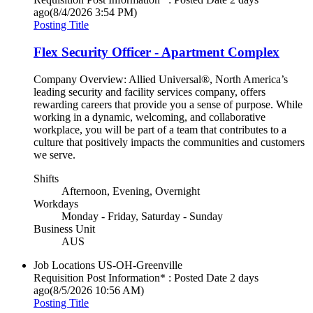
ago
(8/4/2026 3:54 PM)
Posting Title
Flex Security Officer - Apartment Complex
Company Overview: Allied Universal®, North America’s
leading security and facility services company, offers
rewarding careers that provide you a sense of purpose. While
working in a dynamic, welcoming, and collaborative
workplace, you will be part of a team that contributes to a
culture that positively impacts the communities and customers
we serve.
Shifts
Afternoon, Evening, Overnight
Workdays
Monday - Friday, Saturday - Sunday
Business Unit
AUS
Job Locations
US-OH-Greenville
Requisition Post Information* : Posted Date
2 days
ago
(8/5/2026 10:56 AM)
Posting Title