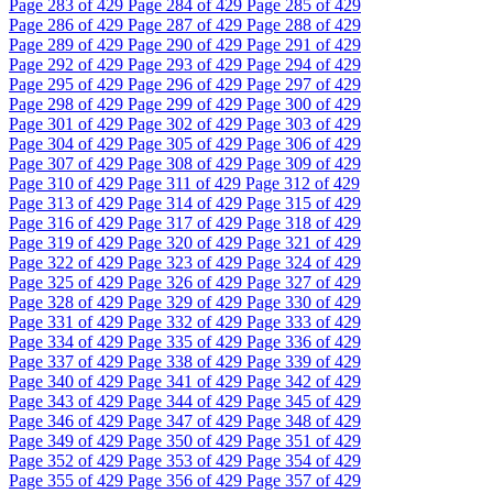
Page
283
of 429
Page
284
of 429
Page
285
of 429
Page
286
of 429
Page
287
of 429
Page
288
of 429
Page
289
of 429
Page
290
of 429
Page
291
of 429
Page
292
of 429
Page
293
of 429
Page
294
of 429
Page
295
of 429
Page
296
of 429
Page
297
of 429
Page
298
of 429
Page
299
of 429
Page
300
of 429
Page
301
of 429
Page
302
of 429
Page
303
of 429
Page
304
of 429
Page
305
of 429
Page
306
of 429
Page
307
of 429
Page
308
of 429
Page
309
of 429
Page
310
of 429
Page
311
of 429
Page
312
of 429
Page
313
of 429
Page
314
of 429
Page
315
of 429
Page
316
of 429
Page
317
of 429
Page
318
of 429
Page
319
of 429
Page
320
of 429
Page
321
of 429
Page
322
of 429
Page
323
of 429
Page
324
of 429
Page
325
of 429
Page
326
of 429
Page
327
of 429
Page
328
of 429
Page
329
of 429
Page
330
of 429
Page
331
of 429
Page
332
of 429
Page
333
of 429
Page
334
of 429
Page
335
of 429
Page
336
of 429
Page
337
of 429
Page
338
of 429
Page
339
of 429
Page
340
of 429
Page
341
of 429
Page
342
of 429
Page
343
of 429
Page
344
of 429
Page
345
of 429
Page
346
of 429
Page
347
of 429
Page
348
of 429
Page
349
of 429
Page
350
of 429
Page
351
of 429
Page
352
of 429
Page
353
of 429
Page
354
of 429
Page
355
of 429
Page
356
of 429
Page
357
of 429