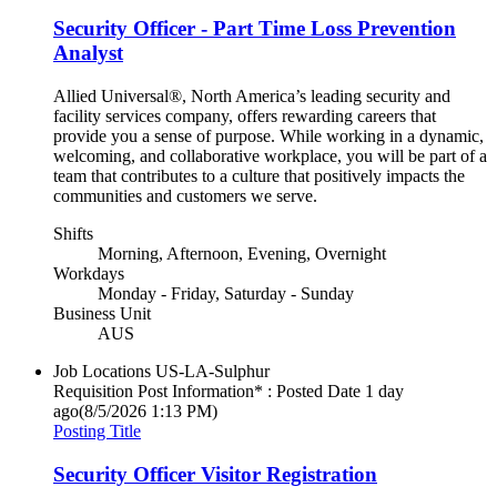
Security Officer - Part Time Loss Prevention
Analyst
Allied Universal®, North America’s leading security and
facility services company, offers rewarding careers that
provide you a sense of purpose. While working in a dynamic,
welcoming, and collaborative workplace, you will be part of a
team that contributes to a culture that positively impacts the
communities and customers we serve.
Shifts
Morning, Afternoon, Evening, Overnight
Workdays
Monday - Friday, Saturday - Sunday
Business Unit
AUS
Job Locations
US-LA-Sulphur
Requisition Post Information* : Posted Date
1 day
ago
(8/5/2026 1:13 PM)
Posting Title
Security Officer Visitor Registration