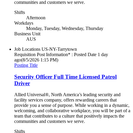
communities and customers we serve.
Shifts
Afternoon
Workdays
Monday, Tuesday, Wednesday, Thursday
Business Unit
AUS
Job Locations
US-NY-Tarrytown
Requisition Post Information* : Posted Date
1 day
ago
(8/5/2026 1:15 PM)
Posting Title
Security Officer Full Time Licensed Patrol
Driver
Allied Universal®, North America’s leading security and
facility services company, offers rewarding careers that
provide you a sense of purpose. While working in a dynamic,
welcoming, and collaborative workplace, you will be part of a
team that contributes to a culture that positively impacts the
communities and customers we serve.
Shifts