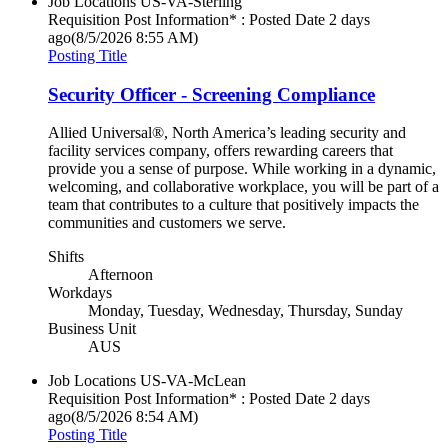
Job Locations
US-VA-Sterling
Requisition Post Information* : Posted Date
2 days
ago
(8/5/2026 8:55 AM)
Posting Title
Security Officer - Screening Compliance
Allied Universal®, North America’s leading security and
facility services company, offers rewarding careers that
provide you a sense of purpose. While working in a dynamic,
welcoming, and collaborative workplace, you will be part of a
team that contributes to a culture that positively impacts the
communities and customers we serve.
Shifts
Afternoon
Workdays
Monday, Tuesday, Wednesday, Thursday, Sunday
Business Unit
AUS
Job Locations
US-VA-McLean
Requisition Post Information* : Posted Date
2 days
ago
(8/5/2026 8:54 AM)
Posting Title