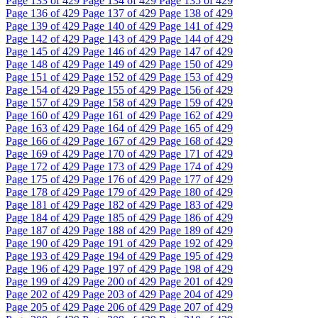
Page
133
of 429
Page
134
of 429
Page
135
of 429
Page
136
of 429
Page
137
of 429
Page
138
of 429
Page
139
of 429
Page
140
of 429
Page
141
of 429
Page
142
of 429
Page
143
of 429
Page
144
of 429
Page
145
of 429
Page
146
of 429
Page
147
of 429
Page
148
of 429
Page
149
of 429
Page
150
of 429
Page
151
of 429
Page
152
of 429
Page
153
of 429
Page
154
of 429
Page
155
of 429
Page
156
of 429
Page
157
of 429
Page
158
of 429
Page
159
of 429
Page
160
of 429
Page
161
of 429
Page
162
of 429
Page
163
of 429
Page
164
of 429
Page
165
of 429
Page
166
of 429
Page
167
of 429
Page
168
of 429
Page
169
of 429
Page
170
of 429
Page
171
of 429
Page
172
of 429
Page
173
of 429
Page
174
of 429
Page
175
of 429
Page
176
of 429
Page
177
of 429
Page
178
of 429
Page
179
of 429
Page
180
of 429
Page
181
of 429
Page
182
of 429
Page
183
of 429
Page
184
of 429
Page
185
of 429
Page
186
of 429
Page
187
of 429
Page
188
of 429
Page
189
of 429
Page
190
of 429
Page
191
of 429
Page
192
of 429
Page
193
of 429
Page
194
of 429
Page
195
of 429
Page
196
of 429
Page
197
of 429
Page
198
of 429
Page
199
of 429
Page
200
of 429
Page
201
of 429
Page
202
of 429
Page
203
of 429
Page
204
of 429
Page
205
of 429
Page
206
of 429
Page
207
of 429