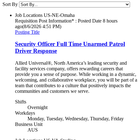
Sort By
Job Locations
US-NE-Omaha
Requisition Post Information* : Posted Date
8 hours
ago
(8/6/2026 4:51 PM)
Posting Title
Security Officer Full Time Unarmed Patrol
Driver Response
Allied Universal®, North America’s leading security and
facility services company, offers rewarding careers that
provide you a sense of purpose. While working in a dynamic,
welcoming, and collaborative workplace, you will be part of a
team that contributes to a culture that positively impacts the
communities and customers we serve.
Shifts
Overnight
Workdays
Monday, Tuesday, Wednesday, Thursday, Friday
Business Unit
AUS