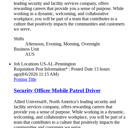
leading security and facility services company, offers
rewarding careers that provide you a sense of purpose. While
working in a dynamic, welcoming, and collaborative
workplace, you will be part of a team that contributes to a
culture that positively impacts the communities and customers
we serve.
Shifts
Afternoon, Evening, Morning, Overnight
Business Unit
AUS
Job Locations
US-AL-Pennington
Requisition Post Information* : Posted Date
13 hours
ago
(8/6/2026 11:15 AM)
Posting Title
Security Officer Mobile Patrol Driver
Allied Universal®, North America’s leading security and
facility services company, offers rewarding careers that
provide you a sense of purpose. While working in a dynamic,
welcoming, and collaborative workplace, you will be part of a
team that contributes to a culture that positively impacts the
communities and customers we serve.