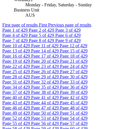
Monday - Friday, Saturday - Sunday
Business Unit
AUS
First page of results
First
Previous page of results
Page
1
of 429
Page
2
of 429
Page
3
of 429
Page
4
of 429
Page
5
of 429
Page
6
of 429
Page
7
of 429
Page
8
of 429
Page
9
of 429
Page
10
of 429
Page
11
of 429
Page
12
of 429
Page
13
of 429
Page
14
of 429
Page
15
of 429
Page
16
of 429
Page
17
of 429
Page
18
of 429
Page
19
of 429
Page
20
of 429
Page
21
of 429
Page
22
of 429
Page
23
of 429
Page
24
of 429
Page
25
of 429
Page
26
of 429
Page
27
of 429
Page
28
of 429
Page
29
of 429
Page
30
of 429
Page
31
of 429
Page
32
of 429
Page
33
of 429
Page
34
of 429
Page
35
of 429
Page
36
of 429
Page
37
of 429
Page
38
of 429
Page
39
of 429
Page
40
of 429
Page
41
of 429
Page
42
of 429
Page
43
of 429
Page
44
of 429
Page
45
of 429
Page
46
of 429
Page
47
of 429
Page
48
of 429
Page
49
of 429
Page
50
of 429
Page
51
of 429
Page
52
of 429
Page
53
of 429
Page
54
of 429
Page
55
of 429
Page
56
of 429
Page
57
of 429
Page
58
of 429
Page
59
of 429
Page
60
of 429