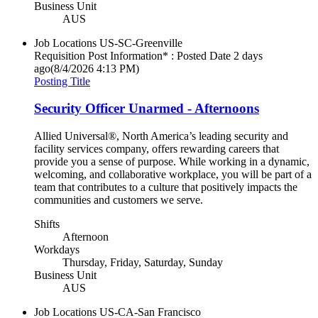
Business Unit
AUS
Job Locations
US-SC-Greenville
Requisition Post Information* : Posted Date
2 days
ago
(8/4/2026 4:13 PM)
Posting Title
Security Officer Unarmed - Afternoons
Allied Universal®, North America’s leading security and
facility services company, offers rewarding careers that
provide you a sense of purpose. While working in a dynamic,
welcoming, and collaborative workplace, you will be part of a
team that contributes to a culture that positively impacts the
communities and customers we serve.
Shifts
Afternoon
Workdays
Thursday, Friday, Saturday, Sunday
Business Unit
AUS
Job Locations
US-CA-San Francisco