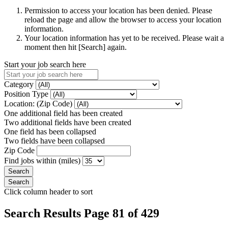
Permission to access your location has been denied. Please
reload the page and allow the browser to access your location
information.
Your location information has yet to be received. Please wait a
moment then hit [Search] again.
Start your job search here
Category
Position Type
Location: (Zip Code)
One additional field has been created
Two additional fields have been created
One field has been collapsed
Two fields have been collapsed
Zip Code
Find jobs within (miles)
Click column header to sort
Search Results Page 81 of 429