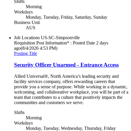
Shifts
Morning
Workdays
Monday, Tuesday, Friday, Saturday, Sunday
Business Unit
AUS
Job Locations
US-SC-Simpsonville
Requisition Post Information* : Posted Date
2 days
ago
(8/4/2026 4:53 PM)
Posting Title
Security Officer Unarmed - Entrance Access
Allied Universal®, North America’s leading security and
facility services company, offers rewarding careers that
provide you a sense of purpose. While working in a dynamic,
welcoming, and collaborative workplace, you will be part of a
team that contributes to a culture that positively impacts the
communities and customers we serve.
Shifts
Morning
Workdays
Monday, Tuesday, Wednesday, Thursday, Friday