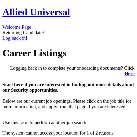
Allied Universal
Welcome Page
Returning Candidate?
Log back in!
Career Listings
Logging back in to complete your onboarding documents? Click
Here
Start here if you are interested in finding out more details about
our Security opportunities.
Below are our current job openings. Please click on the job title for
more information, and apply from that page if you are interested.
Use this form to perform another job search
The system cannot access your location for 1 of 2 reasons: