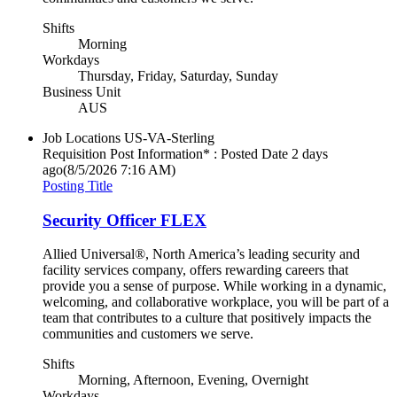
Shifts
Morning
Workdays
Thursday, Friday, Saturday, Sunday
Business Unit
AUS
Job Locations
US-VA-Sterling
Requisition Post Information* : Posted Date
2 days
ago
(8/5/2026 7:16 AM)
Posting Title
Security Officer FLEX
Allied Universal®, North America’s leading security and
facility services company, offers rewarding careers that
provide you a sense of purpose. While working in a dynamic,
welcoming, and collaborative workplace, you will be part of a
team that contributes to a culture that positively impacts the
communities and customers we serve.
Shifts
Morning, Afternoon, Evening, Overnight
Workdays