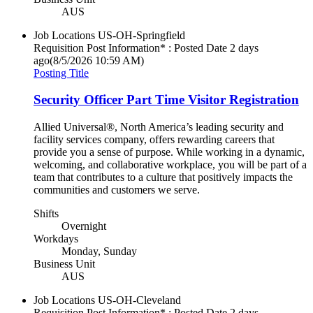
AUS
Job Locations
US-OH-Springfield
Requisition Post Information* : Posted Date
2 days
ago
(8/5/2026 10:59 AM)
Posting Title
Security Officer Part Time Visitor Registration
Allied Universal®, North America’s leading security and
facility services company, offers rewarding careers that
provide you a sense of purpose. While working in a dynamic,
welcoming, and collaborative workplace, you will be part of a
team that contributes to a culture that positively impacts the
communities and customers we serve.
Shifts
Overnight
Workdays
Monday, Sunday
Business Unit
AUS
Job Locations
US-OH-Cleveland
Requisition Post Information* : Posted Date
2 days