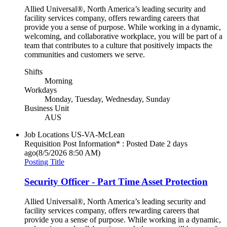
Allied Universal®, North America’s leading security and
facility services company, offers rewarding careers that
provide you a sense of purpose. While working in a dynamic,
welcoming, and collaborative workplace, you will be part of a
team that contributes to a culture that positively impacts the
communities and customers we serve.
Shifts
Morning
Workdays
Monday, Tuesday, Wednesday, Sunday
Business Unit
AUS
Job Locations
US-VA-McLean
Requisition Post Information* : Posted Date
2 days
ago
(8/5/2026 8:50 AM)
Posting Title
Security Officer - Part Time Asset Protection
Allied Universal®, North America’s leading security and
facility services company, offers rewarding careers that
provide you a sense of purpose. While working in a dynamic,