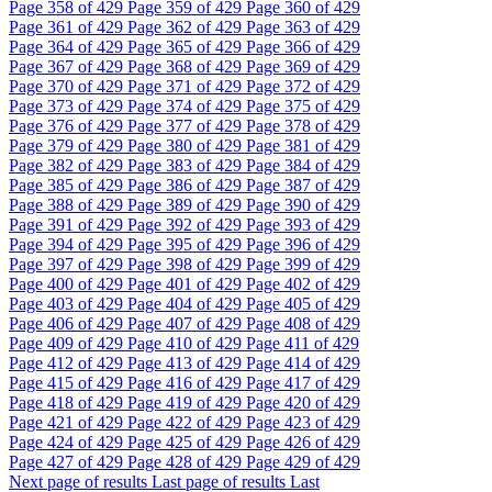
Page
358
of 429
Page
359
of 429
Page
360
of 429
Page
361
of 429
Page
362
of 429
Page
363
of 429
Page
364
of 429
Page
365
of 429
Page
366
of 429
Page
367
of 429
Page
368
of 429
Page
369
of 429
Page
370
of 429
Page
371
of 429
Page
372
of 429
Page
373
of 429
Page
374
of 429
Page
375
of 429
Page
376
of 429
Page
377
of 429
Page
378
of 429
Page
379
of 429
Page
380
of 429
Page
381
of 429
Page
382
of 429
Page
383
of 429
Page
384
of 429
Page
385
of 429
Page
386
of 429
Page
387
of 429
Page
388
of 429
Page
389
of 429
Page
390
of 429
Page
391
of 429
Page
392
of 429
Page
393
of 429
Page
394
of 429
Page
395
of 429
Page
396
of 429
Page
397
of 429
Page
398
of 429
Page
399
of 429
Page
400
of 429
Page
401
of 429
Page
402
of 429
Page
403
of 429
Page
404
of 429
Page
405
of 429
Page
406
of 429
Page
407
of 429
Page
408
of 429
Page
409
of 429
Page
410
of 429
Page
411
of 429
Page
412
of 429
Page
413
of 429
Page
414
of 429
Page
415
of 429
Page
416
of 429
Page
417
of 429
Page
418
of 429
Page
419
of 429
Page
420
of 429
Page
421
of 429
Page
422
of 429
Page
423
of 429
Page
424
of 429
Page
425
of 429
Page
426
of 429
Page
427
of 429
Page
428
of 429
Page
429
of 429
Next page of results
Last page of results
Last