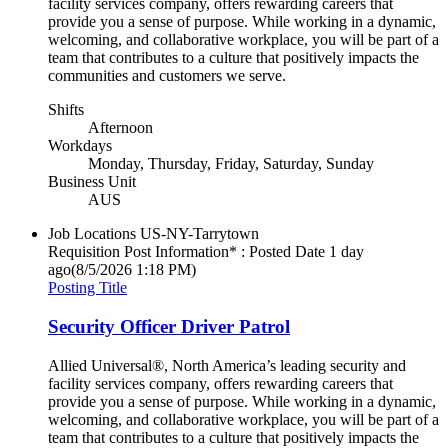
facility services company, offers rewarding careers that
provide you a sense of purpose. While working in a dynamic,
welcoming, and collaborative workplace, you will be part of a
team that contributes to a culture that positively impacts the
communities and customers we serve.
Shifts
Afternoon
Workdays
Monday, Thursday, Friday, Saturday, Sunday
Business Unit
AUS
Job Locations
US-NY-Tarrytown
Requisition Post Information* : Posted Date
1 day
ago
(8/5/2026 1:18 PM)
Posting Title
Security Officer Driver Patrol
Allied Universal®, North America’s leading security and
facility services company, offers rewarding careers that
provide you a sense of purpose. While working in a dynamic,
welcoming, and collaborative workplace, you will be part of a
team that contributes to a culture that positively impacts the