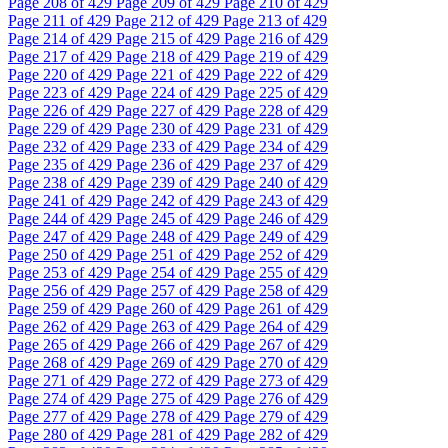
Page
208
of 429
Page
209
of 429
Page
210
of 429
Page
211
of 429
Page
212
of 429
Page
213
of 429
Page
214
of 429
Page
215
of 429
Page
216
of 429
Page
217
of 429
Page
218
of 429
Page
219
of 429
Page
220
of 429
Page
221
of 429
Page
222
of 429
Page
223
of 429
Page
224
of 429
Page
225
of 429
Page
226
of 429
Page
227
of 429
Page
228
of 429
Page
229
of 429
Page
230
of 429
Page
231
of 429
Page
232
of 429
Page
233
of 429
Page
234
of 429
Page
235
of 429
Page
236
of 429
Page
237
of 429
Page
238
of 429
Page
239
of 429
Page
240
of 429
Page
241
of 429
Page
242
of 429
Page
243
of 429
Page
244
of 429
Page
245
of 429
Page
246
of 429
Page
247
of 429
Page
248
of 429
Page
249
of 429
Page
250
of 429
Page
251
of 429
Page
252
of 429
Page
253
of 429
Page
254
of 429
Page
255
of 429
Page
256
of 429
Page
257
of 429
Page
258
of 429
Page
259
of 429
Page
260
of 429
Page
261
of 429
Page
262
of 429
Page
263
of 429
Page
264
of 429
Page
265
of 429
Page
266
of 429
Page
267
of 429
Page
268
of 429
Page
269
of 429
Page
270
of 429
Page
271
of 429
Page
272
of 429
Page
273
of 429
Page
274
of 429
Page
275
of 429
Page
276
of 429
Page
277
of 429
Page
278
of 429
Page
279
of 429
Page
280
of 429
Page
281
of 429
Page
282
of 429