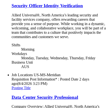
Security Officer Identity Verification
Allied Universal®, North America’s leading security and
facility services company, offers rewarding careers that
provide you a sense of purpose. While working in a dynamic,
welcoming, and collaborative workplace, you will be part of a
team that contributes to a culture that positively impacts the
communities and customers we serve.
Shifts
Morning
Workdays
Monday, Tuesday, Wednesday, Thursday, Friday
Business Unit
AUS
Job Locations
US-MS-Meridian
Requisition Post Information* : Posted Date
2 days
ago
(8/4/2026 3:23 PM)
Posting Title
Data Center Security Professional
Company Overview: Allied Universal®, North America’s