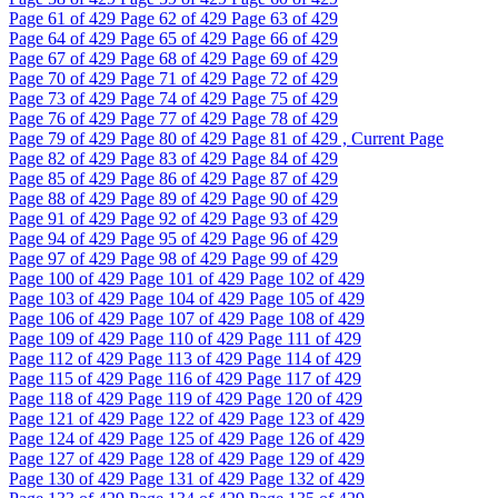
Page
61
of 429
Page
62
of 429
Page
63
of 429
Page
64
of 429
Page
65
of 429
Page
66
of 429
Page
67
of 429
Page
68
of 429
Page
69
of 429
Page
70
of 429
Page
71
of 429
Page
72
of 429
Page
73
of 429
Page
74
of 429
Page
75
of 429
Page
76
of 429
Page
77
of 429
Page
78
of 429
Page
79
of 429
Page
80
of 429
Page
81
of 429 , Current Page
Page
82
of 429
Page
83
of 429
Page
84
of 429
Page
85
of 429
Page
86
of 429
Page
87
of 429
Page
88
of 429
Page
89
of 429
Page
90
of 429
Page
91
of 429
Page
92
of 429
Page
93
of 429
Page
94
of 429
Page
95
of 429
Page
96
of 429
Page
97
of 429
Page
98
of 429
Page
99
of 429
Page
100
of 429
Page
101
of 429
Page
102
of 429
Page
103
of 429
Page
104
of 429
Page
105
of 429
Page
106
of 429
Page
107
of 429
Page
108
of 429
Page
109
of 429
Page
110
of 429
Page
111
of 429
Page
112
of 429
Page
113
of 429
Page
114
of 429
Page
115
of 429
Page
116
of 429
Page
117
of 429
Page
118
of 429
Page
119
of 429
Page
120
of 429
Page
121
of 429
Page
122
of 429
Page
123
of 429
Page
124
of 429
Page
125
of 429
Page
126
of 429
Page
127
of 429
Page
128
of 429
Page
129
of 429
Page
130
of 429
Page
131
of 429
Page
132
of 429