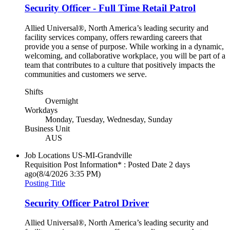
Security Officer - Full Time Retail Patrol
Allied Universal®, North America’s leading security and
facility services company, offers rewarding careers that
provide you a sense of purpose. While working in a dynamic,
welcoming, and collaborative workplace, you will be part of a
team that contributes to a culture that positively impacts the
communities and customers we serve.
Shifts
Overnight
Workdays
Monday, Tuesday, Wednesday, Sunday
Business Unit
AUS
Job Locations
US-MI-Grandville
Requisition Post Information* : Posted Date
2 days
ago
(8/4/2026 3:35 PM)
Posting Title
Security Officer Patrol Driver
Allied Universal®, North America’s leading security and