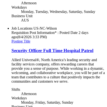
Afternoon
Workdays
Monday, Tuesday, Wednesday, Saturday, Sunday
Business Unit
AUS
Job Locations
US-NC-Wilson
Requisition Post Information* : Posted Date
2 days
ago
(8/4/2026 3:33 PM)
Posting Title
Security Officer Full Time Hospital Patrol
Allied Universal®, North America’s leading security and
facility services company, offers rewarding careers that
provide you a sense of purpose. While working in a dynamic,
welcoming, and collaborative workplace, you will be part of a
team that contributes to a culture that positively impacts the
communities and customers we serve.
Shifts
Afternoon
Workdays
Monday, Friday, Saturday, Sunday
Business Unit