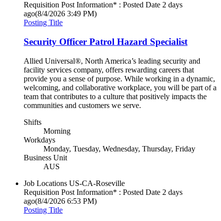
Requisition Post Information* : Posted Date
2 days
ago
(8/4/2026 3:49 PM)
Posting Title
Security Officer Patrol Hazard Specialist
Allied Universal®, North America’s leading security and
facility services company, offers rewarding careers that
provide you a sense of purpose. While working in a dynamic,
welcoming, and collaborative workplace, you will be part of a
team that contributes to a culture that positively impacts the
communities and customers we serve.
Shifts
Morning
Workdays
Monday, Tuesday, Wednesday, Thursday, Friday
Business Unit
AUS
Job Locations
US-CA-Roseville
Requisition Post Information* : Posted Date
2 days
ago
(8/4/2026 6:53 PM)
Posting Title