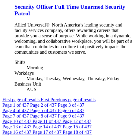
Security Officer Full Time Unarmed Security
Patrol
Allied Universal®, North America’s leading security and
facility services company, offers rewarding careers that
provide you a sense of purpose. While working in a dynamic,
welcoming, and collaborative workplace, you will be part of a
team that contributes to a culture that positively impacts the
communities and customers we serve.
Shifts
Morning
Workdays
Monday, Tuesday, Wednesday, Thursday, Friday
Business Unit
AUS
First page of results
First
Previous page of results
Page
1
of 437
Page
2
of 437
Page
3
of 437
Page
4
of 437
Page
5
of 437
Page
6
of 437
Page
7
of 437
Page
8
of 437
Page
9
of 437
Page
10
of 437
Page
11
of 437
Page
12
of 437
Page
13
of 437
Page
14
of 437
Page
15
of 437
Page
16
of 437
Page
17
of 437
Page
18
of 437