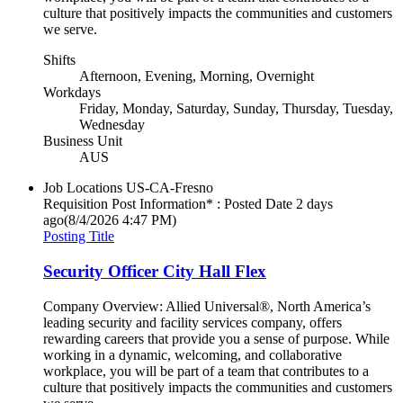
culture that positively impacts the communities and customers
we serve.
Shifts
Afternoon, Evening, Morning, Overnight
Workdays
Friday, Monday, Saturday, Sunday, Thursday, Tuesday,
Wednesday
Business Unit
AUS
Job Locations
US-CA-Fresno
Requisition Post Information* : Posted Date
2 days
ago
(8/4/2026 4:47 PM)
Posting Title
Security Officer City Hall Flex
Company Overview: Allied Universal®, North America’s
leading security and facility services company, offers
rewarding careers that provide you a sense of purpose. While
working in a dynamic, welcoming, and collaborative
workplace, you will be part of a team that contributes to a
culture that positively impacts the communities and customers