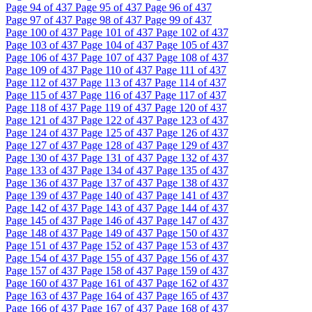
Page
94
of 437
Page
95
of 437
Page
96
of 437
Page
97
of 437
Page
98
of 437
Page
99
of 437
Page
100
of 437
Page
101
of 437
Page
102
of 437
Page
103
of 437
Page
104
of 437
Page
105
of 437
Page
106
of 437
Page
107
of 437
Page
108
of 437
Page
109
of 437
Page
110
of 437
Page
111
of 437
Page
112
of 437
Page
113
of 437
Page
114
of 437
Page
115
of 437
Page
116
of 437
Page
117
of 437
Page
118
of 437
Page
119
of 437
Page
120
of 437
Page
121
of 437
Page
122
of 437
Page
123
of 437
Page
124
of 437
Page
125
of 437
Page
126
of 437
Page
127
of 437
Page
128
of 437
Page
129
of 437
Page
130
of 437
Page
131
of 437
Page
132
of 437
Page
133
of 437
Page
134
of 437
Page
135
of 437
Page
136
of 437
Page
137
of 437
Page
138
of 437
Page
139
of 437
Page
140
of 437
Page
141
of 437
Page
142
of 437
Page
143
of 437
Page
144
of 437
Page
145
of 437
Page
146
of 437
Page
147
of 437
Page
148
of 437
Page
149
of 437
Page
150
of 437
Page
151
of 437
Page
152
of 437
Page
153
of 437
Page
154
of 437
Page
155
of 437
Page
156
of 437
Page
157
of 437
Page
158
of 437
Page
159
of 437
Page
160
of 437
Page
161
of 437
Page
162
of 437
Page
163
of 437
Page
164
of 437
Page
165
of 437
Page
166
of 437
Page
167
of 437
Page
168
of 437