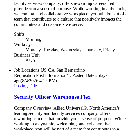
facility services company, offers rewarding careers that
provide you a sense of purpose. While working in a dynamic,
welcoming, and collaborative workplace, you will be part of a
team that contributes to a culture that positively impacts the
communities and customers we serve.
Shifts
Morning
Workdays
Monday, Tuesday, Wednesday, Thursday, Friday
Business Unit
AUS
Job Locations
US-CA-San Bernardino
Requisition Post Information* : Posted Date
2 days
ago
(8/4/2026 4:12 PM)
Posting Title
Security Officer Warehouse Flex
Company Overview: Allied Universal®, North America’s
leading security and facility services company, offers
rewarding careers that provide you a sense of purpose. While
working in a dynamic, welcoming, and collaborative
workplace, you will be part of a team that contributes to a