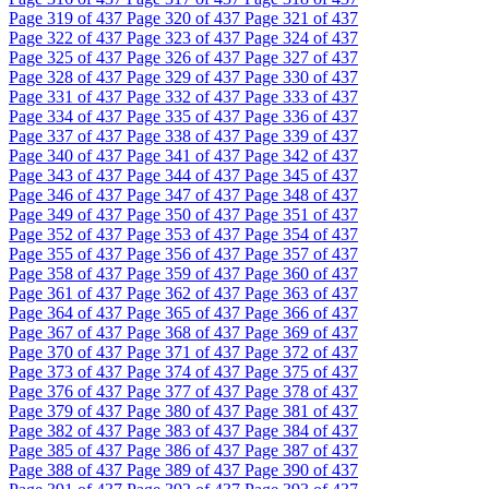
Page
319
of 437
Page
320
of 437
Page
321
of 437
Page
322
of 437
Page
323
of 437
Page
324
of 437
Page
325
of 437
Page
326
of 437
Page
327
of 437
Page
328
of 437
Page
329
of 437
Page
330
of 437
Page
331
of 437
Page
332
of 437
Page
333
of 437
Page
334
of 437
Page
335
of 437
Page
336
of 437
Page
337
of 437
Page
338
of 437
Page
339
of 437
Page
340
of 437
Page
341
of 437
Page
342
of 437
Page
343
of 437
Page
344
of 437
Page
345
of 437
Page
346
of 437
Page
347
of 437
Page
348
of 437
Page
349
of 437
Page
350
of 437
Page
351
of 437
Page
352
of 437
Page
353
of 437
Page
354
of 437
Page
355
of 437
Page
356
of 437
Page
357
of 437
Page
358
of 437
Page
359
of 437
Page
360
of 437
Page
361
of 437
Page
362
of 437
Page
363
of 437
Page
364
of 437
Page
365
of 437
Page
366
of 437
Page
367
of 437
Page
368
of 437
Page
369
of 437
Page
370
of 437
Page
371
of 437
Page
372
of 437
Page
373
of 437
Page
374
of 437
Page
375
of 437
Page
376
of 437
Page
377
of 437
Page
378
of 437
Page
379
of 437
Page
380
of 437
Page
381
of 437
Page
382
of 437
Page
383
of 437
Page
384
of 437
Page
385
of 437
Page
386
of 437
Page
387
of 437
Page
388
of 437
Page
389
of 437
Page
390
of 437