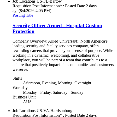
Job Locations
US-FL-Bartow
Requisition Post Information* : Posted Date
2 days
ago
(8/4/2026 4:05 PM)
Posting Title
Security Officer Armed - Hospital Custom
Protection
Company Overview: Allied Universal®, North America’s
leading security and facility services company, offers
rewarding careers that provide you a sense of purpose. While
working in a dynamic, welcoming, and collaborative
workplace, you will be part of a team that contributes to a
culture that positively impacts the communities and customers
we serve.
Shifts
Afternoon, Evening, Morning, Overnight
Workdays
Monday - Friday, Saturday - Sunday
Business Unit
AUS
Job Locations
US-VA-Harrisonburg
Requisition Post Information* : Posted Date
2 days