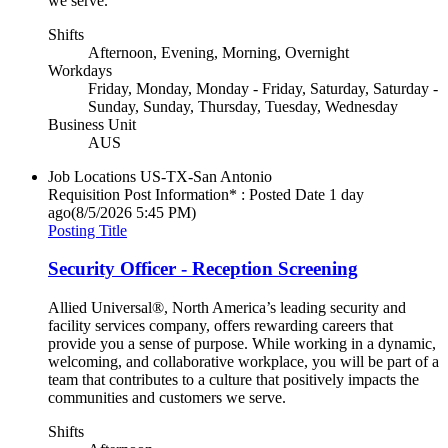
we serve.
Shifts
Afternoon, Evening, Morning, Overnight
Workdays
Friday, Monday, Monday - Friday, Saturday, Saturday -
Sunday, Sunday, Thursday, Tuesday, Wednesday
Business Unit
AUS
Job Locations
US-TX-San Antonio
Requisition Post Information* : Posted Date
1 day
ago
(8/5/2026 5:45 PM)
Posting Title
Security Officer - Reception Screening
Allied Universal®, North America’s leading security and
facility services company, offers rewarding careers that
provide you a sense of purpose. While working in a dynamic,
welcoming, and collaborative workplace, you will be part of a
team that contributes to a culture that positively impacts the
communities and customers we serve.
Shifts