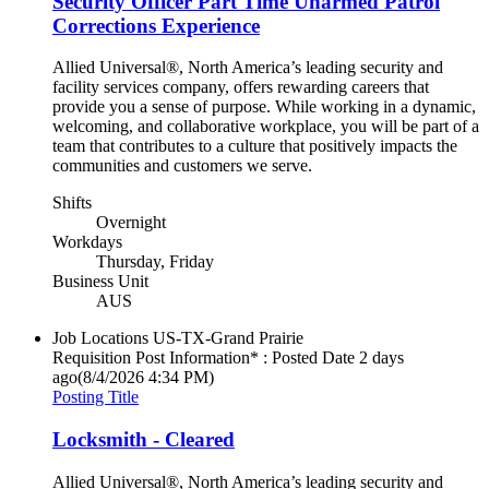
Security Officer Part Time Unarmed Patrol
Corrections Experience
Allied Universal®, North America’s leading security and
facility services company, offers rewarding careers that
provide you a sense of purpose. While working in a dynamic,
welcoming, and collaborative workplace, you will be part of a
team that contributes to a culture that positively impacts the
communities and customers we serve.
Shifts
Overnight
Workdays
Thursday, Friday
Business Unit
AUS
Job Locations
US-TX-Grand Prairie
Requisition Post Information* : Posted Date
2 days
ago
(8/4/2026 4:34 PM)
Posting Title
Locksmith - Cleared
Allied Universal®, North America’s leading security and