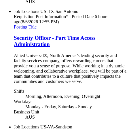
AUS
Job Locations
US-TX-San Antonio
Requisition Post Information* : Posted Date
6 hours
ago
(8/6/2026 12:55 PM)
Posting Title
Security Officer - Part Time Access
Administration
Allied Universal®, North America’s leading security and
facility services company, offers rewarding careers that
provide you a sense of purpose. While working in a dynamic,
welcoming, and collaborative workplace, you will be part of a
team that contributes to a culture that positively impacts the
communities and customers we serve.
Shifts
Morning, Afternoon, Evening, Overnight
Workdays
Monday - Friday, Saturday - Sunday
Business Unit
AUS
Job Locations
US-VA-Sandston