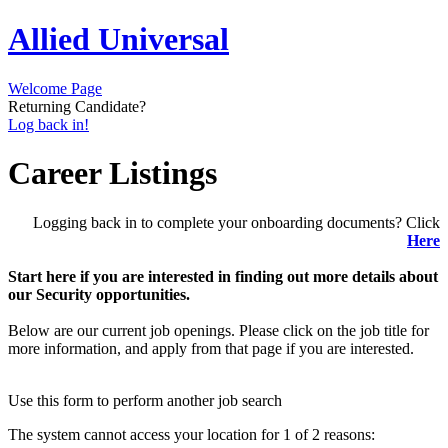
Allied Universal
Welcome Page
Returning Candidate?
Log back in!
Career Listings
Logging back in to complete your onboarding documents? Click
Here
Start here if you are interested in finding out more details about
our Security opportunities.
Below are our current job openings. Please click on the job title for
more information, and apply from that page if you are interested.
Use this form to perform another job search
The system cannot access your location for 1 of 2 reasons: