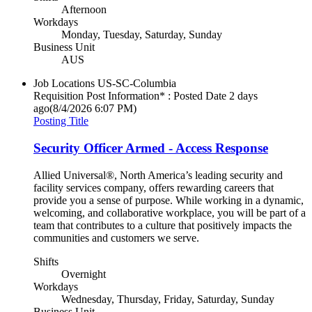
Afternoon
Workdays
Monday, Tuesday, Saturday, Sunday
Business Unit
AUS
Job Locations
US-SC-Columbia
Requisition Post Information* : Posted Date
2 days
ago
(8/4/2026 6:07 PM)
Posting Title
Security Officer Armed - Access Response
Allied Universal®, North America’s leading security and
facility services company, offers rewarding careers that
provide you a sense of purpose. While working in a dynamic,
welcoming, and collaborative workplace, you will be part of a
team that contributes to a culture that positively impacts the
communities and customers we serve.
Shifts
Overnight
Workdays
Wednesday, Thursday, Friday, Saturday, Sunday
Business Unit