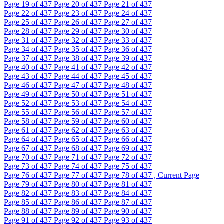
Page
19
of 437
Page
20
of 437
Page
21
of 437
Page
22
of 437
Page
23
of 437
Page
24
of 437
Page
25
of 437
Page
26
of 437
Page
27
of 437
Page
28
of 437
Page
29
of 437
Page
30
of 437
Page
31
of 437
Page
32
of 437
Page
33
of 437
Page
34
of 437
Page
35
of 437
Page
36
of 437
Page
37
of 437
Page
38
of 437
Page
39
of 437
Page
40
of 437
Page
41
of 437
Page
42
of 437
Page
43
of 437
Page
44
of 437
Page
45
of 437
Page
46
of 437
Page
47
of 437
Page
48
of 437
Page
49
of 437
Page
50
of 437
Page
51
of 437
Page
52
of 437
Page
53
of 437
Page
54
of 437
Page
55
of 437
Page
56
of 437
Page
57
of 437
Page
58
of 437
Page
59
of 437
Page
60
of 437
Page
61
of 437
Page
62
of 437
Page
63
of 437
Page
64
of 437
Page
65
of 437
Page
66
of 437
Page
67
of 437
Page
68
of 437
Page
69
of 437
Page
70
of 437
Page
71
of 437
Page
72
of 437
Page
73
of 437
Page
74
of 437
Page
75
of 437
Page
76
of 437
Page
77
of 437
Page
78
of 437 , Current Page
Page
79
of 437
Page
80
of 437
Page
81
of 437
Page
82
of 437
Page
83
of 437
Page
84
of 437
Page
85
of 437
Page
86
of 437
Page
87
of 437
Page
88
of 437
Page
89
of 437
Page
90
of 437
Page
91
of 437
Page
92
of 437
Page
93
of 437