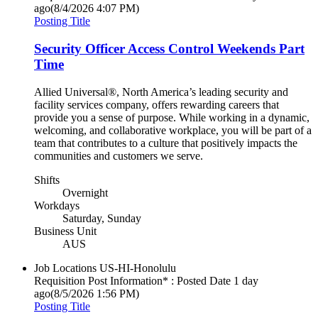
ago
(8/4/2026 4:07 PM)
Posting Title
Security Officer Access Control Weekends Part
Time
Allied Universal®, North America’s leading security and
facility services company, offers rewarding careers that
provide you a sense of purpose. While working in a dynamic,
welcoming, and collaborative workplace, you will be part of a
team that contributes to a culture that positively impacts the
communities and customers we serve.
Shifts
Overnight
Workdays
Saturday, Sunday
Business Unit
AUS
Job Locations
US-HI-Honolulu
Requisition Post Information* : Posted Date
1 day
ago
(8/5/2026 1:56 PM)
Posting Title