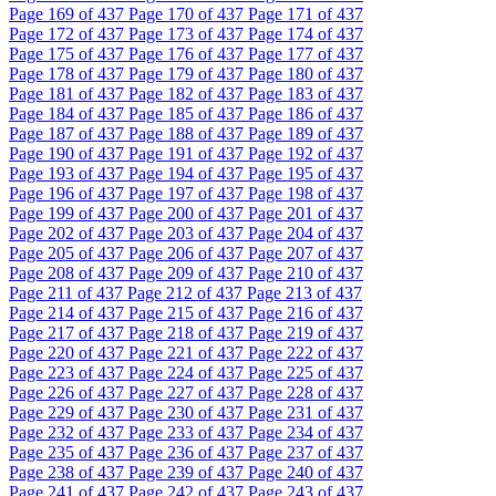
Page
169
of 437
Page
170
of 437
Page
171
of 437
Page
172
of 437
Page
173
of 437
Page
174
of 437
Page
175
of 437
Page
176
of 437
Page
177
of 437
Page
178
of 437
Page
179
of 437
Page
180
of 437
Page
181
of 437
Page
182
of 437
Page
183
of 437
Page
184
of 437
Page
185
of 437
Page
186
of 437
Page
187
of 437
Page
188
of 437
Page
189
of 437
Page
190
of 437
Page
191
of 437
Page
192
of 437
Page
193
of 437
Page
194
of 437
Page
195
of 437
Page
196
of 437
Page
197
of 437
Page
198
of 437
Page
199
of 437
Page
200
of 437
Page
201
of 437
Page
202
of 437
Page
203
of 437
Page
204
of 437
Page
205
of 437
Page
206
of 437
Page
207
of 437
Page
208
of 437
Page
209
of 437
Page
210
of 437
Page
211
of 437
Page
212
of 437
Page
213
of 437
Page
214
of 437
Page
215
of 437
Page
216
of 437
Page
217
of 437
Page
218
of 437
Page
219
of 437
Page
220
of 437
Page
221
of 437
Page
222
of 437
Page
223
of 437
Page
224
of 437
Page
225
of 437
Page
226
of 437
Page
227
of 437
Page
228
of 437
Page
229
of 437
Page
230
of 437
Page
231
of 437
Page
232
of 437
Page
233
of 437
Page
234
of 437
Page
235
of 437
Page
236
of 437
Page
237
of 437
Page
238
of 437
Page
239
of 437
Page
240
of 437
Page
241
of 437
Page
242
of 437
Page
243
of 437