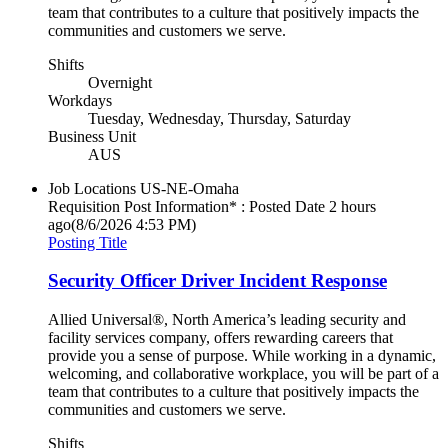
team that contributes to a culture that positively impacts the
communities and customers we serve.
Shifts
Overnight
Workdays
Tuesday, Wednesday, Thursday, Saturday
Business Unit
AUS
Job Locations
US-NE-Omaha
Requisition Post Information* : Posted Date
2 hours
ago
(8/6/2026 4:53 PM)
Posting Title
Security Officer Driver Incident Response
Allied Universal®, North America’s leading security and
facility services company, offers rewarding careers that
provide you a sense of purpose. While working in a dynamic,
welcoming, and collaborative workplace, you will be part of a
team that contributes to a culture that positively impacts the
communities and customers we serve.
Shifts