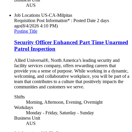
AUS
Job Locations
US-CA-Milpitas
Requisition Post Information* : Posted Date
2 days
ago
(8/4/2026 4:10 PM)
Posting Title
Security Officer Enhanced Part Time Unarmed
Patrol Inspection
Allied Universal®, North America’s leading security and
facility services company, offers rewarding careers that
provide you a sense of purpose. While working in a dynamic,
welcoming, and collaborative workplace, you will be part of a
team that contributes to a culture that positively impacts the
communities and customers we serve.
Shifts
Morning, Afternoon, Evening, Overnight
Workdays
Monday - Friday, Saturday - Sunday
Business Unit
AUS