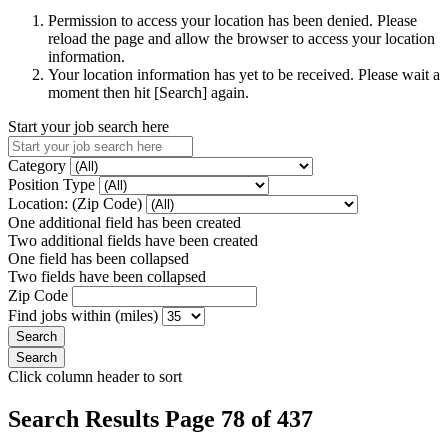
Permission to access your location has been denied. Please
reload the page and allow the browser to access your location
information.
Your location information has yet to be received. Please wait a
moment then hit [Search] again.
Start your job search here
Category
Position Type
Location: (Zip Code)
One additional field has been created
Two additional fields have been created
One field has been collapsed
Two fields have been collapsed
Zip Code
Find jobs within (miles)
Click column header to sort
Search Results Page 78 of 437