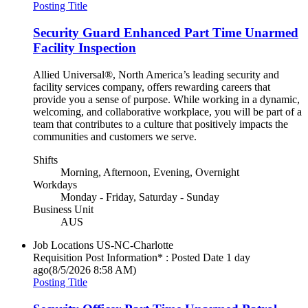
Posting Title
Security Guard Enhanced Part Time Unarmed
Facility Inspection
Allied Universal®, North America’s leading security and
facility services company, offers rewarding careers that
provide you a sense of purpose. While working in a dynamic,
welcoming, and collaborative workplace, you will be part of a
team that contributes to a culture that positively impacts the
communities and customers we serve.
Shifts
Morning, Afternoon, Evening, Overnight
Workdays
Monday - Friday, Saturday - Sunday
Business Unit
AUS
Job Locations
US-NC-Charlotte
Requisition Post Information* : Posted Date
1 day
ago
(8/5/2026 8:58 AM)
Posting Title