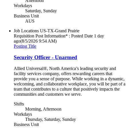
Afternoon
Workdays
Saturday, Sunday
Business Unit
AUS
Job Locations
US-TX-Grand Prairie
Requisition Post Information* : Posted Date
1 day
ago
(8/5/2026 9:54 AM)
Posting Title
Security Officer - Unarmed
Allied Universal®, North America’s leading security and
facility services company, offers rewarding careers that
provide you a sense of purpose. While working in a dynamic,
welcoming, and collaborative workplace, you will be part of a
team that contributes to a culture that positively impacts the
communities and customers we serve.
Shifts
Morning, Afternoon
Workdays
Thursday, Saturday, Sunday
Business Unit