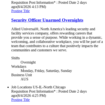
Requisition Post Information* : Posted Date
2 days
ago
(8/4/2026 4:13 PM)
Posting Title
Security Officer Unarmed Overnights
Allied Universal®, North America’s leading security and
facility services company, offers rewarding careers that
provide you a sense of purpose. While working in a dynamic,
welcoming, and collaborative workplace, you will be part of a
team that contributes to a culture that positively impacts the
communities and customers we serve.
Shifts
Overnight
Workdays
Monday, Friday, Saturday, Sunday
Business Unit
AUS
Job Locations
US-IL-North Chicago
Requisition Post Information* : Posted Date
2 days
ago
(8/4/2026 4:25 PM)
Posting Title