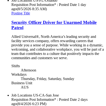
Job Locations
US-FL-Orlando
Requisition Post Information* : Posted Date
1 day
ago
(8/5/2026 8:35 AM)
Posting Title
Security Officer Driver for Unarmed Mobile
Patrol
Allied Universal®, North America’s leading security and
facility services company, offers rewarding careers that
provide you a sense of purpose. While working in a dynamic,
welcoming, and collaborative workplace, you will be part of a
team that contributes to a culture that positively impacts the
communities and customers we serve.
Shifts
Afternoon
Workdays
Thursday, Friday, Saturday, Sunday
Business Unit
AUS
Job Locations
US-CA-San Jose
Requisition Post Information* : Posted Date
2 days
ago
(8/4/2026 6:23 PM)