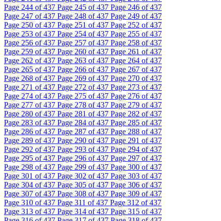
Page
244
of 437
Page
245
of 437
Page
246
of 437
Page
247
of 437
Page
248
of 437
Page
249
of 437
Page
250
of 437
Page
251
of 437
Page
252
of 437
Page
253
of 437
Page
254
of 437
Page
255
of 437
Page
256
of 437
Page
257
of 437
Page
258
of 437
Page
259
of 437
Page
260
of 437
Page
261
of 437
Page
262
of 437
Page
263
of 437
Page
264
of 437
Page
265
of 437
Page
266
of 437
Page
267
of 437
Page
268
of 437
Page
269
of 437
Page
270
of 437
Page
271
of 437
Page
272
of 437
Page
273
of 437
Page
274
of 437
Page
275
of 437
Page
276
of 437
Page
277
of 437
Page
278
of 437
Page
279
of 437
Page
280
of 437
Page
281
of 437
Page
282
of 437
Page
283
of 437
Page
284
of 437
Page
285
of 437
Page
286
of 437
Page
287
of 437
Page
288
of 437
Page
289
of 437
Page
290
of 437
Page
291
of 437
Page
292
of 437
Page
293
of 437
Page
294
of 437
Page
295
of 437
Page
296
of 437
Page
297
of 437
Page
298
of 437
Page
299
of 437
Page
300
of 437
Page
301
of 437
Page
302
of 437
Page
303
of 437
Page
304
of 437
Page
305
of 437
Page
306
of 437
Page
307
of 437
Page
308
of 437
Page
309
of 437
Page
310
of 437
Page
311
of 437
Page
312
of 437
Page
313
of 437
Page
314
of 437
Page
315
of 437
Page
316
of 437
Page
317
of 437
Page
318
of 437