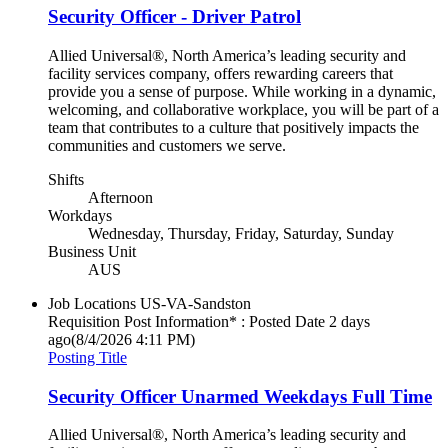
Security Officer - Driver Patrol
Allied Universal®, North America’s leading security and
facility services company, offers rewarding careers that
provide you a sense of purpose. While working in a dynamic,
welcoming, and collaborative workplace, you will be part of a
team that contributes to a culture that positively impacts the
communities and customers we serve.
Shifts
Afternoon
Workdays
Wednesday, Thursday, Friday, Saturday, Sunday
Business Unit
AUS
Job Locations
US-VA-Sandston
Requisition Post Information* : Posted Date
2 days
ago
(8/4/2026 4:11 PM)
Posting Title
Security Officer Unarmed Weekdays Full Time
Allied Universal®, North America’s leading security and