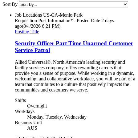
Sort By
Job Locations
US-CA-Menlo Park
Requisition Post Information* : Posted Date
2 days
ago
(8/4/2026 6:21 PM)
Posting Title
Security Officer Part Time Unarmed Customer
Service Patrol
Allied Universal®, North America’s leading security and
facility services company, offers rewarding careers that
provide you a sense of purpose. While working in a dynamic,
welcoming, and collaborative workplace, you will be part of a
team that contributes to a culture that positively impacts the
communities and customers we serve.
Shifts
Overnight
Workdays
Monday, Tuesday, Wednesday
Business Unit
AUS