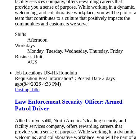
facility services company, offers rewarding careers that
provide you a sense of purpose. While working in a dynamic,
welcoming, and collaborative workplace, you will be part of a
team that contributes to a culture that positively impacts the
communities and customers we serve.
Shifts
Afternoon
Workdays
Monday, Tuesday, Wednesday, Thursday, Friday
Business Unit
AUS
Job Locations
US-HI-Honolulu
Requisition Post Information* : Posted Date
2 days
ago
(8/4/2026 4:33 PM)
Posting Title
Law Enforcement Security Officer: Armed
Patrol Driver
Allied Universal®, North America’s leading security and
facility services company, offers rewarding careers that
provide you a sense of purpose. While working in a dynamic,
welcoming, and collaborative workplace, you will be part of a