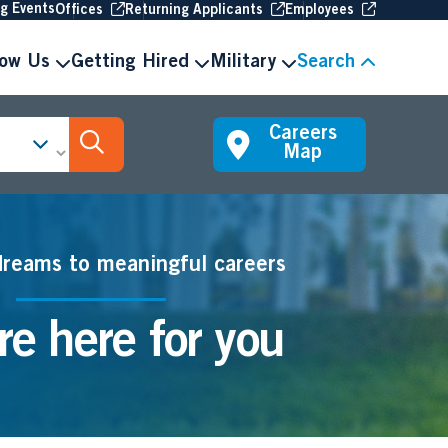
(Opens in new window
(Opens in new window
(Opens in 
ng Events
Offices
Returning Applicants
Employees
now Us
Getting Hired
Military
Search
Careers
Search Jobs
Map
dreams to meaningful careers
e here for you