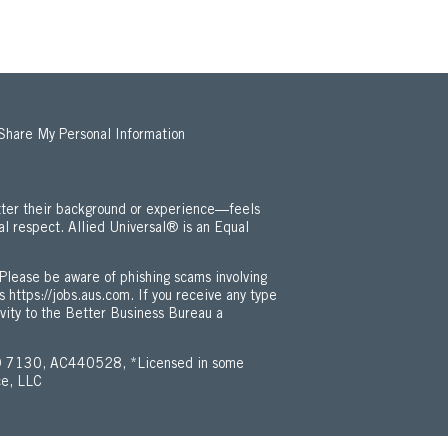
 Share My Personal Information
ter their background or experience—feels
al respect. Allied Universal® is an Equal
 Employment Opportunity / ADA Policy (Opens in new window)
Please be aware of phishing scams involving
is
https://jobs.aus.com
. If you receive any type
ivity to the Better Business Bureau a
 7130, AC440528, *Licensed in some
ce, LLC