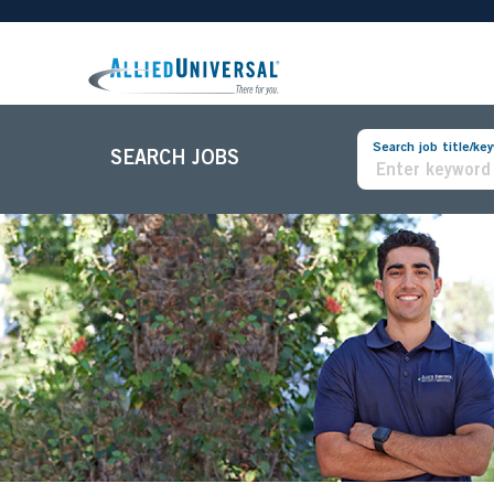
Search job title/ke
SEARCH JOBS