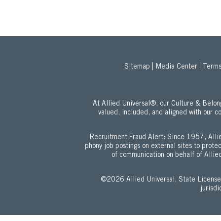
Sitemap
Media Center
Terms
At Allied Universal®, our Culture & Bel
valued, included, and aligned with our c
Recruitment Fraud Alert: Since 1957, Allie
phony job postings on external sites to prot
of communication on behalf of Allied
©2026 Allied Universal, State Lic
jurisd