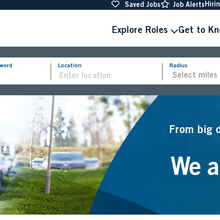
Hiri
Saved Jobs
Job Alerts
Explore Roles
Get to K
yword
Location
Radius
From big 
We ar