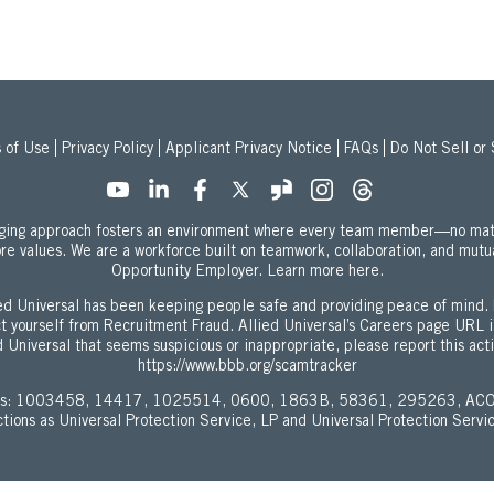
 of Use
Privacy Policy
Applicant Privacy Notice
FAQs
Do Not Sell or
onging approach fosters an environment where every team member—no mat
ore values. We are a workforce built on teamwork, collaboration, and mutu
about our Equal
Opportunity Employer.
Learn more here.
d Universal has been keeping people safe and providing peace of mind. 
ect yourself from Recruitment Fraud. Allied Universal’s Careers page URL 
 Universal that seems suspicious or inappropriate, please report this act
https://www.bbb.org/scamtracker
enses: 1003458, 14417, 1025514, 0600, 1863B, 58361, 295263, ACO
ictions as Universal Protection Service, LP and Universal Protection Servi