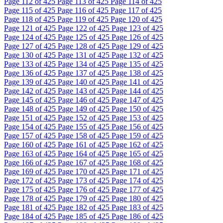
Page
112
of 425
Page
113
of 425
Page
114
of 425
Page
115
of 425
Page
116
of 425
Page
117
of 425
Page
118
of 425
Page
119
of 425
Page
120
of 425
Page
121
of 425
Page
122
of 425
Page
123
of 425
Page
124
of 425
Page
125
of 425
Page
126
of 425
Page
127
of 425
Page
128
of 425
Page
129
of 425
Page
130
of 425
Page
131
of 425
Page
132
of 425
Page
133
of 425
Page
134
of 425
Page
135
of 425
Page
136
of 425
Page
137
of 425
Page
138
of 425
Page
139
of 425
Page
140
of 425
Page
141
of 425
Page
142
of 425
Page
143
of 425
Page
144
of 425
Page
145
of 425
Page
146
of 425
Page
147
of 425
Page
148
of 425
Page
149
of 425
Page
150
of 425
Page
151
of 425
Page
152
of 425
Page
153
of 425
Page
154
of 425
Page
155
of 425
Page
156
of 425
Page
157
of 425
Page
158
of 425
Page
159
of 425
Page
160
of 425
Page
161
of 425
Page
162
of 425
Page
163
of 425
Page
164
of 425
Page
165
of 425
Page
166
of 425
Page
167
of 425
Page
168
of 425
Page
169
of 425
Page
170
of 425
Page
171
of 425
Page
172
of 425
Page
173
of 425
Page
174
of 425
Page
175
of 425
Page
176
of 425
Page
177
of 425
Page
178
of 425
Page
179
of 425
Page
180
of 425
Page
181
of 425
Page
182
of 425
Page
183
of 425
Page
184
of 425
Page
185
of 425
Page
186
of 425