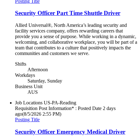
Posting Title
Security Officer Part Time Shuttle Driver
Allied Universal®, North America’s leading security and
facility services company, offers rewarding careers that
provide you a sense of purpose. While working in a dynamic,
welcoming, and collaborative workplace, you will be part of a
team that contributes to a culture that positively impacts the
communities and customers we serve.
Shifts
Afternoon
Workdays
Saturday, Sunday
Business Unit
AUS
Job Locations
US-PA-Reading
Requisition Post Information* : Posted Date
2 days
ago
(8/5/2026 2:55 PM)
Posting Title
Security Officer Emergency Medical Driver