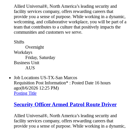
Allied Universal®, North America’s leading security and
facility services company, offers rewarding careers that
provide you a sense of purpose. While working in a dynamic,
welcoming, and collaborative workplace, you will be part of a
team that contributes to a culture that positively impacts the
communities and customers we serve.
Shifts
Overnight
Workdays
Friday, Saturday
Business Unit
AUS
Job Locations
US-TX-San Marcos
Requisition Post Information* : Posted Date
16 hours
ago
(8/6/2026 12:25 PM)
Posting Title
Security Officer Armed Patrol Route Driver
Allied Universal®, North America’s leading security and
facility services company, offers rewarding careers that
provide you a sense of purpose. While working in a dynamic,