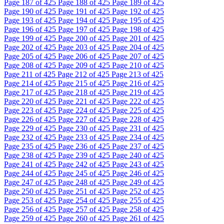
Page
187
of 425
Page
188
of 425
Page
189
of 425
Page
190
of 425
Page
191
of 425
Page
192
of 425
Page
193
of 425
Page
194
of 425
Page
195
of 425
Page
196
of 425
Page
197
of 425
Page
198
of 425
Page
199
of 425
Page
200
of 425
Page
201
of 425
Page
202
of 425
Page
203
of 425
Page
204
of 425
Page
205
of 425
Page
206
of 425
Page
207
of 425
Page
208
of 425
Page
209
of 425
Page
210
of 425
Page
211
of 425
Page
212
of 425
Page
213
of 425
Page
214
of 425
Page
215
of 425
Page
216
of 425
Page
217
of 425
Page
218
of 425
Page
219
of 425
Page
220
of 425
Page
221
of 425
Page
222
of 425
Page
223
of 425
Page
224
of 425
Page
225
of 425
Page
226
of 425
Page
227
of 425
Page
228
of 425
Page
229
of 425
Page
230
of 425
Page
231
of 425
Page
232
of 425
Page
233
of 425
Page
234
of 425
Page
235
of 425
Page
236
of 425
Page
237
of 425
Page
238
of 425
Page
239
of 425
Page
240
of 425
Page
241
of 425
Page
242
of 425
Page
243
of 425
Page
244
of 425
Page
245
of 425
Page
246
of 425
Page
247
of 425
Page
248
of 425
Page
249
of 425
Page
250
of 425
Page
251
of 425
Page
252
of 425
Page
253
of 425
Page
254
of 425
Page
255
of 425
Page
256
of 425
Page
257
of 425
Page
258
of 425
Page
259
of 425
Page
260
of 425
Page
261
of 425