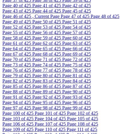
Page
37
of 425
Page
38
of 425
Page
39
of 425
Page
40
of 425
Page
41
of 425
Page
42
of 425
Page
43
of 425
Page
44
of 425
Page
45
of 425
Page
46
of 425 , Current Page
Page
47
of 425
Page
48
of 425
Page
49
of 425
Page
50
of 425
Page
51
of 425
Page
52
of 425
Page
53
of 425
Page
54
of 425
Page
55
of 425
Page
56
of 425
Page
57
of 425
Page
58
of 425
Page
59
of 425
Page
60
of 425
Page
61
of 425
Page
62
of 425
Page
63
of 425
Page
64
of 425
Page
65
of 425
Page
66
of 425
Page
67
of 425
Page
68
of 425
Page
69
of 425
Page
70
of 425
Page
71
of 425
Page
72
of 425
Page
73
of 425
Page
74
of 425
Page
75
of 425
Page
76
of 425
Page
77
of 425
Page
78
of 425
Page
79
of 425
Page
80
of 425
Page
81
of 425
Page
82
of 425
Page
83
of 425
Page
84
of 425
Page
85
of 425
Page
86
of 425
Page
87
of 425
Page
88
of 425
Page
89
of 425
Page
90
of 425
Page
91
of 425
Page
92
of 425
Page
93
of 425
Page
94
of 425
Page
95
of 425
Page
96
of 425
Page
97
of 425
Page
98
of 425
Page
99
of 425
Page
100
of 425
Page
101
of 425
Page
102
of 425
Page
103
of 425
Page
104
of 425
Page
105
of 425
Page
106
of 425
Page
107
of 425
Page
108
of 425
Page
109
of 425
Page
110
of 425
Page
111
of 425