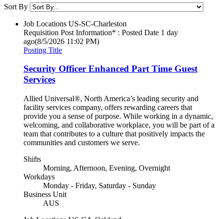
Sort By
Job Locations
US-SC-Charleston
Requisition Post Information* : Posted Date
1 day
ago
(8/5/2026 11:02 PM)
Posting Title
Security Officer Enhanced Part Time Guest
Services
Allied Universal®, North America’s leading security and
facility services company, offers rewarding careers that
provide you a sense of purpose. While working in a dynamic,
welcoming, and collaborative workplace, you will be part of a
team that contributes to a culture that positively impacts the
communities and customers we serve.
Shifts
Morning, Afternoon, Evening, Overnight
Workdays
Monday - Friday, Saturday - Sunday
Business Unit
AUS