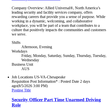
Company Overview: Allied Universal®, North America’s
leading security and facility services company, offers
rewarding careers that provide you a sense of purpose. While
working in a dynamic, welcoming, and collaborative
workplace, you will be part of a team that contributes to a
culture that positively impacts the communities and customers
we serve.
Shifts
Afternoon, Evening
Workdays
Friday, Monday, Saturday, Sunday, Thursday, Tuesday,
Wednesday
Business Unit
AUS
Job Locations
US-VA-Chesapeake
Requisition Post Information* : Posted Date
2 days
ago
(8/5/2026 3:00 PM)
Posting Title
Security Officer Part Time Unarmed Driving
Role