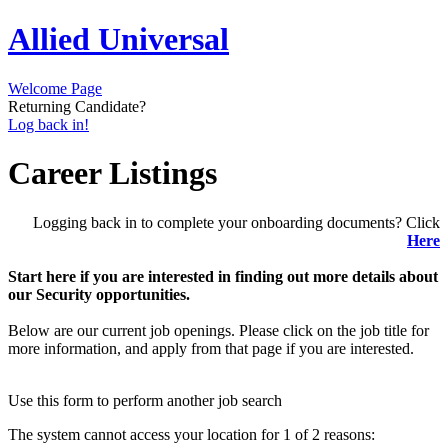
Allied Universal
Welcome Page
Returning Candidate?
Log back in!
Career Listings
Logging back in to complete your onboarding documents? Click
Here
Start here if you are interested in finding out more details about
our Security opportunities.
Below are our current job openings. Please click on the job title for
more information, and apply from that page if you are interested.
Use this form to perform another job search
The system cannot access your location for 1 of 2 reasons: