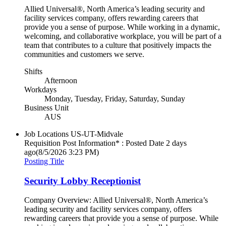
Allied Universal®, North America’s leading security and
facility services company, offers rewarding careers that
provide you a sense of purpose. While working in a dynamic,
welcoming, and collaborative workplace, you will be part of a
team that contributes to a culture that positively impacts the
communities and customers we serve.
Shifts
Afternoon
Workdays
Monday, Tuesday, Friday, Saturday, Sunday
Business Unit
AUS
Job Locations
US-UT-Midvale
Requisition Post Information* : Posted Date
2 days
ago
(8/5/2026 3:23 PM)
Posting Title
Security Lobby Receptionist
Company Overview: Allied Universal®, North America’s
leading security and facility services company, offers
rewarding careers that provide you a sense of purpose. While