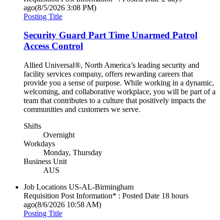
ago
(8/5/2026 3:08 PM)
Posting Title
Security Guard Part Time Unarmed Patrol
Access Control
Allied Universal®, North America’s leading security and
facility services company, offers rewarding careers that
provide you a sense of purpose. While working in a dynamic,
welcoming, and collaborative workplace, you will be part of a
team that contributes to a culture that positively impacts the
communities and customers we serve.
Shifts
Overnight
Workdays
Monday, Thursday
Business Unit
AUS
Job Locations
US-AL-Birmingham
Requisition Post Information* : Posted Date
18 hours
ago
(8/6/2026 10:58 AM)
Posting Title