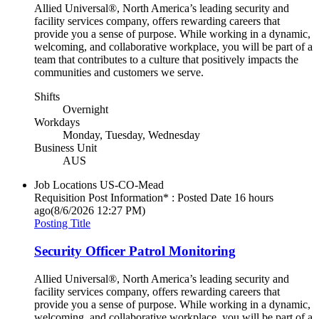
Allied Universal®, North America’s leading security and
facility services company, offers rewarding careers that
provide you a sense of purpose. While working in a dynamic,
welcoming, and collaborative workplace, you will be part of a
team that contributes to a culture that positively impacts the
communities and customers we serve.
Shifts
Overnight
Workdays
Monday, Tuesday, Wednesday
Business Unit
AUS
Job Locations
US-CO-Mead
Requisition Post Information* : Posted Date
16 hours
ago
(8/6/2026 12:27 PM)
Posting Title
Security Officer Patrol Monitoring
Allied Universal®, North America’s leading security and
facility services company, offers rewarding careers that
provide you a sense of purpose. While working in a dynamic,
welcoming, and collaborative workplace, you will be part of a