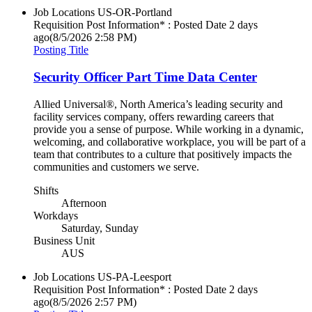
Job Locations
US-OR-Portland
Requisition Post Information* : Posted Date
2 days
ago
(8/5/2026 2:58 PM)
Posting Title
Security Officer Part Time Data Center
Allied Universal®, North America’s leading security and
facility services company, offers rewarding careers that
provide you a sense of purpose. While working in a dynamic,
welcoming, and collaborative workplace, you will be part of a
team that contributes to a culture that positively impacts the
communities and customers we serve.
Shifts
Afternoon
Workdays
Saturday, Sunday
Business Unit
AUS
Job Locations
US-PA-Leesport
Requisition Post Information* : Posted Date
2 days
ago
(8/5/2026 2:57 PM)