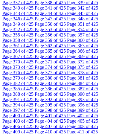
Page
337
of 425
Page
338
of 425
Page
339
of 425
Page
340
of 425
Page
341
of 425
Page
342
of 425
Page
343
of 425
Page
344
of 425
Page
345
of 425
Page
346
of 425
Page
347
of 425
Page
348
of 425
Page
349
of 425
Page
350
of 425
Page
351
of 425
Page
352
of 425
Page
353
of 425
Page
354
of 425
Page
355
of 425
Page
356
of 425
Page
357
of 425
Page
358
of 425
Page
359
of 425
Page
360
of 425
Page
361
of 425
Page
362
of 425
Page
363
of 425
Page
364
of 425
Page
365
of 425
Page
366
of 425
Page
367
of 425
Page
368
of 425
Page
369
of 425
Page
370
of 425
Page
371
of 425
Page
372
of 425
Page
373
of 425
Page
374
of 425
Page
375
of 425
Page
376
of 425
Page
377
of 425
Page
378
of 425
Page
379
of 425
Page
380
of 425
Page
381
of 425
Page
382
of 425
Page
383
of 425
Page
384
of 425
Page
385
of 425
Page
386
of 425
Page
387
of 425
Page
388
of 425
Page
389
of 425
Page
390
of 425
Page
391
of 425
Page
392
of 425
Page
393
of 425
Page
394
of 425
Page
395
of 425
Page
396
of 425
Page
397
of 425
Page
398
of 425
Page
399
of 425
Page
400
of 425
Page
401
of 425
Page
402
of 425
Page
403
of 425
Page
404
of 425
Page
405
of 425
Page
406
of 425
Page
407
of 425
Page
408
of 425
Page
409
of 425
Page
410
of 425
Page
411
of 425