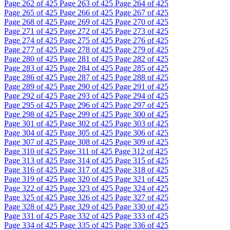
Page
262
of 425
Page
263
of 425
Page
264
of 425
Page
265
of 425
Page
266
of 425
Page
267
of 425
Page
268
of 425
Page
269
of 425
Page
270
of 425
Page
271
of 425
Page
272
of 425
Page
273
of 425
Page
274
of 425
Page
275
of 425
Page
276
of 425
Page
277
of 425
Page
278
of 425
Page
279
of 425
Page
280
of 425
Page
281
of 425
Page
282
of 425
Page
283
of 425
Page
284
of 425
Page
285
of 425
Page
286
of 425
Page
287
of 425
Page
288
of 425
Page
289
of 425
Page
290
of 425
Page
291
of 425
Page
292
of 425
Page
293
of 425
Page
294
of 425
Page
295
of 425
Page
296
of 425
Page
297
of 425
Page
298
of 425
Page
299
of 425
Page
300
of 425
Page
301
of 425
Page
302
of 425
Page
303
of 425
Page
304
of 425
Page
305
of 425
Page
306
of 425
Page
307
of 425
Page
308
of 425
Page
309
of 425
Page
310
of 425
Page
311
of 425
Page
312
of 425
Page
313
of 425
Page
314
of 425
Page
315
of 425
Page
316
of 425
Page
317
of 425
Page
318
of 425
Page
319
of 425
Page
320
of 425
Page
321
of 425
Page
322
of 425
Page
323
of 425
Page
324
of 425
Page
325
of 425
Page
326
of 425
Page
327
of 425
Page
328
of 425
Page
329
of 425
Page
330
of 425
Page
331
of 425
Page
332
of 425
Page
333
of 425
Page
334
of 425
Page
335
of 425
Page
336
of 425