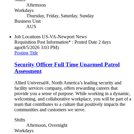
Afternoon
Workdays
Thursday, Friday, Saturday, Sunday
Business Unit
AUS
Job Locations
US-VA-Newport News
Requisition Post Information* : Posted Date
2 days
ago
(8/5/2026 3:03 PM)
Posting Title
Security Officer Full Time Unarmed Patrol
Assessment
Allied Universal®, North America’s leading security and
facility services company, offers rewarding careers that
provide you a sense of purpose. While working in a dynamic,
welcoming, and collaborative workplace, you will be part of a
team that contributes to a culture that positively impacts the
communities and customers we serve.
Shifts
Afternoon, Overnight
Workdays