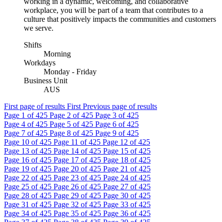
working in a dynamic, welcoming, and collaborative
workplace, you will be part of a team that contributes to a
culture that positively impacts the communities and customers
we serve.
Shifts
Morning
Workdays
Monday - Friday
Business Unit
AUS
First page of results
First
Previous page of results
Page
1
of 425
Page
2
of 425
Page
3
of 425
Page
4
of 425
Page
5
of 425
Page
6
of 425
Page
7
of 425
Page
8
of 425
Page
9
of 425
Page
10
of 425
Page
11
of 425
Page
12
of 425
Page
13
of 425
Page
14
of 425
Page
15
of 425
Page
16
of 425
Page
17
of 425
Page
18
of 425
Page
19
of 425
Page
20
of 425
Page
21
of 425
Page
22
of 425
Page
23
of 425
Page
24
of 425
Page
25
of 425
Page
26
of 425
Page
27
of 425
Page
28
of 425
Page
29
of 425
Page
30
of 425
Page
31
of 425
Page
32
of 425
Page
33
of 425
Page
34
of 425
Page
35
of 425
Page
36
of 425