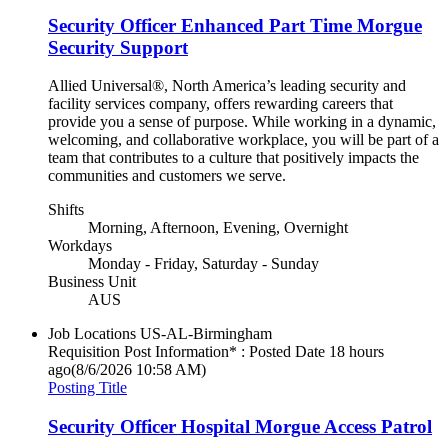
Security Officer Enhanced Part Time Morgue
Security Support
Allied Universal®, North America’s leading security and
facility services company, offers rewarding careers that
provide you a sense of purpose. While working in a dynamic,
welcoming, and collaborative workplace, you will be part of a
team that contributes to a culture that positively impacts the
communities and customers we serve.
Shifts
Morning, Afternoon, Evening, Overnight
Workdays
Monday - Friday, Saturday - Sunday
Business Unit
AUS
Job Locations
US-AL-Birmingham
Requisition Post Information* : Posted Date
18 hours
ago
(8/6/2026 10:58 AM)
Posting Title
Security Officer Hospital Morgue Access Patrol