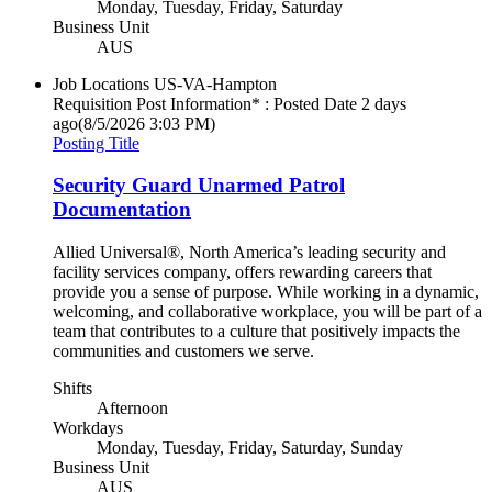
Monday, Tuesday, Friday, Saturday
Business Unit
AUS
Job Locations
US-VA-Hampton
Requisition Post Information* : Posted Date
2 days
ago
(8/5/2026 3:03 PM)
Posting Title
Security Guard Unarmed Patrol
Documentation
Allied Universal®, North America’s leading security and
facility services company, offers rewarding careers that
provide you a sense of purpose. While working in a dynamic,
welcoming, and collaborative workplace, you will be part of a
team that contributes to a culture that positively impacts the
communities and customers we serve.
Shifts
Afternoon
Workdays
Monday, Tuesday, Friday, Saturday, Sunday
Business Unit
AUS