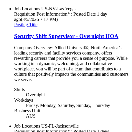
Job Locations
US-NV-Las Vegas
Requisition Post Information* : Posted Date
1 day
ago
(8/5/2026 7:17 PM)
Posting Title
Security Shift Supervisor - Overnight HOA
Company Overview: Allied Universal®, North America’s
leading security and facility services company, offers
rewarding careers that provide you a sense of purpose. While
working in a dynamic, welcoming, and collaborative
workplace, you will be part of a team that contributes to a
culture that positively impacts the communities and customers
we serve.
Shifts
Overnight
Workdays
Friday, Monday, Saturday, Sunday, Thursday
Business Unit
AUS
Job Locations
US-FL-Jacksonville
Requisition Post Information* : Posted Date
2 days