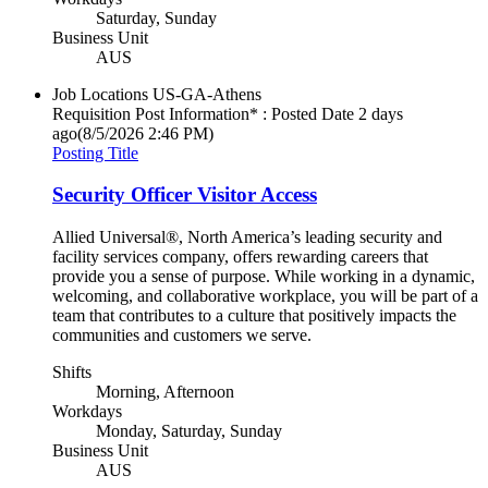
Saturday, Sunday
Business Unit
AUS
Job Locations
US-GA-Athens
Requisition Post Information* : Posted Date
2 days
ago
(8/5/2026 2:46 PM)
Posting Title
Security Officer Visitor Access
Allied Universal®, North America’s leading security and
facility services company, offers rewarding careers that
provide you a sense of purpose. While working in a dynamic,
welcoming, and collaborative workplace, you will be part of a
team that contributes to a culture that positively impacts the
communities and customers we serve.
Shifts
Morning, Afternoon
Workdays
Monday, Saturday, Sunday
Business Unit
AUS