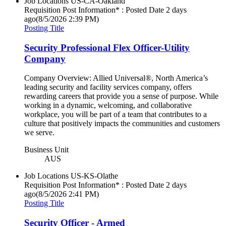
Job Locations
US-CA-Oakland
Requisition Post Information* : Posted Date
2 days
ago
(8/5/2026 2:39 PM)
Posting Title
Security Professional Flex Officer-Utility
Company
Company Overview: Allied Universal®, North America’s
leading security and facility services company, offers
rewarding careers that provide you a sense of purpose. While
working in a dynamic, welcoming, and collaborative
workplace, you will be part of a team that contributes to a
culture that positively impacts the communities and customers
we serve.
Business Unit
AUS
Job Locations
US-KS-Olathe
Requisition Post Information* : Posted Date
2 days
ago
(8/5/2026 2:41 PM)
Posting Title
Security Officer - Armed