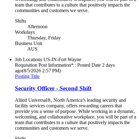
team that contributes to a culture that positively impacts the
communities and customers we serve.
Shifts
Afternoon
Workdays
Thursday, Friday
Business Unit
AUS
Job Locations
US-IN-Fort Wayne
Requisition Post Information* : Posted Date
2 days
ago
(8/5/2026 2:57 PM)
Posting Title
Security Officer - Second Shift
Allied Universal®, North America’s leading security and
facility services company, offers rewarding careers that
provide you a sense of purpose. While working in a dynamic,
welcoming, and collaborative workplace, you will be part of a
team that contributes to a culture that positively impacts the
communities and customers we serve.
Shifts