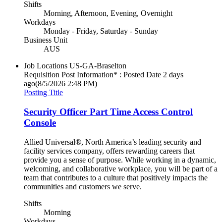
Shifts
Morning, Afternoon, Evening, Overnight
Workdays
Monday - Friday, Saturday - Sunday
Business Unit
AUS
Job Locations
US-GA-Braselton
Requisition Post Information* : Posted Date
2 days
ago
(8/5/2026 2:48 PM)
Posting Title
Security Officer Part Time Access Control
Console
Allied Universal®, North America’s leading security and
facility services company, offers rewarding careers that
provide you a sense of purpose. While working in a dynamic,
welcoming, and collaborative workplace, you will be part of a
team that contributes to a culture that positively impacts the
communities and customers we serve.
Shifts
Morning
Workdays