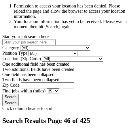
Permission to access your location has been denied. Please
reload the page and allow the browser to access your location
information.
Your location information has yet to be received. Please wait a
moment then hit [Search] again.
Start your job search here
Category
Position Type
Location: (Zip Code)
One additional field has been created
Two additional fields have been created
One field has been collapsed
Two fields have been collapsed
Zip Code
Find jobs within (miles)
Click column header to sort
Search Results Page 46 of 425