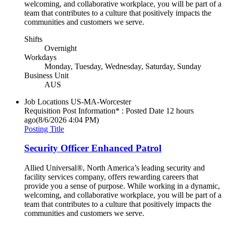
welcoming, and collaborative workplace, you will be part of a
team that contributes to a culture that positively impacts the
communities and customers we serve.
Shifts
Overnight
Workdays
Monday, Tuesday, Wednesday, Saturday, Sunday
Business Unit
AUS
Job Locations
US-MA-Worcester
Requisition Post Information* : Posted Date
12 hours
ago
(8/6/2026 4:04 PM)
Posting Title
Security Officer Enhanced Patrol
Allied Universal®, North America’s leading security and
facility services company, offers rewarding careers that
provide you a sense of purpose. While working in a dynamic,
welcoming, and collaborative workplace, you will be part of a
team that contributes to a culture that positively impacts the
communities and customers we serve.