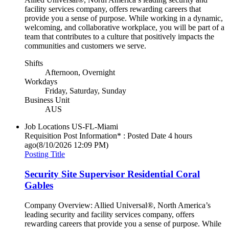
facility services company, offers rewarding careers that
provide you a sense of purpose. While working in a dynamic,
welcoming, and collaborative workplace, you will be part of a
team that contributes to a culture that positively impacts the
communities and customers we serve.
Shifts
Afternoon, Overnight
Workdays
Friday, Saturday, Sunday
Business Unit
AUS
Job Locations
US-FL-Miami
Requisition Post Information* : Posted Date
4 hours
ago
(8/10/2026 12:09 PM)
Posting Title
Security Site Supervisor Residential Coral
Gables
Company Overview: Allied Universal®, North America’s
leading security and facility services company, offers
rewarding careers that provide you a sense of purpose. While