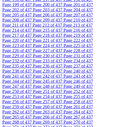
Page
199
of 437
Page
200
of 437
Page
201
of 437
Page
202
of 437
Page
203
of 437
Page
204
of 437
Page
205
of 437
Page
206
of 437
Page
207
of 437
Page
208
of 437
Page
209
of 437
Page
210
of 437
Page
211
of 437
Page
212
of 437
Page
213
of 437
Page
214
of 437
Page
215
of 437
Page
216
of 437
Page
217
of 437
Page
218
of 437
Page
219
of 437
Page
220
of 437
Page
221
of 437
Page
222
of 437
Page
223
of 437
Page
224
of 437
Page
225
of 437
Page
226
of 437
Page
227
of 437
Page
228
of 437
Page
229
of 437
Page
230
of 437
Page
231
of 437
Page
232
of 437
Page
233
of 437
Page
234
of 437
Page
235
of 437
Page
236
of 437
Page
237
of 437
Page
238
of 437
Page
239
of 437
Page
240
of 437
Page
241
of 437
Page
242
of 437
Page
243
of 437
Page
244
of 437
Page
245
of 437
Page
246
of 437
Page
247
of 437
Page
248
of 437
Page
249
of 437
Page
250
of 437
Page
251
of 437
Page
252
of 437
Page
253
of 437
Page
254
of 437
Page
255
of 437
Page
256
of 437
Page
257
of 437
Page
258
of 437
Page
259
of 437
Page
260
of 437
Page
261
of 437
Page
262
of 437
Page
263
of 437
Page
264
of 437
Page
265
of 437
Page
266
of 437
Page
267
of 437
Page
268
of 437
Page
269
of 437
Page
270
of 437