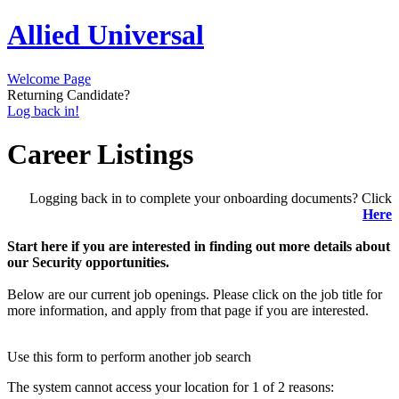
Allied Universal
Welcome Page
Returning Candidate?
Log back in!
Career Listings
Logging back in to complete your onboarding documents? Click
Here
Start here if you are interested in finding out more details about
our Security opportunities.
Below are our current job openings. Please click on the job title for
more information, and apply from that page if you are interested.
Use this form to perform another job search
The system cannot access your location for 1 of 2 reasons: