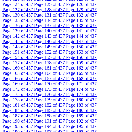
Page
124
of 437
Page
125
of 437
Page
126
of 437
Page
127
of 437
Page
128
of 437
Page
129
of 437
Page
130
of 437
Page
131
of 437
Page
132
of 437
Page
133
of 437
Page
134
of 437
Page
135
of 437
Page
136
of 437
Page
137
of 437
Page
138
of 437
Page
139
of 437
Page
140
of 437
Page
141
of 437
Page
142
of 437
Page
143
of 437
Page
144
of 437
Page
145
of 437
Page
146
of 437
Page
147
of 437
Page
148
of 437
Page
149
of 437
Page
150
of 437
Page
151
of 437
Page
152
of 437
Page
153
of 437
Page
154
of 437
Page
155
of 437
Page
156
of 437
Page
157
of 437
Page
158
of 437
Page
159
of 437
Page
160
of 437
Page
161
of 437
Page
162
of 437
Page
163
of 437
Page
164
of 437
Page
165
of 437
Page
166
of 437
Page
167
of 437
Page
168
of 437
Page
169
of 437
Page
170
of 437
Page
171
of 437
Page
172
of 437
Page
173
of 437
Page
174
of 437
Page
175
of 437
Page
176
of 437
Page
177
of 437
Page
178
of 437
Page
179
of 437
Page
180
of 437
Page
181
of 437
Page
182
of 437
Page
183
of 437
Page
184
of 437
Page
185
of 437
Page
186
of 437
Page
187
of 437
Page
188
of 437
Page
189
of 437
Page
190
of 437
Page
191
of 437
Page
192
of 437
Page
193
of 437
Page
194
of 437
Page
195
of 437
Page
196
of 437
Page
197
of 437
Page
198
of 437