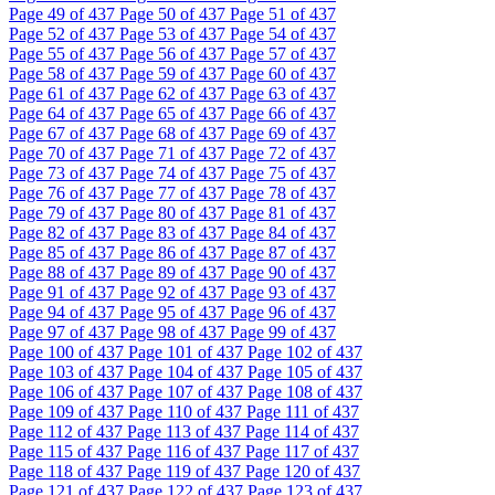
Page
49
of 437
Page
50
of 437
Page
51
of 437
Page
52
of 437
Page
53
of 437
Page
54
of 437
Page
55
of 437
Page
56
of 437
Page
57
of 437
Page
58
of 437
Page
59
of 437
Page
60
of 437
Page
61
of 437
Page
62
of 437
Page
63
of 437
Page
64
of 437
Page
65
of 437
Page
66
of 437
Page
67
of 437
Page
68
of 437
Page
69
of 437
Page
70
of 437
Page
71
of 437
Page
72
of 437
Page
73
of 437
Page
74
of 437
Page
75
of 437
Page
76
of 437
Page
77
of 437
Page
78
of 437
Page
79
of 437
Page
80
of 437
Page
81
of 437
Page
82
of 437
Page
83
of 437
Page
84
of 437
Page
85
of 437
Page
86
of 437
Page
87
of 437
Page
88
of 437
Page
89
of 437
Page
90
of 437
Page
91
of 437
Page
92
of 437
Page
93
of 437
Page
94
of 437
Page
95
of 437
Page
96
of 437
Page
97
of 437
Page
98
of 437
Page
99
of 437
Page
100
of 437
Page
101
of 437
Page
102
of 437
Page
103
of 437
Page
104
of 437
Page
105
of 437
Page
106
of 437
Page
107
of 437
Page
108
of 437
Page
109
of 437
Page
110
of 437
Page
111
of 437
Page
112
of 437
Page
113
of 437
Page
114
of 437
Page
115
of 437
Page
116
of 437
Page
117
of 437
Page
118
of 437
Page
119
of 437
Page
120
of 437
Page
121
of 437
Page
122
of 437
Page
123
of 437