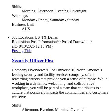
Shifts
Morning, Afternoon, Evening, Overnight
Workdays
Monday - Friday, Saturday - Sunday
Business Unit
AUS
Job Locations
US-TX-Dallas
Requisition Post Information* : Posted Date
4 hours
ago
(8/10/2026 12:13 PM)
Posting Title
Security Officer Flex
Company Overview: Allied Universal®, North America’s
leading security and facility services company, offers
rewarding careers that provide you a sense of purpose. While
working in a dynamic, welcoming, and collaborative
workplace, you will be part of a team that contributes to a
culture that positively impacts the communities and customers
we serve.
Shifts
Afternoon, Evening, Morning, Overnight