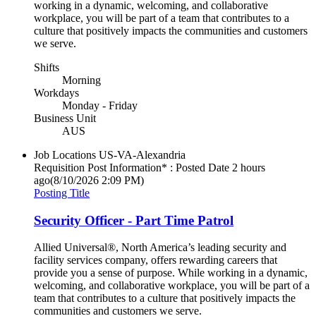
working in a dynamic, welcoming, and collaborative
workplace, you will be part of a team that contributes to a
culture that positively impacts the communities and customers
we serve.
Shifts
Morning
Workdays
Monday - Friday
Business Unit
AUS
Job Locations
US-VA-Alexandria
Requisition Post Information* : Posted Date
2 hours
ago
(8/10/2026 2:09 PM)
Posting Title
Security Officer - Part Time Patrol
Allied Universal®, North America’s leading security and
facility services company, offers rewarding careers that
provide you a sense of purpose. While working in a dynamic,
welcoming, and collaborative workplace, you will be part of a
team that contributes to a culture that positively impacts the
communities and customers we serve.