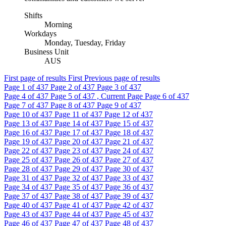
Shifts
Morning
Workdays
Monday, Tuesday, Friday
Business Unit
AUS
First page of results
First
Previous page of results
Page
1
of 437
Page
2
of 437
Page
3
of 437
Page
4
of 437
Page
5
of 437 , Current Page
Page
6
of 437
Page
7
of 437
Page
8
of 437
Page
9
of 437
Page
10
of 437
Page
11
of 437
Page
12
of 437
Page
13
of 437
Page
14
of 437
Page
15
of 437
Page
16
of 437
Page
17
of 437
Page
18
of 437
Page
19
of 437
Page
20
of 437
Page
21
of 437
Page
22
of 437
Page
23
of 437
Page
24
of 437
Page
25
of 437
Page
26
of 437
Page
27
of 437
Page
28
of 437
Page
29
of 437
Page
30
of 437
Page
31
of 437
Page
32
of 437
Page
33
of 437
Page
34
of 437
Page
35
of 437
Page
36
of 437
Page
37
of 437
Page
38
of 437
Page
39
of 437
Page
40
of 437
Page
41
of 437
Page
42
of 437
Page
43
of 437
Page
44
of 437
Page
45
of 437
Page
46
of 437
Page
47
of 437
Page
48
of 437