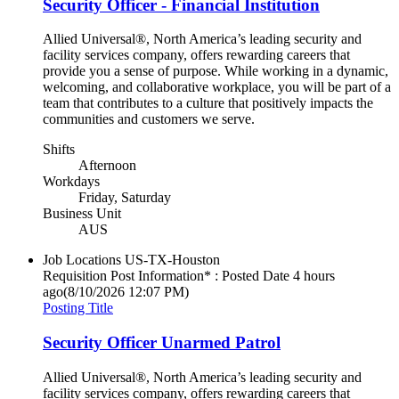
Security Officer - Financial Institution
Allied Universal®, North America’s leading security and
facility services company, offers rewarding careers that
provide you a sense of purpose. While working in a dynamic,
welcoming, and collaborative workplace, you will be part of a
team that contributes to a culture that positively impacts the
communities and customers we serve.
Shifts
Afternoon
Workdays
Friday, Saturday
Business Unit
AUS
Job Locations
US-TX-Houston
Requisition Post Information* : Posted Date
4 hours
ago
(8/10/2026 12:07 PM)
Posting Title
Security Officer Unarmed Patrol
Allied Universal®, North America’s leading security and
facility services company, offers rewarding careers that