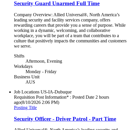
Security Guard Unarmed Full Time
Company Overview: Allied Universal®, North America’s
leading security and facility services company, offers
rewarding careers that provide you a sense of purpose. While
working in a dynamic, welcoming, and collaborative
workplace, you will be part of a team that contributes to a
culture that positively impacts the communities and customers
we serve.
Shifts
Afternoon, Evening
Workdays
Monday - Friday
Business Unit
AUS
Job Locations
US-IA-Dubuque
Requisition Post Information* : Posted Date
2 hours
ago
(8/10/2026 2:06 PM)
Posting Title
Security Officer - Driver Patrol - Part Time
Allied Universal®, North America’s leading security and