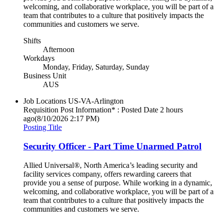
welcoming, and collaborative workplace, you will be part of a
team that contributes to a culture that positively impacts the
communities and customers we serve.
Shifts
Afternoon
Workdays
Monday, Friday, Saturday, Sunday
Business Unit
AUS
Job Locations
US-VA-Arlington
Requisition Post Information* : Posted Date
2 hours
ago
(8/10/2026 2:17 PM)
Posting Title
Security Officer - Part Time Unarmed Patrol
Allied Universal®, North America’s leading security and
facility services company, offers rewarding careers that
provide you a sense of purpose. While working in a dynamic,
welcoming, and collaborative workplace, you will be part of a
team that contributes to a culture that positively impacts the
communities and customers we serve.