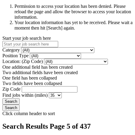
Permission to access your location has been denied. Please
reload the page and allow the browser to access your location
information.
Your location information has yet to be received. Please wait a
moment then hit [Search] again.
Start your job search here
Category
Position Type
Location: (Zip Code)
One additional field has been created
Two additional fields have been created
One field has been collapsed
Two fields have been collapsed
Zip Code
Find jobs within (miles)
Click column header to sort
Search Results Page 5 of 437