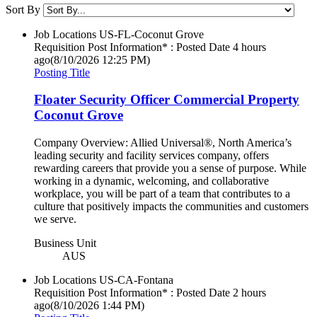
Sort By
Job Locations
US-FL-Coconut Grove
Requisition Post Information* : Posted Date
4 hours
ago
(8/10/2026 12:25 PM)
Posting Title
Floater Security Officer Commercial Property
Coconut Grove
Company Overview: Allied Universal®, North America’s
leading security and facility services company, offers
rewarding careers that provide you a sense of purpose. While
working in a dynamic, welcoming, and collaborative
workplace, you will be part of a team that contributes to a
culture that positively impacts the communities and customers
we serve.
Business Unit
AUS
Job Locations
US-CA-Fontana
Requisition Post Information* : Posted Date
2 hours
ago
(8/10/2026 1:44 PM)