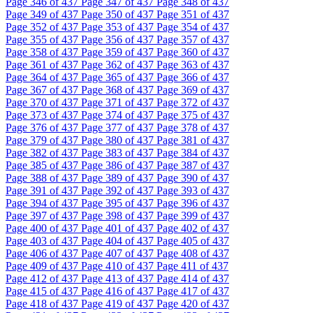
Page
346
of 437
Page
347
of 437
Page
348
of 437
Page
349
of 437
Page
350
of 437
Page
351
of 437
Page
352
of 437
Page
353
of 437
Page
354
of 437
Page
355
of 437
Page
356
of 437
Page
357
of 437
Page
358
of 437
Page
359
of 437
Page
360
of 437
Page
361
of 437
Page
362
of 437
Page
363
of 437
Page
364
of 437
Page
365
of 437
Page
366
of 437
Page
367
of 437
Page
368
of 437
Page
369
of 437
Page
370
of 437
Page
371
of 437
Page
372
of 437
Page
373
of 437
Page
374
of 437
Page
375
of 437
Page
376
of 437
Page
377
of 437
Page
378
of 437
Page
379
of 437
Page
380
of 437
Page
381
of 437
Page
382
of 437
Page
383
of 437
Page
384
of 437
Page
385
of 437
Page
386
of 437
Page
387
of 437
Page
388
of 437
Page
389
of 437
Page
390
of 437
Page
391
of 437
Page
392
of 437
Page
393
of 437
Page
394
of 437
Page
395
of 437
Page
396
of 437
Page
397
of 437
Page
398
of 437
Page
399
of 437
Page
400
of 437
Page
401
of 437
Page
402
of 437
Page
403
of 437
Page
404
of 437
Page
405
of 437
Page
406
of 437
Page
407
of 437
Page
408
of 437
Page
409
of 437
Page
410
of 437
Page
411
of 437
Page
412
of 437
Page
413
of 437
Page
414
of 437
Page
415
of 437
Page
416
of 437
Page
417
of 437
Page
418
of 437
Page
419
of 437
Page
420
of 437