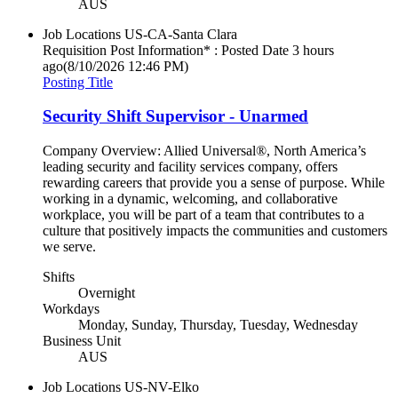
AUS
Job Locations
US-CA-Santa Clara
Requisition Post Information* : Posted Date
3 hours
ago
(8/10/2026 12:46 PM)
Posting Title
Security Shift Supervisor - Unarmed
Company Overview: Allied Universal®, North America’s
leading security and facility services company, offers
rewarding careers that provide you a sense of purpose. While
working in a dynamic, welcoming, and collaborative
workplace, you will be part of a team that contributes to a
culture that positively impacts the communities and customers
we serve.
Shifts
Overnight
Workdays
Monday, Sunday, Thursday, Tuesday, Wednesday
Business Unit
AUS
Job Locations
US-NV-Elko