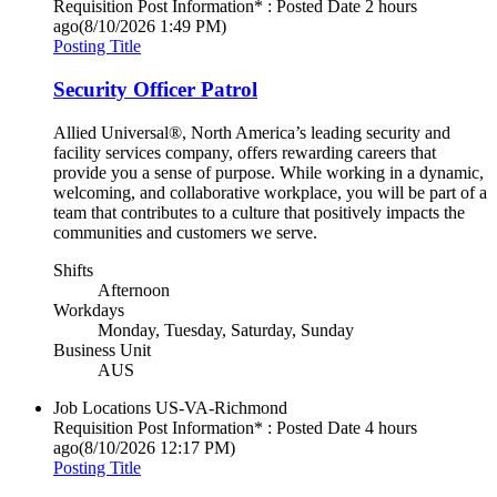
Requisition Post Information* : Posted Date
2 hours
ago
(8/10/2026 1:49 PM)
Posting Title
Security Officer Patrol
Allied Universal®, North America’s leading security and
facility services company, offers rewarding careers that
provide you a sense of purpose. While working in a dynamic,
welcoming, and collaborative workplace, you will be part of a
team that contributes to a culture that positively impacts the
communities and customers we serve.
Shifts
Afternoon
Workdays
Monday, Tuesday, Saturday, Sunday
Business Unit
AUS
Job Locations
US-VA-Richmond
Requisition Post Information* : Posted Date
4 hours
ago
(8/10/2026 12:17 PM)
Posting Title