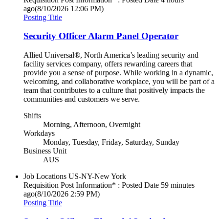
ago
(8/10/2026 12:06 PM)
Posting Title
Security Officer Alarm Panel Operator
Allied Universal®, North America’s leading security and
facility services company, offers rewarding careers that
provide you a sense of purpose. While working in a dynamic,
welcoming, and collaborative workplace, you will be part of a
team that contributes to a culture that positively impacts the
communities and customers we serve.
Shifts
Morning, Afternoon, Overnight
Workdays
Monday, Tuesday, Friday, Saturday, Sunday
Business Unit
AUS
Job Locations
US-NY-New York
Requisition Post Information* : Posted Date
59 minutes
ago
(8/10/2026 2:59 PM)
Posting Title