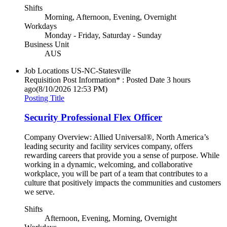
Shifts
Morning, Afternoon, Evening, Overnight
Workdays
Monday - Friday, Saturday - Sunday
Business Unit
AUS
Job Locations
US-NC-Statesville
Requisition Post Information* : Posted Date
3 hours
ago
(8/10/2026 12:53 PM)
Posting Title
Security Professional Flex Officer
Company Overview: Allied Universal®, North America’s
leading security and facility services company, offers
rewarding careers that provide you a sense of purpose. While
working in a dynamic, welcoming, and collaborative
workplace, you will be part of a team that contributes to a
culture that positively impacts the communities and customers
we serve.
Shifts
Afternoon, Evening, Morning, Overnight