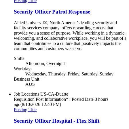
Posting Title
Security Officer Patrol Response
Allied Universal®, North America’s leading security and
facility services company, offers rewarding careers that
provide you a sense of purpose. While working in a dynamic,
welcoming, and collaborative workplace, you will be part of a
team that contributes to a culture that positively impacts the
communities and customers we serve.
Shifts
Afternoon, Overnight
Workdays
Wednesday, Thursday, Friday, Saturday, Sunday
Business Unit
AUS
Job Locations
US-CA-Duarte
Requisition Post Information* : Posted Date
3 hours
ago
(8/10/2026 12:40 PM)
Posting Title
Security Officer Hospital - Flex Shift