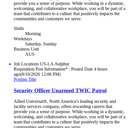
provide you a sense of purpose. While working in a dynamic,
welcoming, and collaborative workplace, you will be part of a
team that contributes to a culture that positively impacts the
communities and customers we serve.
Shifts
Morning
Workdays
Saturday, Sunday
Business Unit
AUS
Job Locations
US-LA-Sulphur
Requisition Post Information* : Posted Date
4 hours
ago
(8/10/2026 12:08 PM)
Posting Title
Security Officer Unarmed TWIC Patrol
Allied Universal®, North America’s leading security and
facility services company, offers rewarding careers that
provide you a sense of purpose. While working in a dynamic,
welcoming, and collaborative workplace, you will be part of a
team that contributes to a culture that positively impacts the
communities and customers we serve.