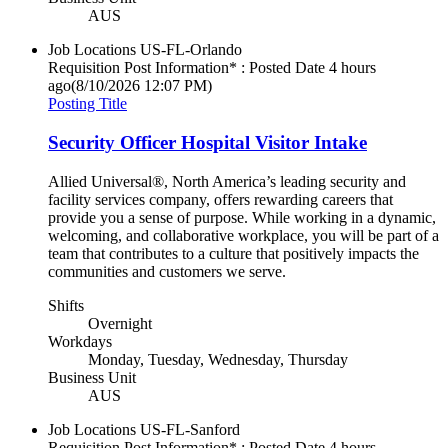
AUS
Job Locations
US-FL-Orlando
Requisition Post Information* : Posted Date
4 hours
ago
(8/10/2026 12:07 PM)
Posting Title
Security Officer Hospital Visitor Intake
Allied Universal®, North America’s leading security and
facility services company, offers rewarding careers that
provide you a sense of purpose. While working in a dynamic,
welcoming, and collaborative workplace, you will be part of a
team that contributes to a culture that positively impacts the
communities and customers we serve.
Shifts
Overnight
Workdays
Monday, Tuesday, Wednesday, Thursday
Business Unit
AUS
Job Locations
US-FL-Sanford
Requisition Post Information* : Posted Date
4 hours