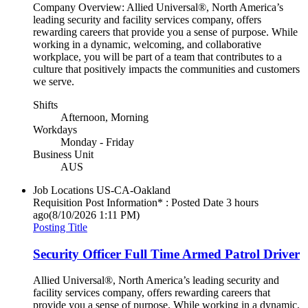
Company Overview: Allied Universal®, North America’s
leading security and facility services company, offers
rewarding careers that provide you a sense of purpose. While
working in a dynamic, welcoming, and collaborative
workplace, you will be part of a team that contributes to a
culture that positively impacts the communities and customers
we serve.
Shifts
Afternoon, Morning
Workdays
Monday - Friday
Business Unit
AUS
Job Locations
US-CA-Oakland
Requisition Post Information* : Posted Date
3 hours
ago
(8/10/2026 1:11 PM)
Posting Title
Security Officer Full Time Armed Patrol Driver
Allied Universal®, North America’s leading security and
facility services company, offers rewarding careers that
provide you a sense of purpose. While working in a dynamic,