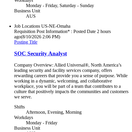
Workdays
Monday - Friday, Saturday - Sunday
Business Unit
AUS
Job Locations
US-NE-Omaha
Requisition Post Information* : Posted Date
2 hours
ago
(8/10/2026 2:06 PM)
Posting Title
SOC Security Analyst
Company Overview: Allied Universal®, North America’s
leading security and facility services company, offers
rewarding careers that provide you a sense of purpose. While
working in a dynamic, welcoming, and collaborative
workplace, you will be part of a team that contributes to a
culture that positively impacts the communities and customers
we serve.
Shifts
Afternoon, Evening, Morning
Workdays
Monday - Friday
Business Unit