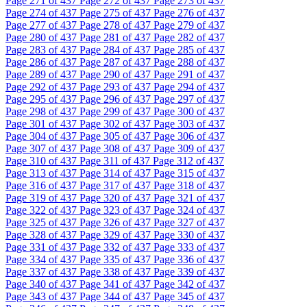
Page
271
of 437
Page
272
of 437
Page
273
of 437
Page
274
of 437
Page
275
of 437
Page
276
of 437
Page
277
of 437
Page
278
of 437
Page
279
of 437
Page
280
of 437
Page
281
of 437
Page
282
of 437
Page
283
of 437
Page
284
of 437
Page
285
of 437
Page
286
of 437
Page
287
of 437
Page
288
of 437
Page
289
of 437
Page
290
of 437
Page
291
of 437
Page
292
of 437
Page
293
of 437
Page
294
of 437
Page
295
of 437
Page
296
of 437
Page
297
of 437
Page
298
of 437
Page
299
of 437
Page
300
of 437
Page
301
of 437
Page
302
of 437
Page
303
of 437
Page
304
of 437
Page
305
of 437
Page
306
of 437
Page
307
of 437
Page
308
of 437
Page
309
of 437
Page
310
of 437
Page
311
of 437
Page
312
of 437
Page
313
of 437
Page
314
of 437
Page
315
of 437
Page
316
of 437
Page
317
of 437
Page
318
of 437
Page
319
of 437
Page
320
of 437
Page
321
of 437
Page
322
of 437
Page
323
of 437
Page
324
of 437
Page
325
of 437
Page
326
of 437
Page
327
of 437
Page
328
of 437
Page
329
of 437
Page
330
of 437
Page
331
of 437
Page
332
of 437
Page
333
of 437
Page
334
of 437
Page
335
of 437
Page
336
of 437
Page
337
of 437
Page
338
of 437
Page
339
of 437
Page
340
of 437
Page
341
of 437
Page
342
of 437
Page
343
of 437
Page
344
of 437
Page
345
of 437