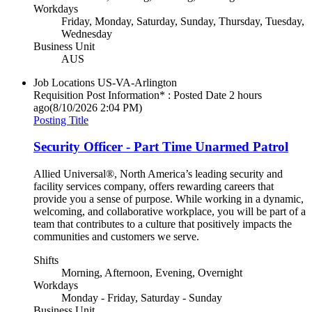
Workdays
Friday, Monday, Saturday, Sunday, Thursday, Tuesday,
Wednesday
Business Unit
AUS
Job Locations
US-VA-Arlington
Requisition Post Information* : Posted Date
2 hours
ago
(8/10/2026 2:04 PM)
Posting Title
Security Officer - Part Time Unarmed Patrol
Allied Universal®, North America’s leading security and
facility services company, offers rewarding careers that
provide you a sense of purpose. While working in a dynamic,
welcoming, and collaborative workplace, you will be part of a
team that contributes to a culture that positively impacts the
communities and customers we serve.
Shifts
Morning, Afternoon, Evening, Overnight
Workdays
Monday - Friday, Saturday - Sunday
Business Unit