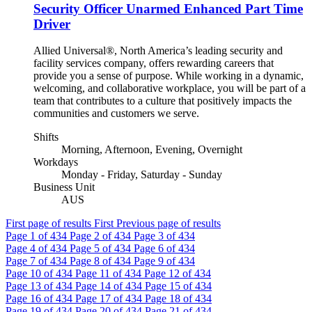
Security Officer Unarmed Enhanced Part Time
Driver
Allied Universal®, North America’s leading security and
facility services company, offers rewarding careers that
provide you a sense of purpose. While working in a dynamic,
welcoming, and collaborative workplace, you will be part of a
team that contributes to a culture that positively impacts the
communities and customers we serve.
Shifts
Morning, Afternoon, Evening, Overnight
Workdays
Monday - Friday, Saturday - Sunday
Business Unit
AUS
First page of results
First
Previous page of results
Page
1
of 434
Page
2
of 434
Page
3
of 434
Page
4
of 434
Page
5
of 434
Page
6
of 434
Page
7
of 434
Page
8
of 434
Page
9
of 434
Page
10
of 434
Page
11
of 434
Page
12
of 434
Page
13
of 434
Page
14
of 434
Page
15
of 434
Page
16
of 434
Page
17
of 434
Page
18
of 434
Page
19
of 434
Page
20
of 434
Page
21
of 434