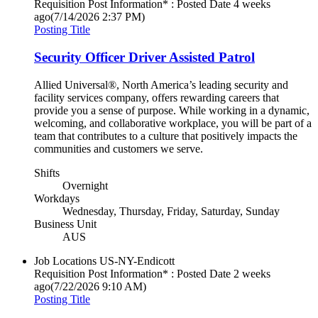
Requisition Post Information* : Posted Date
4 weeks
ago
(7/14/2026 2:37 PM)
Posting Title
Security Officer Driver Assisted Patrol
Allied Universal®, North America’s leading security and
facility services company, offers rewarding careers that
provide you a sense of purpose. While working in a dynamic,
welcoming, and collaborative workplace, you will be part of a
team that contributes to a culture that positively impacts the
communities and customers we serve.
Shifts
Overnight
Workdays
Wednesday, Thursday, Friday, Saturday, Sunday
Business Unit
AUS
Job Locations
US-NY-Endicott
Requisition Post Information* : Posted Date
2 weeks
ago
(7/22/2026 9:10 AM)
Posting Title