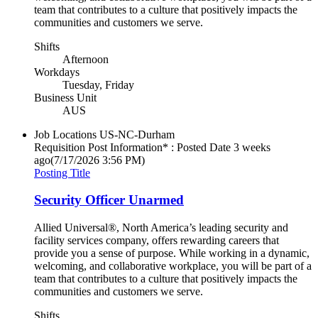
team that contributes to a culture that positively impacts the
communities and customers we serve.
Shifts
Afternoon
Workdays
Tuesday, Friday
Business Unit
AUS
Job Locations
US-NC-Durham
Requisition Post Information* : Posted Date
3 weeks
ago
(7/17/2026 3:56 PM)
Posting Title
Security Officer Unarmed
Allied Universal®, North America’s leading security and
facility services company, offers rewarding careers that
provide you a sense of purpose. While working in a dynamic,
welcoming, and collaborative workplace, you will be part of a
team that contributes to a culture that positively impacts the
communities and customers we serve.
Shifts