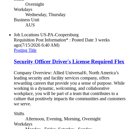
Overnight
Workdays
Wednesday, Thursday
Business Unit
AUS
Job Locations
US-PA-Coopersburg
Requisition Post Information* : Posted Date
3 weeks
ago
(7/15/2026 6:40 AM)
Posting Title
Security Officer Driver's License Required Flex
Company Overview: Allied Universal®, North America’s
leading security and facility services company, offers
rewarding careers that provide you a sense of purpose. While
working in a dynamic, welcoming, and collaborative
workplace, you will be part of a team that contributes to a
culture that positively impacts the communities and customers
we serve.
Shifts
Afternoon, Evening, Morning, Overnight
Workdays