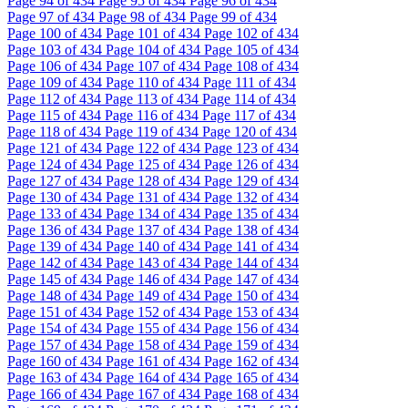
Page
94
of 434
Page
95
of 434
Page
96
of 434
Page
97
of 434
Page
98
of 434
Page
99
of 434
Page
100
of 434
Page
101
of 434
Page
102
of 434
Page
103
of 434
Page
104
of 434
Page
105
of 434
Page
106
of 434
Page
107
of 434
Page
108
of 434
Page
109
of 434
Page
110
of 434
Page
111
of 434
Page
112
of 434
Page
113
of 434
Page
114
of 434
Page
115
of 434
Page
116
of 434
Page
117
of 434
Page
118
of 434
Page
119
of 434
Page
120
of 434
Page
121
of 434
Page
122
of 434
Page
123
of 434
Page
124
of 434
Page
125
of 434
Page
126
of 434
Page
127
of 434
Page
128
of 434
Page
129
of 434
Page
130
of 434
Page
131
of 434
Page
132
of 434
Page
133
of 434
Page
134
of 434
Page
135
of 434
Page
136
of 434
Page
137
of 434
Page
138
of 434
Page
139
of 434
Page
140
of 434
Page
141
of 434
Page
142
of 434
Page
143
of 434
Page
144
of 434
Page
145
of 434
Page
146
of 434
Page
147
of 434
Page
148
of 434
Page
149
of 434
Page
150
of 434
Page
151
of 434
Page
152
of 434
Page
153
of 434
Page
154
of 434
Page
155
of 434
Page
156
of 434
Page
157
of 434
Page
158
of 434
Page
159
of 434
Page
160
of 434
Page
161
of 434
Page
162
of 434
Page
163
of 434
Page
164
of 434
Page
165
of 434
Page
166
of 434
Page
167
of 434
Page
168
of 434