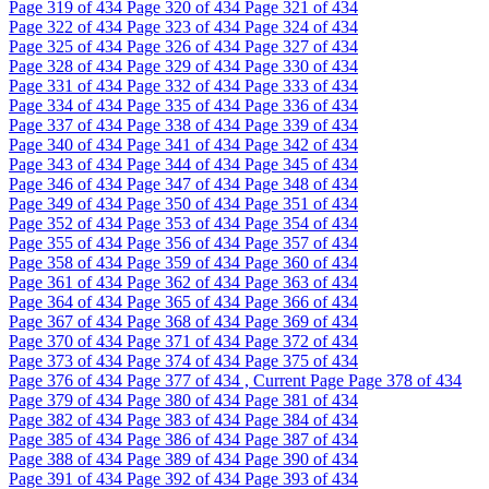
Page
319
of 434
Page
320
of 434
Page
321
of 434
Page
322
of 434
Page
323
of 434
Page
324
of 434
Page
325
of 434
Page
326
of 434
Page
327
of 434
Page
328
of 434
Page
329
of 434
Page
330
of 434
Page
331
of 434
Page
332
of 434
Page
333
of 434
Page
334
of 434
Page
335
of 434
Page
336
of 434
Page
337
of 434
Page
338
of 434
Page
339
of 434
Page
340
of 434
Page
341
of 434
Page
342
of 434
Page
343
of 434
Page
344
of 434
Page
345
of 434
Page
346
of 434
Page
347
of 434
Page
348
of 434
Page
349
of 434
Page
350
of 434
Page
351
of 434
Page
352
of 434
Page
353
of 434
Page
354
of 434
Page
355
of 434
Page
356
of 434
Page
357
of 434
Page
358
of 434
Page
359
of 434
Page
360
of 434
Page
361
of 434
Page
362
of 434
Page
363
of 434
Page
364
of 434
Page
365
of 434
Page
366
of 434
Page
367
of 434
Page
368
of 434
Page
369
of 434
Page
370
of 434
Page
371
of 434
Page
372
of 434
Page
373
of 434
Page
374
of 434
Page
375
of 434
Page
376
of 434
Page
377
of 434 , Current Page
Page
378
of 434
Page
379
of 434
Page
380
of 434
Page
381
of 434
Page
382
of 434
Page
383
of 434
Page
384
of 434
Page
385
of 434
Page
386
of 434
Page
387
of 434
Page
388
of 434
Page
389
of 434
Page
390
of 434
Page
391
of 434
Page
392
of 434
Page
393
of 434