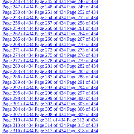
Page
244
of 434
Page
245
of 434
Page
246
of 434
Page
247
of 434
Page
248
of 434
Page
249
of 434
Page
250
of 434
Page
251
of 434
Page
252
of 434
Page
253
of 434
Page
254
of 434
Page
255
of 434
Page
256
of 434
Page
257
of 434
Page
258
of 434
Page
259
of 434
Page
260
of 434
Page
261
of 434
Page
262
of 434
Page
263
of 434
Page
264
of 434
Page
265
of 434
Page
266
of 434
Page
267
of 434
Page
268
of 434
Page
269
of 434
Page
270
of 434
Page
271
of 434
Page
272
of 434
Page
273
of 434
Page
274
of 434
Page
275
of 434
Page
276
of 434
Page
277
of 434
Page
278
of 434
Page
279
of 434
Page
280
of 434
Page
281
of 434
Page
282
of 434
Page
283
of 434
Page
284
of 434
Page
285
of 434
Page
286
of 434
Page
287
of 434
Page
288
of 434
Page
289
of 434
Page
290
of 434
Page
291
of 434
Page
292
of 434
Page
293
of 434
Page
294
of 434
Page
295
of 434
Page
296
of 434
Page
297
of 434
Page
298
of 434
Page
299
of 434
Page
300
of 434
Page
301
of 434
Page
302
of 434
Page
303
of 434
Page
304
of 434
Page
305
of 434
Page
306
of 434
Page
307
of 434
Page
308
of 434
Page
309
of 434
Page
310
of 434
Page
311
of 434
Page
312
of 434
Page
313
of 434
Page
314
of 434
Page
315
of 434
Page
316
of 434
Page
317
of 434
Page
318
of 434