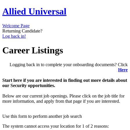
Allied Universal
Welcome Page
Returning Candidate?
Log back in!
Career Listings
Logging back in to complete your onboarding documents? Click
Here
Start here if you are interested in finding out more details about
our Security opportunities.
Below are our current job openings. Please click on the job title for
more information, and apply from that page if you are interested.
Use this form to perform another job search
The system cannot access your location for 1 of 2 reasons: