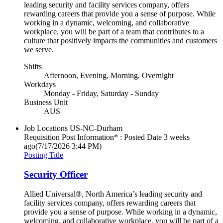
leading security and facility services company, offers
rewarding careers that provide you a sense of purpose. While
working in a dynamic, welcoming, and collaborative
workplace, you will be part of a team that contributes to a
culture that positively impacts the communities and customers
we serve.
Shifts
Afternoon, Evening, Morning, Overnight
Workdays
Monday - Friday, Saturday - Sunday
Business Unit
AUS
Job Locations
US-NC-Durham
Requisition Post Information* : Posted Date
3 weeks
ago
(7/17/2026 3:44 PM)
Posting Title
Security Officer
Allied Universal®, North America’s leading security and
facility services company, offers rewarding careers that
provide you a sense of purpose. While working in a dynamic,
welcoming, and collaborative workplace, you will be part of a