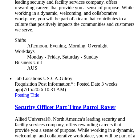
leading security and facility services company, offers
rewarding careers that provide you a sense of purpose. While
working in a dynamic, welcoming, and collaborative
workplace, you will be part of a team that contributes to a
culture that positively impacts the communities and customers
we serve.
Shifts
Afternoon, Evening, Morning, Overnight
Workdays
Monday - Friday, Saturday - Sunday
Business Unit
AUS
Job Locations
US-CA-Gilroy
Requisition Post Information* : Posted Date
3 weeks
ago
(7/15/2026 10:31 AM)
Posting Title
Security Officer Part Time Patrol Rover
Allied Universal®, North America’s leading security and
facility services company, offers rewarding careers that
provide you a sense of purpose. While working in a dynamic,
welcoming, and collaborative workplace, you will be part of a