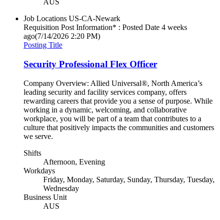
AUS
Job Locations
US-CA-Newark
Requisition Post Information* : Posted Date
4 weeks
ago
(7/14/2026 2:20 PM)
Posting Title
Security Professional Flex Officer
Company Overview: Allied Universal®, North America’s
leading security and facility services company, offers
rewarding careers that provide you a sense of purpose. While
working in a dynamic, welcoming, and collaborative
workplace, you will be part of a team that contributes to a
culture that positively impacts the communities and customers
we serve.
Shifts
Afternoon, Evening
Workdays
Friday, Monday, Saturday, Sunday, Thursday, Tuesday,
Wednesday
Business Unit
AUS