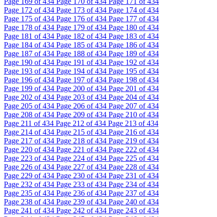
Page
169
of 434
Page
170
of 434
Page
171
of 434
Page
172
of 434
Page
173
of 434
Page
174
of 434
Page
175
of 434
Page
176
of 434
Page
177
of 434
Page
178
of 434
Page
179
of 434
Page
180
of 434
Page
181
of 434
Page
182
of 434
Page
183
of 434
Page
184
of 434
Page
185
of 434
Page
186
of 434
Page
187
of 434
Page
188
of 434
Page
189
of 434
Page
190
of 434
Page
191
of 434
Page
192
of 434
Page
193
of 434
Page
194
of 434
Page
195
of 434
Page
196
of 434
Page
197
of 434
Page
198
of 434
Page
199
of 434
Page
200
of 434
Page
201
of 434
Page
202
of 434
Page
203
of 434
Page
204
of 434
Page
205
of 434
Page
206
of 434
Page
207
of 434
Page
208
of 434
Page
209
of 434
Page
210
of 434
Page
211
of 434
Page
212
of 434
Page
213
of 434
Page
214
of 434
Page
215
of 434
Page
216
of 434
Page
217
of 434
Page
218
of 434
Page
219
of 434
Page
220
of 434
Page
221
of 434
Page
222
of 434
Page
223
of 434
Page
224
of 434
Page
225
of 434
Page
226
of 434
Page
227
of 434
Page
228
of 434
Page
229
of 434
Page
230
of 434
Page
231
of 434
Page
232
of 434
Page
233
of 434
Page
234
of 434
Page
235
of 434
Page
236
of 434
Page
237
of 434
Page
238
of 434
Page
239
of 434
Page
240
of 434
Page
241
of 434
Page
242
of 434
Page
243
of 434