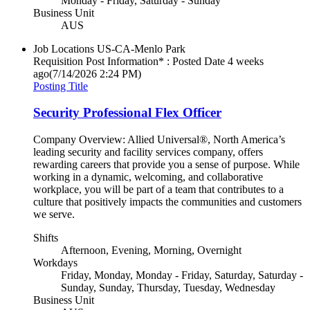
Monday - Friday, Saturday - Sunday
Business Unit
AUS
Job Locations
US-CA-Menlo Park
Requisition Post Information* : Posted Date
4 weeks
ago
(7/14/2026 2:24 PM)
Posting Title
Security Professional Flex Officer
Company Overview: Allied Universal®, North America’s
leading security and facility services company, offers
rewarding careers that provide you a sense of purpose. While
working in a dynamic, welcoming, and collaborative
workplace, you will be part of a team that contributes to a
culture that positively impacts the communities and customers
we serve.
Shifts
Afternoon, Evening, Morning, Overnight
Workdays
Friday, Monday, Monday - Friday, Saturday, Saturday -
Sunday, Sunday, Thursday, Tuesday, Wednesday
Business Unit