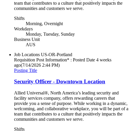
team that contributes to a culture that positively impacts the
communities and customers we serve.
Shifts
Morning, Overnight
Workdays
Monday, Tuesday, Sunday
Business Unit
AUS
Job Locations
US-OR-Portland
Requisition Post Information* : Posted Date
4 weeks
ago
(7/14/2026 2:44 PM)
Posting Title
Security Officer - Downtown Location
Allied Universal®, North America’s leading security and
facility services company, offers rewarding careers that
provide you a sense of purpose. While working in a dynamic,
welcoming, and collaborative workplace, you will be part of a
team that contributes to a culture that positively impacts the
communities and customers we serve.
Shifts