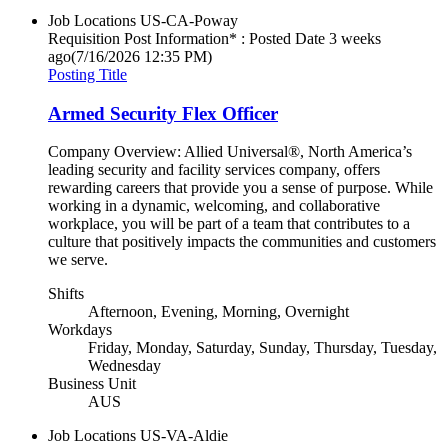
Job Locations
US-CA-Poway
Requisition Post Information* : Posted Date
3 weeks
ago
(7/16/2026 12:35 PM)
Posting Title
Armed Security Flex Officer
Company Overview: Allied Universal®, North America’s
leading security and facility services company, offers
rewarding careers that provide you a sense of purpose. While
working in a dynamic, welcoming, and collaborative
workplace, you will be part of a team that contributes to a
culture that positively impacts the communities and customers
we serve.
Shifts
Afternoon, Evening, Morning, Overnight
Workdays
Friday, Monday, Saturday, Sunday, Thursday, Tuesday,
Wednesday
Business Unit
AUS
Job Locations
US-VA-Aldie