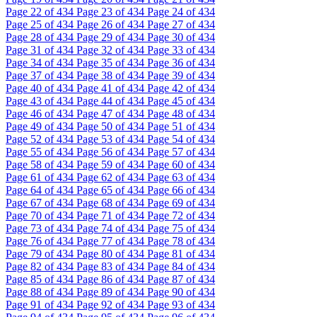
Page
22
of 434
Page
23
of 434
Page
24
of 434
Page
25
of 434
Page
26
of 434
Page
27
of 434
Page
28
of 434
Page
29
of 434
Page
30
of 434
Page
31
of 434
Page
32
of 434
Page
33
of 434
Page
34
of 434
Page
35
of 434
Page
36
of 434
Page
37
of 434
Page
38
of 434
Page
39
of 434
Page
40
of 434
Page
41
of 434
Page
42
of 434
Page
43
of 434
Page
44
of 434
Page
45
of 434
Page
46
of 434
Page
47
of 434
Page
48
of 434
Page
49
of 434
Page
50
of 434
Page
51
of 434
Page
52
of 434
Page
53
of 434
Page
54
of 434
Page
55
of 434
Page
56
of 434
Page
57
of 434
Page
58
of 434
Page
59
of 434
Page
60
of 434
Page
61
of 434
Page
62
of 434
Page
63
of 434
Page
64
of 434
Page
65
of 434
Page
66
of 434
Page
67
of 434
Page
68
of 434
Page
69
of 434
Page
70
of 434
Page
71
of 434
Page
72
of 434
Page
73
of 434
Page
74
of 434
Page
75
of 434
Page
76
of 434
Page
77
of 434
Page
78
of 434
Page
79
of 434
Page
80
of 434
Page
81
of 434
Page
82
of 434
Page
83
of 434
Page
84
of 434
Page
85
of 434
Page
86
of 434
Page
87
of 434
Page
88
of 434
Page
89
of 434
Page
90
of 434
Page
91
of 434
Page
92
of 434
Page
93
of 434