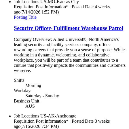
Job Locations
US-MO-Kansas City
Requisition Post Information* : Posted Date
4 weeks
ago
(7/14/2026 1:52 PM)
Posting Title
Security Officer- Fulfillment Warehouse Patrol
Company Overview: Allied Universal®, North America’s
leading security and facility services company, offers
rewarding careers that provide you a sense of purpose. While
working in a dynamic, welcoming, and collaborative
workplace, you will be part of a team that contributes to a
culture that positively impacts the communities and customers
we serve.
Shifts
Morning
Workdays
Saturday - Sunday
Business Unit
AUS
Job Locations
US-AK-Anchorage
Requisition Post Information* : Posted Date
3 weeks
ago
(7/16/2026 7:34 PM)