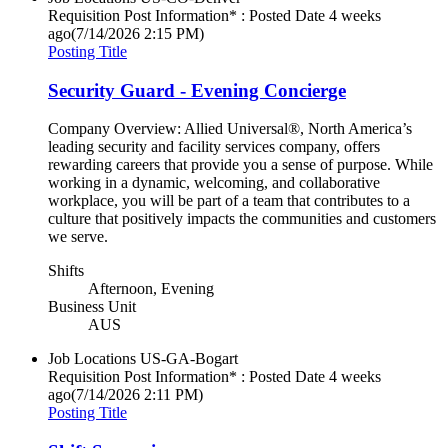
Requisition Post Information* : Posted Date
4 weeks
ago
(7/14/2026 2:15 PM)
Posting Title
Security Guard - Evening Concierge
Company Overview: Allied Universal®, North America’s
leading security and facility services company, offers
rewarding careers that provide you a sense of purpose. While
working in a dynamic, welcoming, and collaborative
workplace, you will be part of a team that contributes to a
culture that positively impacts the communities and customers
we serve.
Shifts
Afternoon, Evening
Business Unit
AUS
Job Locations
US-GA-Bogart
Requisition Post Information* : Posted Date
4 weeks
ago
(7/14/2026 2:11 PM)
Posting Title