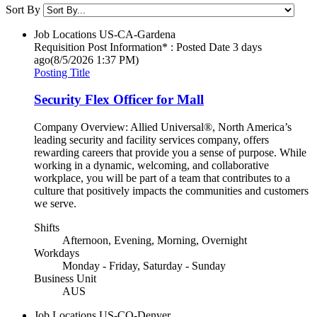
Sort By
Job Locations
US-CA-Gardena
Requisition Post Information* : Posted Date
3 days
ago
(8/5/2026 1:37 PM)
Posting Title
Security Flex Officer for Mall
Company Overview: Allied Universal®, North America’s
leading security and facility services company, offers
rewarding careers that provide you a sense of purpose. While
working in a dynamic, welcoming, and collaborative
workplace, you will be part of a team that contributes to a
culture that positively impacts the communities and customers
we serve.
Shifts
Afternoon, Evening, Morning, Overnight
Workdays
Monday - Friday, Saturday - Sunday
Business Unit
AUS
Job Locations
US-CO-Denver