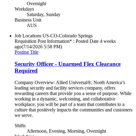
Overnight
Workdays
Saturday, Sunday
Business Unit
AUS
Job Locations
US-CO-Colorado Springs
Requisition Post Information* : Posted Date
4 weeks
ago
(7/14/2026 5:58 PM)
Posting Title
Security Officer - Unarmed Flex Clearance
Required
Company Overview: Allied Universal®, North America’s
leading security and facility services company, offers
rewarding careers that provide you a sense of purpose. While
working in a dynamic, welcoming, and collaborative
workplace, you will be part of a team that contributes to a
culture that positively impacts the communities and customers
we serve.
Shifts
Afternoon, Evening, Morning, Overnight