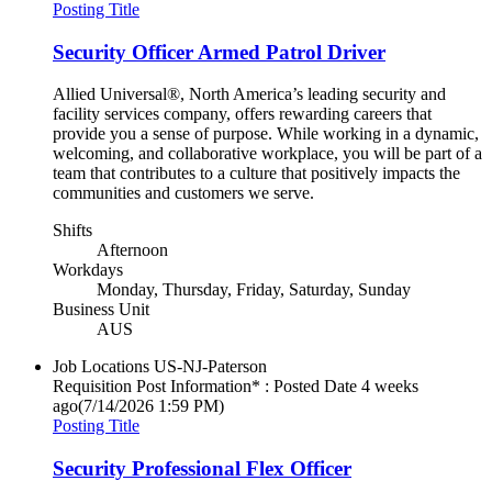
Posting Title
Security Officer Armed Patrol Driver
Allied Universal®, North America’s leading security and
facility services company, offers rewarding careers that
provide you a sense of purpose. While working in a dynamic,
welcoming, and collaborative workplace, you will be part of a
team that contributes to a culture that positively impacts the
communities and customers we serve.
Shifts
Afternoon
Workdays
Monday, Thursday, Friday, Saturday, Sunday
Business Unit
AUS
Job Locations
US-NJ-Paterson
Requisition Post Information* : Posted Date
4 weeks
ago
(7/14/2026 1:59 PM)
Posting Title
Security Professional Flex Officer