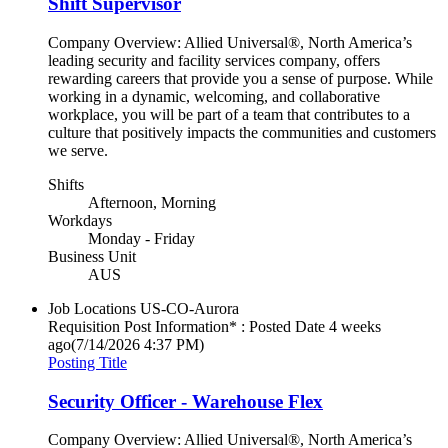
Shift Supervisor
Company Overview: Allied Universal®, North America’s
leading security and facility services company, offers
rewarding careers that provide you a sense of purpose. While
working in a dynamic, welcoming, and collaborative
workplace, you will be part of a team that contributes to a
culture that positively impacts the communities and customers
we serve.
Shifts
Afternoon, Morning
Workdays
Monday - Friday
Business Unit
AUS
Job Locations
US-CO-Aurora
Requisition Post Information* : Posted Date
4 weeks
ago
(7/14/2026 4:37 PM)
Posting Title
Security Officer - Warehouse Flex
Company Overview: Allied Universal®, North America’s