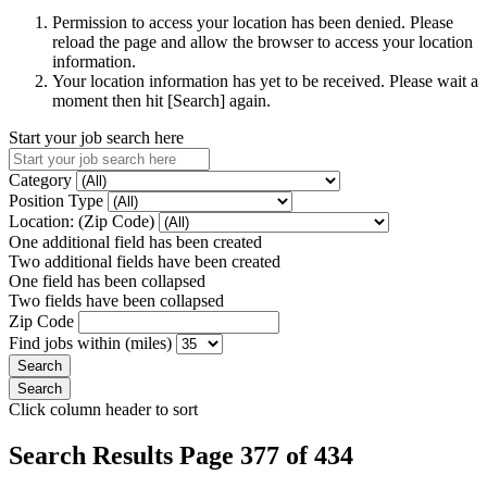
Permission to access your location has been denied. Please
reload the page and allow the browser to access your location
information.
Your location information has yet to be received. Please wait a
moment then hit [Search] again.
Start your job search here
Category
Position Type
Location: (Zip Code)
One additional field has been created
Two additional fields have been created
One field has been collapsed
Two fields have been collapsed
Zip Code
Find jobs within (miles)
Click column header to sort
Search Results Page 377 of 434