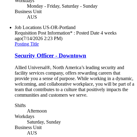
Workdays
Monday - Friday, Saturday - Sunday
Business Unit
AUS
Job Locations
US-OR-Portland
Requisition Post Information* : Posted Date
4 weeks
ago
(7/14/2026 2:23 PM)
Posting Title
Security Officer - Downtown
Allied Universal®, North America’s leading security and
facility services company, offers rewarding careers that
provide you a sense of purpose. While working in a dynamic,
welcoming, and collaborative workplace, you will be part of a
team that contributes to a culture that positively impacts the
communities and customers we serve.
Shifts
Afternoon
Workdays
Saturday, Sunday
Business Unit
AUS