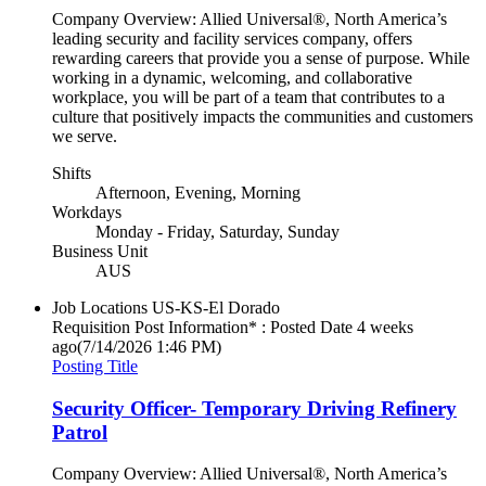
Company Overview: Allied Universal®, North America’s
leading security and facility services company, offers
rewarding careers that provide you a sense of purpose. While
working in a dynamic, welcoming, and collaborative
workplace, you will be part of a team that contributes to a
culture that positively impacts the communities and customers
we serve.
Shifts
Afternoon, Evening, Morning
Workdays
Monday - Friday, Saturday, Sunday
Business Unit
AUS
Job Locations
US-KS-El Dorado
Requisition Post Information* : Posted Date
4 weeks
ago
(7/14/2026 1:46 PM)
Posting Title
Security Officer- Temporary Driving Refinery
Patrol
Company Overview: Allied Universal®, North America’s