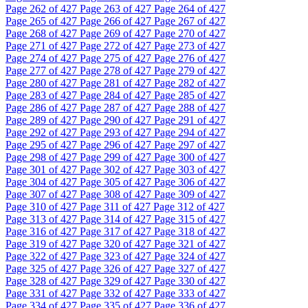
Page
262
of 427
Page
263
of 427
Page
264
of 427
Page
265
of 427
Page
266
of 427
Page
267
of 427
Page
268
of 427
Page
269
of 427
Page
270
of 427
Page
271
of 427
Page
272
of 427
Page
273
of 427
Page
274
of 427
Page
275
of 427
Page
276
of 427
Page
277
of 427
Page
278
of 427
Page
279
of 427
Page
280
of 427
Page
281
of 427
Page
282
of 427
Page
283
of 427
Page
284
of 427
Page
285
of 427
Page
286
of 427
Page
287
of 427
Page
288
of 427
Page
289
of 427
Page
290
of 427
Page
291
of 427
Page
292
of 427
Page
293
of 427
Page
294
of 427
Page
295
of 427
Page
296
of 427
Page
297
of 427
Page
298
of 427
Page
299
of 427
Page
300
of 427
Page
301
of 427
Page
302
of 427
Page
303
of 427
Page
304
of 427
Page
305
of 427
Page
306
of 427
Page
307
of 427
Page
308
of 427
Page
309
of 427
Page
310
of 427
Page
311
of 427
Page
312
of 427
Page
313
of 427
Page
314
of 427
Page
315
of 427
Page
316
of 427
Page
317
of 427
Page
318
of 427
Page
319
of 427
Page
320
of 427
Page
321
of 427
Page
322
of 427
Page
323
of 427
Page
324
of 427
Page
325
of 427
Page
326
of 427
Page
327
of 427
Page
328
of 427
Page
329
of 427
Page
330
of 427
Page
331
of 427
Page
332
of 427
Page
333
of 427
Page
334
of 427
Page
335
of 427
Page
336
of 427