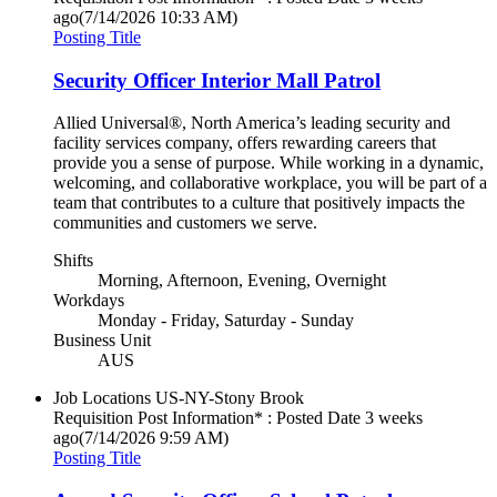
ago
(7/14/2026 10:33 AM)
Posting Title
Security Officer Interior Mall Patrol
Allied Universal®, North America’s leading security and
facility services company, offers rewarding careers that
provide you a sense of purpose. While working in a dynamic,
welcoming, and collaborative workplace, you will be part of a
team that contributes to a culture that positively impacts the
communities and customers we serve.
Shifts
Morning, Afternoon, Evening, Overnight
Workdays
Monday - Friday, Saturday - Sunday
Business Unit
AUS
Job Locations
US-NY-Stony Brook
Requisition Post Information* : Posted Date
3 weeks
ago
(7/14/2026 9:59 AM)
Posting Title