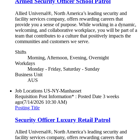
Armed Security Officer School Patrol
Allied Universal®, North America’s leading security and
facility services company, offers rewarding careers that
provide you a sense of purpose. While working in a dynamic,
welcoming, and collaborative workplace, you will be part of a
team that contributes to a culture that positively impacts the
communities and customers we serve.
Shifts
Morning, Afternoon, Evening, Overnight
Workdays
Monday - Friday, Saturday - Sunday
Business Unit
AUS
Job Locations
US-NY-Manhasset
Requisition Post Information* : Posted Date
3 weeks
ago
(7/14/2026 10:30 AM)
Posting Title
Security Officer Luxury Retail Patrol
Allied Universal®, North America’s leading security and
facility services company, offers rewarding careers that