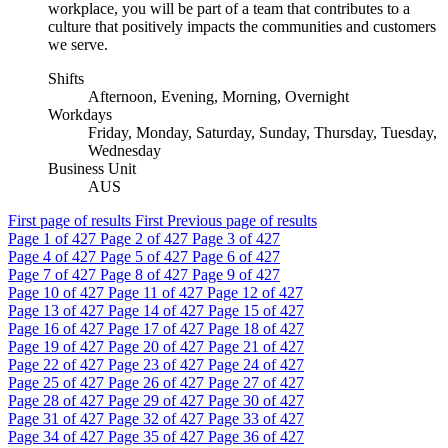
workplace, you will be part of a team that contributes to a
culture that positively impacts the communities and customers
we serve.
Shifts
Afternoon, Evening, Morning, Overnight
Workdays
Friday, Monday, Saturday, Sunday, Thursday, Tuesday,
Wednesday
Business Unit
AUS
First page of results
First
Previous page of results
Page
1
of 427
Page
2
of 427
Page
3
of 427
Page
4
of 427
Page
5
of 427
Page
6
of 427
Page
7
of 427
Page
8
of 427
Page
9
of 427
Page
10
of 427
Page
11
of 427
Page
12
of 427
Page
13
of 427
Page
14
of 427
Page
15
of 427
Page
16
of 427
Page
17
of 427
Page
18
of 427
Page
19
of 427
Page
20
of 427
Page
21
of 427
Page
22
of 427
Page
23
of 427
Page
24
of 427
Page
25
of 427
Page
26
of 427
Page
27
of 427
Page
28
of 427
Page
29
of 427
Page
30
of 427
Page
31
of 427
Page
32
of 427
Page
33
of 427
Page
34
of 427
Page
35
of 427
Page
36
of 427