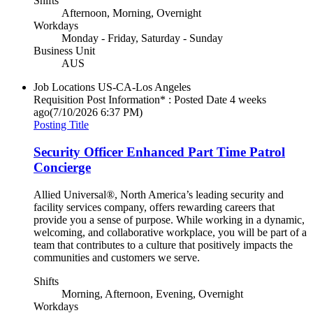
Shifts
Afternoon, Morning, Overnight
Workdays
Monday - Friday, Saturday - Sunday
Business Unit
AUS
Job Locations
US-CA-Los Angeles
Requisition Post Information* : Posted Date
4 weeks
ago
(7/10/2026 6:37 PM)
Posting Title
Security Officer Enhanced Part Time Patrol
Concierge
Allied Universal®, North America’s leading security and
facility services company, offers rewarding careers that
provide you a sense of purpose. While working in a dynamic,
welcoming, and collaborative workplace, you will be part of a
team that contributes to a culture that positively impacts the
communities and customers we serve.
Shifts
Morning, Afternoon, Evening, Overnight
Workdays