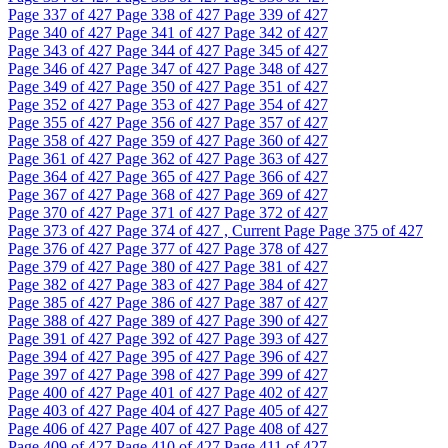
Page
337
of 427
Page
338
of 427
Page
339
of 427
Page
340
of 427
Page
341
of 427
Page
342
of 427
Page
343
of 427
Page
344
of 427
Page
345
of 427
Page
346
of 427
Page
347
of 427
Page
348
of 427
Page
349
of 427
Page
350
of 427
Page
351
of 427
Page
352
of 427
Page
353
of 427
Page
354
of 427
Page
355
of 427
Page
356
of 427
Page
357
of 427
Page
358
of 427
Page
359
of 427
Page
360
of 427
Page
361
of 427
Page
362
of 427
Page
363
of 427
Page
364
of 427
Page
365
of 427
Page
366
of 427
Page
367
of 427
Page
368
of 427
Page
369
of 427
Page
370
of 427
Page
371
of 427
Page
372
of 427
Page
373
of 427
Page
374
of 427 , Current Page
Page
375
of 427
Page
376
of 427
Page
377
of 427
Page
378
of 427
Page
379
of 427
Page
380
of 427
Page
381
of 427
Page
382
of 427
Page
383
of 427
Page
384
of 427
Page
385
of 427
Page
386
of 427
Page
387
of 427
Page
388
of 427
Page
389
of 427
Page
390
of 427
Page
391
of 427
Page
392
of 427
Page
393
of 427
Page
394
of 427
Page
395
of 427
Page
396
of 427
Page
397
of 427
Page
398
of 427
Page
399
of 427
Page
400
of 427
Page
401
of 427
Page
402
of 427
Page
403
of 427
Page
404
of 427
Page
405
of 427
Page
406
of 427
Page
407
of 427
Page
408
of 427
Page
409
of 427
Page
410
of 427
Page
411
of 427