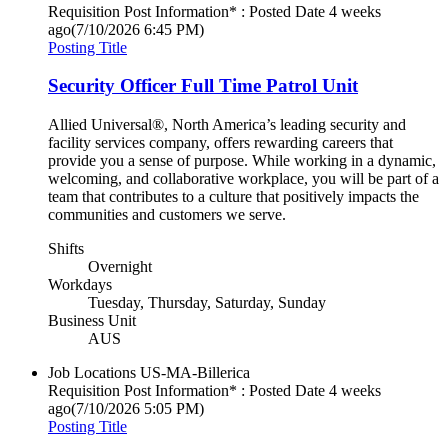
Requisition Post Information* : Posted Date
4 weeks
ago
(7/10/2026 6:45 PM)
Posting Title
Security Officer Full Time Patrol Unit
Allied Universal®, North America’s leading security and
facility services company, offers rewarding careers that
provide you a sense of purpose. While working in a dynamic,
welcoming, and collaborative workplace, you will be part of a
team that contributes to a culture that positively impacts the
communities and customers we serve.
Shifts
Overnight
Workdays
Tuesday, Thursday, Saturday, Sunday
Business Unit
AUS
Job Locations
US-MA-Billerica
Requisition Post Information* : Posted Date
4 weeks
ago
(7/10/2026 5:05 PM)
Posting Title