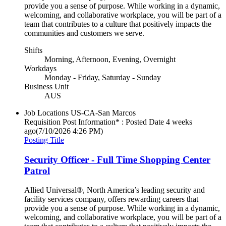
provide you a sense of purpose. While working in a dynamic,
welcoming, and collaborative workplace, you will be part of a
team that contributes to a culture that positively impacts the
communities and customers we serve.
Shifts
Morning, Afternoon, Evening, Overnight
Workdays
Monday - Friday, Saturday - Sunday
Business Unit
AUS
Job Locations
US-CA-San Marcos
Requisition Post Information* : Posted Date
4 weeks
ago
(7/10/2026 4:26 PM)
Posting Title
Security Officer - Full Time Shopping Center
Patrol
Allied Universal®, North America’s leading security and
facility services company, offers rewarding careers that
provide you a sense of purpose. While working in a dynamic,
welcoming, and collaborative workplace, you will be part of a