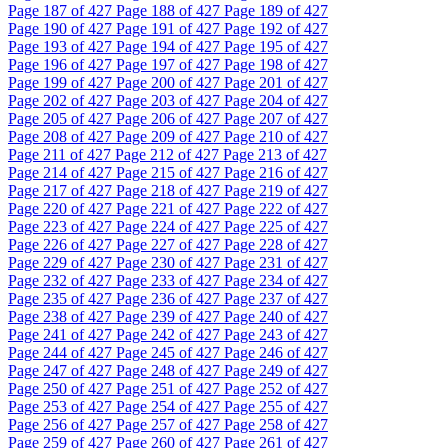
Page
187
of 427
Page
188
of 427
Page
189
of 427
Page
190
of 427
Page
191
of 427
Page
192
of 427
Page
193
of 427
Page
194
of 427
Page
195
of 427
Page
196
of 427
Page
197
of 427
Page
198
of 427
Page
199
of 427
Page
200
of 427
Page
201
of 427
Page
202
of 427
Page
203
of 427
Page
204
of 427
Page
205
of 427
Page
206
of 427
Page
207
of 427
Page
208
of 427
Page
209
of 427
Page
210
of 427
Page
211
of 427
Page
212
of 427
Page
213
of 427
Page
214
of 427
Page
215
of 427
Page
216
of 427
Page
217
of 427
Page
218
of 427
Page
219
of 427
Page
220
of 427
Page
221
of 427
Page
222
of 427
Page
223
of 427
Page
224
of 427
Page
225
of 427
Page
226
of 427
Page
227
of 427
Page
228
of 427
Page
229
of 427
Page
230
of 427
Page
231
of 427
Page
232
of 427
Page
233
of 427
Page
234
of 427
Page
235
of 427
Page
236
of 427
Page
237
of 427
Page
238
of 427
Page
239
of 427
Page
240
of 427
Page
241
of 427
Page
242
of 427
Page
243
of 427
Page
244
of 427
Page
245
of 427
Page
246
of 427
Page
247
of 427
Page
248
of 427
Page
249
of 427
Page
250
of 427
Page
251
of 427
Page
252
of 427
Page
253
of 427
Page
254
of 427
Page
255
of 427
Page
256
of 427
Page
257
of 427
Page
258
of 427
Page
259
of 427
Page
260
of 427
Page
261
of 427