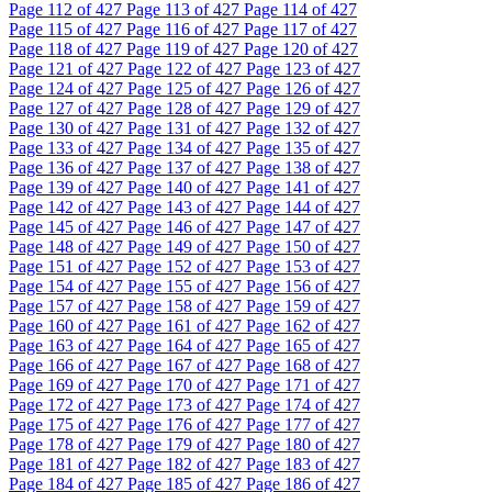
Page
112
of 427
Page
113
of 427
Page
114
of 427
Page
115
of 427
Page
116
of 427
Page
117
of 427
Page
118
of 427
Page
119
of 427
Page
120
of 427
Page
121
of 427
Page
122
of 427
Page
123
of 427
Page
124
of 427
Page
125
of 427
Page
126
of 427
Page
127
of 427
Page
128
of 427
Page
129
of 427
Page
130
of 427
Page
131
of 427
Page
132
of 427
Page
133
of 427
Page
134
of 427
Page
135
of 427
Page
136
of 427
Page
137
of 427
Page
138
of 427
Page
139
of 427
Page
140
of 427
Page
141
of 427
Page
142
of 427
Page
143
of 427
Page
144
of 427
Page
145
of 427
Page
146
of 427
Page
147
of 427
Page
148
of 427
Page
149
of 427
Page
150
of 427
Page
151
of 427
Page
152
of 427
Page
153
of 427
Page
154
of 427
Page
155
of 427
Page
156
of 427
Page
157
of 427
Page
158
of 427
Page
159
of 427
Page
160
of 427
Page
161
of 427
Page
162
of 427
Page
163
of 427
Page
164
of 427
Page
165
of 427
Page
166
of 427
Page
167
of 427
Page
168
of 427
Page
169
of 427
Page
170
of 427
Page
171
of 427
Page
172
of 427
Page
173
of 427
Page
174
of 427
Page
175
of 427
Page
176
of 427
Page
177
of 427
Page
178
of 427
Page
179
of 427
Page
180
of 427
Page
181
of 427
Page
182
of 427
Page
183
of 427
Page
184
of 427
Page
185
of 427
Page
186
of 427