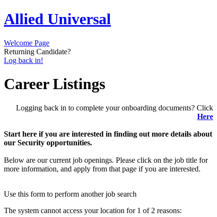
Allied Universal
Welcome Page
Returning Candidate?
Log back in!
Career Listings
Logging back in to complete your onboarding documents? Click
Here
Start here if you are interested in finding out more details about
our Security opportunities.
Below are our current job openings. Please click on the job title for
more information, and apply from that page if you are interested.
Use this form to perform another job search
The system cannot access your location for 1 of 2 reasons: