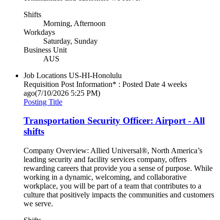
Shifts
Morning, Afternoon
Workdays
Saturday, Sunday
Business Unit
AUS
Job Locations
US-HI-Honolulu
Requisition Post Information* : Posted Date
4 weeks
ago
(7/10/2026 5:25 PM)
Posting Title
Transportation Security Officer: Airport - All
shifts
Company Overview: Allied Universal®, North America’s
leading security and facility services company, offers
rewarding careers that provide you a sense of purpose. While
working in a dynamic, welcoming, and collaborative
workplace, you will be part of a team that contributes to a
culture that positively impacts the communities and customers
we serve.