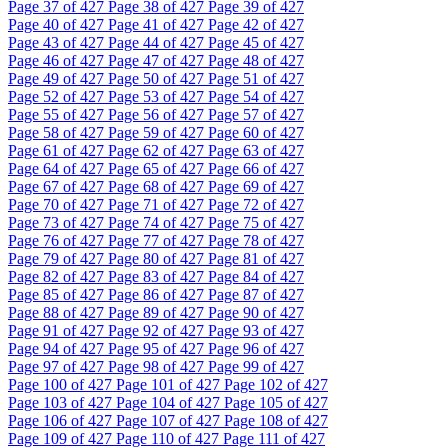
Page
37
of 427
Page
38
of 427
Page
39
of 427
Page
40
of 427
Page
41
of 427
Page
42
of 427
Page
43
of 427
Page
44
of 427
Page
45
of 427
Page
46
of 427
Page
47
of 427
Page
48
of 427
Page
49
of 427
Page
50
of 427
Page
51
of 427
Page
52
of 427
Page
53
of 427
Page
54
of 427
Page
55
of 427
Page
56
of 427
Page
57
of 427
Page
58
of 427
Page
59
of 427
Page
60
of 427
Page
61
of 427
Page
62
of 427
Page
63
of 427
Page
64
of 427
Page
65
of 427
Page
66
of 427
Page
67
of 427
Page
68
of 427
Page
69
of 427
Page
70
of 427
Page
71
of 427
Page
72
of 427
Page
73
of 427
Page
74
of 427
Page
75
of 427
Page
76
of 427
Page
77
of 427
Page
78
of 427
Page
79
of 427
Page
80
of 427
Page
81
of 427
Page
82
of 427
Page
83
of 427
Page
84
of 427
Page
85
of 427
Page
86
of 427
Page
87
of 427
Page
88
of 427
Page
89
of 427
Page
90
of 427
Page
91
of 427
Page
92
of 427
Page
93
of 427
Page
94
of 427
Page
95
of 427
Page
96
of 427
Page
97
of 427
Page
98
of 427
Page
99
of 427
Page
100
of 427
Page
101
of 427
Page
102
of 427
Page
103
of 427
Page
104
of 427
Page
105
of 427
Page
106
of 427
Page
107
of 427
Page
108
of 427
Page
109
of 427
Page
110
of 427
Page
111
of 427