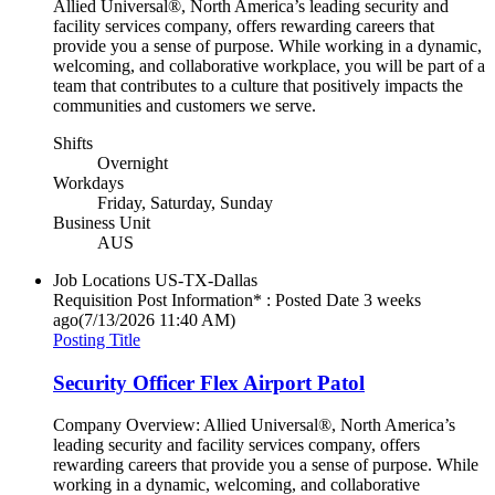
Allied Universal®, North America’s leading security and
facility services company, offers rewarding careers that
provide you a sense of purpose. While working in a dynamic,
welcoming, and collaborative workplace, you will be part of a
team that contributes to a culture that positively impacts the
communities and customers we serve.
Shifts
Overnight
Workdays
Friday, Saturday, Sunday
Business Unit
AUS
Job Locations
US-TX-Dallas
Requisition Post Information* : Posted Date
3 weeks
ago
(7/13/2026 11:40 AM)
Posting Title
Security Officer Flex Airport Patol
Company Overview: Allied Universal®, North America’s
leading security and facility services company, offers
rewarding careers that provide you a sense of purpose. While
working in a dynamic, welcoming, and collaborative