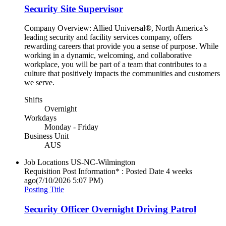
Security Site Supervisor
Company Overview: Allied Universal®, North America’s
leading security and facility services company, offers
rewarding careers that provide you a sense of purpose. While
working in a dynamic, welcoming, and collaborative
workplace, you will be part of a team that contributes to a
culture that positively impacts the communities and customers
we serve.
Shifts
Overnight
Workdays
Monday - Friday
Business Unit
AUS
Job Locations
US-NC-Wilmington
Requisition Post Information* : Posted Date
4 weeks
ago
(7/10/2026 5:07 PM)
Posting Title
Security Officer Overnight Driving Patrol