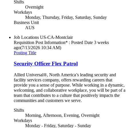
Shifts
Overnight
Workdays
Monday, Thursday, Friday, Saturday, Sunday
Business Unit
AUS
Job Locations
US-CA-Montclair
Requisition Post Information* : Posted Date
3 weeks
ago
(7/13/2026 10:34 AM)
Posting Title
Security Officer Flex Patrol
Allied Universal®, North America’s leading security and
facility services company, offers rewarding careers that
provide you a sense of purpose. While working in a dynamic,
welcoming, and collaborative workplace, you will be part of a
team that contributes to a culture that positively impacts the
communities and customers we serve.
Shifts
Morning, Afternoon, Evening, Overnight
Workdays
Monday - Friday, Saturday - Sunday