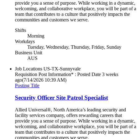
provide you a sense of purpose. While working in a dynamic,
welcoming, and collaborative workplace, you will be part of a
team that contributes to a culture that positively impacts the
communities and customers we serve.
Shifts
Morning
Workdays
Tuesday, Wednesday, Thursday, Friday, Sunday
Business Unit
AUS
Job Locations
US-TX-Sunnyvale
Requisition Post Information* : Posted Date
3 weeks
ago
(7/14/2026 10:39 AM)
Posting Title
Security Officer Site Patrol Specialist
Allied Universal®, North America’s leading security and
facility services company, offers rewarding careers that
provide you a sense of purpose. While working in a dynamic,
welcoming, and collaborative workplace, you will be part of a
team that contributes to a culture that positively impacts the
communities and customers we serve.