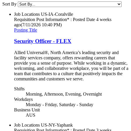
Sort By
Job Locations
US-IA-Coralville
Requisition Post Information* : Posted Date
4 weeks
ago
(7/11/2026 10:40 PM)
Posting Title
Security Officer - FLEX
Allied Universal®, North America’s leading security and
facility services company, offers rewarding careers that
provide you a sense of purpose. While working in a dynamic,
welcoming, and collaborative workplace, you will be part of a
team that contributes to a culture that positively impacts the
communities and customers we serve.
Shifts
Morning, Afternoon, Evening, Overnight
Workdays
Monday - Friday, Saturday - Sunday
Business Unit
AUS
Job Locations
US-NY-Yaphank
Requisition Post Information* : Posted Date
3 weeks