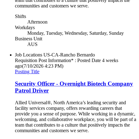
team that contributes to a culture that positively impacts the
communities and customers we serve.
Shifts
Afternoon
Workdays
Monday, Tuesday, Wednesday, Saturday, Sunday
Business Unit
AUS
Job Locations
US-CA-Rancho Bernardo
Requisition Post Information* : Posted Date
4 weeks
ago
(7/10/2026 4:23 PM)
Posting Title
Security Officer - Overnight Biotech Company
Patrol Driver
Allied Universal®, North America’s leading security and
facility services company, offers rewarding careers that
provide you a sense of purpose. While working in a dynamic,
welcoming, and collaborative workplace, you will be part of a
team that contributes to a culture that positively impacts the
communities and customers we serve.