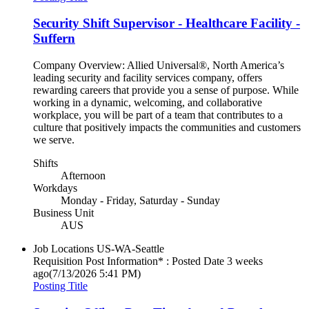
Security Shift Supervisor - Healthcare Facility -
Suffern
Company Overview: Allied Universal®, North America’s
leading security and facility services company, offers
rewarding careers that provide you a sense of purpose. While
working in a dynamic, welcoming, and collaborative
workplace, you will be part of a team that contributes to a
culture that positively impacts the communities and customers
we serve.
Shifts
Afternoon
Workdays
Monday - Friday, Saturday - Sunday
Business Unit
AUS
Job Locations
US-WA-Seattle
Requisition Post Information* : Posted Date
3 weeks
ago
(7/13/2026 5:41 PM)
Posting Title