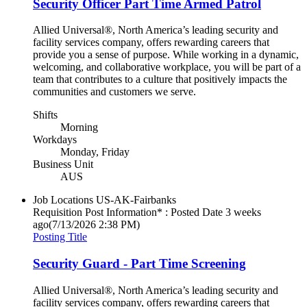
Security Officer Part Time Armed Patrol
Allied Universal®, North America’s leading security and
facility services company, offers rewarding careers that
provide you a sense of purpose. While working in a dynamic,
welcoming, and collaborative workplace, you will be part of a
team that contributes to a culture that positively impacts the
communities and customers we serve.
Shifts
Morning
Workdays
Monday, Friday
Business Unit
AUS
Job Locations
US-AK-Fairbanks
Requisition Post Information* : Posted Date
3 weeks
ago
(7/13/2026 2:38 PM)
Posting Title
Security Guard - Part Time Screening
Allied Universal®, North America’s leading security and
facility services company, offers rewarding careers that