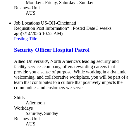
Monday - Friday, Saturday - Sunday
Business Unit
AUS
Job Locations
US-OH-Cincinnati
Requisition Post Information* : Posted Date
3 weeks
ago
(7/14/2026 10:52 AM)
Posting Title
Security Officer Hospital Patrol
Allied Universal®, North America’s leading security and
facility services company, offers rewarding careers that
provide you a sense of purpose. While working in a dynamic,
welcoming, and collaborative workplace, you will be part of a
team that contributes to a culture that positively impacts the
communities and customers we serve.
Shifts
Afternoon
Workdays
Saturday, Sunday
Business Unit
AUS