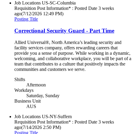
Job Locations
US-SC-Columbia
Requisition Post Information* : Posted Date
3 weeks
ago
(7/12/2026 12:49 PM)
Posting Title
Correctional Security Guard - Part Time
Allied Universal®, North America’s leading security and
facility services company, offers rewarding careers that
provide you a sense of purpose. While working in a dynamic,
welcoming, and collaborative workplace, you will be part of a
team that contributes to a culture that positively impacts the
communities and customers we serve.
Shifts
Afternoon
Workdays
Saturday, Sunday
Business Unit
AUS
Job Locations
US-NY-Suffern
Requisition Post Information* : Posted Date
3 weeks
ago
(7/14/2026 2:50 PM)
Posting Title