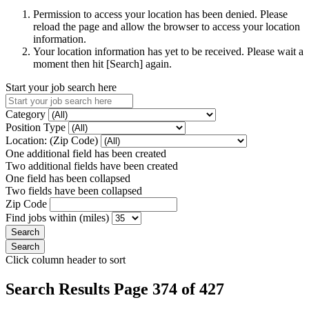
Permission to access your location has been denied. Please
reload the page and allow the browser to access your location
information.
Your location information has yet to be received. Please wait a
moment then hit [Search] again.
Start your job search here
Category
Position Type
Location: (Zip Code)
One additional field has been created
Two additional fields have been created
One field has been collapsed
Two fields have been collapsed
Zip Code
Find jobs within (miles)
Click column header to sort
Search Results Page 374 of 427