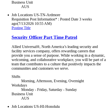
Business Unit
AUS
Job Locations
US-TN-Ardmore
Requisition Post Information* : Posted Date
3 weeks
ago
(7/13/2026 10:55 AM)
Posting Title
Security Officer Part Time Patrol
Allied Universal®, North America’s leading security and
facility services company, offers rewarding careers that
provide you a sense of purpose. While working in a dynamic,
welcoming, and collaborative workplace, you will be part of a
team that contributes to a culture that positively impacts the
communities and customers we serve.
Shifts
Morning, Afternoon, Evening, Overnight
Workdays
Monday - Friday, Saturday - Sunday
Business Unit
AUS
Job Locations
US-HI-Honolulu