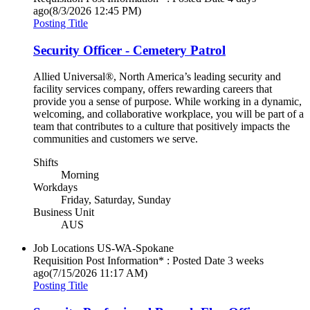
ago
(8/3/2026 12:45 PM)
Posting Title
Security Officer - Cemetery Patrol
Allied Universal®, North America’s leading security and
facility services company, offers rewarding careers that
provide you a sense of purpose. While working in a dynamic,
welcoming, and collaborative workplace, you will be part of a
team that contributes to a culture that positively impacts the
communities and customers we serve.
Shifts
Morning
Workdays
Friday, Saturday, Sunday
Business Unit
AUS
Job Locations
US-WA-Spokane
Requisition Post Information* : Posted Date
3 weeks
ago
(7/15/2026 11:17 AM)
Posting Title