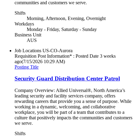
communities and customers we serve.
Shifts
Morning, Afternoon, Evening, Overnight
Workdays
Monday - Friday, Saturday - Sunday
Business Unit
AUS
Job Locations
US-CO-Aurora
Requisition Post Information* : Posted Date
3 weeks
ago
(7/15/2026 10:29 AM)
Posting Title
Security Guard Distribution Center Patrol
Company Overview: Allied Universal®, North America’s
leading security and facility services company, offers
rewarding careers that provide you a sense of purpose. While
working in a dynamic, welcoming, and collaborative
workplace, you will be part of a team that contributes to a
culture that positively impacts the communities and customers
we serve.
Shifts