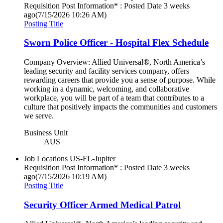
Requisition Post Information* : Posted Date
3 weeks
ago
(7/15/2026 10:26 AM)
Posting Title
Sworn Police Officer - Hospital Flex Schedule
Company Overview: Allied Universal®, North America’s
leading security and facility services company, offers
rewarding careers that provide you a sense of purpose. While
working in a dynamic, welcoming, and collaborative
workplace, you will be part of a team that contributes to a
culture that positively impacts the communities and customers
we serve.
Business Unit
AUS
Job Locations
US-FL-Jupiter
Requisition Post Information* : Posted Date
3 weeks
ago
(7/15/2026 10:19 AM)
Posting Title
Security Officer Armed Medical Patrol