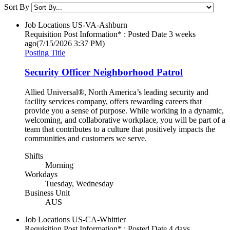
Sort By
Job Locations
US-VA-Ashburn
Requisition Post Information* : Posted Date
3 weeks
ago
(7/15/2026 3:37 PM)
Posting Title
Security Officer Neighborhood Patrol
Allied Universal®, North America’s leading security and
facility services company, offers rewarding careers that
provide you a sense of purpose. While working in a dynamic,
welcoming, and collaborative workplace, you will be part of a
team that contributes to a culture that positively impacts the
communities and customers we serve.
Shifts
Morning
Workdays
Tuesday, Wednesday
Business Unit
AUS
Job Locations
US-CA-Whittier
Requisition Post Information* : Posted Date
4 days