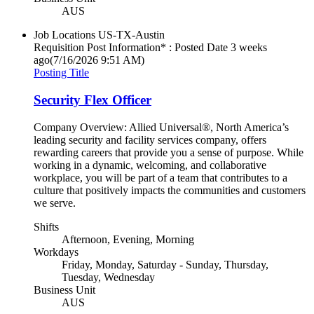
AUS
Job Locations
US-TX-Austin
Requisition Post Information* : Posted Date
3 weeks
ago
(7/16/2026 9:51 AM)
Posting Title
Security Flex Officer
Company Overview: Allied Universal®, North America’s
leading security and facility services company, offers
rewarding careers that provide you a sense of purpose. While
working in a dynamic, welcoming, and collaborative
workplace, you will be part of a team that contributes to a
culture that positively impacts the communities and customers
we serve.
Shifts
Afternoon, Evening, Morning
Workdays
Friday, Monday, Saturday - Sunday, Thursday,
Tuesday, Wednesday
Business Unit
AUS