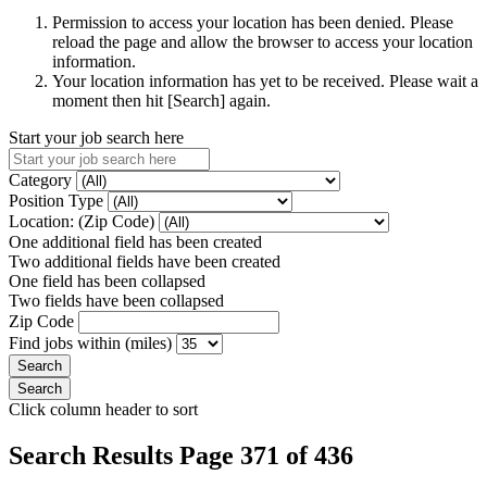
Permission to access your location has been denied. Please
reload the page and allow the browser to access your location
information.
Your location information has yet to be received. Please wait a
moment then hit [Search] again.
Start your job search here
Category
Position Type
Location: (Zip Code)
One additional field has been created
Two additional fields have been created
One field has been collapsed
Two fields have been collapsed
Zip Code
Find jobs within (miles)
Click column header to sort
Search Results Page 371 of 436