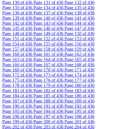
Page
130
of 436
Page
131
of 436
Page
132
of 436
Page
133
of 436
Page
134
of 436
Page
135
of 436
Page
136
of 436
Page
137
of 436
Page
138
of 436
Page
139
of 436
Page
140
of 436
Page
141
of 436
Page
142
of 436
Page
143
of 436
Page
144
of 436
Page
145
of 436
Page
146
of 436
Page
147
of 436
Page
148
of 436
Page
149
of 436
Page
150
of 436
Page
151
of 436
Page
152
of 436
Page
153
of 436
Page
154
of 436
Page
155
of 436
Page
156
of 436
Page
157
of 436
Page
158
of 436
Page
159
of 436
Page
160
of 436
Page
161
of 436
Page
162
of 436
Page
163
of 436
Page
164
of 436
Page
165
of 436
Page
166
of 436
Page
167
of 436
Page
168
of 436
Page
169
of 436
Page
170
of 436
Page
171
of 436
Page
172
of 436
Page
173
of 436
Page
174
of 436
Page
175
of 436
Page
176
of 436
Page
177
of 436
Page
178
of 436
Page
179
of 436
Page
180
of 436
Page
181
of 436
Page
182
of 436
Page
183
of 436
Page
184
of 436
Page
185
of 436
Page
186
of 436
Page
187
of 436
Page
188
of 436
Page
189
of 436
Page
190
of 436
Page
191
of 436
Page
192
of 436
Page
193
of 436
Page
194
of 436
Page
195
of 436
Page
196
of 436
Page
197
of 436
Page
198
of 436
Page
199
of 436
Page
200
of 436
Page
201
of 436
Page
202
of 436
Page
203
of 436
Page
204
of 436