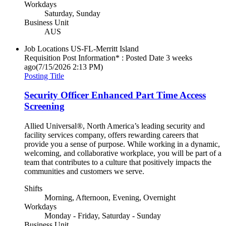
Workdays
Saturday, Sunday
Business Unit
AUS
Job Locations
US-FL-Merritt Island
Requisition Post Information* : Posted Date
3 weeks
ago
(7/15/2026 2:13 PM)
Posting Title
Security Officer Enhanced Part Time Access
Screening
Allied Universal®, North America’s leading security and
facility services company, offers rewarding careers that
provide you a sense of purpose. While working in a dynamic,
welcoming, and collaborative workplace, you will be part of a
team that contributes to a culture that positively impacts the
communities and customers we serve.
Shifts
Morning, Afternoon, Evening, Overnight
Workdays
Monday - Friday, Saturday - Sunday
Business Unit