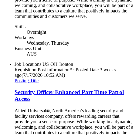
welcoming, and collaborative workplace, you will be part of a
team that contributes to a culture that positively impacts the
communities and customers we serve.
Shifts
Overnight
Workdays
Wednesday, Thursday
Business Unit
AUS
Job Locations
US-OH-Ironton
Requisition Post Information* : Posted Date
3 weeks
ago
(7/17/2026 10:52 AM)
Posting Title
Security Officer Enhanced Part Time Patrol
Access
Allied Universal®, North America’s leading security and
facility services company, offers rewarding careers that
provide you a sense of purpose. While working in a dynamic,
welcoming, and collaborative workplace, you will be part of a
team that contributes to a culture that positively impacts the