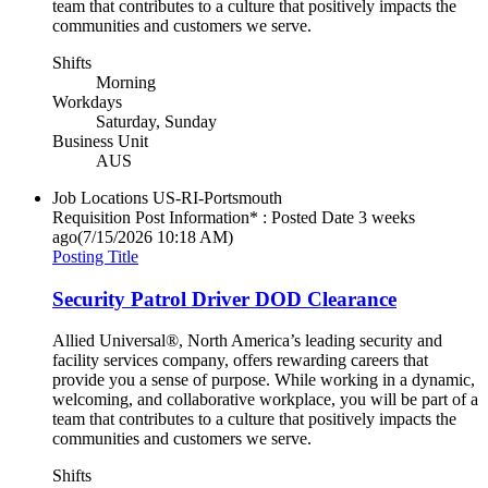
team that contributes to a culture that positively impacts the
communities and customers we serve.
Shifts
Morning
Workdays
Saturday, Sunday
Business Unit
AUS
Job Locations
US-RI-Portsmouth
Requisition Post Information* : Posted Date
3 weeks
ago
(7/15/2026 10:18 AM)
Posting Title
Security Patrol Driver DOD Clearance
Allied Universal®, North America’s leading security and
facility services company, offers rewarding careers that
provide you a sense of purpose. While working in a dynamic,
welcoming, and collaborative workplace, you will be part of a
team that contributes to a culture that positively impacts the
communities and customers we serve.
Shifts