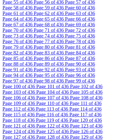
Page
55
of 436
Page
56
of 436
Page
57
of 436
Page
58
of 436
Page
59
of 436
Page
60
of 436
Page
61
of 436
Page
62
of 436
Page
63
of 436
Page
64
of 436
Page
65
of 436
Page
66
of 436
Page
67
of 436
Page
68
of 436
Page
69
of 436
Page
70
of 436
Page
71
of 436
Page
72
of 436
Page
73
of 436
Page
74
of 436
Page
75
of 436
Page
76
of 436
Page
77
of 436
Page
78
of 436
Page
79
of 436
Page
80
of 436
Page
81
of 436
Page
82
of 436
Page
83
of 436
Page
84
of 436
Page
85
of 436
Page
86
of 436
Page
87
of 436
Page
88
of 436
Page
89
of 436
Page
90
of 436
Page
91
of 436
Page
92
of 436
Page
93
of 436
Page
94
of 436
Page
95
of 436
Page
96
of 436
Page
97
of 436
Page
98
of 436
Page
99
of 436
Page
100
of 436
Page
101
of 436
Page
102
of 436
Page
103
of 436
Page
104
of 436
Page
105
of 436
Page
106
of 436
Page
107
of 436
Page
108
of 436
Page
109
of 436
Page
110
of 436
Page
111
of 436
Page
112
of 436
Page
113
of 436
Page
114
of 436
Page
115
of 436
Page
116
of 436
Page
117
of 436
Page
118
of 436
Page
119
of 436
Page
120
of 436
Page
121
of 436
Page
122
of 436
Page
123
of 436
Page
124
of 436
Page
125
of 436
Page
126
of 436
Page
127
of 436
Page
128
of 436
Page
129
of 436