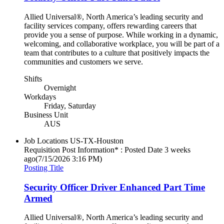
Allied Universal®, North America’s leading security and
facility services company, offers rewarding careers that
provide you a sense of purpose. While working in a dynamic,
welcoming, and collaborative workplace, you will be part of a
team that contributes to a culture that positively impacts the
communities and customers we serve.
Shifts
Overnight
Workdays
Friday, Saturday
Business Unit
AUS
Job Locations
US-TX-Houston
Requisition Post Information* : Posted Date
3 weeks
ago
(7/15/2026 3:16 PM)
Posting Title
Security Officer Driver Enhanced Part Time
Armed
Allied Universal®, North America’s leading security and