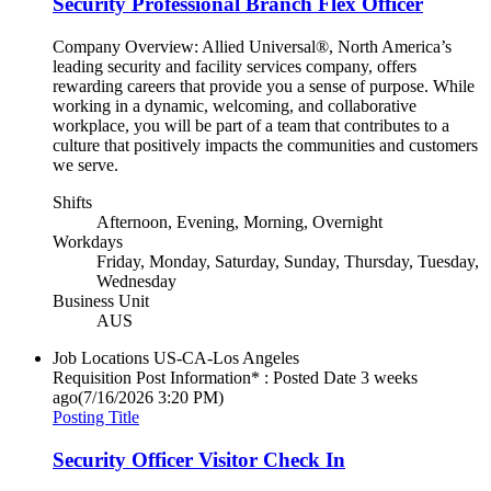
Security Professional Branch Flex Officer
Company Overview: Allied Universal®, North America’s
leading security and facility services company, offers
rewarding careers that provide you a sense of purpose. While
working in a dynamic, welcoming, and collaborative
workplace, you will be part of a team that contributes to a
culture that positively impacts the communities and customers
we serve.
Shifts
Afternoon, Evening, Morning, Overnight
Workdays
Friday, Monday, Saturday, Sunday, Thursday, Tuesday,
Wednesday
Business Unit
AUS
Job Locations
US-CA-Los Angeles
Requisition Post Information* : Posted Date
3 weeks
ago
(7/16/2026 3:20 PM)
Posting Title
Security Officer Visitor Check In