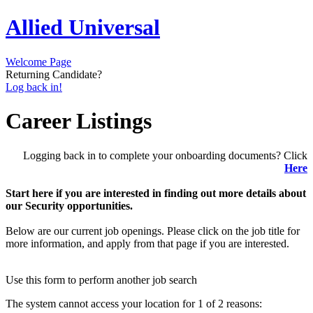
Allied Universal
Welcome Page
Returning Candidate?
Log back in!
Career Listings
Logging back in to complete your onboarding documents? Click
Here
Start here if you are interested in finding out more details about
our Security opportunities.
Below are our current job openings. Please click on the job title for
more information, and apply from that page if you are interested.
Use this form to perform another job search
The system cannot access your location for 1 of 2 reasons: