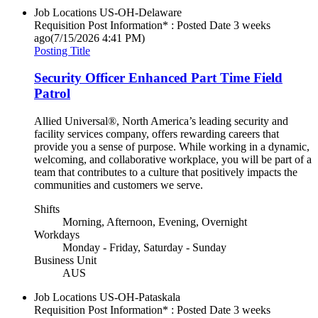
Job Locations
US-OH-Delaware
Requisition Post Information* : Posted Date
3 weeks
ago
(7/15/2026 4:41 PM)
Posting Title
Security Officer Enhanced Part Time Field
Patrol
Allied Universal®, North America’s leading security and
facility services company, offers rewarding careers that
provide you a sense of purpose. While working in a dynamic,
welcoming, and collaborative workplace, you will be part of a
team that contributes to a culture that positively impacts the
communities and customers we serve.
Shifts
Morning, Afternoon, Evening, Overnight
Workdays
Monday - Friday, Saturday - Sunday
Business Unit
AUS
Job Locations
US-OH-Pataskala
Requisition Post Information* : Posted Date
3 weeks