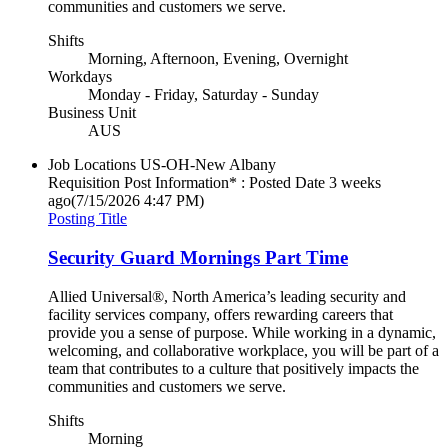
communities and customers we serve.
Shifts
Morning, Afternoon, Evening, Overnight
Workdays
Monday - Friday, Saturday - Sunday
Business Unit
AUS
Job Locations
US-OH-New Albany
Requisition Post Information* : Posted Date
3 weeks
ago
(7/15/2026 4:47 PM)
Posting Title
Security Guard Mornings Part Time
Allied Universal®, North America’s leading security and
facility services company, offers rewarding careers that
provide you a sense of purpose. While working in a dynamic,
welcoming, and collaborative workplace, you will be part of a
team that contributes to a culture that positively impacts the
communities and customers we serve.
Shifts
Morning