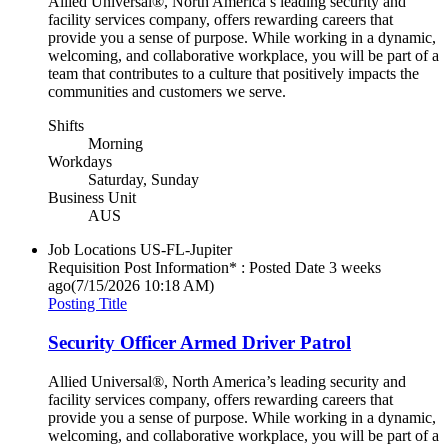
Allied Universal®, North America’s leading security and
facility services company, offers rewarding careers that
provide you a sense of purpose. While working in a dynamic,
welcoming, and collaborative workplace, you will be part of a
team that contributes to a culture that positively impacts the
communities and customers we serve.
Shifts
Morning
Workdays
Saturday, Sunday
Business Unit
AUS
Job Locations
US-FL-Jupiter
Requisition Post Information* : Posted Date
3 weeks
ago
(7/15/2026 10:18 AM)
Posting Title
Security Officer Armed Driver Patrol
Allied Universal®, North America’s leading security and
facility services company, offers rewarding careers that
provide you a sense of purpose. While working in a dynamic,
welcoming, and collaborative workplace, you will be part of a