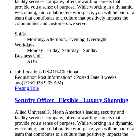
facility services company, offers rewarding careers that
provide you a sense of purpose. While working in a dynamic,
welcoming, and collaborative workplace, you will be part of a
team that contributes to a culture that positively impacts the
communities and customers we serve.
Shifts
Morning, Afternoon, Evening, Overnight
Workdays
Monday - Friday, Saturday - Sunday
Business Unit
AUS
Job Locations
US-OH-Cincinnati
Requisition Post Information* : Posted Date
3 weeks
ago
(7/16/2026 9:05 AM)
Posting Title
Security Officer - Flexible - Luxury Shopping
Allied Universal®, North America’s leading security and
facility services company, offers rewarding careers that
provide you a sense of purpose. While working in a dynamic,
welcoming, and collaborative workplace, you will be part of a
team that contributes to a culture that positively impacts the