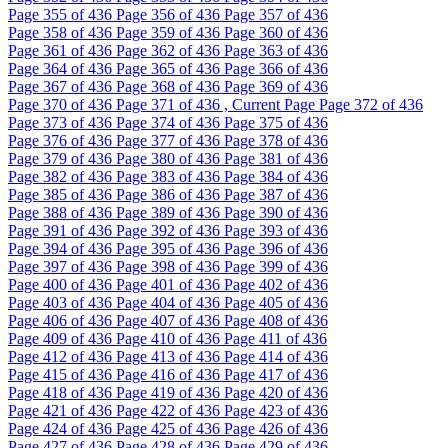
Page
355
of 436
Page
356
of 436
Page
357
of 436
Page
358
of 436
Page
359
of 436
Page
360
of 436
Page
361
of 436
Page
362
of 436
Page
363
of 436
Page
364
of 436
Page
365
of 436
Page
366
of 436
Page
367
of 436
Page
368
of 436
Page
369
of 436
Page
370
of 436
Page
371
of 436 , Current Page
Page
372
of 436
Page
373
of 436
Page
374
of 436
Page
375
of 436
Page
376
of 436
Page
377
of 436
Page
378
of 436
Page
379
of 436
Page
380
of 436
Page
381
of 436
Page
382
of 436
Page
383
of 436
Page
384
of 436
Page
385
of 436
Page
386
of 436
Page
387
of 436
Page
388
of 436
Page
389
of 436
Page
390
of 436
Page
391
of 436
Page
392
of 436
Page
393
of 436
Page
394
of 436
Page
395
of 436
Page
396
of 436
Page
397
of 436
Page
398
of 436
Page
399
of 436
Page
400
of 436
Page
401
of 436
Page
402
of 436
Page
403
of 436
Page
404
of 436
Page
405
of 436
Page
406
of 436
Page
407
of 436
Page
408
of 436
Page
409
of 436
Page
410
of 436
Page
411
of 436
Page
412
of 436
Page
413
of 436
Page
414
of 436
Page
415
of 436
Page
416
of 436
Page
417
of 436
Page
418
of 436
Page
419
of 436
Page
420
of 436
Page
421
of 436
Page
422
of 436
Page
423
of 436
Page
424
of 436
Page
425
of 436
Page
426
of 436
Page
427
of 436
Page
428
of 436
Page
429
of 436