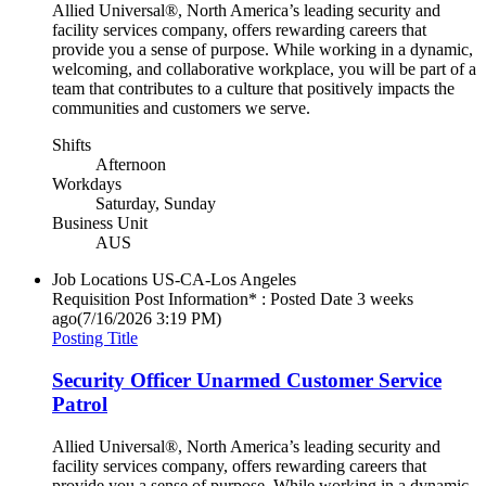
Allied Universal®, North America’s leading security and
facility services company, offers rewarding careers that
provide you a sense of purpose. While working in a dynamic,
welcoming, and collaborative workplace, you will be part of a
team that contributes to a culture that positively impacts the
communities and customers we serve.
Shifts
Afternoon
Workdays
Saturday, Sunday
Business Unit
AUS
Job Locations
US-CA-Los Angeles
Requisition Post Information* : Posted Date
3 weeks
ago
(7/16/2026 3:19 PM)
Posting Title
Security Officer Unarmed Customer Service
Patrol
Allied Universal®, North America’s leading security and
facility services company, offers rewarding careers that
provide you a sense of purpose. While working in a dynamic,