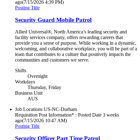
ago
(7/15/2026 4:39 PM)
Posting Title
Security Guard Mobile Patrol
Allied Universal®, North America’s leading security and
facility services company, offers rewarding careers that
provide you a sense of purpose. While working in a dynamic,
welcoming, and collaborative workplace, you will be part of a
team that contributes to a culture that positively impacts the
communities and customers we serve.
Shifts
Overnight
Workdays
Thursday, Friday
Business Unit
AUS
Job Locations
US-NC-Durham
Requisition Post Information* : Posted Date
3 weeks
ago
(7/15/2026 10:47 AM)
Posting Title
Security Officer Part Time Patrol