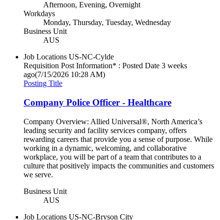
Afternoon, Evening, Overnight
Workdays
Monday, Thursday, Tuesday, Wednesday
Business Unit
AUS
Job Locations
US-NC-Cylde
Requisition Post Information* : Posted Date
3 weeks
ago
(7/15/2026 10:28 AM)
Posting Title
Company Police Officer - Healthcare
Company Overview: Allied Universal®, North America’s
leading security and facility services company, offers
rewarding careers that provide you a sense of purpose. While
working in a dynamic, welcoming, and collaborative
workplace, you will be part of a team that contributes to a
culture that positively impacts the communities and customers
we serve.
Business Unit
AUS
Job Locations
US-NC-Bryson City