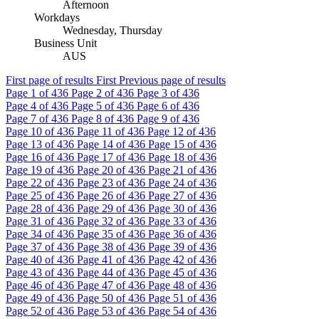
Afternoon
Workdays
Wednesday, Thursday
Business Unit
AUS
First page of results
First
Previous page of results
Page
1
of 436
Page
2
of 436
Page
3
of 436
Page
4
of 436
Page
5
of 436
Page
6
of 436
Page
7
of 436
Page
8
of 436
Page
9
of 436
Page
10
of 436
Page
11
of 436
Page
12
of 436
Page
13
of 436
Page
14
of 436
Page
15
of 436
Page
16
of 436
Page
17
of 436
Page
18
of 436
Page
19
of 436
Page
20
of 436
Page
21
of 436
Page
22
of 436
Page
23
of 436
Page
24
of 436
Page
25
of 436
Page
26
of 436
Page
27
of 436
Page
28
of 436
Page
29
of 436
Page
30
of 436
Page
31
of 436
Page
32
of 436
Page
33
of 436
Page
34
of 436
Page
35
of 436
Page
36
of 436
Page
37
of 436
Page
38
of 436
Page
39
of 436
Page
40
of 436
Page
41
of 436
Page
42
of 436
Page
43
of 436
Page
44
of 436
Page
45
of 436
Page
46
of 436
Page
47
of 436
Page
48
of 436
Page
49
of 436
Page
50
of 436
Page
51
of 436
Page
52
of 436
Page
53
of 436
Page
54
of 436