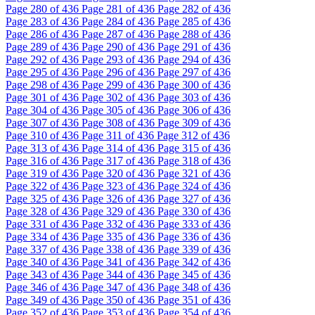
Page
280
of 436
Page
281
of 436
Page
282
of 436
Page
283
of 436
Page
284
of 436
Page
285
of 436
Page
286
of 436
Page
287
of 436
Page
288
of 436
Page
289
of 436
Page
290
of 436
Page
291
of 436
Page
292
of 436
Page
293
of 436
Page
294
of 436
Page
295
of 436
Page
296
of 436
Page
297
of 436
Page
298
of 436
Page
299
of 436
Page
300
of 436
Page
301
of 436
Page
302
of 436
Page
303
of 436
Page
304
of 436
Page
305
of 436
Page
306
of 436
Page
307
of 436
Page
308
of 436
Page
309
of 436
Page
310
of 436
Page
311
of 436
Page
312
of 436
Page
313
of 436
Page
314
of 436
Page
315
of 436
Page
316
of 436
Page
317
of 436
Page
318
of 436
Page
319
of 436
Page
320
of 436
Page
321
of 436
Page
322
of 436
Page
323
of 436
Page
324
of 436
Page
325
of 436
Page
326
of 436
Page
327
of 436
Page
328
of 436
Page
329
of 436
Page
330
of 436
Page
331
of 436
Page
332
of 436
Page
333
of 436
Page
334
of 436
Page
335
of 436
Page
336
of 436
Page
337
of 436
Page
338
of 436
Page
339
of 436
Page
340
of 436
Page
341
of 436
Page
342
of 436
Page
343
of 436
Page
344
of 436
Page
345
of 436
Page
346
of 436
Page
347
of 436
Page
348
of 436
Page
349
of 436
Page
350
of 436
Page
351
of 436
Page
352
of 436
Page
353
of 436
Page
354
of 436