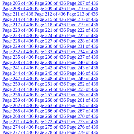
Page
205
of 436
Page
206
of 436
Page
207
of 436
Page
208
of 436
Page
209
of 436
Page
210
of 436
Page
211
of 436
Page
212
of 436
Page
213
of 436
Page
214
of 436
Page
215
of 436
Page
216
of 436
Page
217
of 436
Page
218
of 436
Page
219
of 436
Page
220
of 436
Page
221
of 436
Page
222
of 436
Page
223
of 436
Page
224
of 436
Page
225
of 436
Page
226
of 436
Page
227
of 436
Page
228
of 436
Page
229
of 436
Page
230
of 436
Page
231
of 436
Page
232
of 436
Page
233
of 436
Page
234
of 436
Page
235
of 436
Page
236
of 436
Page
237
of 436
Page
238
of 436
Page
239
of 436
Page
240
of 436
Page
241
of 436
Page
242
of 436
Page
243
of 436
Page
244
of 436
Page
245
of 436
Page
246
of 436
Page
247
of 436
Page
248
of 436
Page
249
of 436
Page
250
of 436
Page
251
of 436
Page
252
of 436
Page
253
of 436
Page
254
of 436
Page
255
of 436
Page
256
of 436
Page
257
of 436
Page
258
of 436
Page
259
of 436
Page
260
of 436
Page
261
of 436
Page
262
of 436
Page
263
of 436
Page
264
of 436
Page
265
of 436
Page
266
of 436
Page
267
of 436
Page
268
of 436
Page
269
of 436
Page
270
of 436
Page
271
of 436
Page
272
of 436
Page
273
of 436
Page
274
of 436
Page
275
of 436
Page
276
of 436
Page
277
of 436
Page
278
of 436
Page
279
of 436