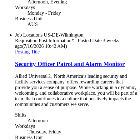
Afternoon, Evening
Workdays
Monday - Friday
Business Unit
AUS
Job Locations
US-DE-Wilmington
Requisition Post Information* : Posted Date
3 weeks
ago
(7/16/2026 10:42 AM)
Posting Title
Security Officer Patrol and Alarm Monitor
Allied Universal®, North America’s leading security and
facility services company, offers rewarding careers that
provide you a sense of purpose. While working in a dynamic,
welcoming, and collaborative workplace, you will be part of a
team that contributes to a culture that positively impacts the
communities and customers we serve.
Shifts
Afternoon
Workdays
Thursday, Friday
Business Unit