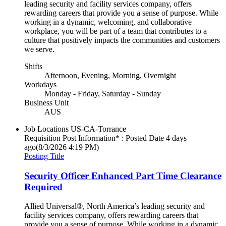
leading security and facility services company, offers
rewarding careers that provide you a sense of purpose. While
working in a dynamic, welcoming, and collaborative
workplace, you will be part of a team that contributes to a
culture that positively impacts the communities and customers
we serve.
Shifts
Afternoon, Evening, Morning, Overnight
Workdays
Monday - Friday, Saturday - Sunday
Business Unit
AUS
Job Locations
US-CA-Torrance
Requisition Post Information* : Posted Date
4 days
ago
(8/3/2026 4:19 PM)
Posting Title
Security Officer Enhanced Part Time Clearance
Required
Allied Universal®, North America’s leading security and
facility services company, offers rewarding careers that
provide you a sense of purpose. While working in a dynamic,