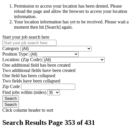
Permission to access your location has been denied. Please
reload the page and allow the browser to access your location
information.
Your location information has yet to be received. Please wait a
moment then hit [Search] again.
Start your job search here
Category
Position Type
Location: (Zip Code)
One additional field has been created
Two additional fields have been created
One field has been collapsed
Two fields have been collapsed
Zip Code
Find jobs within (miles)
Click column header to sort
Search Results Page 353 of 431