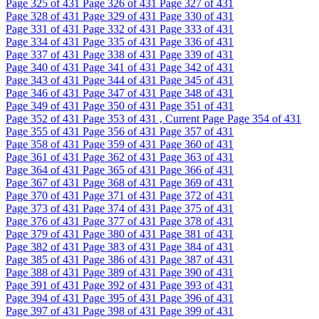
Page
325
of 431
Page
326
of 431
Page
327
of 431
Page
328
of 431
Page
329
of 431
Page
330
of 431
Page
331
of 431
Page
332
of 431
Page
333
of 431
Page
334
of 431
Page
335
of 431
Page
336
of 431
Page
337
of 431
Page
338
of 431
Page
339
of 431
Page
340
of 431
Page
341
of 431
Page
342
of 431
Page
343
of 431
Page
344
of 431
Page
345
of 431
Page
346
of 431
Page
347
of 431
Page
348
of 431
Page
349
of 431
Page
350
of 431
Page
351
of 431
Page
352
of 431
Page
353
of 431 , Current Page
Page
354
of 431
Page
355
of 431
Page
356
of 431
Page
357
of 431
Page
358
of 431
Page
359
of 431
Page
360
of 431
Page
361
of 431
Page
362
of 431
Page
363
of 431
Page
364
of 431
Page
365
of 431
Page
366
of 431
Page
367
of 431
Page
368
of 431
Page
369
of 431
Page
370
of 431
Page
371
of 431
Page
372
of 431
Page
373
of 431
Page
374
of 431
Page
375
of 431
Page
376
of 431
Page
377
of 431
Page
378
of 431
Page
379
of 431
Page
380
of 431
Page
381
of 431
Page
382
of 431
Page
383
of 431
Page
384
of 431
Page
385
of 431
Page
386
of 431
Page
387
of 431
Page
388
of 431
Page
389
of 431
Page
390
of 431
Page
391
of 431
Page
392
of 431
Page
393
of 431
Page
394
of 431
Page
395
of 431
Page
396
of 431
Page
397
of 431
Page
398
of 431
Page
399
of 431