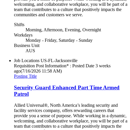
welcoming, and collaborative workplace, you will be part of a
team that contributes to a culture that positively impacts the
communities and customers we serve.
Shifts
Morning, Afternoon, Evening, Overnight
Workdays
Monday - Friday, Saturday - Sunday
Business Unit
AUS
Job Locations
US-FL-Jacksonville
Requisition Post Information* : Posted Date
3 weeks
ago
(7/16/2026 11:58 AM)
Posting Title
Security Guard Enhanced Part Time Armed
Patrol
Allied Universal®, North America’s leading security and
facility services company, offers rewarding careers that
provide you a sense of purpose. While working in a dynamic,
welcoming, and collaborative workplace, you will be part of a
team that contributes to a culture that positively impacts the