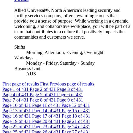
Allied Universal®, North America’s leading security and
facility services company, offers rewarding careers that
provide you a sense of purpose. While working in a dynamic,
welcoming, and collaborative workplace, you will be part of a
team that contributes to a culture that positively impacts the
communities and customers we serve.
Shifts
Morning, Afternoon, Evening, Overnight
Workdays
Monday - Friday, Saturday - Sunday
Business Unit
AUS
First page of results
First
Previous page of results
Page
1
of 431
Page
2
of 431
Page
3
of 431
Page
4
of 431
Page
5
of 431
Page
6
of 431
Page
7
of 431
Page
8
of 431
Page
9
of 431
Page
10
of 431
Page
11
of 431
Page
12
of 431
Page
13
of 431
Page
14
of 431
Page
15
of 431
Page
16
of 431
Page
17
of 431
Page
18
of 431
Page
19
of 431
Page
20
of 431
Page
21
of 431
Page
22
of 431
Page
23
of 431
Page
24
of 431
Page
25
of 431
Page
26
of 431
Page
27
of 431