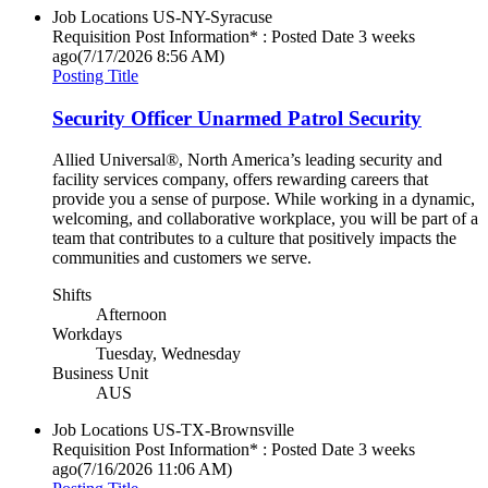
Job Locations
US-NY-Syracuse
Requisition Post Information* : Posted Date
3 weeks
ago
(7/17/2026 8:56 AM)
Posting Title
Security Officer Unarmed Patrol Security
Allied Universal®, North America’s leading security and
facility services company, offers rewarding careers that
provide you a sense of purpose. While working in a dynamic,
welcoming, and collaborative workplace, you will be part of a
team that contributes to a culture that positively impacts the
communities and customers we serve.
Shifts
Afternoon
Workdays
Tuesday, Wednesday
Business Unit
AUS
Job Locations
US-TX-Brownsville
Requisition Post Information* : Posted Date
3 weeks
ago
(7/16/2026 11:06 AM)