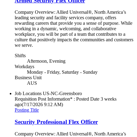
Armed Security Flex Officer
Company Overview: Allied Universal®, North America’s
leading security and facility services company, offers
rewarding careers that provide you a sense of purpose. While
working in a dynamic, welcoming, and collaborative
workplace, you will be part of a team that contributes to a
culture that positively impacts the communities and customers
we serve.
Shifts
Afternoon, Evening
Workdays
Monday - Friday, Saturday - Sunday
Business Unit
AUS
Job Locations
US-NC-Greensboro
Requisition Post Information* : Posted Date
3 weeks
ago
(7/17/2026 9:12 AM)
Posting Title
Security Professional Flex Officer
Company Overview: Allied Universal®, North America’s