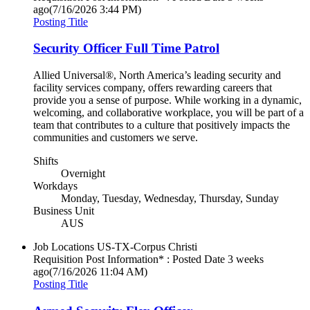
ago
(7/16/2026 3:44 PM)
Posting Title
Security Officer Full Time Patrol
Allied Universal®, North America’s leading security and
facility services company, offers rewarding careers that
provide you a sense of purpose. While working in a dynamic,
welcoming, and collaborative workplace, you will be part of a
team that contributes to a culture that positively impacts the
communities and customers we serve.
Shifts
Overnight
Workdays
Monday, Tuesday, Wednesday, Thursday, Sunday
Business Unit
AUS
Job Locations
US-TX-Corpus Christi
Requisition Post Information* : Posted Date
3 weeks
ago
(7/16/2026 11:04 AM)
Posting Title