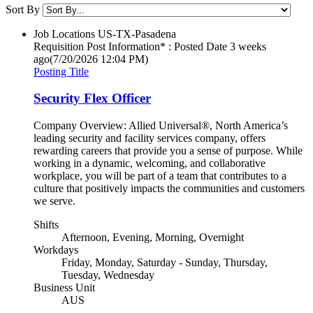
Sort By
Job Locations
US-TX-Pasadena
Requisition Post Information* : Posted Date
3 weeks
ago
(7/20/2026 12:04 PM)
Posting Title
Security Flex Officer
Company Overview: Allied Universal®, North America’s
leading security and facility services company, offers
rewarding careers that provide you a sense of purpose. While
working in a dynamic, welcoming, and collaborative
workplace, you will be part of a team that contributes to a
culture that positively impacts the communities and customers
we serve.
Shifts
Afternoon, Evening, Morning, Overnight
Workdays
Friday, Monday, Saturday - Sunday, Thursday,
Tuesday, Wednesday
Business Unit
AUS