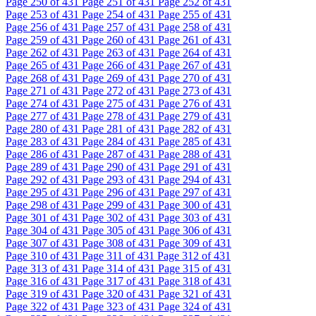
Page
250
of 431
Page
251
of 431
Page
252
of 431
Page
253
of 431
Page
254
of 431
Page
255
of 431
Page
256
of 431
Page
257
of 431
Page
258
of 431
Page
259
of 431
Page
260
of 431
Page
261
of 431
Page
262
of 431
Page
263
of 431
Page
264
of 431
Page
265
of 431
Page
266
of 431
Page
267
of 431
Page
268
of 431
Page
269
of 431
Page
270
of 431
Page
271
of 431
Page
272
of 431
Page
273
of 431
Page
274
of 431
Page
275
of 431
Page
276
of 431
Page
277
of 431
Page
278
of 431
Page
279
of 431
Page
280
of 431
Page
281
of 431
Page
282
of 431
Page
283
of 431
Page
284
of 431
Page
285
of 431
Page
286
of 431
Page
287
of 431
Page
288
of 431
Page
289
of 431
Page
290
of 431
Page
291
of 431
Page
292
of 431
Page
293
of 431
Page
294
of 431
Page
295
of 431
Page
296
of 431
Page
297
of 431
Page
298
of 431
Page
299
of 431
Page
300
of 431
Page
301
of 431
Page
302
of 431
Page
303
of 431
Page
304
of 431
Page
305
of 431
Page
306
of 431
Page
307
of 431
Page
308
of 431
Page
309
of 431
Page
310
of 431
Page
311
of 431
Page
312
of 431
Page
313
of 431
Page
314
of 431
Page
315
of 431
Page
316
of 431
Page
317
of 431
Page
318
of 431
Page
319
of 431
Page
320
of 431
Page
321
of 431
Page
322
of 431
Page
323
of 431
Page
324
of 431