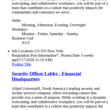
welcoming, and collaborative workplace, you will be part of a
team that contributes to a culture that positively impacts the
communities and customers we serve.
Shifts
Morning, Afternoon, Evening, Overnight
Workdays
Monday - Friday, Saturday - Sunday
Business Unit
AUS
Job Locations
US-NY-New York
Requisition Post Information* : Posted Date
3 weeks
ago
(7/17/2026 11:19 AM)
Posting Title
Security Officer Lobby - Financial
Headquarters
Allied Universal®, North America’s leading security and
facility services company, offers rewarding careers that
provide you a sense of purpose. While working in a dynamic,
welcoming, and collaborative workplace, you will be part of a
team that contributes to a culture that positively impacts the