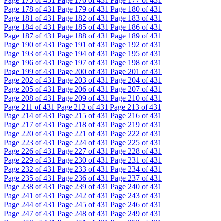
Page
175
of 431
Page
176
of 431
Page
177
of 431
Page
178
of 431
Page
179
of 431
Page
180
of 431
Page
181
of 431
Page
182
of 431
Page
183
of 431
Page
184
of 431
Page
185
of 431
Page
186
of 431
Page
187
of 431
Page
188
of 431
Page
189
of 431
Page
190
of 431
Page
191
of 431
Page
192
of 431
Page
193
of 431
Page
194
of 431
Page
195
of 431
Page
196
of 431
Page
197
of 431
Page
198
of 431
Page
199
of 431
Page
200
of 431
Page
201
of 431
Page
202
of 431
Page
203
of 431
Page
204
of 431
Page
205
of 431
Page
206
of 431
Page
207
of 431
Page
208
of 431
Page
209
of 431
Page
210
of 431
Page
211
of 431
Page
212
of 431
Page
213
of 431
Page
214
of 431
Page
215
of 431
Page
216
of 431
Page
217
of 431
Page
218
of 431
Page
219
of 431
Page
220
of 431
Page
221
of 431
Page
222
of 431
Page
223
of 431
Page
224
of 431
Page
225
of 431
Page
226
of 431
Page
227
of 431
Page
228
of 431
Page
229
of 431
Page
230
of 431
Page
231
of 431
Page
232
of 431
Page
233
of 431
Page
234
of 431
Page
235
of 431
Page
236
of 431
Page
237
of 431
Page
238
of 431
Page
239
of 431
Page
240
of 431
Page
241
of 431
Page
242
of 431
Page
243
of 431
Page
244
of 431
Page
245
of 431
Page
246
of 431
Page
247
of 431
Page
248
of 431
Page
249
of 431