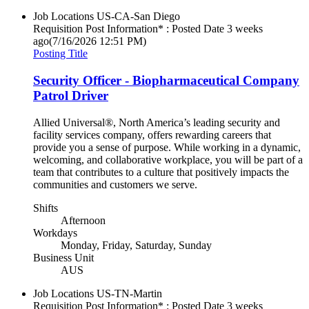
Job Locations
US-CA-San Diego
Requisition Post Information* : Posted Date
3 weeks
ago
(7/16/2026 12:51 PM)
Posting Title
Security Officer - Biopharmaceutical Company
Patrol Driver
Allied Universal®, North America’s leading security and
facility services company, offers rewarding careers that
provide you a sense of purpose. While working in a dynamic,
welcoming, and collaborative workplace, you will be part of a
team that contributes to a culture that positively impacts the
communities and customers we serve.
Shifts
Afternoon
Workdays
Monday, Friday, Saturday, Sunday
Business Unit
AUS
Job Locations
US-TN-Martin
Requisition Post Information* : Posted Date
3 weeks