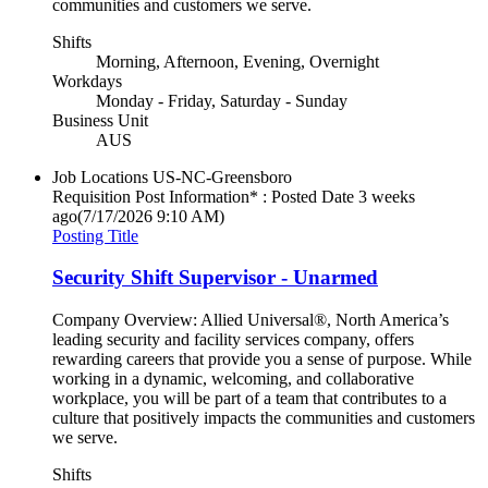
communities and customers we serve.
Shifts
Morning, Afternoon, Evening, Overnight
Workdays
Monday - Friday, Saturday - Sunday
Business Unit
AUS
Job Locations
US-NC-Greensboro
Requisition Post Information* : Posted Date
3 weeks
ago
(7/17/2026 9:10 AM)
Posting Title
Security Shift Supervisor - Unarmed
Company Overview: Allied Universal®, North America’s
leading security and facility services company, offers
rewarding careers that provide you a sense of purpose. While
working in a dynamic, welcoming, and collaborative
workplace, you will be part of a team that contributes to a
culture that positively impacts the communities and customers
we serve.
Shifts