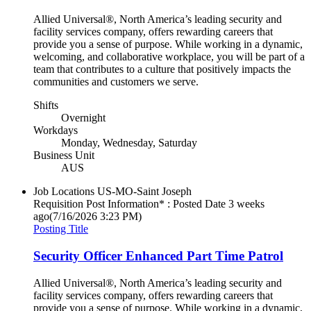
Allied Universal®, North America’s leading security and
facility services company, offers rewarding careers that
provide you a sense of purpose. While working in a dynamic,
welcoming, and collaborative workplace, you will be part of a
team that contributes to a culture that positively impacts the
communities and customers we serve.
Shifts
Overnight
Workdays
Monday, Wednesday, Saturday
Business Unit
AUS
Job Locations
US-MO-Saint Joseph
Requisition Post Information* : Posted Date
3 weeks
ago
(7/16/2026 3:23 PM)
Posting Title
Security Officer Enhanced Part Time Patrol
Allied Universal®, North America’s leading security and
facility services company, offers rewarding careers that
provide you a sense of purpose. While working in a dynamic,