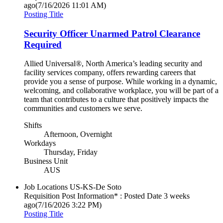
ago
(7/16/2026 11:01 AM)
Posting Title
Security Officer Unarmed Patrol Clearance
Required
Allied Universal®, North America’s leading security and
facility services company, offers rewarding careers that
provide you a sense of purpose. While working in a dynamic,
welcoming, and collaborative workplace, you will be part of a
team that contributes to a culture that positively impacts the
communities and customers we serve.
Shifts
Afternoon, Overnight
Workdays
Thursday, Friday
Business Unit
AUS
Job Locations
US-KS-De Soto
Requisition Post Information* : Posted Date
3 weeks
ago
(7/16/2026 3:22 PM)
Posting Title