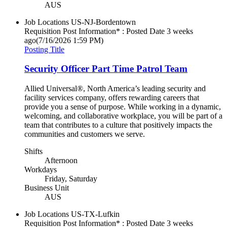
AUS
Job Locations
US-NJ-Bordentown
Requisition Post Information* : Posted Date
3 weeks
ago
(7/16/2026 1:59 PM)
Posting Title
Security Officer Part Time Patrol Team
Allied Universal®, North America’s leading security and
facility services company, offers rewarding careers that
provide you a sense of purpose. While working in a dynamic,
welcoming, and collaborative workplace, you will be part of a
team that contributes to a culture that positively impacts the
communities and customers we serve.
Shifts
Afternoon
Workdays
Friday, Saturday
Business Unit
AUS
Job Locations
US-TX-Lufkin
Requisition Post Information* : Posted Date
3 weeks