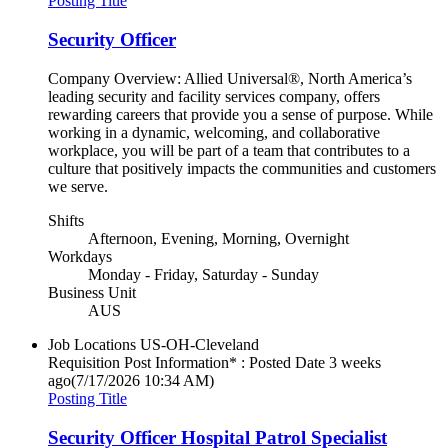
Posting Title
Security Officer
Company Overview: Allied Universal®, North America’s
leading security and facility services company, offers
rewarding careers that provide you a sense of purpose. While
working in a dynamic, welcoming, and collaborative
workplace, you will be part of a team that contributes to a
culture that positively impacts the communities and customers
we serve.
Shifts
Afternoon, Evening, Morning, Overnight
Workdays
Monday - Friday, Saturday - Sunday
Business Unit
AUS
Job Locations
US-OH-Cleveland
Requisition Post Information* : Posted Date
3 weeks
ago
(7/17/2026 10:34 AM)
Posting Title
Security Officer Hospital Patrol Specialist