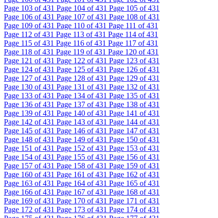
Page
103
of 431
Page
104
of 431
Page
105
of 431
Page
106
of 431
Page
107
of 431
Page
108
of 431
Page
109
of 431
Page
110
of 431
Page
111
of 431
Page
112
of 431
Page
113
of 431
Page
114
of 431
Page
115
of 431
Page
116
of 431
Page
117
of 431
Page
118
of 431
Page
119
of 431
Page
120
of 431
Page
121
of 431
Page
122
of 431
Page
123
of 431
Page
124
of 431
Page
125
of 431
Page
126
of 431
Page
127
of 431
Page
128
of 431
Page
129
of 431
Page
130
of 431
Page
131
of 431
Page
132
of 431
Page
133
of 431
Page
134
of 431
Page
135
of 431
Page
136
of 431
Page
137
of 431
Page
138
of 431
Page
139
of 431
Page
140
of 431
Page
141
of 431
Page
142
of 431
Page
143
of 431
Page
144
of 431
Page
145
of 431
Page
146
of 431
Page
147
of 431
Page
148
of 431
Page
149
of 431
Page
150
of 431
Page
151
of 431
Page
152
of 431
Page
153
of 431
Page
154
of 431
Page
155
of 431
Page
156
of 431
Page
157
of 431
Page
158
of 431
Page
159
of 431
Page
160
of 431
Page
161
of 431
Page
162
of 431
Page
163
of 431
Page
164
of 431
Page
165
of 431
Page
166
of 431
Page
167
of 431
Page
168
of 431
Page
169
of 431
Page
170
of 431
Page
171
of 431
Page
172
of 431
Page
173
of 431
Page
174
of 431