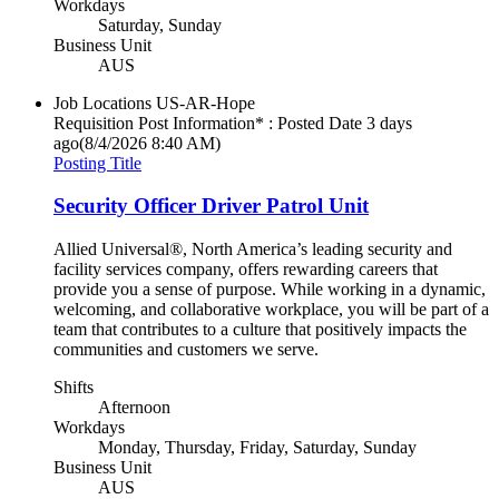
Workdays
Saturday, Sunday
Business Unit
AUS
Job Locations
US-AR-Hope
Requisition Post Information* : Posted Date
3 days
ago
(8/4/2026 8:40 AM)
Posting Title
Security Officer Driver Patrol Unit
Allied Universal®, North America’s leading security and
facility services company, offers rewarding careers that
provide you a sense of purpose. While working in a dynamic,
welcoming, and collaborative workplace, you will be part of a
team that contributes to a culture that positively impacts the
communities and customers we serve.
Shifts
Afternoon
Workdays
Monday, Thursday, Friday, Saturday, Sunday
Business Unit
AUS