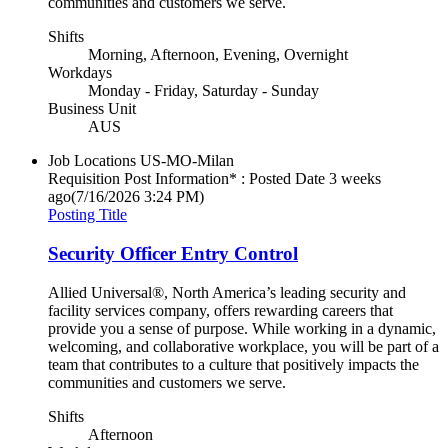
communities and customers we serve.
Shifts
Morning, Afternoon, Evening, Overnight
Workdays
Monday - Friday, Saturday - Sunday
Business Unit
AUS
Job Locations
US-MO-Milan
Requisition Post Information* : Posted Date
3 weeks
ago
(7/16/2026 3:24 PM)
Posting Title
Security Officer Entry Control
Allied Universal®, North America’s leading security and
facility services company, offers rewarding careers that
provide you a sense of purpose. While working in a dynamic,
welcoming, and collaborative workplace, you will be part of a
team that contributes to a culture that positively impacts the
communities and customers we serve.
Shifts
Afternoon