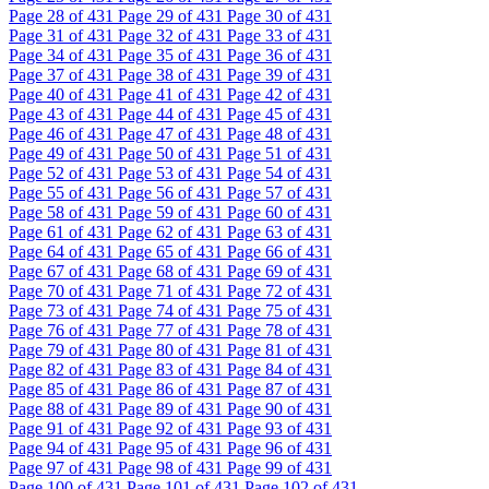
Page
28
of 431
Page
29
of 431
Page
30
of 431
Page
31
of 431
Page
32
of 431
Page
33
of 431
Page
34
of 431
Page
35
of 431
Page
36
of 431
Page
37
of 431
Page
38
of 431
Page
39
of 431
Page
40
of 431
Page
41
of 431
Page
42
of 431
Page
43
of 431
Page
44
of 431
Page
45
of 431
Page
46
of 431
Page
47
of 431
Page
48
of 431
Page
49
of 431
Page
50
of 431
Page
51
of 431
Page
52
of 431
Page
53
of 431
Page
54
of 431
Page
55
of 431
Page
56
of 431
Page
57
of 431
Page
58
of 431
Page
59
of 431
Page
60
of 431
Page
61
of 431
Page
62
of 431
Page
63
of 431
Page
64
of 431
Page
65
of 431
Page
66
of 431
Page
67
of 431
Page
68
of 431
Page
69
of 431
Page
70
of 431
Page
71
of 431
Page
72
of 431
Page
73
of 431
Page
74
of 431
Page
75
of 431
Page
76
of 431
Page
77
of 431
Page
78
of 431
Page
79
of 431
Page
80
of 431
Page
81
of 431
Page
82
of 431
Page
83
of 431
Page
84
of 431
Page
85
of 431
Page
86
of 431
Page
87
of 431
Page
88
of 431
Page
89
of 431
Page
90
of 431
Page
91
of 431
Page
92
of 431
Page
93
of 431
Page
94
of 431
Page
95
of 431
Page
96
of 431
Page
97
of 431
Page
98
of 431
Page
99
of 431
Page
100
of 431
Page
101
of 431
Page
102
of 431