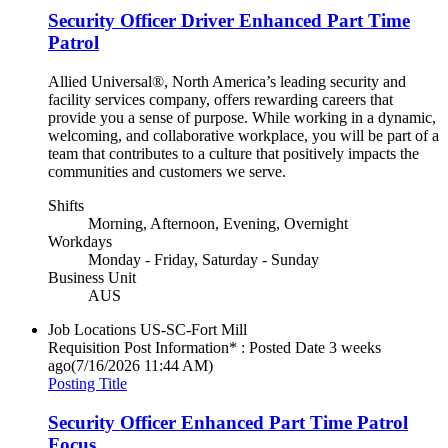
Security Officer Driver Enhanced Part Time
Patrol
Allied Universal®, North America’s leading security and
facility services company, offers rewarding careers that
provide you a sense of purpose. While working in a dynamic,
welcoming, and collaborative workplace, you will be part of a
team that contributes to a culture that positively impacts the
communities and customers we serve.
Shifts
Morning, Afternoon, Evening, Overnight
Workdays
Monday - Friday, Saturday - Sunday
Business Unit
AUS
Job Locations
US-SC-Fort Mill
Requisition Post Information* : Posted Date
3 weeks
ago
(7/16/2026 11:44 AM)
Posting Title
Security Officer Enhanced Part Time Patrol
Focus