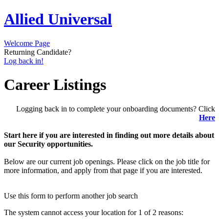
Allied Universal
Welcome Page
Returning Candidate?
Log back in!
Career Listings
Logging back in to complete your onboarding documents? Click
Here
Start here if you are interested in finding out more details about
our Security opportunities.
Below are our current job openings. Please click on the job title for
more information, and apply from that page if you are interested.
Use this form to perform another job search
The system cannot access your location for 1 of 2 reasons: