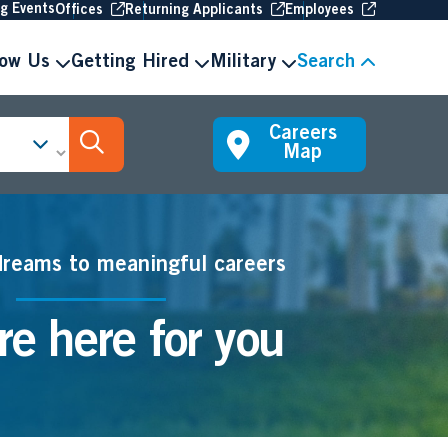
(Opens in new window
(Opens in new window
(Opens in 
ng Events
Offices
Returning Applicants
Employees
now Us
Getting Hired
Military
Search
Careers
Search Jobs
Map
dreams to meaningful careers
e here for you