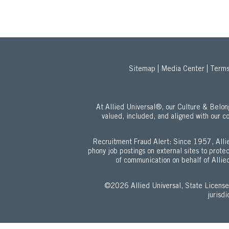
Sitemap
Media Center
Terms
At Allied Universal®, our Culture & Bel
valued, included, and aligned with our c
Recruitment Fraud Alert: Since 1957, Allie
phony job postings on external sites to prot
of communication on behalf of Allied
©2026 Allied Universal, State Lic
jurisd