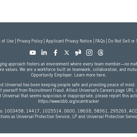
 of Use
Privacy Policy
Applicant Privacy Notice
FAQs
Do Not Sell or
onging approach fosters an environment where every team member—no mat
ore values. We are a workforce built on teamwork, collaboration, and mutu
about our Equal
Opportunity Employer.
Learn more here.
d Universal has been keeping people safe and providing peace of mind. 
ect yourself from Recruitment Fraud. Allied Universal’s Careers page URL 
 Universal that seems suspicious or inappropriate, please report this act
https://www.bbb.org/scamtracker
enses: 1003458, 14417, 1025514, 0600, 1863B, 58361, 295263, ACO
ictions as Universal Protection Service, LP and Universal Protection Servi