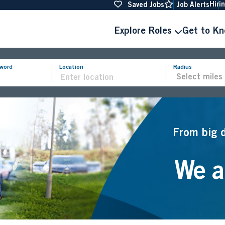
Hiri
Saved Jobs
Job Alerts
Explore Roles
Get to K
yword
Location
Radius
From big 
We ar