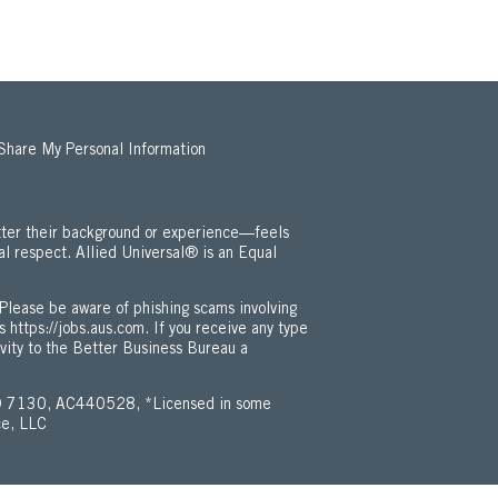
 Share My Personal Information
ter their background or experience—feels
al respect. Allied Universal® is an Equal
 Employment Opportunity / ADA Policy (Opens in new window)
Please be aware of phishing scams involving
is
https://jobs.aus.com
. If you receive any type
ivity to the Better Business Bureau a
 7130, AC440528, *Licensed in some
ce, LLC