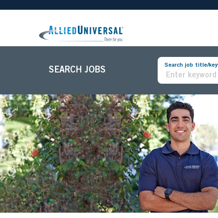
Search job title/ke
SEARCH JOBS