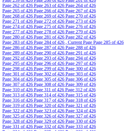
Page
259
of 426
Page
260
of 426
Page
261
of 426
Page
262
of 426
Page
263
of 426
Page
264
of 426
Page
265
of 426
Page
266
of 426
Page
267
of 426
Page
268
of 426
Page
269
of 426
Page
270
of 426
Page
271
of 426
Page
272
of 426
Page
273
of 426
Page
274
of 426
Page
275
of 426
Page
276
of 426
Page
277
of 426
Page
278
of 426
Page
279
of 426
Page
280
of 426
Page
281
of 426
Page
282
of 426
Page
283
of 426
Page
284
of 426 , Current Page
Page
285
of 426
Page
286
of 426
Page
287
of 426
Page
288
of 426
Page
289
of 426
Page
290
of 426
Page
291
of 426
Page
292
of 426
Page
293
of 426
Page
294
of 426
Page
295
of 426
Page
296
of 426
Page
297
of 426
Page
298
of 426
Page
299
of 426
Page
300
of 426
Page
301
of 426
Page
302
of 426
Page
303
of 426
Page
304
of 426
Page
305
of 426
Page
306
of 426
Page
307
of 426
Page
308
of 426
Page
309
of 426
Page
310
of 426
Page
311
of 426
Page
312
of 426
Page
313
of 426
Page
314
of 426
Page
315
of 426
Page
316
of 426
Page
317
of 426
Page
318
of 426
Page
319
of 426
Page
320
of 426
Page
321
of 426
Page
322
of 426
Page
323
of 426
Page
324
of 426
Page
325
of 426
Page
326
of 426
Page
327
of 426
Page
328
of 426
Page
329
of 426
Page
330
of 426
Page
331
of 426
Page
332
of 426
Page
333
of 426