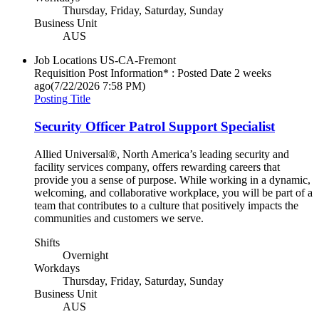
Thursday, Friday, Saturday, Sunday
Business Unit
AUS
Job Locations
US-CA-Fremont
Requisition Post Information* : Posted Date
2 weeks
ago
(7/22/2026 7:58 PM)
Posting Title
Security Officer Patrol Support Specialist
Allied Universal®, North America’s leading security and
facility services company, offers rewarding careers that
provide you a sense of purpose. While working in a dynamic,
welcoming, and collaborative workplace, you will be part of a
team that contributes to a culture that positively impacts the
communities and customers we serve.
Shifts
Overnight
Workdays
Thursday, Friday, Saturday, Sunday
Business Unit
AUS