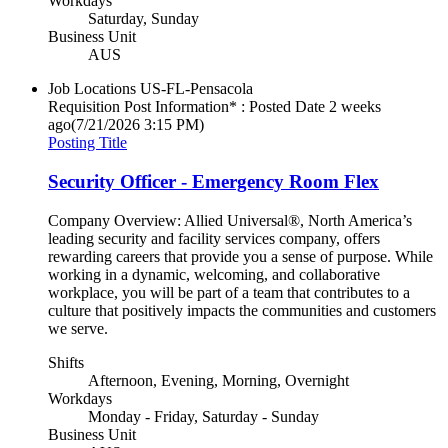
Workdays
Saturday, Sunday
Business Unit
AUS
Job Locations
US-FL-Pensacola
Requisition Post Information* : Posted Date
2 weeks
ago
(7/21/2026 3:15 PM)
Posting Title
Security Officer - Emergency Room Flex
Company Overview: Allied Universal®, North America’s
leading security and facility services company, offers
rewarding careers that provide you a sense of purpose. While
working in a dynamic, welcoming, and collaborative
workplace, you will be part of a team that contributes to a
culture that positively impacts the communities and customers
we serve.
Shifts
Afternoon, Evening, Morning, Overnight
Workdays
Monday - Friday, Saturday - Sunday
Business Unit