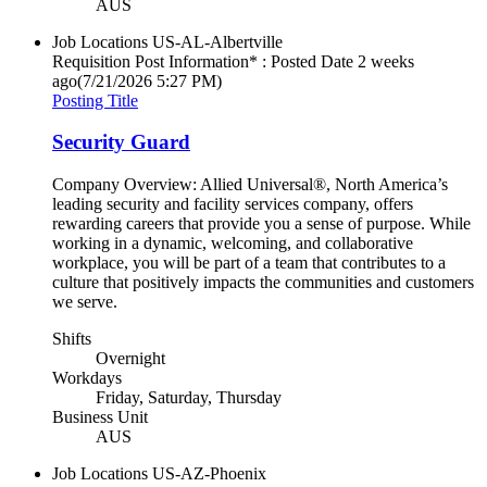
AUS
Job Locations
US-AL-Albertville
Requisition Post Information* : Posted Date
2 weeks
ago
(7/21/2026 5:27 PM)
Posting Title
Security Guard
Company Overview: Allied Universal®, North America’s
leading security and facility services company, offers
rewarding careers that provide you a sense of purpose. While
working in a dynamic, welcoming, and collaborative
workplace, you will be part of a team that contributes to a
culture that positively impacts the communities and customers
we serve.
Shifts
Overnight
Workdays
Friday, Saturday, Thursday
Business Unit
AUS
Job Locations
US-AZ-Phoenix