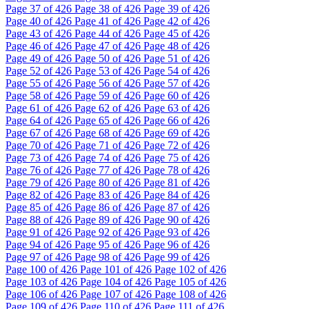
Page
37
of 426
Page
38
of 426
Page
39
of 426
Page
40
of 426
Page
41
of 426
Page
42
of 426
Page
43
of 426
Page
44
of 426
Page
45
of 426
Page
46
of 426
Page
47
of 426
Page
48
of 426
Page
49
of 426
Page
50
of 426
Page
51
of 426
Page
52
of 426
Page
53
of 426
Page
54
of 426
Page
55
of 426
Page
56
of 426
Page
57
of 426
Page
58
of 426
Page
59
of 426
Page
60
of 426
Page
61
of 426
Page
62
of 426
Page
63
of 426
Page
64
of 426
Page
65
of 426
Page
66
of 426
Page
67
of 426
Page
68
of 426
Page
69
of 426
Page
70
of 426
Page
71
of 426
Page
72
of 426
Page
73
of 426
Page
74
of 426
Page
75
of 426
Page
76
of 426
Page
77
of 426
Page
78
of 426
Page
79
of 426
Page
80
of 426
Page
81
of 426
Page
82
of 426
Page
83
of 426
Page
84
of 426
Page
85
of 426
Page
86
of 426
Page
87
of 426
Page
88
of 426
Page
89
of 426
Page
90
of 426
Page
91
of 426
Page
92
of 426
Page
93
of 426
Page
94
of 426
Page
95
of 426
Page
96
of 426
Page
97
of 426
Page
98
of 426
Page
99
of 426
Page
100
of 426
Page
101
of 426
Page
102
of 426
Page
103
of 426
Page
104
of 426
Page
105
of 426
Page
106
of 426
Page
107
of 426
Page
108
of 426
Page
109
of 426
Page
110
of 426
Page
111
of 426