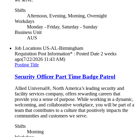
Shifts
Afternoon, Evening, Morning, Overnight
Workdays
Monday - Friday, Saturday - Sunday
Business Unit
AUS
Job Locations
US-AL-Birmingham
Requisition Post Information* : Posted Date
2 weeks
ago
(7/22/2026 11:43 AM)
Posting Title
Security Officer Part Time Badge Patrol
Allied Universal®, North America’s leading security and
facility services company, offers rewarding careers that
provide you a sense of purpose. While working in a dynamic,
welcoming, and collaborative workplace, you will be part of a
team that contributes to a culture that positively impacts the
communities and customers we serve.
Shifts
Morning