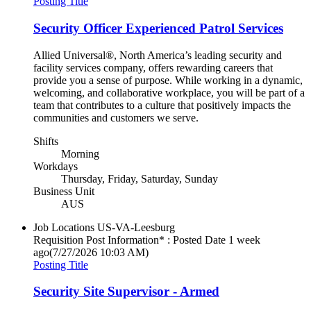
Posting Title
Security Officer Experienced Patrol Services
Allied Universal®, North America’s leading security and
facility services company, offers rewarding careers that
provide you a sense of purpose. While working in a dynamic,
welcoming, and collaborative workplace, you will be part of a
team that contributes to a culture that positively impacts the
communities and customers we serve.
Shifts
Morning
Workdays
Thursday, Friday, Saturday, Sunday
Business Unit
AUS
Job Locations
US-VA-Leesburg
Requisition Post Information* : Posted Date
1 week
ago
(7/27/2026 10:03 AM)
Posting Title
Security Site Supervisor - Armed