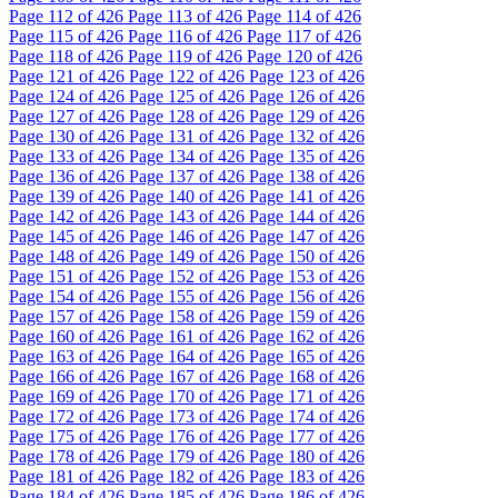
Page
112
of 426
Page
113
of 426
Page
114
of 426
Page
115
of 426
Page
116
of 426
Page
117
of 426
Page
118
of 426
Page
119
of 426
Page
120
of 426
Page
121
of 426
Page
122
of 426
Page
123
of 426
Page
124
of 426
Page
125
of 426
Page
126
of 426
Page
127
of 426
Page
128
of 426
Page
129
of 426
Page
130
of 426
Page
131
of 426
Page
132
of 426
Page
133
of 426
Page
134
of 426
Page
135
of 426
Page
136
of 426
Page
137
of 426
Page
138
of 426
Page
139
of 426
Page
140
of 426
Page
141
of 426
Page
142
of 426
Page
143
of 426
Page
144
of 426
Page
145
of 426
Page
146
of 426
Page
147
of 426
Page
148
of 426
Page
149
of 426
Page
150
of 426
Page
151
of 426
Page
152
of 426
Page
153
of 426
Page
154
of 426
Page
155
of 426
Page
156
of 426
Page
157
of 426
Page
158
of 426
Page
159
of 426
Page
160
of 426
Page
161
of 426
Page
162
of 426
Page
163
of 426
Page
164
of 426
Page
165
of 426
Page
166
of 426
Page
167
of 426
Page
168
of 426
Page
169
of 426
Page
170
of 426
Page
171
of 426
Page
172
of 426
Page
173
of 426
Page
174
of 426
Page
175
of 426
Page
176
of 426
Page
177
of 426
Page
178
of 426
Page
179
of 426
Page
180
of 426
Page
181
of 426
Page
182
of 426
Page
183
of 426
Page
184
of 426
Page
185
of 426
Page
186
of 426