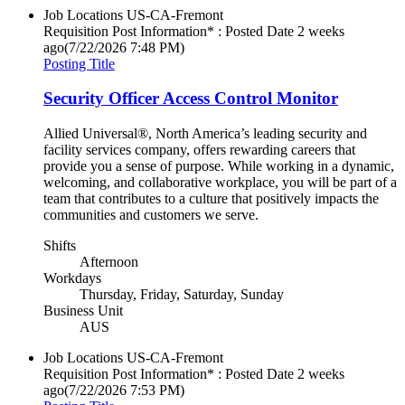
Job Locations
US-CA-Fremont
Requisition Post Information* : Posted Date
2 weeks
ago
(7/22/2026 7:48 PM)
Posting Title
Security Officer Access Control Monitor
Allied Universal®, North America’s leading security and
facility services company, offers rewarding careers that
provide you a sense of purpose. While working in a dynamic,
welcoming, and collaborative workplace, you will be part of a
team that contributes to a culture that positively impacts the
communities and customers we serve.
Shifts
Afternoon
Workdays
Thursday, Friday, Saturday, Sunday
Business Unit
AUS
Job Locations
US-CA-Fremont
Requisition Post Information* : Posted Date
2 weeks
ago
(7/22/2026 7:53 PM)