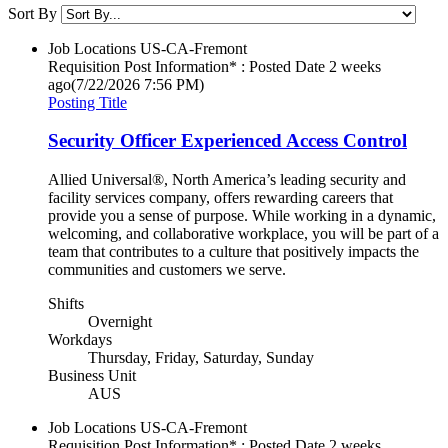
Sort By
Job Locations
US-CA-Fremont
Requisition Post Information* : Posted Date
2 weeks
ago
(7/22/2026 7:56 PM)
Posting Title
Security Officer Experienced Access Control
Allied Universal®, North America’s leading security and
facility services company, offers rewarding careers that
provide you a sense of purpose. While working in a dynamic,
welcoming, and collaborative workplace, you will be part of a
team that contributes to a culture that positively impacts the
communities and customers we serve.
Shifts
Overnight
Workdays
Thursday, Friday, Saturday, Sunday
Business Unit
AUS
Job Locations
US-CA-Fremont
Requisition Post Information* : Posted Date
2 weeks