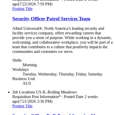
ago
(7/22/2026 7:59 PM)
Posting Title
Security Officer Patrol Services Team
Allied Universal®, North America’s leading security and
facility services company, offers rewarding careers that
provide you a sense of purpose. While working in a dynamic,
welcoming, and collaborative workplace, you will be part of a
team that contributes to a culture that positively impacts the
communities and customers we serve.
Shifts
Morning
Workdays
Tuesday, Wednesday, Thursday, Friday, Saturday
Business Unit
AUS
Job Locations
US-IL-Rolling Meadows
Requisition Post Information* : Posted Date
2 weeks
ago
(7/21/2026 3:36 PM)
Posting Title