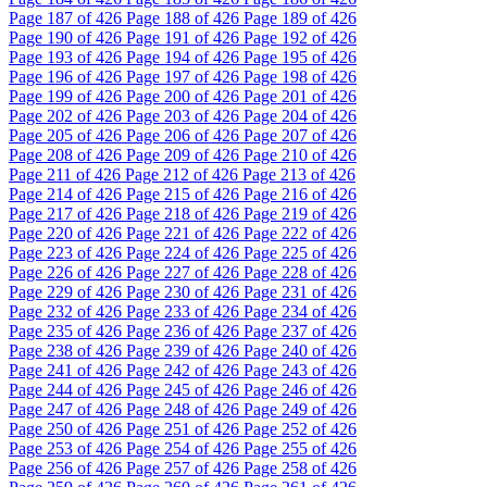
Page
187
of 426
Page
188
of 426
Page
189
of 426
Page
190
of 426
Page
191
of 426
Page
192
of 426
Page
193
of 426
Page
194
of 426
Page
195
of 426
Page
196
of 426
Page
197
of 426
Page
198
of 426
Page
199
of 426
Page
200
of 426
Page
201
of 426
Page
202
of 426
Page
203
of 426
Page
204
of 426
Page
205
of 426
Page
206
of 426
Page
207
of 426
Page
208
of 426
Page
209
of 426
Page
210
of 426
Page
211
of 426
Page
212
of 426
Page
213
of 426
Page
214
of 426
Page
215
of 426
Page
216
of 426
Page
217
of 426
Page
218
of 426
Page
219
of 426
Page
220
of 426
Page
221
of 426
Page
222
of 426
Page
223
of 426
Page
224
of 426
Page
225
of 426
Page
226
of 426
Page
227
of 426
Page
228
of 426
Page
229
of 426
Page
230
of 426
Page
231
of 426
Page
232
of 426
Page
233
of 426
Page
234
of 426
Page
235
of 426
Page
236
of 426
Page
237
of 426
Page
238
of 426
Page
239
of 426
Page
240
of 426
Page
241
of 426
Page
242
of 426
Page
243
of 426
Page
244
of 426
Page
245
of 426
Page
246
of 426
Page
247
of 426
Page
248
of 426
Page
249
of 426
Page
250
of 426
Page
251
of 426
Page
252
of 426
Page
253
of 426
Page
254
of 426
Page
255
of 426
Page
256
of 426
Page
257
of 426
Page
258
of 426