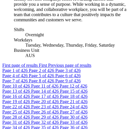
provide you a sense of purpose. While working in a dynamic,
welcoming, and collaborative workplace, you will be part of a
team that contributes to a culture that positively impacts the
communities and customers we serve.
Shifts
Overnight
Workdays
Tuesday, Wednesday, Thursday, Friday, Saturday
Business Unit
AUS
First page of results
First
Previous page of results
Page
1
of 426
Page
2
of 426
Page
3
of 426
Page
4
of 426
Page
5
of 426
Page
6
of 426
Page
7
of 426
Page
8
of 426
Page
9
of 426
Page
10
of 426
Page
11
of 426
Page
12
of 426
Page
13
of 426
Page
14
of 426
Page
15
of 426
Page
16
of 426
Page
17
of 426
Page
18
of 426
Page
19
of 426
Page
20
of 426
Page
21
of 426
Page
22
of 426
Page
23
of 426
Page
24
of 426
Page
25
of 426
Page
26
of 426
Page
27
of 426
Page
28
of 426
Page
29
of 426
Page
30
of 426
Page
31
of 426
Page
32
of 426
Page
33
of 426
Page
34
of 426
Page
35
of 426
Page
36
of 426