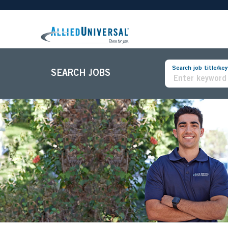
Search job title/ke
SEARCH JOBS