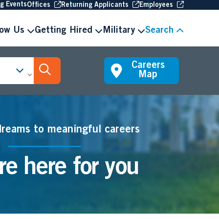
(Opens in new window
(Opens in new window
(Opens in 
ng Events
Offices
Returning Applicants
Employees
now Us
Getting Hired
Military
Search
Careers
Search Jobs
Map
dreams to meaningful careers
e here for you