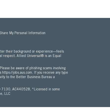
 Share My Personal Information
ter their background or experience—feels
al respect. Allied Universal® is an Equal
 Employment Opportunity / ADA Policy (Opens in new window)
Please be aware of phishing scams involving
is
https://jobs.aus.com
. If you receive any type
ivity to the Better Business Bureau a
 7130, AC440528, *Licensed in some
ce, LLC