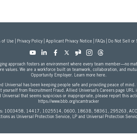
 of Use
Privacy Policy
Applicant Privacy Notice
FAQs
Do Not Sell or
onging approach fosters an environment where every team member—no mat
ore values. We are a workforce built on teamwork, collaboration, and mutu
about our Equal
Opportunity Employer.
Learn more here.
d Universal has been keeping people safe and providing peace of mind. 
ect yourself from Recruitment Fraud. Allied Universal’s Careers page URL 
 Universal that seems suspicious or inappropriate, please report this act
https://www.bbb.org/scamtracker
enses: 1003458, 14417, 1025514, 0600, 1863B, 58361, 295263, ACO
ictions as Universal Protection Service, LP and Universal Protection Servi