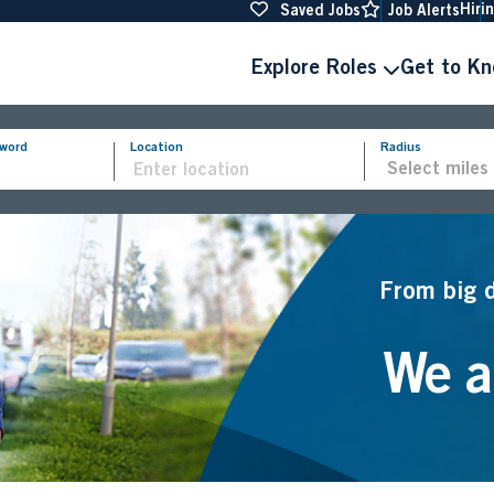
Hiri
Saved Jobs
Job Alerts
Explore Roles
Get to K
yword
Location
Radius
From big 
We ar