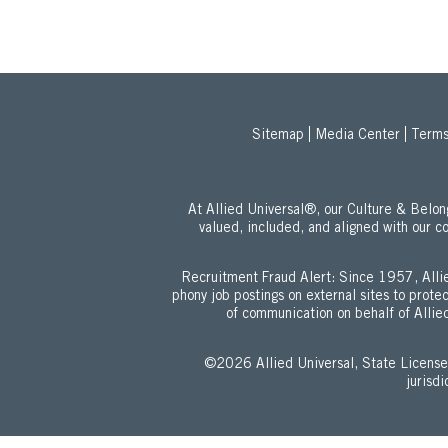
Sitemap
Media Center
Terms
At Allied Universal®, our Culture & Bel
valued, included, and aligned with our c
Recruitment Fraud Alert: Since 1957, Allie
phony job postings on external sites to prot
of communication on behalf of Allied
©2026 Allied Universal, State Lic
jurisd