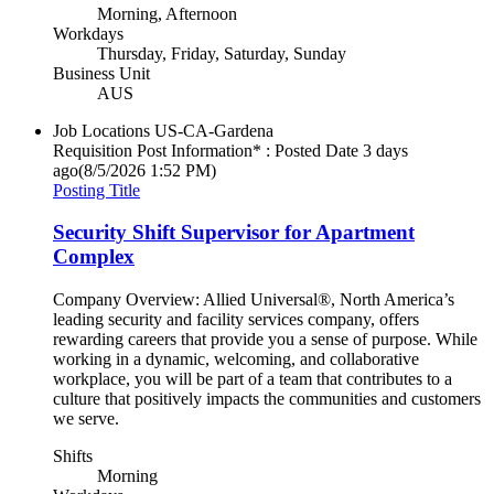
Morning, Afternoon
Workdays
Thursday, Friday, Saturday, Sunday
Business Unit
AUS
Job Locations
US-CA-Gardena
Requisition Post Information* : Posted Date
3 days
ago
(8/5/2026 1:52 PM)
Posting Title
Security Shift Supervisor for Apartment
Complex
Company Overview: Allied Universal®, North America’s
leading security and facility services company, offers
rewarding careers that provide you a sense of purpose. While
working in a dynamic, welcoming, and collaborative
workplace, you will be part of a team that contributes to a
culture that positively impacts the communities and customers
we serve.
Shifts
Morning