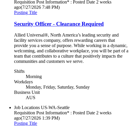
Requisition Post Information* : Posted Date
2 weeks
ago
(7/27/2026 7:48 PM)
Posting Title
Security Officer - Clearance Required
Allied Universal®, North America’s leading security and
facility services company, offers rewarding careers that
provide you a sense of purpose. While working in a dynamic,
welcoming, and collaborative workplace, you will be part of a
team that contributes to a culture that positively impacts the
communities and customers we serve.
Shifts
Morning
Workdays
Monday, Friday, Saturday, Sunday
Business Unit
AUS
Job Locations
US-WA-Seattle
Requisition Post Information* : Posted Date
2 weeks
ago
(7/27/2026 1:39 PM)
Posting Title