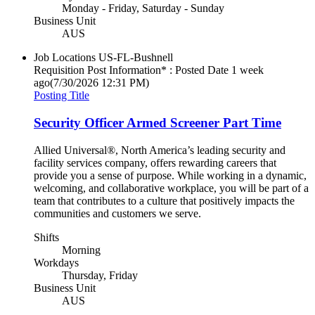
Monday - Friday, Saturday - Sunday
Business Unit
AUS
Job Locations
US-FL-Bushnell
Requisition Post Information* : Posted Date
1 week
ago
(7/30/2026 12:31 PM)
Posting Title
Security Officer Armed Screener Part Time
Allied Universal®, North America’s leading security and
facility services company, offers rewarding careers that
provide you a sense of purpose. While working in a dynamic,
welcoming, and collaborative workplace, you will be part of a
team that contributes to a culture that positively impacts the
communities and customers we serve.
Shifts
Morning
Workdays
Thursday, Friday
Business Unit
AUS