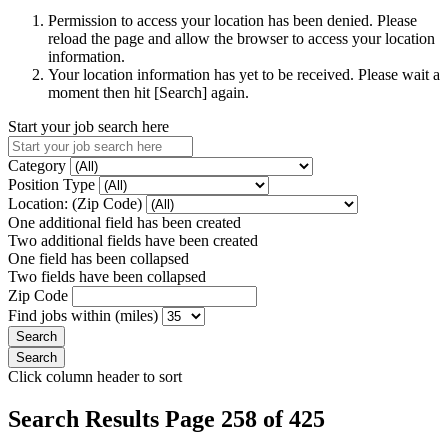
Permission to access your location has been denied. Please
reload the page and allow the browser to access your location
information.
Your location information has yet to be received. Please wait a
moment then hit [Search] again.
Start your job search here
Category
Position Type
Location: (Zip Code)
One additional field has been created
Two additional fields have been created
One field has been collapsed
Two fields have been collapsed
Zip Code
Find jobs within (miles)
Click column header to sort
Search Results Page 258 of 425