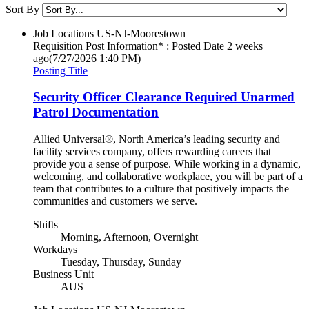
Sort By
Job Locations
US-NJ-Moorestown
Requisition Post Information* : Posted Date
2 weeks
ago
(7/27/2026 1:40 PM)
Posting Title
Security Officer Clearance Required Unarmed
Patrol Documentation
Allied Universal®, North America’s leading security and
facility services company, offers rewarding careers that
provide you a sense of purpose. While working in a dynamic,
welcoming, and collaborative workplace, you will be part of a
team that contributes to a culture that positively impacts the
communities and customers we serve.
Shifts
Morning, Afternoon, Overnight
Workdays
Tuesday, Thursday, Sunday
Business Unit
AUS