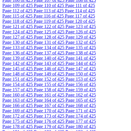
Page
106
of 425
Page
107
of 425
Page
108
of 425
Page
109
of 425
Page
110
of 425
Page
111
of 425
Page
112
of 425
Page
113
of 425
Page
114
of 425
Page
115
of 425
Page
116
of 425
Page
117
of 425
Page
118
of 425
Page
119
of 425
Page
120
of 425
Page
121
of 425
Page
122
of 425
Page
123
of 425
Page
124
of 425
Page
125
of 425
Page
126
of 425
Page
127
of 425
Page
128
of 425
Page
129
of 425
Page
130
of 425
Page
131
of 425
Page
132
of 425
Page
133
of 425
Page
134
of 425
Page
135
of 425
Page
136
of 425
Page
137
of 425
Page
138
of 425
Page
139
of 425
Page
140
of 425
Page
141
of 425
Page
142
of 425
Page
143
of 425
Page
144
of 425
Page
145
of 425
Page
146
of 425
Page
147
of 425
Page
148
of 425
Page
149
of 425
Page
150
of 425
Page
151
of 425
Page
152
of 425
Page
153
of 425
Page
154
of 425
Page
155
of 425
Page
156
of 425
Page
157
of 425
Page
158
of 425
Page
159
of 425
Page
160
of 425
Page
161
of 425
Page
162
of 425
Page
163
of 425
Page
164
of 425
Page
165
of 425
Page
166
of 425
Page
167
of 425
Page
168
of 425
Page
169
of 425
Page
170
of 425
Page
171
of 425
Page
172
of 425
Page
173
of 425
Page
174
of 425
Page
175
of 425
Page
176
of 425
Page
177
of 425
Page
178
of 425
Page
179
of 425
Page
180
of 425