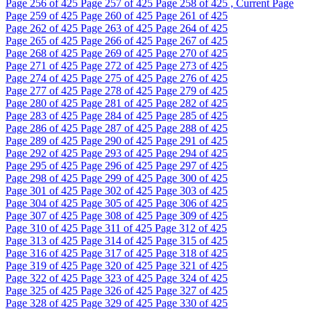
Page
256
of 425
Page
257
of 425
Page
258
of 425 , Current Page
Page
259
of 425
Page
260
of 425
Page
261
of 425
Page
262
of 425
Page
263
of 425
Page
264
of 425
Page
265
of 425
Page
266
of 425
Page
267
of 425
Page
268
of 425
Page
269
of 425
Page
270
of 425
Page
271
of 425
Page
272
of 425
Page
273
of 425
Page
274
of 425
Page
275
of 425
Page
276
of 425
Page
277
of 425
Page
278
of 425
Page
279
of 425
Page
280
of 425
Page
281
of 425
Page
282
of 425
Page
283
of 425
Page
284
of 425
Page
285
of 425
Page
286
of 425
Page
287
of 425
Page
288
of 425
Page
289
of 425
Page
290
of 425
Page
291
of 425
Page
292
of 425
Page
293
of 425
Page
294
of 425
Page
295
of 425
Page
296
of 425
Page
297
of 425
Page
298
of 425
Page
299
of 425
Page
300
of 425
Page
301
of 425
Page
302
of 425
Page
303
of 425
Page
304
of 425
Page
305
of 425
Page
306
of 425
Page
307
of 425
Page
308
of 425
Page
309
of 425
Page
310
of 425
Page
311
of 425
Page
312
of 425
Page
313
of 425
Page
314
of 425
Page
315
of 425
Page
316
of 425
Page
317
of 425
Page
318
of 425
Page
319
of 425
Page
320
of 425
Page
321
of 425
Page
322
of 425
Page
323
of 425
Page
324
of 425
Page
325
of 425
Page
326
of 425
Page
327
of 425
Page
328
of 425
Page
329
of 425
Page
330
of 425