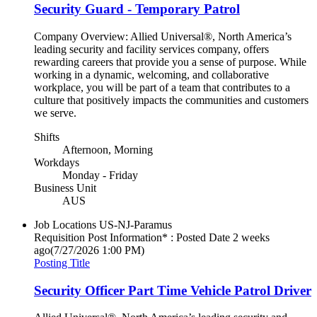
Security Guard - Temporary Patrol
Company Overview: Allied Universal®, North America’s
leading security and facility services company, offers
rewarding careers that provide you a sense of purpose. While
working in a dynamic, welcoming, and collaborative
workplace, you will be part of a team that contributes to a
culture that positively impacts the communities and customers
we serve.
Shifts
Afternoon, Morning
Workdays
Monday - Friday
Business Unit
AUS
Job Locations
US-NJ-Paramus
Requisition Post Information* : Posted Date
2 weeks
ago
(7/27/2026 1:00 PM)
Posting Title
Security Officer Part Time Vehicle Patrol Driver