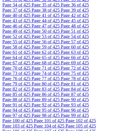
Page
34
of 425
Page
35
of 425
Page
36
of 425
Page
37
of 425
Page
38
of 425
Page
39
of 425
Page
40
of 425
Page
41
of 425
Page
42
of 425
Page
43
of 425
Page
44
of 425
Page
45
of 425
Page
46
of 425
Page
47
of 425
Page
48
of 425
Page
49
of 425
Page
50
of 425
Page
51
of 425
Page
52
of 425
Page
53
of 425
Page
54
of 425
Page
55
of 425
Page
56
of 425
Page
57
of 425
Page
58
of 425
Page
59
of 425
Page
60
of 425
Page
61
of 425
Page
62
of 425
Page
63
of 425
Page
64
of 425
Page
65
of 425
Page
66
of 425
Page
67
of 425
Page
68
of 425
Page
69
of 425
Page
70
of 425
Page
71
of 425
Page
72
of 425
Page
73
of 425
Page
74
of 425
Page
75
of 425
Page
76
of 425
Page
77
of 425
Page
78
of 425
Page
79
of 425
Page
80
of 425
Page
81
of 425
Page
82
of 425
Page
83
of 425
Page
84
of 425
Page
85
of 425
Page
86
of 425
Page
87
of 425
Page
88
of 425
Page
89
of 425
Page
90
of 425
Page
91
of 425
Page
92
of 425
Page
93
of 425
Page
94
of 425
Page
95
of 425
Page
96
of 425
Page
97
of 425
Page
98
of 425
Page
99
of 425
Page
100
of 425
Page
101
of 425
Page
102
of 425
Page
103
of 425
Page
104
of 425
Page
105
of 425