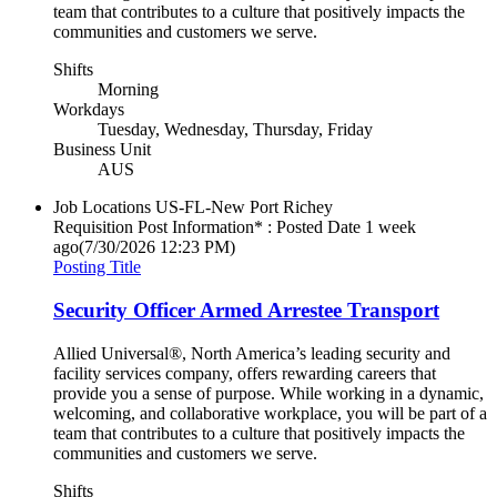
team that contributes to a culture that positively impacts the
communities and customers we serve.
Shifts
Morning
Workdays
Tuesday, Wednesday, Thursday, Friday
Business Unit
AUS
Job Locations
US-FL-New Port Richey
Requisition Post Information* : Posted Date
1 week
ago
(7/30/2026 12:23 PM)
Posting Title
Security Officer Armed Arrestee Transport
Allied Universal®, North America’s leading security and
facility services company, offers rewarding careers that
provide you a sense of purpose. While working in a dynamic,
welcoming, and collaborative workplace, you will be part of a
team that contributes to a culture that positively impacts the
communities and customers we serve.
Shifts