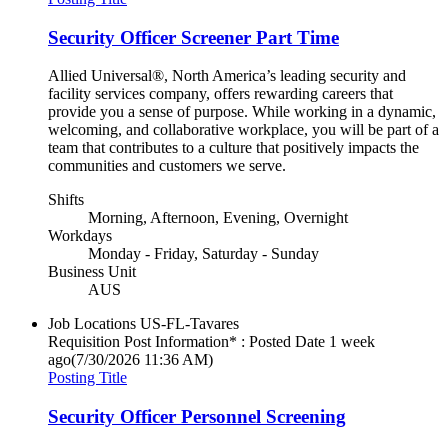
Security Officer Screener Part Time
Allied Universal®, North America’s leading security and
facility services company, offers rewarding careers that
provide you a sense of purpose. While working in a dynamic,
welcoming, and collaborative workplace, you will be part of a
team that contributes to a culture that positively impacts the
communities and customers we serve.
Shifts
Morning, Afternoon, Evening, Overnight
Workdays
Monday - Friday, Saturday - Sunday
Business Unit
AUS
Job Locations
US-FL-Tavares
Requisition Post Information* : Posted Date
1 week
ago
(7/30/2026 11:36 AM)
Posting Title
Security Officer Personnel Screening