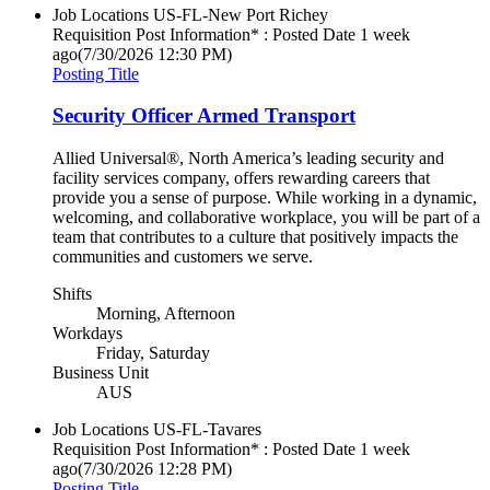
Job Locations
US-FL-New Port Richey
Requisition Post Information* : Posted Date
1 week
ago
(7/30/2026 12:30 PM)
Posting Title
Security Officer Armed Transport
Allied Universal®, North America’s leading security and
facility services company, offers rewarding careers that
provide you a sense of purpose. While working in a dynamic,
welcoming, and collaborative workplace, you will be part of a
team that contributes to a culture that positively impacts the
communities and customers we serve.
Shifts
Morning, Afternoon
Workdays
Friday, Saturday
Business Unit
AUS
Job Locations
US-FL-Tavares
Requisition Post Information* : Posted Date
1 week
ago
(7/30/2026 12:28 PM)
Posting Title