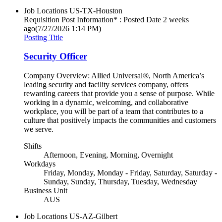
Job Locations
US-TX-Houston
Requisition Post Information* : Posted Date
2 weeks
ago
(7/27/2026 1:14 PM)
Posting Title
Security Officer
Company Overview: Allied Universal®, North America’s
leading security and facility services company, offers
rewarding careers that provide you a sense of purpose. While
working in a dynamic, welcoming, and collaborative
workplace, you will be part of a team that contributes to a
culture that positively impacts the communities and customers
we serve.
Shifts
Afternoon, Evening, Morning, Overnight
Workdays
Friday, Monday, Monday - Friday, Saturday, Saturday -
Sunday, Sunday, Thursday, Tuesday, Wednesday
Business Unit
AUS
Job Locations
US-AZ-Gilbert