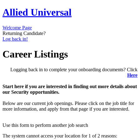
Allied Universal
Welcome Page
Returning Candidate?
Log back in!
Career Listings
Logging back in to complete your onboarding documents? Click
Here
Start here if you are interested in finding out more details about
our Security opportunities.
Below are our current job openings. Please click on the job title for
more information, and apply from that page if you are interested.
Use this form to perform another job search
The system cannot access your location for 1 of 2 reasons: