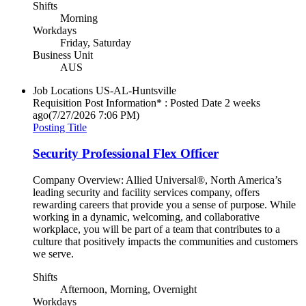
Shifts
Morning
Workdays
Friday, Saturday
Business Unit
AUS
Job Locations
US-AL-Huntsville
Requisition Post Information* : Posted Date
2 weeks
ago
(7/27/2026 7:06 PM)
Posting Title
Security Professional Flex Officer
Company Overview: Allied Universal®, North America’s
leading security and facility services company, offers
rewarding careers that provide you a sense of purpose. While
working in a dynamic, welcoming, and collaborative
workplace, you will be part of a team that contributes to a
culture that positively impacts the communities and customers
we serve.
Shifts
Afternoon, Morning, Overnight
Workdays