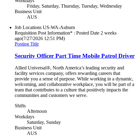
Workdays
Friday, Saturday, Thursday, Tuesday, Wednesday
Business Unit
AUS
Job Locations
US-WA-Auburn
Requisition Post Information* : Posted Date
2 weeks
ago
(7/27/2026 12:51 PM)
Posting Title
Security Officer Part Time Mobile Patrol Driver
Allied Universal®, North America’s leading security and
facility services company, offers rewarding careers that
provide you a sense of purpose. While working in a dynamic,
welcoming, and collaborative workplace, you will be part of a
team that contributes to a culture that positively impacts the
communities and customers we serve.
Shifts
Afternoon
Workdays
Saturday, Sunday
Business Unit
AUS