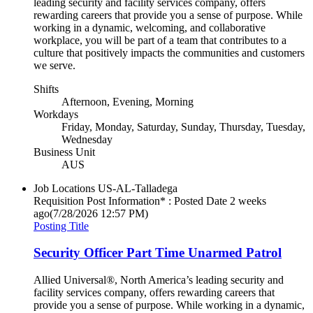
leading security and facility services company, offers
rewarding careers that provide you a sense of purpose. While
working in a dynamic, welcoming, and collaborative
workplace, you will be part of a team that contributes to a
culture that positively impacts the communities and customers
we serve.
Shifts
Afternoon, Evening, Morning
Workdays
Friday, Monday, Saturday, Sunday, Thursday, Tuesday,
Wednesday
Business Unit
AUS
Job Locations
US-AL-Talladega
Requisition Post Information* : Posted Date
2 weeks
ago
(7/28/2026 12:57 PM)
Posting Title
Security Officer Part Time Unarmed Patrol
Allied Universal®, North America’s leading security and
facility services company, offers rewarding careers that
provide you a sense of purpose. While working in a dynamic,