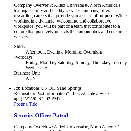
Company Overview: Allied Universal®, North America’s
leading security and facility services company, offers
rewarding careers that provide you a sense of purpose. While
working in a dynamic, welcoming, and collaborative
workplace, you will be part of a team that contributes to a
culture that positively impacts the communities and customers
we serve.
Shifts
Afternoon, Evening, Morning, Overnight
Workdays
Friday, Monday, Saturday, Sunday, Thursday, Tuesday,
Wednesday
Business Unit
AUS
Job Locations
US-OK-Sand Springs
Requisition Post Information* : Posted Date
2 weeks
ago
(7/27/2026 2:02 PM)
Posting Title
Security Officer Patrol
Company Overview: Allied Universal®, North America’s