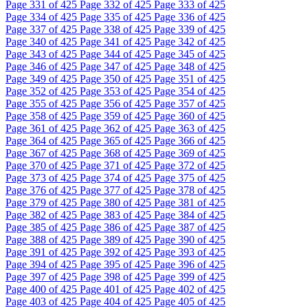
Page
331
of 425
Page
332
of 425
Page
333
of 425
Page
334
of 425
Page
335
of 425
Page
336
of 425
Page
337
of 425
Page
338
of 425
Page
339
of 425
Page
340
of 425
Page
341
of 425
Page
342
of 425
Page
343
of 425
Page
344
of 425
Page
345
of 425
Page
346
of 425
Page
347
of 425
Page
348
of 425
Page
349
of 425
Page
350
of 425
Page
351
of 425
Page
352
of 425
Page
353
of 425
Page
354
of 425
Page
355
of 425
Page
356
of 425
Page
357
of 425
Page
358
of 425
Page
359
of 425
Page
360
of 425
Page
361
of 425
Page
362
of 425
Page
363
of 425
Page
364
of 425
Page
365
of 425
Page
366
of 425
Page
367
of 425
Page
368
of 425
Page
369
of 425
Page
370
of 425
Page
371
of 425
Page
372
of 425
Page
373
of 425
Page
374
of 425
Page
375
of 425
Page
376
of 425
Page
377
of 425
Page
378
of 425
Page
379
of 425
Page
380
of 425
Page
381
of 425
Page
382
of 425
Page
383
of 425
Page
384
of 425
Page
385
of 425
Page
386
of 425
Page
387
of 425
Page
388
of 425
Page
389
of 425
Page
390
of 425
Page
391
of 425
Page
392
of 425
Page
393
of 425
Page
394
of 425
Page
395
of 425
Page
396
of 425
Page
397
of 425
Page
398
of 425
Page
399
of 425
Page
400
of 425
Page
401
of 425
Page
402
of 425
Page
403
of 425
Page
404
of 425
Page
405
of 425