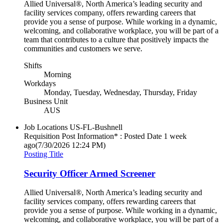
Allied Universal®, North America’s leading security and
facility services company, offers rewarding careers that
provide you a sense of purpose. While working in a dynamic,
welcoming, and collaborative workplace, you will be part of a
team that contributes to a culture that positively impacts the
communities and customers we serve.
Shifts
Morning
Workdays
Monday, Tuesday, Wednesday, Thursday, Friday
Business Unit
AUS
Job Locations
US-FL-Bushnell
Requisition Post Information* : Posted Date
1 week
ago
(7/30/2026 12:24 PM)
Posting Title
Security Officer Armed Screener
Allied Universal®, North America’s leading security and
facility services company, offers rewarding careers that
provide you a sense of purpose. While working in a dynamic,
welcoming, and collaborative workplace, you will be part of a