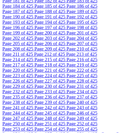
Page
181
of 425
Page
182
of 425
Page
183
of 425
Page
184
of 425
Page
185
of 425
Page
186
of 425
Page
187
of 425
Page
188
of 425
Page
189
of 425
Page
190
of 425
Page
191
of 425
Page
192
of 425
Page
193
of 425
Page
194
of 425
Page
195
of 425
Page
196
of 425
Page
197
of 425
Page
198
of 425
Page
199
of 425
Page
200
of 425
Page
201
of 425
Page
202
of 425
Page
203
of 425
Page
204
of 425
Page
205
of 425
Page
206
of 425
Page
207
of 425
Page
208
of 425
Page
209
of 425
Page
210
of 425
Page
211
of 425
Page
212
of 425
Page
213
of 425
Page
214
of 425
Page
215
of 425
Page
216
of 425
Page
217
of 425
Page
218
of 425
Page
219
of 425
Page
220
of 425
Page
221
of 425
Page
222
of 425
Page
223
of 425
Page
224
of 425
Page
225
of 425
Page
226
of 425
Page
227
of 425
Page
228
of 425
Page
229
of 425
Page
230
of 425
Page
231
of 425
Page
232
of 425
Page
233
of 425
Page
234
of 425
Page
235
of 425
Page
236
of 425
Page
237
of 425
Page
238
of 425
Page
239
of 425
Page
240
of 425
Page
241
of 425
Page
242
of 425
Page
243
of 425
Page
244
of 425
Page
245
of 425
Page
246
of 425
Page
247
of 425
Page
248
of 425
Page
249
of 425
Page
250
of 425
Page
251
of 425
Page
252
of 425
Page
253
of 425
Page
254
of 425
Page
255
of 425