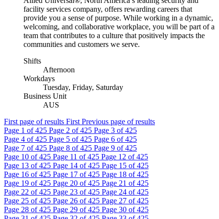
Allied Universal®, North America’s leading security and
facility services company, offers rewarding careers that
provide you a sense of purpose. While working in a dynamic,
welcoming, and collaborative workplace, you will be part of a
team that contributes to a culture that positively impacts the
communities and customers we serve.
Shifts
Afternoon
Workdays
Tuesday, Friday, Saturday
Business Unit
AUS
First page of results
First
Previous page of results
Page
1
of 425
Page
2
of 425
Page
3
of 425
Page
4
of 425
Page
5
of 425
Page
6
of 425
Page
7
of 425
Page
8
of 425
Page
9
of 425
Page
10
of 425
Page
11
of 425
Page
12
of 425
Page
13
of 425
Page
14
of 425
Page
15
of 425
Page
16
of 425
Page
17
of 425
Page
18
of 425
Page
19
of 425
Page
20
of 425
Page
21
of 425
Page
22
of 425
Page
23
of 425
Page
24
of 425
Page
25
of 425
Page
26
of 425
Page
27
of 425
Page
28
of 425
Page
29
of 425
Page
30
of 425
Page
31
of 425
Page
32
of 425
Page
33
of 425