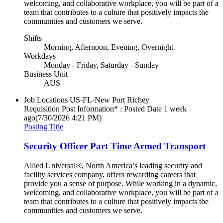
welcoming, and collaborative workplace, you will be part of a
team that contributes to a culture that positively impacts the
communities and customers we serve.
Shifts
Morning, Afternoon, Evening, Overnight
Workdays
Monday - Friday, Saturday - Sunday
Business Unit
AUS
Job Locations
US-FL-New Port Richey
Requisition Post Information* : Posted Date
1 week
ago
(7/30/2026 4:21 PM)
Posting Title
Security Officer Part Time Armed Transport
Allied Universal®, North America’s leading security and
facility services company, offers rewarding careers that
provide you a sense of purpose. While working in a dynamic,
welcoming, and collaborative workplace, you will be part of a
team that contributes to a culture that positively impacts the
communities and customers we serve.