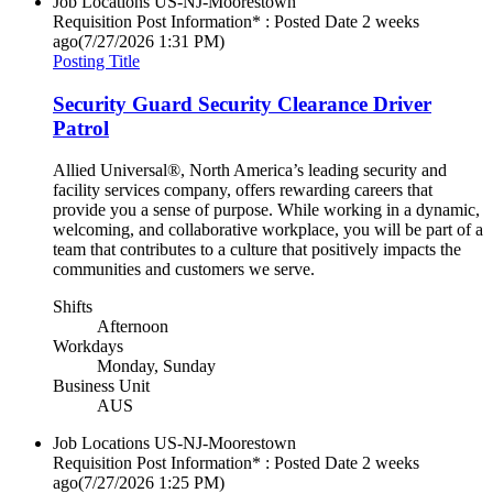
Job Locations
US-NJ-Moorestown
Requisition Post Information* : Posted Date
2 weeks
ago
(7/27/2026 1:31 PM)
Posting Title
Security Guard Security Clearance Driver
Patrol
Allied Universal®, North America’s leading security and
facility services company, offers rewarding careers that
provide you a sense of purpose. While working in a dynamic,
welcoming, and collaborative workplace, you will be part of a
team that contributes to a culture that positively impacts the
communities and customers we serve.
Shifts
Afternoon
Workdays
Monday, Sunday
Business Unit
AUS
Job Locations
US-NJ-Moorestown
Requisition Post Information* : Posted Date
2 weeks
ago
(7/27/2026 1:25 PM)