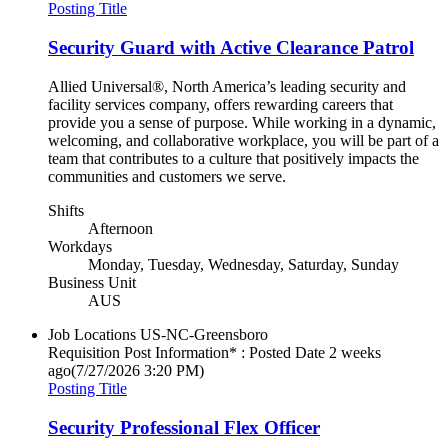
Posting Title
Security Guard with Active Clearance Patrol
Allied Universal®, North America’s leading security and
facility services company, offers rewarding careers that
provide you a sense of purpose. While working in a dynamic,
welcoming, and collaborative workplace, you will be part of a
team that contributes to a culture that positively impacts the
communities and customers we serve.
Shifts
Afternoon
Workdays
Monday, Tuesday, Wednesday, Saturday, Sunday
Business Unit
AUS
Job Locations
US-NC-Greensboro
Requisition Post Information* : Posted Date
2 weeks
ago
(7/27/2026 3:20 PM)
Posting Title
Security Professional Flex Officer