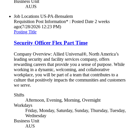
Business Unit
AUJS
Job Locations
US-PA-Bensalem
Requisition Post Information* : Posted Date
2 weeks
ago
(7/28/2026 12:23 PM)
Posting Title
Security Officer Flex Part Time
Company Overview: Allied Universal®, North America’s
leading security and facility services company, offers
rewarding careers that provide you a sense of purpose. While
working in a dynamic, welcoming, and collaborative
workplace, you will be part of a team that contributes to a
culture that positively impacts the communities and customers
we serve.
Shifts
Afternoon, Evening, Morning, Overnight
Workdays
Friday, Monday, Saturday, Sunday, Thursday, Tuesday,
Wednesday
Business Unit
AUS