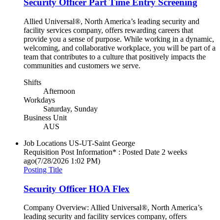
Security Officer Part Time Entry Screening
Allied Universal®, North America’s leading security and
facility services company, offers rewarding careers that
provide you a sense of purpose. While working in a dynamic,
welcoming, and collaborative workplace, you will be part of a
team that contributes to a culture that positively impacts the
communities and customers we serve.
Shifts
Afternoon
Workdays
Saturday, Sunday
Business Unit
AUS
Job Locations
US-UT-Saint George
Requisition Post Information* : Posted Date
2 weeks
ago
(7/28/2026 1:02 PM)
Posting Title
Security Officer HOA Flex
Company Overview: Allied Universal®, North America’s
leading security and facility services company, offers