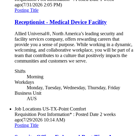
ago
(7/31/2026 2:05 PM)
Posting Title
Receptionist - Medical Device Facility
Allied Universal®, North America’s leading security and
facility services company, offers rewarding careers that
provide you a sense of purpose. While working in a dynamic,
welcoming, and collaborative workplace, you will be part of a
team that contributes to a culture that positively impacts the
communities and customers we serve.
Shifts
Morning
Workdays
Monday, Tuesday, Wednesday, Thursday, Friday
Business Unit
AUS
Job Locations
US-TX-Point Comfort
Requisition Post Information* : Posted Date
2 weeks
ago
(7/29/2026 10:14 AM)
Posting Title