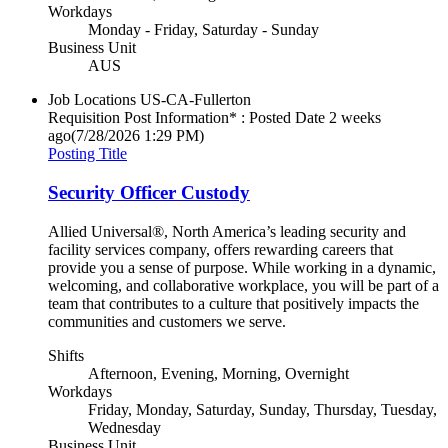
Workdays
Monday - Friday, Saturday - Sunday
Business Unit
AUS
Job Locations
US-CA-Fullerton
Requisition Post Information* : Posted Date
2 weeks
ago
(7/28/2026 1:29 PM)
Posting Title
Security Officer Custody
Allied Universal®, North America’s leading security and
facility services company, offers rewarding careers that
provide you a sense of purpose. While working in a dynamic,
welcoming, and collaborative workplace, you will be part of a
team that contributes to a culture that positively impacts the
communities and customers we serve.
Shifts
Afternoon, Evening, Morning, Overnight
Workdays
Friday, Monday, Saturday, Sunday, Thursday, Tuesday,
Wednesday
Business Unit