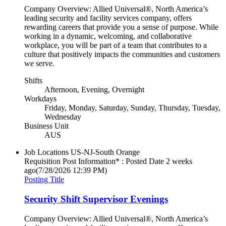
Company Overview: Allied Universal®, North America’s
leading security and facility services company, offers
rewarding careers that provide you a sense of purpose. While
working in a dynamic, welcoming, and collaborative
workplace, you will be part of a team that contributes to a
culture that positively impacts the communities and customers
we serve.
Shifts
Afternoon, Evening, Overnight
Workdays
Friday, Monday, Saturday, Sunday, Thursday, Tuesday,
Wednesday
Business Unit
AUS
Job Locations
US-NJ-South Orange
Requisition Post Information* : Posted Date
2 weeks
ago
(7/28/2026 12:39 PM)
Posting Title
Security Shift Supervisor Evenings
Company Overview: Allied Universal®, North America’s