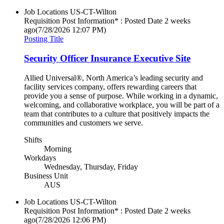
Job Locations
US-CT-Wilton
Requisition Post Information* : Posted Date
2 weeks
ago
(7/28/2026 12:07 PM)
Posting Title
Security Officer Insurance Executive Site
Allied Universal®, North America’s leading security and
facility services company, offers rewarding careers that
provide you a sense of purpose. While working in a dynamic,
welcoming, and collaborative workplace, you will be part of a
team that contributes to a culture that positively impacts the
communities and customers we serve.
Shifts
Morning
Workdays
Wednesday, Thursday, Friday
Business Unit
AUS
Job Locations
US-CT-Wilton
Requisition Post Information* : Posted Date
2 weeks
ago
(7/28/2026 12:06 PM)