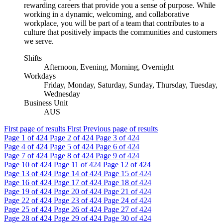
rewarding careers that provide you a sense of purpose. While
working in a dynamic, welcoming, and collaborative
workplace, you will be part of a team that contributes to a
culture that positively impacts the communities and customers
we serve.
Shifts
Afternoon, Evening, Morning, Overnight
Workdays
Friday, Monday, Saturday, Sunday, Thursday, Tuesday,
Wednesday
Business Unit
AUS
First page of results
First
Previous page of results
Page
1
of 424
Page
2
of 424
Page
3
of 424
Page
4
of 424
Page
5
of 424
Page
6
of 424
Page
7
of 424
Page
8
of 424
Page
9
of 424
Page
10
of 424
Page
11
of 424
Page
12
of 424
Page
13
of 424
Page
14
of 424
Page
15
of 424
Page
16
of 424
Page
17
of 424
Page
18
of 424
Page
19
of 424
Page
20
of 424
Page
21
of 424
Page
22
of 424
Page
23
of 424
Page
24
of 424
Page
25
of 424
Page
26
of 424
Page
27
of 424
Page
28
of 424
Page
29
of 424
Page
30
of 424