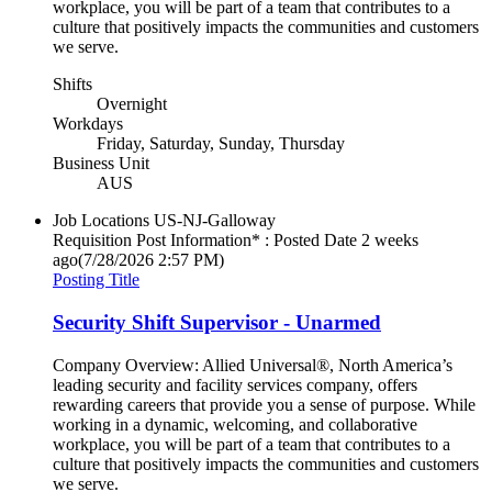
workplace, you will be part of a team that contributes to a
culture that positively impacts the communities and customers
we serve.
Shifts
Overnight
Workdays
Friday, Saturday, Sunday, Thursday
Business Unit
AUS
Job Locations
US-NJ-Galloway
Requisition Post Information* : Posted Date
2 weeks
ago
(7/28/2026 2:57 PM)
Posting Title
Security Shift Supervisor - Unarmed
Company Overview: Allied Universal®, North America’s
leading security and facility services company, offers
rewarding careers that provide you a sense of purpose. While
working in a dynamic, welcoming, and collaborative
workplace, you will be part of a team that contributes to a
culture that positively impacts the communities and customers
we serve.