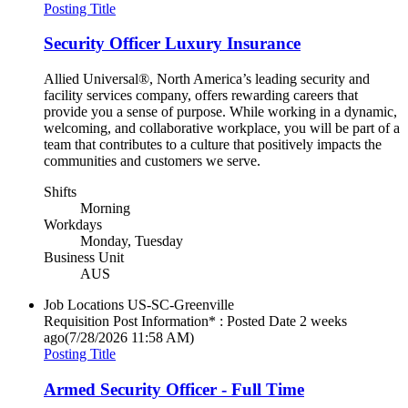
Posting Title
Security Officer Luxury Insurance
Allied Universal®, North America’s leading security and
facility services company, offers rewarding careers that
provide you a sense of purpose. While working in a dynamic,
welcoming, and collaborative workplace, you will be part of a
team that contributes to a culture that positively impacts the
communities and customers we serve.
Shifts
Morning
Workdays
Monday, Tuesday
Business Unit
AUS
Job Locations
US-SC-Greenville
Requisition Post Information* : Posted Date
2 weeks
ago
(7/28/2026 11:58 AM)
Posting Title
Armed Security Officer - Full Time