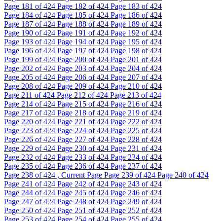
Page
181
of 424
Page
182
of 424
Page
183
of 424
Page
184
of 424
Page
185
of 424
Page
186
of 424
Page
187
of 424
Page
188
of 424
Page
189
of 424
Page
190
of 424
Page
191
of 424
Page
192
of 424
Page
193
of 424
Page
194
of 424
Page
195
of 424
Page
196
of 424
Page
197
of 424
Page
198
of 424
Page
199
of 424
Page
200
of 424
Page
201
of 424
Page
202
of 424
Page
203
of 424
Page
204
of 424
Page
205
of 424
Page
206
of 424
Page
207
of 424
Page
208
of 424
Page
209
of 424
Page
210
of 424
Page
211
of 424
Page
212
of 424
Page
213
of 424
Page
214
of 424
Page
215
of 424
Page
216
of 424
Page
217
of 424
Page
218
of 424
Page
219
of 424
Page
220
of 424
Page
221
of 424
Page
222
of 424
Page
223
of 424
Page
224
of 424
Page
225
of 424
Page
226
of 424
Page
227
of 424
Page
228
of 424
Page
229
of 424
Page
230
of 424
Page
231
of 424
Page
232
of 424
Page
233
of 424
Page
234
of 424
Page
235
of 424
Page
236
of 424
Page
237
of 424
Page
238
of 424 , Current Page
Page
239
of 424
Page
240
of 424
Page
241
of 424
Page
242
of 424
Page
243
of 424
Page
244
of 424
Page
245
of 424
Page
246
of 424
Page
247
of 424
Page
248
of 424
Page
249
of 424
Page
250
of 424
Page
251
of 424
Page
252
of 424
Page
253
of 424
Page
254
of 424
Page
255
of 424