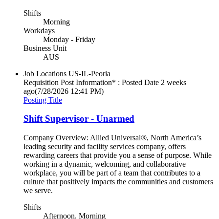
Shifts
Morning
Workdays
Monday - Friday
Business Unit
AUS
Job Locations
US-IL-Peoria
Requisition Post Information* : Posted Date
2 weeks
ago
(7/28/2026 12:41 PM)
Posting Title
Shift Supervisor - Unarmed
Company Overview: Allied Universal®, North America’s
leading security and facility services company, offers
rewarding careers that provide you a sense of purpose. While
working in a dynamic, welcoming, and collaborative
workplace, you will be part of a team that contributes to a
culture that positively impacts the communities and customers
we serve.
Shifts
Afternoon, Morning