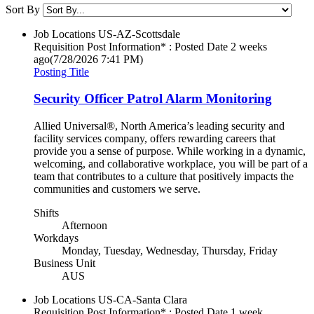
Sort By
Job Locations
US-AZ-Scottsdale
Requisition Post Information* : Posted Date
2 weeks
ago
(7/28/2026 7:41 PM)
Posting Title
Security Officer Patrol Alarm Monitoring
Allied Universal®, North America’s leading security and
facility services company, offers rewarding careers that
provide you a sense of purpose. While working in a dynamic,
welcoming, and collaborative workplace, you will be part of a
team that contributes to a culture that positively impacts the
communities and customers we serve.
Shifts
Afternoon
Workdays
Monday, Tuesday, Wednesday, Thursday, Friday
Business Unit
AUS
Job Locations
US-CA-Santa Clara
Requisition Post Information* : Posted Date
1 week