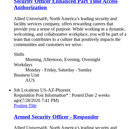
Security Officer Enhanced Part Time Access
Authorization
Allied Universal®, North America’s leading security and
facility services company, offers rewarding careers that
provide you a sense of purpose. While working in a dynamic,
welcoming, and collaborative workplace, you will be part of a
team that contributes to a culture that positively impacts the
communities and customers we serve.
Shifts
Morning, Afternoon, Evening, Overnight
Workdays
Monday - Friday, Saturday - Sunday
Business Unit
AUS
Job Locations
US-AZ-Phoenix
Requisition Post Information* : Posted Date
2 weeks
ago
(7/28/2026 7:41 PM)
Posting Title
Armed Security Officer - Responder
Allied Universal®, North America’s leading security and