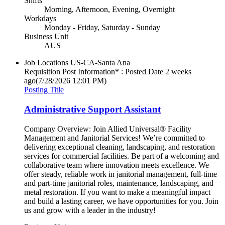
Shifts
Morning, Afternoon, Evening, Overnight
Workdays
Monday - Friday, Saturday - Sunday
Business Unit
AUS
Job Locations
US-CA-Santa Ana
Requisition Post Information* : Posted Date
2 weeks
ago
(7/28/2026 12:01 PM)
Posting Title
Administrative Support Assistant
Company Overview: Join Allied Universal® Facility
Management and Janitorial Services! We’re committed to
delivering exceptional cleaning, landscaping, and restoration
services for commercial facilities. Be part of a welcoming and
collaborative team where innovation meets excellence. We
offer steady, reliable work in janitorial management, full-time
and part-time janitorial roles, maintenance, landscaping, and
metal restoration. If you want to make a meaningful impact
and build a lasting career, we have opportunities for you. Join
us and grow with a leader in the industry!