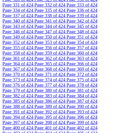
Page
331
of 424
Page
332
of 424
Page
333
of 424
Page
334
of 424
Page
335
of 424
Page
336
of 424
Page
337
of 424
Page
338
of 424
Page
339
of 424
Page
340
of 424
Page
341
of 424
Page
342
of 424
Page
343
of 424
Page
344
of 424
Page
345
of 424
Page
346
of 424
Page
347
of 424
Page
348
of 424
Page
349
of 424
Page
350
of 424
Page
351
of 424
Page
352
of 424
Page
353
of 424
Page
354
of 424
Page
355
of 424
Page
356
of 424
Page
357
of 424
Page
358
of 424
Page
359
of 424
Page
360
of 424
Page
361
of 424
Page
362
of 424
Page
363
of 424
Page
364
of 424
Page
365
of 424
Page
366
of 424
Page
367
of 424
Page
368
of 424
Page
369
of 424
Page
370
of 424
Page
371
of 424
Page
372
of 424
Page
373
of 424
Page
374
of 424
Page
375
of 424
Page
376
of 424
Page
377
of 424
Page
378
of 424
Page
379
of 424
Page
380
of 424
Page
381
of 424
Page
382
of 424
Page
383
of 424
Page
384
of 424
Page
385
of 424
Page
386
of 424
Page
387
of 424
Page
388
of 424
Page
389
of 424
Page
390
of 424
Page
391
of 424
Page
392
of 424
Page
393
of 424
Page
394
of 424
Page
395
of 424
Page
396
of 424
Page
397
of 424
Page
398
of 424
Page
399
of 424
Page
400
of 424
Page
401
of 424
Page
402
of 424