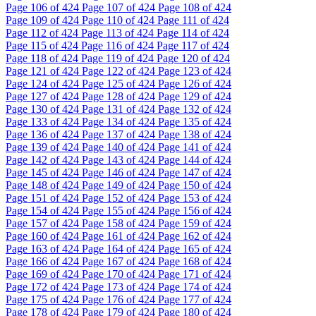
Page
106
of 424
Page
107
of 424
Page
108
of 424
Page
109
of 424
Page
110
of 424
Page
111
of 424
Page
112
of 424
Page
113
of 424
Page
114
of 424
Page
115
of 424
Page
116
of 424
Page
117
of 424
Page
118
of 424
Page
119
of 424
Page
120
of 424
Page
121
of 424
Page
122
of 424
Page
123
of 424
Page
124
of 424
Page
125
of 424
Page
126
of 424
Page
127
of 424
Page
128
of 424
Page
129
of 424
Page
130
of 424
Page
131
of 424
Page
132
of 424
Page
133
of 424
Page
134
of 424
Page
135
of 424
Page
136
of 424
Page
137
of 424
Page
138
of 424
Page
139
of 424
Page
140
of 424
Page
141
of 424
Page
142
of 424
Page
143
of 424
Page
144
of 424
Page
145
of 424
Page
146
of 424
Page
147
of 424
Page
148
of 424
Page
149
of 424
Page
150
of 424
Page
151
of 424
Page
152
of 424
Page
153
of 424
Page
154
of 424
Page
155
of 424
Page
156
of 424
Page
157
of 424
Page
158
of 424
Page
159
of 424
Page
160
of 424
Page
161
of 424
Page
162
of 424
Page
163
of 424
Page
164
of 424
Page
165
of 424
Page
166
of 424
Page
167
of 424
Page
168
of 424
Page
169
of 424
Page
170
of 424
Page
171
of 424
Page
172
of 424
Page
173
of 424
Page
174
of 424
Page
175
of 424
Page
176
of 424
Page
177
of 424
Page
178
of 424
Page
179
of 424
Page
180
of 424