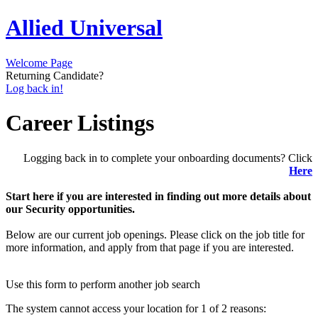
Allied Universal
Welcome Page
Returning Candidate?
Log back in!
Career Listings
Logging back in to complete your onboarding documents? Click
Here
Start here if you are interested in finding out more details about
our Security opportunities.
Below are our current job openings. Please click on the job title for
more information, and apply from that page if you are interested.
Use this form to perform another job search
The system cannot access your location for 1 of 2 reasons: