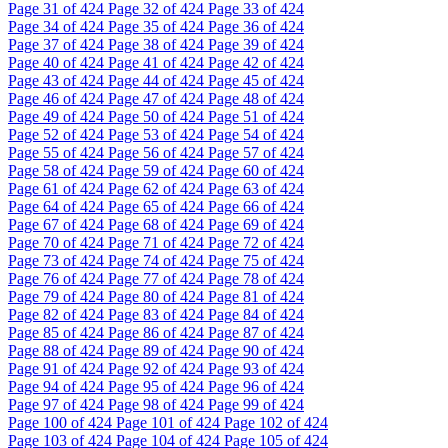
Page
31
of 424
Page
32
of 424
Page
33
of 424
Page
34
of 424
Page
35
of 424
Page
36
of 424
Page
37
of 424
Page
38
of 424
Page
39
of 424
Page
40
of 424
Page
41
of 424
Page
42
of 424
Page
43
of 424
Page
44
of 424
Page
45
of 424
Page
46
of 424
Page
47
of 424
Page
48
of 424
Page
49
of 424
Page
50
of 424
Page
51
of 424
Page
52
of 424
Page
53
of 424
Page
54
of 424
Page
55
of 424
Page
56
of 424
Page
57
of 424
Page
58
of 424
Page
59
of 424
Page
60
of 424
Page
61
of 424
Page
62
of 424
Page
63
of 424
Page
64
of 424
Page
65
of 424
Page
66
of 424
Page
67
of 424
Page
68
of 424
Page
69
of 424
Page
70
of 424
Page
71
of 424
Page
72
of 424
Page
73
of 424
Page
74
of 424
Page
75
of 424
Page
76
of 424
Page
77
of 424
Page
78
of 424
Page
79
of 424
Page
80
of 424
Page
81
of 424
Page
82
of 424
Page
83
of 424
Page
84
of 424
Page
85
of 424
Page
86
of 424
Page
87
of 424
Page
88
of 424
Page
89
of 424
Page
90
of 424
Page
91
of 424
Page
92
of 424
Page
93
of 424
Page
94
of 424
Page
95
of 424
Page
96
of 424
Page
97
of 424
Page
98
of 424
Page
99
of 424
Page
100
of 424
Page
101
of 424
Page
102
of 424
Page
103
of 424
Page
104
of 424
Page
105
of 424