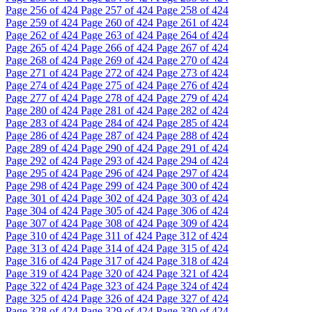
Page
256
of 424
Page
257
of 424
Page
258
of 424
Page
259
of 424
Page
260
of 424
Page
261
of 424
Page
262
of 424
Page
263
of 424
Page
264
of 424
Page
265
of 424
Page
266
of 424
Page
267
of 424
Page
268
of 424
Page
269
of 424
Page
270
of 424
Page
271
of 424
Page
272
of 424
Page
273
of 424
Page
274
of 424
Page
275
of 424
Page
276
of 424
Page
277
of 424
Page
278
of 424
Page
279
of 424
Page
280
of 424
Page
281
of 424
Page
282
of 424
Page
283
of 424
Page
284
of 424
Page
285
of 424
Page
286
of 424
Page
287
of 424
Page
288
of 424
Page
289
of 424
Page
290
of 424
Page
291
of 424
Page
292
of 424
Page
293
of 424
Page
294
of 424
Page
295
of 424
Page
296
of 424
Page
297
of 424
Page
298
of 424
Page
299
of 424
Page
300
of 424
Page
301
of 424
Page
302
of 424
Page
303
of 424
Page
304
of 424
Page
305
of 424
Page
306
of 424
Page
307
of 424
Page
308
of 424
Page
309
of 424
Page
310
of 424
Page
311
of 424
Page
312
of 424
Page
313
of 424
Page
314
of 424
Page
315
of 424
Page
316
of 424
Page
317
of 424
Page
318
of 424
Page
319
of 424
Page
320
of 424
Page
321
of 424
Page
322
of 424
Page
323
of 424
Page
324
of 424
Page
325
of 424
Page
326
of 424
Page
327
of 424
Page
328
of 424
Page
329
of 424
Page
330
of 424