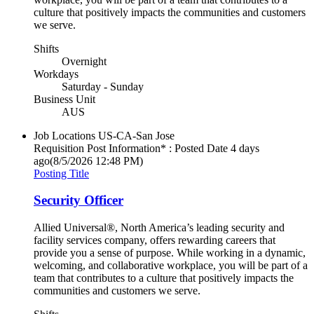
culture that positively impacts the communities and customers
we serve.
Shifts
Overnight
Workdays
Saturday - Sunday
Business Unit
AUS
Job Locations
US-CA-San Jose
Requisition Post Information* : Posted Date
4 days
ago
(8/5/2026 12:48 PM)
Posting Title
Security Officer
Allied Universal®, North America’s leading security and
facility services company, offers rewarding careers that
provide you a sense of purpose. While working in a dynamic,
welcoming, and collaborative workplace, you will be part of a
team that contributes to a culture that positively impacts the
communities and customers we serve.