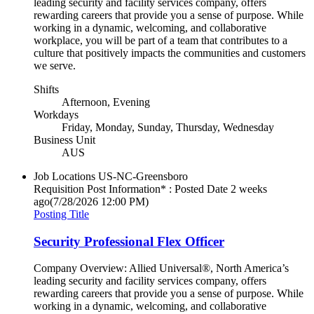
leading security and facility services company, offers
rewarding careers that provide you a sense of purpose. While
working in a dynamic, welcoming, and collaborative
workplace, you will be part of a team that contributes to a
culture that positively impacts the communities and customers
we serve.
Shifts
Afternoon, Evening
Workdays
Friday, Monday, Sunday, Thursday, Wednesday
Business Unit
AUS
Job Locations
US-NC-Greensboro
Requisition Post Information* : Posted Date
2 weeks
ago
(7/28/2026 12:00 PM)
Posting Title
Security Professional Flex Officer
Company Overview: Allied Universal®, North America’s
leading security and facility services company, offers
rewarding careers that provide you a sense of purpose. While
working in a dynamic, welcoming, and collaborative