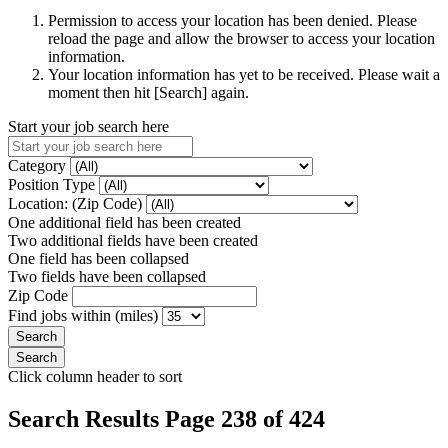
Permission to access your location has been denied. Please
reload the page and allow the browser to access your location
information.
Your location information has yet to be received. Please wait a
moment then hit [Search] again.
Start your job search here
Category
Position Type
Location: (Zip Code)
One additional field has been created
Two additional fields have been created
One field has been collapsed
Two fields have been collapsed
Zip Code
Find jobs within (miles)
Click column header to sort
Search Results Page 238 of 424