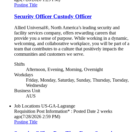
Posting Title
Security Officer Custody Officer
Allied Universal®, North America’s leading security and
facility services company, offers rewarding careers that
provide you a sense of purpose. While working in a dynamic,
welcoming, and collaborative workplace, you will be part of a
team that contributes to a culture that positively impacts the
communities and customers we serve.
Shifts
Afternoon, Evening, Morning, Overnight
Workdays
Friday, Monday, Saturday, Sunday, Thursday, Tuesday,
Wednesday
Business Unit
AUS
Job Locations
US-GA-Lagrange
Requisition Post Information* : Posted Date
2 weeks
ago
(7/28/2026 2:59 PM)
Posting Title