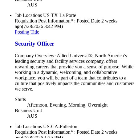
AUS
Job Locations
US-TX-La Porte
Requisition Post Information* : Posted Date
2 weeks
ago
(7/28/2026 3:42 PM)
Posting Title
Security Officer
Company Overview: Allied Universal®, North America’s
leading security and facility services company, offers
rewarding careers that provide you a sense of purpose. While
working in a dynamic, welcoming, and collaborative
workplace, you will be part of a team that contributes to a
culture that positively impacts the communities and customers
we serve.
Shifts
Afternoon, Evening, Morning, Overnight
Business Unit
AUS
Job Locations
US-CA-Fullerton
Requisition Post Information* : Posted Date
2 weeks
ago
(7/28/2026 1:25 PM)