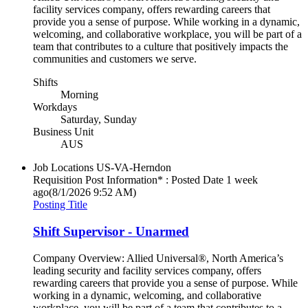
facility services company, offers rewarding careers that
provide you a sense of purpose. While working in a dynamic,
welcoming, and collaborative workplace, you will be part of a
team that contributes to a culture that positively impacts the
communities and customers we serve.
Shifts
Morning
Workdays
Saturday, Sunday
Business Unit
AUS
Job Locations
US-VA-Herndon
Requisition Post Information* : Posted Date
1 week
ago
(8/1/2026 9:52 AM)
Posting Title
Shift Supervisor - Unarmed
Company Overview: Allied Universal®, North America’s
leading security and facility services company, offers
rewarding careers that provide you a sense of purpose. While
working in a dynamic, welcoming, and collaborative
workplace, you will be part of a team that contributes to a