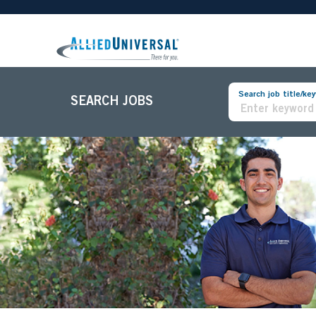
Search job title/ke
SEARCH JOBS