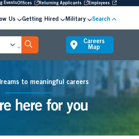
(Opens in new window
(Opens in new window
(Opens in 
ng Events
Offices
Returning Applicants
Employees
now Us
Getting Hired
Military
Search
Careers
Search Jobs
Map
dreams to meaningful careers
e here for you