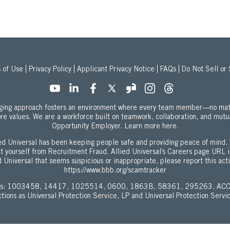
 of Use
Privacy Policy
Applicant Privacy Notice
FAQs
Do Not Sell or
onging approach fosters an environment where every team member—no mat
ore values. We are a workforce built on teamwork, collaboration, and mutu
about our Equal
Opportunity Employer.
Learn more here.
d Universal has been keeping people safe and providing peace of mind. 
ect yourself from Recruitment Fraud. Allied Universal’s Careers page URL 
 Universal that seems suspicious or inappropriate, please report this act
https://www.bbb.org/scamtracker
enses: 1003458, 14417, 1025514, 0600, 1863B, 58361, 295263, ACO
ictions as Universal Protection Service, LP and Universal Protection Servi