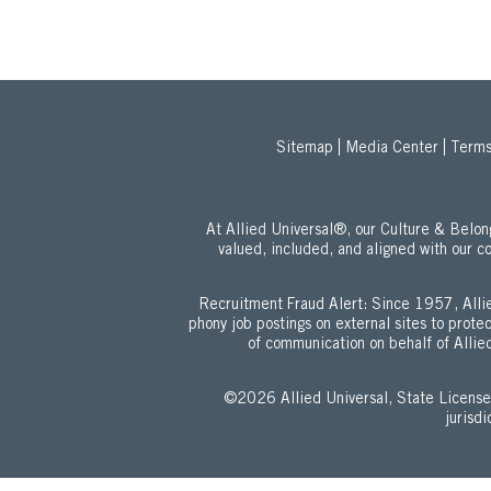
Sitemap
Media Center
Terms
At Allied Universal®, our Culture & Bel
valued, included, and aligned with our c
Recruitment Fraud Alert: Since 1957, Allie
phony job postings on external sites to prot
of communication on behalf of Allied
©2026 Allied Universal, State Lic
jurisd