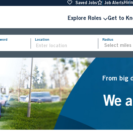
Hiri
Saved Jobs
Job Alerts
Explore Roles
Get to K
yword
Location
Radius
From big 
We ar