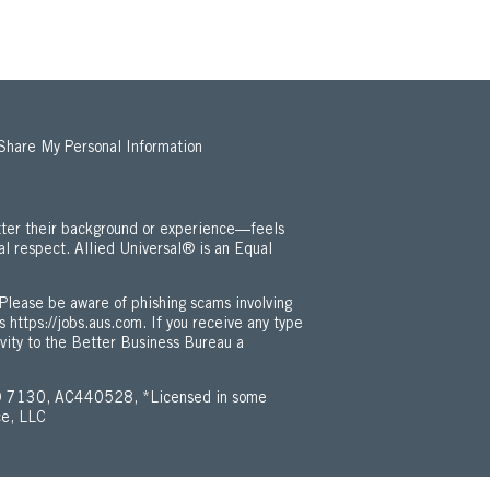
 Share My Personal Information
ter their background or experience—feels
al respect. Allied Universal® is an Equal
 Employment Opportunity / ADA Policy (Opens in new window)
Please be aware of phishing scams involving
is
https://jobs.aus.com
. If you receive any type
ivity to the Better Business Bureau a
 7130, AC440528, *Licensed in some
ce, LLC