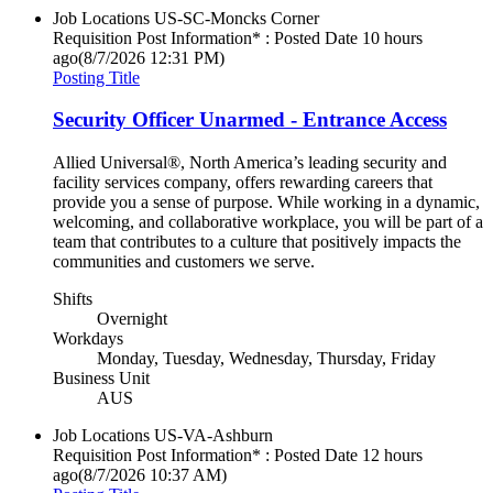
Job Locations
US-SC-Moncks Corner
Requisition Post Information* : Posted Date
10 hours
ago
(8/7/2026 12:31 PM)
Posting Title
Security Officer Unarmed - Entrance Access
Allied Universal®, North America’s leading security and
facility services company, offers rewarding careers that
provide you a sense of purpose. While working in a dynamic,
welcoming, and collaborative workplace, you will be part of a
team that contributes to a culture that positively impacts the
communities and customers we serve.
Shifts
Overnight
Workdays
Monday, Tuesday, Wednesday, Thursday, Friday
Business Unit
AUS
Job Locations
US-VA-Ashburn
Requisition Post Information* : Posted Date
12 hours
ago
(8/7/2026 10:37 AM)