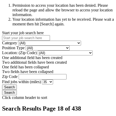
Permission to access your location has been denied. Please
reload the page and allow the browser to access your location
information.
Your location information has yet to be received. Please wait a
moment then hit [Search] again.
Start your job search here
Category
Position Type
Location: (Zip Code)
One additional field has been created
Two additional fields have been created
One field has been collapsed
Two fields have been collapsed
Zip Code
Find jobs within (miles)
Click column header to sort
Search Results Page 18 of 438