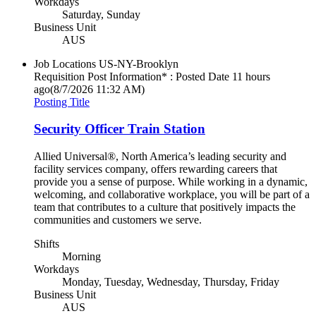
Workdays
Saturday, Sunday
Business Unit
AUS
Job Locations
US-NY-Brooklyn
Requisition Post Information* : Posted Date
11 hours
ago
(8/7/2026 11:32 AM)
Posting Title
Security Officer Train Station
Allied Universal®, North America’s leading security and
facility services company, offers rewarding careers that
provide you a sense of purpose. While working in a dynamic,
welcoming, and collaborative workplace, you will be part of a
team that contributes to a culture that positively impacts the
communities and customers we serve.
Shifts
Morning
Workdays
Monday, Tuesday, Wednesday, Thursday, Friday
Business Unit
AUS