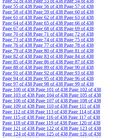
Page
52
of 438
Page
53
of 438
Page
54
of 438
Page
55
of 438
Page
56
of 438
Page
57
of 438
Page
58
of 438
Page
59
of 438
Page
60
of 438
Page
61
of 438
Page
62
of 438
Page
63
of 438
Page
64
of 438
Page
65
of 438
Page
66
of 438
Page
67
of 438
Page
68
of 438
Page
69
of 438
Page
70
of 438
Page
71
of 438
Page
72
of 438
Page
73
of 438
Page
74
of 438
Page
75
of 438
Page
76
of 438
Page
77
of 438
Page
78
of 438
Page
79
of 438
Page
80
of 438
Page
81
of 438
Page
82
of 438
Page
83
of 438
Page
84
of 438
Page
85
of 438
Page
86
of 438
Page
87
of 438
Page
88
of 438
Page
89
of 438
Page
90
of 438
Page
91
of 438
Page
92
of 438
Page
93
of 438
Page
94
of 438
Page
95
of 438
Page
96
of 438
Page
97
of 438
Page
98
of 438
Page
99
of 438
Page
100
of 438
Page
101
of 438
Page
102
of 438
Page
103
of 438
Page
104
of 438
Page
105
of 438
Page
106
of 438
Page
107
of 438
Page
108
of 438
Page
109
of 438
Page
110
of 438
Page
111
of 438
Page
112
of 438
Page
113
of 438
Page
114
of 438
Page
115
of 438
Page
116
of 438
Page
117
of 438
Page
118
of 438
Page
119
of 438
Page
120
of 438
Page
121
of 438
Page
122
of 438
Page
123
of 438
Page
124
of 438
Page
125
of 438
Page
126
of 438