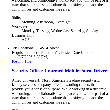
welcoming, and collaborative workplace, you will be part of a
team that contributes to a culture that positively impacts the
communities and customers we serve.
Shifts
Morning, Afternoon, Overnight
Workdays
Monday, Tuesday, Wednesday, Saturday, Sunday
Business Unit
AUS
Job Locations
US-WI-Horicon
Requisition Post Information* : Posted Date
8 hours
ago
(8/7/2026 3:28 PM)
Posting Title
Security Officer Unarmed Mobile Patrol Driver
Allied Universal®, North America’s leading security and
facility services company, offers rewarding careers that
provide you a sense of purpose. While working in a dynamic,
welcoming, and collaborative workplace, you will be part of a
team that contributes to a culture that positively impacts the
communities and customers we serve.