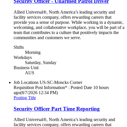
Security Officer - Unarmed Patrol Driver
Allied Universal®, North America’s leading security and
facility services company, offers rewarding careers that
provide you a sense of purpose. While working in a dynamic,
welcoming, and collaborative workplace, you will be part of a
team that contributes to a culture that positively impacts the
communities and customers we serve.
Shifts
Morning
Workdays
Saturday, Sunday
Business Unit
AUS
Job Locations
US-SC-Moncks Corner
Requisition Post Information* : Posted Date
10 hours
ago
(8/7/2026 12:34 PM)
Posting Title
Security Officer Part Time Reporting
Allied Universal®, North America’s leading security and
facility services company, offers rewarding careers that