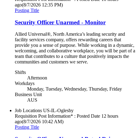
ago
(8/7/2026 12:35 PM)
Posting Title
Security Officer Unarmed - Monitor
Allied Universal®, North America’s leading security and
facility services company, offers rewarding careers that
provide you a sense of purpose. While working in a dynamic,
welcoming, and collaborative workplace, you will be part of a
team that contributes to a culture that positively impacts the
communities and customers we serve.
Shifts
Afternoon
Workdays
Monday, Tuesday, Wednesday, Thursday, Friday
Business Unit
AUS
Job Locations
US-IL-Oglesby
Requisition Post Information* : Posted Date
12 hours
ago
(8/7/2026 10:42 AM)
Posting Title