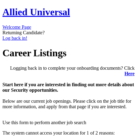
Allied Universal
Welcome Page
Returning Candidate?
Log back in!
Career Listings
Logging back in to complete your onboarding documents? Click
Here
Start here if you are interested in finding out more details about
our Security opportunities.
Below are our current job openings. Please click on the job title for
more information, and apply from that page if you are interested.
Use this form to perform another job search
The system cannot access your location for 1 of 2 reasons: