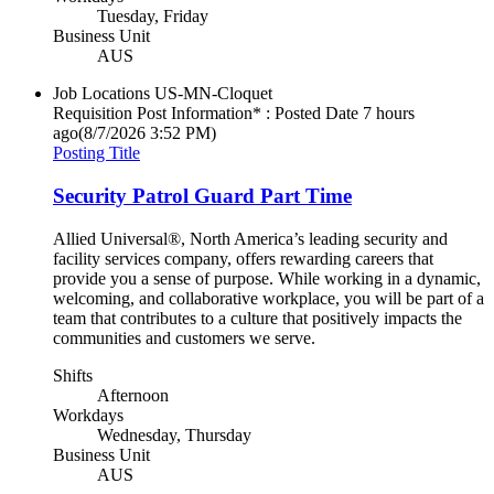
Tuesday, Friday
Business Unit
AUS
Job Locations
US-MN-Cloquet
Requisition Post Information* : Posted Date
7 hours
ago
(8/7/2026 3:52 PM)
Posting Title
Security Patrol Guard Part Time
Allied Universal®, North America’s leading security and
facility services company, offers rewarding careers that
provide you a sense of purpose. While working in a dynamic,
welcoming, and collaborative workplace, you will be part of a
team that contributes to a culture that positively impacts the
communities and customers we serve.
Shifts
Afternoon
Workdays
Wednesday, Thursday
Business Unit
AUS