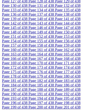
Page
127
of 438
Page
128
of 438
Page
129
of 438
Page
130
of 438
Page
131
of 438
Page
132
of 438
Page
133
of 438
Page
134
of 438
Page
135
of 438
Page
136
of 438
Page
137
of 438
Page
138
of 438
Page
139
of 438
Page
140
of 438
Page
141
of 438
Page
142
of 438
Page
143
of 438
Page
144
of 438
Page
145
of 438
Page
146
of 438
Page
147
of 438
Page
148
of 438
Page
149
of 438
Page
150
of 438
Page
151
of 438
Page
152
of 438
Page
153
of 438
Page
154
of 438
Page
155
of 438
Page
156
of 438
Page
157
of 438
Page
158
of 438
Page
159
of 438
Page
160
of 438
Page
161
of 438
Page
162
of 438
Page
163
of 438
Page
164
of 438
Page
165
of 438
Page
166
of 438
Page
167
of 438
Page
168
of 438
Page
169
of 438
Page
170
of 438
Page
171
of 438
Page
172
of 438
Page
173
of 438
Page
174
of 438
Page
175
of 438
Page
176
of 438
Page
177
of 438
Page
178
of 438
Page
179
of 438
Page
180
of 438
Page
181
of 438
Page
182
of 438
Page
183
of 438
Page
184
of 438
Page
185
of 438
Page
186
of 438
Page
187
of 438
Page
188
of 438
Page
189
of 438
Page
190
of 438
Page
191
of 438
Page
192
of 438
Page
193
of 438
Page
194
of 438
Page
195
of 438
Page
196
of 438
Page
197
of 438
Page
198
of 438
Page
199
of 438
Page
200
of 438
Page
201
of 438