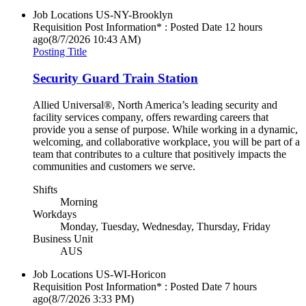
Job Locations
US-NY-Brooklyn
Requisition Post Information* : Posted Date
12 hours
ago
(8/7/2026 10:43 AM)
Posting Title
Security Guard Train Station
Allied Universal®, North America’s leading security and
facility services company, offers rewarding careers that
provide you a sense of purpose. While working in a dynamic,
welcoming, and collaborative workplace, you will be part of a
team that contributes to a culture that positively impacts the
communities and customers we serve.
Shifts
Morning
Workdays
Monday, Tuesday, Wednesday, Thursday, Friday
Business Unit
AUS
Job Locations
US-WI-Horicon
Requisition Post Information* : Posted Date
7 hours
ago
(8/7/2026 3:33 PM)