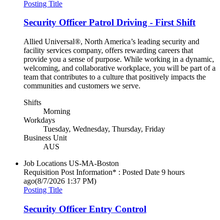
Posting Title
Security Officer Patrol Driving - First Shift
Allied Universal®, North America’s leading security and
facility services company, offers rewarding careers that
provide you a sense of purpose. While working in a dynamic,
welcoming, and collaborative workplace, you will be part of a
team that contributes to a culture that positively impacts the
communities and customers we serve.
Shifts
Morning
Workdays
Tuesday, Wednesday, Thursday, Friday
Business Unit
AUS
Job Locations
US-MA-Boston
Requisition Post Information* : Posted Date
9 hours
ago
(8/7/2026 1:37 PM)
Posting Title
Security Officer Entry Control