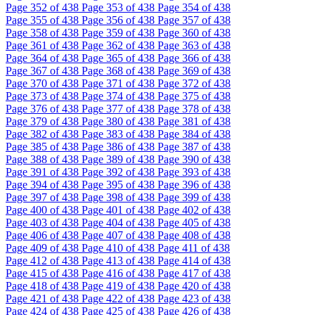
Page
352
of 438
Page
353
of 438
Page
354
of 438
Page
355
of 438
Page
356
of 438
Page
357
of 438
Page
358
of 438
Page
359
of 438
Page
360
of 438
Page
361
of 438
Page
362
of 438
Page
363
of 438
Page
364
of 438
Page
365
of 438
Page
366
of 438
Page
367
of 438
Page
368
of 438
Page
369
of 438
Page
370
of 438
Page
371
of 438
Page
372
of 438
Page
373
of 438
Page
374
of 438
Page
375
of 438
Page
376
of 438
Page
377
of 438
Page
378
of 438
Page
379
of 438
Page
380
of 438
Page
381
of 438
Page
382
of 438
Page
383
of 438
Page
384
of 438
Page
385
of 438
Page
386
of 438
Page
387
of 438
Page
388
of 438
Page
389
of 438
Page
390
of 438
Page
391
of 438
Page
392
of 438
Page
393
of 438
Page
394
of 438
Page
395
of 438
Page
396
of 438
Page
397
of 438
Page
398
of 438
Page
399
of 438
Page
400
of 438
Page
401
of 438
Page
402
of 438
Page
403
of 438
Page
404
of 438
Page
405
of 438
Page
406
of 438
Page
407
of 438
Page
408
of 438
Page
409
of 438
Page
410
of 438
Page
411
of 438
Page
412
of 438
Page
413
of 438
Page
414
of 438
Page
415
of 438
Page
416
of 438
Page
417
of 438
Page
418
of 438
Page
419
of 438
Page
420
of 438
Page
421
of 438
Page
422
of 438
Page
423
of 438
Page
424
of 438
Page
425
of 438
Page
426
of 438