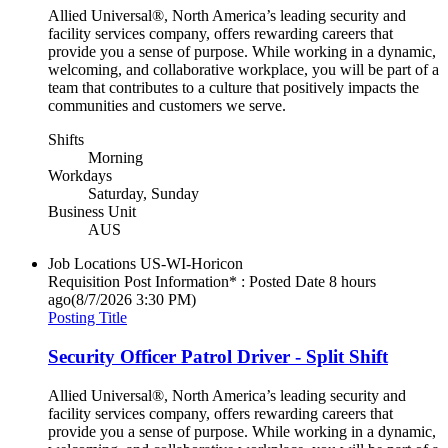
Allied Universal®, North America’s leading security and
facility services company, offers rewarding careers that
provide you a sense of purpose. While working in a dynamic,
welcoming, and collaborative workplace, you will be part of a
team that contributes to a culture that positively impacts the
communities and customers we serve.
Shifts
Morning
Workdays
Saturday, Sunday
Business Unit
AUS
Job Locations
US-WI-Horicon
Requisition Post Information* : Posted Date
8 hours
ago
(8/7/2026 3:30 PM)
Posting Title
Security Officer Patrol Driver - Split Shift
Allied Universal®, North America’s leading security and
facility services company, offers rewarding careers that
provide you a sense of purpose. While working in a dynamic,