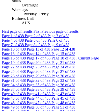
Shifts
Overnight
Workdays
Thursday, Friday
Business Unit
AUS
First page of results
First
Previous page of results
Page
1
of 438
Page
2
of 438
Page
3
of 438
Page
4
of 438
Page
5
of 438
Page
6
of 438
Page
7
of 438
Page
8
of 438
Page
9
of 438
Page
10
of 438
Page
11
of 438
Page
12
of 438
Page
13
of 438
Page
14
of 438
Page
15
of 438
Page
16
of 438
Page
17
of 438
Page
18
of 438 , Current Page
Page
19
of 438
Page
20
of 438
Page
21
of 438
Page
22
of 438
Page
23
of 438
Page
24
of 438
Page
25
of 438
Page
26
of 438
Page
27
of 438
Page
28
of 438
Page
29
of 438
Page
30
of 438
Page
31
of 438
Page
32
of 438
Page
33
of 438
Page
34
of 438
Page
35
of 438
Page
36
of 438
Page
37
of 438
Page
38
of 438
Page
39
of 438
Page
40
of 438
Page
41
of 438
Page
42
of 438
Page
43
of 438
Page
44
of 438
Page
45
of 438
Page
46
of 438
Page
47
of 438
Page
48
of 438
Page
49
of 438
Page
50
of 438
Page
51
of 438