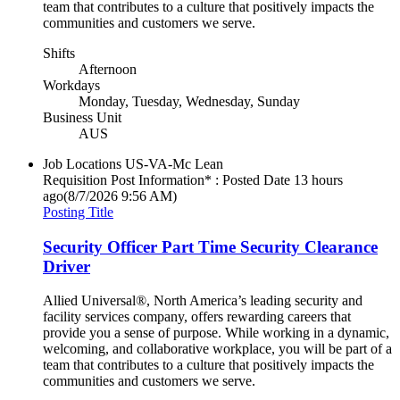
team that contributes to a culture that positively impacts the
communities and customers we serve.
Shifts
Afternoon
Workdays
Monday, Tuesday, Wednesday, Sunday
Business Unit
AUS
Job Locations
US-VA-Mc Lean
Requisition Post Information* : Posted Date
13 hours
ago
(8/7/2026 9:56 AM)
Posting Title
Security Officer Part Time Security Clearance
Driver
Allied Universal®, North America’s leading security and
facility services company, offers rewarding careers that
provide you a sense of purpose. While working in a dynamic,
welcoming, and collaborative workplace, you will be part of a
team that contributes to a culture that positively impacts the
communities and customers we serve.