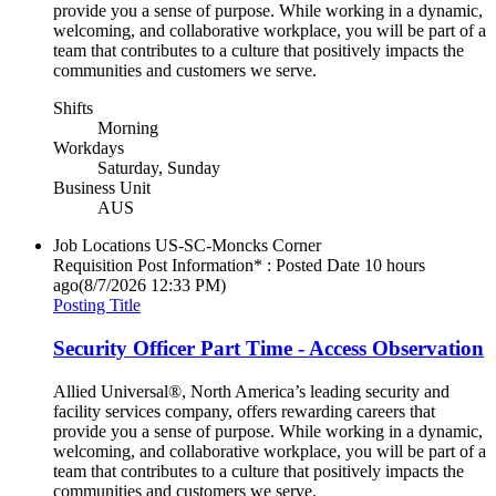
provide you a sense of purpose. While working in a dynamic,
welcoming, and collaborative workplace, you will be part of a
team that contributes to a culture that positively impacts the
communities and customers we serve.
Shifts
Morning
Workdays
Saturday, Sunday
Business Unit
AUS
Job Locations
US-SC-Moncks Corner
Requisition Post Information* : Posted Date
10 hours
ago
(8/7/2026 12:33 PM)
Posting Title
Security Officer Part Time - Access Observation
Allied Universal®, North America’s leading security and
facility services company, offers rewarding careers that
provide you a sense of purpose. While working in a dynamic,
welcoming, and collaborative workplace, you will be part of a
team that contributes to a culture that positively impacts the
communities and customers we serve.