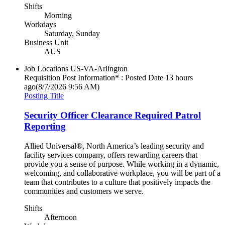
Shifts
Morning
Workdays
Saturday, Sunday
Business Unit
AUS
Job Locations
US-VA-Arlington
Requisition Post Information* : Posted Date
13 hours
ago
(8/7/2026 9:56 AM)
Posting Title
Security Officer Clearance Required Patrol
Reporting
Allied Universal®, North America’s leading security and
facility services company, offers rewarding careers that
provide you a sense of purpose. While working in a dynamic,
welcoming, and collaborative workplace, you will be part of a
team that contributes to a culture that positively impacts the
communities and customers we serve.
Shifts
Afternoon