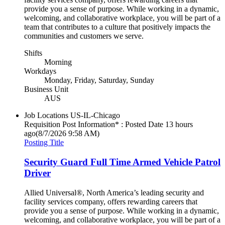
provide you a sense of purpose. While working in a dynamic,
welcoming, and collaborative workplace, you will be part of a
team that contributes to a culture that positively impacts the
communities and customers we serve.
Shifts
Morning
Workdays
Monday, Friday, Saturday, Sunday
Business Unit
AUS
Job Locations
US-IL-Chicago
Requisition Post Information* : Posted Date
13 hours
ago
(8/7/2026 9:58 AM)
Posting Title
Security Guard Full Time Armed Vehicle Patrol
Driver
Allied Universal®, North America’s leading security and
facility services company, offers rewarding careers that
provide you a sense of purpose. While working in a dynamic,
welcoming, and collaborative workplace, you will be part of a