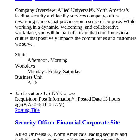
Company Overview: Allied Universal®, North America’s
leading security and facility services company, offers
rewarding careers that provide you a sense of purpose. While
working in a dynamic, welcoming, and collaborative
workplace, you will be part of a team that contributes to a
culture that positively impacts the communities and customers
we serve.
Shifts
Afternoon, Morning
Workdays
Monday - Friday, Saturday
Business Unit
AUS
Job Locations
US-NY-Cohoes
Requisition Post Information* : Posted Date
13 hours
ago
(8/7/2026 10:05 AM)
Posting Title
Security Officer Financial Corporate Site
Allied Universal®, North America’s leading security and
facility services company, offers rewarding careers that