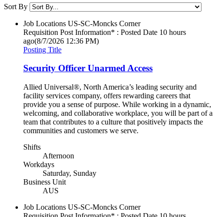
Sort By
Job Locations
US-SC-Moncks Corner
Requisition Post Information* : Posted Date
10 hours
ago
(8/7/2026 12:36 PM)
Posting Title
Security Officer Unarmed Access
Allied Universal®, North America’s leading security and
facility services company, offers rewarding careers that
provide you a sense of purpose. While working in a dynamic,
welcoming, and collaborative workplace, you will be part of a
team that contributes to a culture that positively impacts the
communities and customers we serve.
Shifts
Afternoon
Workdays
Saturday, Sunday
Business Unit
AUS
Job Locations
US-SC-Moncks Corner
Requisition Post Information* : Posted Date
10 hours