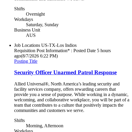
Shifts
Overnight
Workdays
Saturday, Sunday
Business Unit
AUS
Job Locations
US-TX-Los Indios
Requisition Post Information* : Posted Date
5 hours
ago
(8/7/2026 6:22 PM)
Posting Title
Security Officer Unarmed Patrol Response
Allied Universal®, North America’s leading security and
facility services company, offers rewarding careers that
provide you a sense of purpose. While working in a dynamic,
welcoming, and collaborative workplace, you will be part of a
team that contributes to a culture that positively impacts the
communities and customers we serve.
Shifts
Morning, Afternoon
Workdays