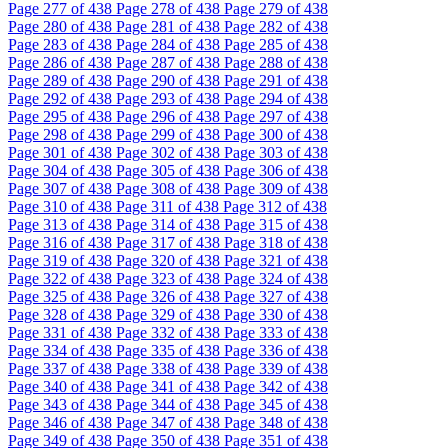
Page
277
of 438
Page
278
of 438
Page
279
of 438
Page
280
of 438
Page
281
of 438
Page
282
of 438
Page
283
of 438
Page
284
of 438
Page
285
of 438
Page
286
of 438
Page
287
of 438
Page
288
of 438
Page
289
of 438
Page
290
of 438
Page
291
of 438
Page
292
of 438
Page
293
of 438
Page
294
of 438
Page
295
of 438
Page
296
of 438
Page
297
of 438
Page
298
of 438
Page
299
of 438
Page
300
of 438
Page
301
of 438
Page
302
of 438
Page
303
of 438
Page
304
of 438
Page
305
of 438
Page
306
of 438
Page
307
of 438
Page
308
of 438
Page
309
of 438
Page
310
of 438
Page
311
of 438
Page
312
of 438
Page
313
of 438
Page
314
of 438
Page
315
of 438
Page
316
of 438
Page
317
of 438
Page
318
of 438
Page
319
of 438
Page
320
of 438
Page
321
of 438
Page
322
of 438
Page
323
of 438
Page
324
of 438
Page
325
of 438
Page
326
of 438
Page
327
of 438
Page
328
of 438
Page
329
of 438
Page
330
of 438
Page
331
of 438
Page
332
of 438
Page
333
of 438
Page
334
of 438
Page
335
of 438
Page
336
of 438
Page
337
of 438
Page
338
of 438
Page
339
of 438
Page
340
of 438
Page
341
of 438
Page
342
of 438
Page
343
of 438
Page
344
of 438
Page
345
of 438
Page
346
of 438
Page
347
of 438
Page
348
of 438
Page
349
of 438
Page
350
of 438
Page
351
of 438