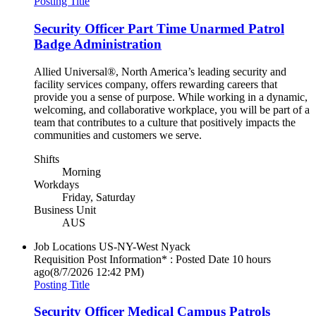
Posting Title
Security Officer Part Time Unarmed Patrol
Badge Administration
Allied Universal®, North America’s leading security and
facility services company, offers rewarding careers that
provide you a sense of purpose. While working in a dynamic,
welcoming, and collaborative workplace, you will be part of a
team that contributes to a culture that positively impacts the
communities and customers we serve.
Shifts
Morning
Workdays
Friday, Saturday
Business Unit
AUS
Job Locations
US-NY-West Nyack
Requisition Post Information* : Posted Date
10 hours
ago
(8/7/2026 12:42 PM)
Posting Title
Security Officer Medical Campus Patrols