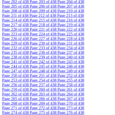
Page
202
of 438
Page
203
of 438
Page
204
of 438
Page
205
of 438
Page
206
of 438
Page
207
of 438
Page
208
of 438
Page
209
of 438
Page
210
of 438
Page
211
of 438
Page
212
of 438
Page
213
of 438
Page
214
of 438
Page
215
of 438
Page
216
of 438
Page
217
of 438
Page
218
of 438
Page
219
of 438
Page
220
of 438
Page
221
of 438
Page
222
of 438
Page
223
of 438
Page
224
of 438
Page
225
of 438
Page
226
of 438
Page
227
of 438
Page
228
of 438
Page
229
of 438
Page
230
of 438
Page
231
of 438
Page
232
of 438
Page
233
of 438
Page
234
of 438
Page
235
of 438
Page
236
of 438
Page
237
of 438
Page
238
of 438
Page
239
of 438
Page
240
of 438
Page
241
of 438
Page
242
of 438
Page
243
of 438
Page
244
of 438
Page
245
of 438
Page
246
of 438
Page
247
of 438
Page
248
of 438
Page
249
of 438
Page
250
of 438
Page
251
of 438
Page
252
of 438
Page
253
of 438
Page
254
of 438
Page
255
of 438
Page
256
of 438
Page
257
of 438
Page
258
of 438
Page
259
of 438
Page
260
of 438
Page
261
of 438
Page
262
of 438
Page
263
of 438
Page
264
of 438
Page
265
of 438
Page
266
of 438
Page
267
of 438
Page
268
of 438
Page
269
of 438
Page
270
of 438
Page
271
of 438
Page
272
of 438
Page
273
of 438
Page
274
of 438
Page
275
of 438
Page
276
of 438