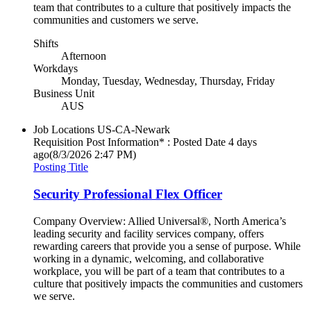
team that contributes to a culture that positively impacts the
communities and customers we serve.
Shifts
Afternoon
Workdays
Monday, Tuesday, Wednesday, Thursday, Friday
Business Unit
AUS
Job Locations
US-CA-Newark
Requisition Post Information* : Posted Date
4 days
ago
(8/3/2026 2:47 PM)
Posting Title
Security Professional Flex Officer
Company Overview: Allied Universal®, North America’s
leading security and facility services company, offers
rewarding careers that provide you a sense of purpose. While
working in a dynamic, welcoming, and collaborative
workplace, you will be part of a team that contributes to a
culture that positively impacts the communities and customers
we serve.