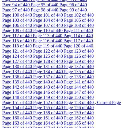
Page
94
of 440
Page
95
of 440
Page
96
of 440
Page
97
of 440
Page
98
of 440
Page
99
of 440
Page
100
of 440
Page
101
of 440
Page
102
of 440
Page
103
of 440
Page
104
of 440
Page
105
of 440
Page
106
of 440
Page
107
of 440
Page
108
of 440
Page
109
of 440
Page
110
of 440
Page
111
of 440
Page
112
of 440
Page
113
of 440
Page
114
of 440
Page
115
of 440
Page
116
of 440
Page
117
of 440
Page
118
of 440
Page
119
of 440
Page
120
of 440
Page
121
of 440
Page
122
of 440
Page
123
of 440
Page
124
of 440
Page
125
of 440
Page
126
of 440
Page
127
of 440
Page
128
of 440
Page
129
of 440
Page
130
of 440
Page
131
of 440
Page
132
of 440
Page
133
of 440
Page
134
of 440
Page
135
of 440
Page
136
of 440
Page
137
of 440
Page
138
of 440
Page
139
of 440
Page
140
of 440
Page
141
of 440
Page
142
of 440
Page
143
of 440
Page
144
of 440
Page
145
of 440
Page
146
of 440
Page
147
of 440
Page
148
of 440
Page
149
of 440
Page
150
of 440
Page
151
of 440
Page
152
of 440
Page
153
of 440 , Current Page
Page
154
of 440
Page
155
of 440
Page
156
of 440
Page
157
of 440
Page
158
of 440
Page
159
of 440
Page
160
of 440
Page
161
of 440
Page
162
of 440
Page
163
of 440
Page
164
of 440
Page
165
of 440