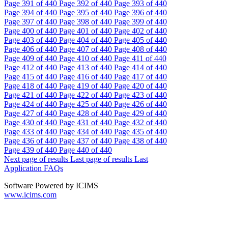
Page
391
of 440
Page
392
of 440
Page
393
of 440
Page
394
of 440
Page
395
of 440
Page
396
of 440
Page
397
of 440
Page
398
of 440
Page
399
of 440
Page
400
of 440
Page
401
of 440
Page
402
of 440
Page
403
of 440
Page
404
of 440
Page
405
of 440
Page
406
of 440
Page
407
of 440
Page
408
of 440
Page
409
of 440
Page
410
of 440
Page
411
of 440
Page
412
of 440
Page
413
of 440
Page
414
of 440
Page
415
of 440
Page
416
of 440
Page
417
of 440
Page
418
of 440
Page
419
of 440
Page
420
of 440
Page
421
of 440
Page
422
of 440
Page
423
of 440
Page
424
of 440
Page
425
of 440
Page
426
of 440
Page
427
of 440
Page
428
of 440
Page
429
of 440
Page
430
of 440
Page
431
of 440
Page
432
of 440
Page
433
of 440
Page
434
of 440
Page
435
of 440
Page
436
of 440
Page
437
of 440
Page
438
of 440
Page
439
of 440
Page
440
of 440
Next page of results
Last page of results
Last
Application FAQs
Software Powered by ICIMS
www.icims.com