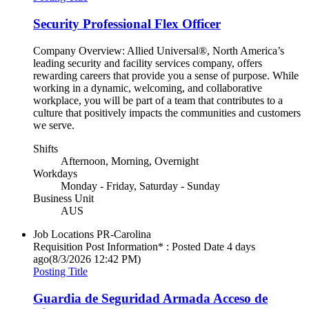
Security Professional Flex Officer
Company Overview: Allied Universal®, North America’s
leading security and facility services company, offers
rewarding careers that provide you a sense of purpose. While
working in a dynamic, welcoming, and collaborative
workplace, you will be part of a team that contributes to a
culture that positively impacts the communities and customers
we serve.
Shifts
Afternoon, Morning, Overnight
Workdays
Monday - Friday, Saturday - Sunday
Business Unit
AUS
Job Locations
PR-Carolina
Requisition Post Information* : Posted Date
4 days
ago
(8/3/2026 12:42 PM)
Posting Title
Guardia de Seguridad Armada Acceso de