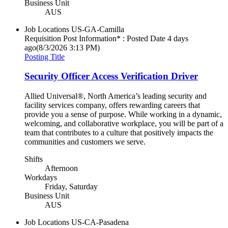
Business Unit
AUS
Job Locations
US-GA-Camilla
Requisition Post Information* : Posted Date
4 days
ago
(8/3/2026 3:13 PM)
Posting Title
Security Officer Access Verification Driver
Allied Universal®, North America’s leading security and
facility services company, offers rewarding careers that
provide you a sense of purpose. While working in a dynamic,
welcoming, and collaborative workplace, you will be part of a
team that contributes to a culture that positively impacts the
communities and customers we serve.
Shifts
Afternoon
Workdays
Friday, Saturday
Business Unit
AUS
Job Locations
US-CA-Pasadena