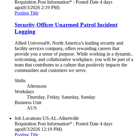
Requisition Post Information* : Posted Date
4 days
ago
(8/3/2026 2:19 PM)
Posting Title
Security Officer Unarmed Patrol Incident
Logging
Allied Universal®, North America’s leading security and
facility services company, offers rewarding careers that
provide you a sense of purpose. While working in a dynamic,
welcoming, and collaborative workplace, you will be part of a
team that contributes to a culture that positively impacts the
communities and customers we serve.
Shifts
Afternoon
Workdays
Thursday, Friday, Saturday, Sunday
Business Unit
AUS
Job Locations
US-AL-Albertville
Requisition Post Information* : Posted Date
4 days
ago
(8/3/2026 12:19 PM)
Posting Title