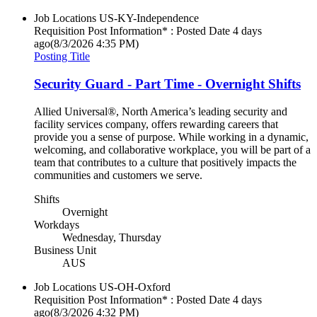
Job Locations
US-KY-Independence
Requisition Post Information* : Posted Date
4 days
ago
(8/3/2026 4:35 PM)
Posting Title
Security Guard - Part Time - Overnight Shifts
Allied Universal®, North America’s leading security and
facility services company, offers rewarding careers that
provide you a sense of purpose. While working in a dynamic,
welcoming, and collaborative workplace, you will be part of a
team that contributes to a culture that positively impacts the
communities and customers we serve.
Shifts
Overnight
Workdays
Wednesday, Thursday
Business Unit
AUS
Job Locations
US-OH-Oxford
Requisition Post Information* : Posted Date
4 days
ago
(8/3/2026 4:32 PM)