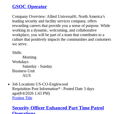
GSOC Operator
Company Overview: Allied Universal®, North America’s
leading security and facility services company, offers
rewarding careers that provide you a sense of purpose. While
working in a dynamic, welcoming, and collaborative
workplace, you will be part of a team that contributes to a
culture that positively impacts the communities and customers
we serve.
Shifts
Morning
Workdays
Saturday - Sunday
Business Unit
AUS
Job Locations
US-CO-Englewood
Requisition Post Information* : Posted Date
3 days
ago
(8/4/2026 1:43 PM)
Posting Title
Security Officer Enhanced Part Time Patrol
Operations