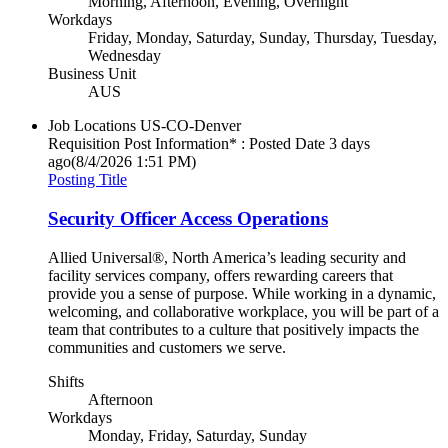
Morning, Afternoon, Evening, Overnight
Workdays
Friday, Monday, Saturday, Sunday, Thursday, Tuesday,
Wednesday
Business Unit
AUS
Job Locations
US-CO-Denver
Requisition Post Information* : Posted Date
3 days
ago
(8/4/2026 1:51 PM)
Posting Title
Security Officer Access Operations
Allied Universal®, North America’s leading security and
facility services company, offers rewarding careers that
provide you a sense of purpose. While working in a dynamic,
welcoming, and collaborative workplace, you will be part of a
team that contributes to a culture that positively impacts the
communities and customers we serve.
Shifts
Afternoon
Workdays
Monday, Friday, Saturday, Sunday