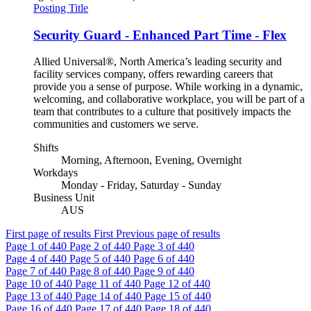
Posting Title
Security Guard - Enhanced Part Time - Flex
Allied Universal®, North America’s leading security and
facility services company, offers rewarding careers that
provide you a sense of purpose. While working in a dynamic,
welcoming, and collaborative workplace, you will be part of a
team that contributes to a culture that positively impacts the
communities and customers we serve.
Shifts
Morning, Afternoon, Evening, Overnight
Workdays
Monday - Friday, Saturday - Sunday
Business Unit
AUS
First page of results
First
Previous page of results
Page
1
of 440
Page
2
of 440
Page
3
of 440
Page
4
of 440
Page
5
of 440
Page
6
of 440
Page
7
of 440
Page
8
of 440
Page
9
of 440
Page
10
of 440
Page
11
of 440
Page
12
of 440
Page
13
of 440
Page
14
of 440
Page
15
of 440
Page
16
of 440
Page
17
of 440
Page
18
of 440