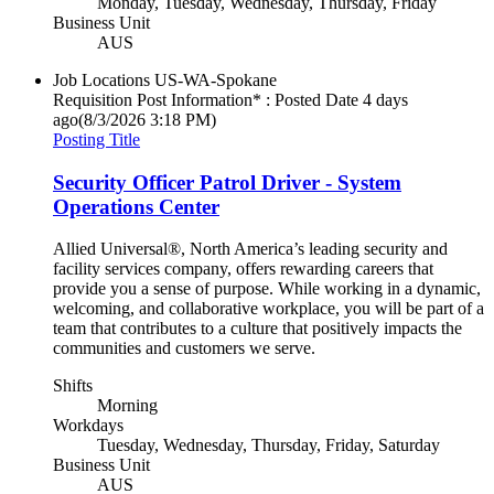
Monday, Tuesday, Wednesday, Thursday, Friday
Business Unit
AUS
Job Locations
US-WA-Spokane
Requisition Post Information* : Posted Date
4 days
ago
(8/3/2026 3:18 PM)
Posting Title
Security Officer Patrol Driver - System
Operations Center
Allied Universal®, North America’s leading security and
facility services company, offers rewarding careers that
provide you a sense of purpose. While working in a dynamic,
welcoming, and collaborative workplace, you will be part of a
team that contributes to a culture that positively impacts the
communities and customers we serve.
Shifts
Morning
Workdays
Tuesday, Wednesday, Thursday, Friday, Saturday
Business Unit
AUS