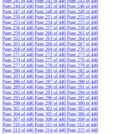
Page
241
of 440
Page
242
of 440
Page
243
of 440
Page
244
of 440
Page
245
of 440
Page
246
of 440
Page
247
of 440
Page
248
of 440
Page
249
of 440
Page
250
of 440
Page
251
of 440
Page
252
of 440
Page
253
of 440
Page
254
of 440
Page
255
of 440
Page
256
of 440
Page
257
of 440
Page
258
of 440
Page
259
of 440
Page
260
of 440
Page
261
of 440
Page
262
of 440
Page
263
of 440
Page
264
of 440
Page
265
of 440
Page
266
of 440
Page
267
of 440
Page
268
of 440
Page
269
of 440
Page
270
of 440
Page
271
of 440
Page
272
of 440
Page
273
of 440
Page
274
of 440
Page
275
of 440
Page
276
of 440
Page
277
of 440
Page
278
of 440
Page
279
of 440
Page
280
of 440
Page
281
of 440
Page
282
of 440
Page
283
of 440
Page
284
of 440
Page
285
of 440
Page
286
of 440
Page
287
of 440
Page
288
of 440
Page
289
of 440
Page
290
of 440
Page
291
of 440
Page
292
of 440
Page
293
of 440
Page
294
of 440
Page
295
of 440
Page
296
of 440
Page
297
of 440
Page
298
of 440
Page
299
of 440
Page
300
of 440
Page
301
of 440
Page
302
of 440
Page
303
of 440
Page
304
of 440
Page
305
of 440
Page
306
of 440
Page
307
of 440
Page
308
of 440
Page
309
of 440
Page
310
of 440
Page
311
of 440
Page
312
of 440
Page
313
of 440
Page
314
of 440
Page
315
of 440