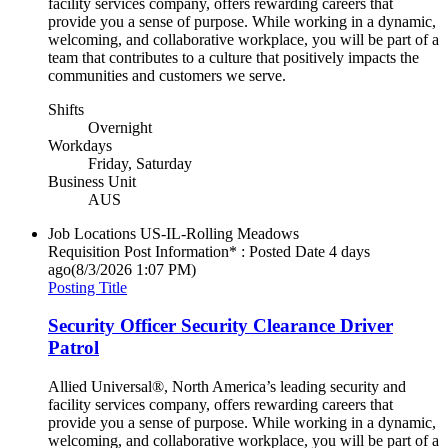
facility services company, offers rewarding careers that
provide you a sense of purpose. While working in a dynamic,
welcoming, and collaborative workplace, you will be part of a
team that contributes to a culture that positively impacts the
communities and customers we serve.
Shifts
Overnight
Workdays
Friday, Saturday
Business Unit
AUS
Job Locations
US-IL-Rolling Meadows
Requisition Post Information* : Posted Date
4 days
ago
(8/3/2026 1:07 PM)
Posting Title
Security Officer Security Clearance Driver
Patrol
Allied Universal®, North America’s leading security and
facility services company, offers rewarding careers that
provide you a sense of purpose. While working in a dynamic,
welcoming, and collaborative workplace, you will be part of a