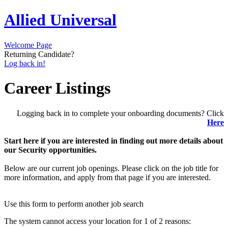
Allied Universal
Welcome Page
Returning Candidate?
Log back in!
Career Listings
Logging back in to complete your onboarding documents? Click
Here
Start here if you are interested in finding out more details about
our Security opportunities.
Below are our current job openings. Please click on the job title for
more information, and apply from that page if you are interested.
Use this form to perform another job search
The system cannot access your location for 1 of 2 reasons: