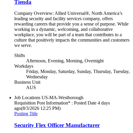
Tienda
Company Overview: Allied Universal®, North America’s
leading security and facility services company, offers
rewarding careers that provide you a sense of purpose. While
working in a dynamic, welcoming, and collaborative
workplace, you will be part of a team that contributes to a
culture that positively impacts the communities and customers
we serve.
Shifts
Afternoon, Evening, Morning, Overnight
Workdays
Friday, Monday, Saturday, Sunday, Thursday, Tuesday,
Wednesday
Business Unit
AUS
Job Locations
US-MA-Westborough
Requisition Post Information* : Posted Date
4 days
ago
(8/3/2026 12:25 PM)
Posting Title
Security Flex Officer Manufacturer