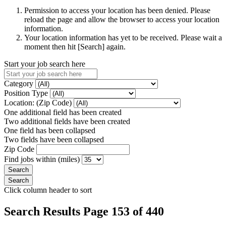
Permission to access your location has been denied. Please
reload the page and allow the browser to access your location
information.
Your location information has yet to be received. Please wait a
moment then hit [Search] again.
Start your job search here
Category
Position Type
Location: (Zip Code)
One additional field has been created
Two additional fields have been created
One field has been collapsed
Two fields have been collapsed
Zip Code
Find jobs within (miles)
Click column header to sort
Search Results Page 153 of 440