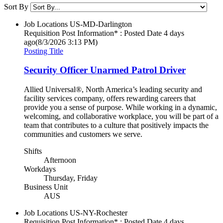
Sort By
Job Locations
US-MD-Darlington
Requisition Post Information* : Posted Date
4 days
ago
(8/3/2026 3:13 PM)
Posting Title
Security Officer Unarmed Patrol Driver
Allied Universal®, North America’s leading security and
facility services company, offers rewarding careers that
provide you a sense of purpose. While working in a dynamic,
welcoming, and collaborative workplace, you will be part of a
team that contributes to a culture that positively impacts the
communities and customers we serve.
Shifts
Afternoon
Workdays
Thursday, Friday
Business Unit
AUS
Job Locations
US-NY-Rochester
Requisition Post Information* : Posted Date
4 days