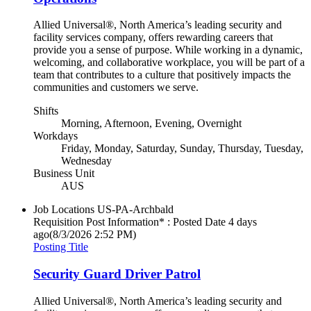
Allied Universal®, North America’s leading security and
facility services company, offers rewarding careers that
provide you a sense of purpose. While working in a dynamic,
welcoming, and collaborative workplace, you will be part of a
team that contributes to a culture that positively impacts the
communities and customers we serve.
Shifts
Morning, Afternoon, Evening, Overnight
Workdays
Friday, Monday, Saturday, Sunday, Thursday, Tuesday,
Wednesday
Business Unit
AUS
Job Locations
US-PA-Archbald
Requisition Post Information* : Posted Date
4 days
ago
(8/3/2026 2:52 PM)
Posting Title
Security Guard Driver Patrol
Allied Universal®, North America’s leading security and