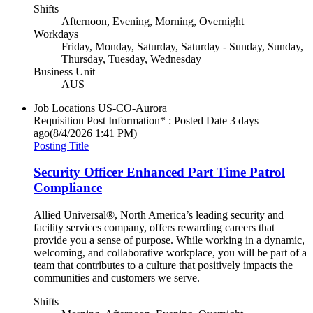
Shifts
Afternoon, Evening, Morning, Overnight
Workdays
Friday, Monday, Saturday, Saturday - Sunday, Sunday,
Thursday, Tuesday, Wednesday
Business Unit
AUS
Job Locations
US-CO-Aurora
Requisition Post Information* : Posted Date
3 days
ago
(8/4/2026 1:41 PM)
Posting Title
Security Officer Enhanced Part Time Patrol
Compliance
Allied Universal®, North America’s leading security and
facility services company, offers rewarding careers that
provide you a sense of purpose. While working in a dynamic,
welcoming, and collaborative workplace, you will be part of a
team that contributes to a culture that positively impacts the
communities and customers we serve.
Shifts