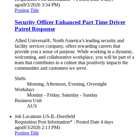
ago
(8/3/2026 3:34 PM)
Posting Title
Security Officer Enhanced Part Time Driver
Patrol Response
Allied Universal®, North America’s leading security and
facility services company, offers rewarding careers that
provide you a sense of purpose. While working in a dynamic,
welcoming, and collaborative workplace, you will be part of a
team that contributes to a culture that positively impacts the
communities and customers we serve.
Shifts
Morning, Afternoon, Evening, Overnight
Workdays
Monday - Friday, Saturday - Sunday
Business Unit
AUS
Job Locations
US-IL-Deerfield
Requisition Post Information* : Posted Date
4 days
ago
(8/3/2026 2:13 PM)
Posting Title