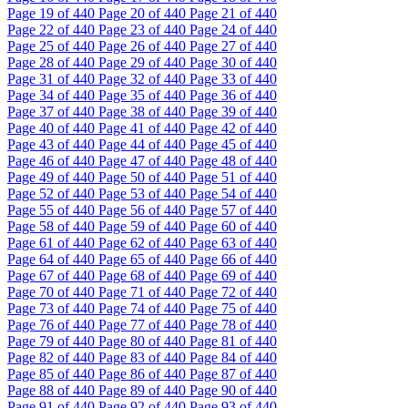
Page
19
of 440
Page
20
of 440
Page
21
of 440
Page
22
of 440
Page
23
of 440
Page
24
of 440
Page
25
of 440
Page
26
of 440
Page
27
of 440
Page
28
of 440
Page
29
of 440
Page
30
of 440
Page
31
of 440
Page
32
of 440
Page
33
of 440
Page
34
of 440
Page
35
of 440
Page
36
of 440
Page
37
of 440
Page
38
of 440
Page
39
of 440
Page
40
of 440
Page
41
of 440
Page
42
of 440
Page
43
of 440
Page
44
of 440
Page
45
of 440
Page
46
of 440
Page
47
of 440
Page
48
of 440
Page
49
of 440
Page
50
of 440
Page
51
of 440
Page
52
of 440
Page
53
of 440
Page
54
of 440
Page
55
of 440
Page
56
of 440
Page
57
of 440
Page
58
of 440
Page
59
of 440
Page
60
of 440
Page
61
of 440
Page
62
of 440
Page
63
of 440
Page
64
of 440
Page
65
of 440
Page
66
of 440
Page
67
of 440
Page
68
of 440
Page
69
of 440
Page
70
of 440
Page
71
of 440
Page
72
of 440
Page
73
of 440
Page
74
of 440
Page
75
of 440
Page
76
of 440
Page
77
of 440
Page
78
of 440
Page
79
of 440
Page
80
of 440
Page
81
of 440
Page
82
of 440
Page
83
of 440
Page
84
of 440
Page
85
of 440
Page
86
of 440
Page
87
of 440
Page
88
of 440
Page
89
of 440
Page
90
of 440
Page
91
of 440
Page
92
of 440
Page
93
of 440