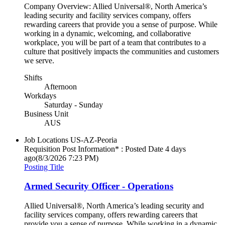
Company Overview: Allied Universal®, North America’s
leading security and facility services company, offers
rewarding careers that provide you a sense of purpose. While
working in a dynamic, welcoming, and collaborative
workplace, you will be part of a team that contributes to a
culture that positively impacts the communities and customers
we serve.
Shifts
Afternoon
Workdays
Saturday - Sunday
Business Unit
AUS
Job Locations
US-AZ-Peoria
Requisition Post Information* : Posted Date
4 days
ago
(8/3/2026 7:23 PM)
Posting Title
Armed Security Officer - Operations
Allied Universal®, North America’s leading security and
facility services company, offers rewarding careers that
provide you a sense of purpose. While working in a dynamic,