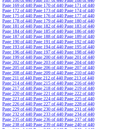
Page
166
of 440
Page
167
of 440
Page
168
of 440
Page
169
of 440
Page
170
of 440
Page
171
of 440
Page
172
of 440
Page
173
of 440
Page
174
of 440
Page
175
of 440
Page
176
of 440
Page
177
of 440
Page
178
of 440
Page
179
of 440
Page
180
of 440
Page
181
of 440
Page
182
of 440
Page
183
of 440
Page
184
of 440
Page
185
of 440
Page
186
of 440
Page
187
of 440
Page
188
of 440
Page
189
of 440
Page
190
of 440
Page
191
of 440
Page
192
of 440
Page
193
of 440
Page
194
of 440
Page
195
of 440
Page
196
of 440
Page
197
of 440
Page
198
of 440
Page
199
of 440
Page
200
of 440
Page
201
of 440
Page
202
of 440
Page
203
of 440
Page
204
of 440
Page
205
of 440
Page
206
of 440
Page
207
of 440
Page
208
of 440
Page
209
of 440
Page
210
of 440
Page
211
of 440
Page
212
of 440
Page
213
of 440
Page
214
of 440
Page
215
of 440
Page
216
of 440
Page
217
of 440
Page
218
of 440
Page
219
of 440
Page
220
of 440
Page
221
of 440
Page
222
of 440
Page
223
of 440
Page
224
of 440
Page
225
of 440
Page
226
of 440
Page
227
of 440
Page
228
of 440
Page
229
of 440
Page
230
of 440
Page
231
of 440
Page
232
of 440
Page
233
of 440
Page
234
of 440
Page
235
of 440
Page
236
of 440
Page
237
of 440
Page
238
of 440
Page
239
of 440
Page
240
of 440