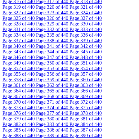
Page
316
of 440
Page
317
of 440
Page
318
of 440
Page
319
of 440
Page
320
of 440
Page
321
of 440
Page
322
of 440
Page
323
of 440
Page
324
of 440
Page
325
of 440
Page
326
of 440
Page
327
of 440
Page
328
of 440
Page
329
of 440
Page
330
of 440
Page
331
of 440
Page
332
of 440
Page
333
of 440
Page
334
of 440
Page
335
of 440
Page
336
of 440
Page
337
of 440
Page
338
of 440
Page
339
of 440
Page
340
of 440
Page
341
of 440
Page
342
of 440
Page
343
of 440
Page
344
of 440
Page
345
of 440
Page
346
of 440
Page
347
of 440
Page
348
of 440
Page
349
of 440
Page
350
of 440
Page
351
of 440
Page
352
of 440
Page
353
of 440
Page
354
of 440
Page
355
of 440
Page
356
of 440
Page
357
of 440
Page
358
of 440
Page
359
of 440
Page
360
of 440
Page
361
of 440
Page
362
of 440
Page
363
of 440
Page
364
of 440
Page
365
of 440
Page
366
of 440
Page
367
of 440
Page
368
of 440
Page
369
of 440
Page
370
of 440
Page
371
of 440
Page
372
of 440
Page
373
of 440
Page
374
of 440
Page
375
of 440
Page
376
of 440
Page
377
of 440
Page
378
of 440
Page
379
of 440
Page
380
of 440
Page
381
of 440
Page
382
of 440
Page
383
of 440
Page
384
of 440
Page
385
of 440
Page
386
of 440
Page
387
of 440
Page
388
of 440
Page
389
of 440
Page
390
of 440