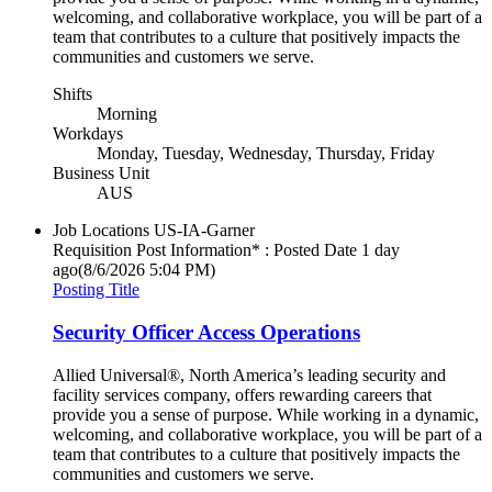
welcoming, and collaborative workplace, you will be part of a
team that contributes to a culture that positively impacts the
communities and customers we serve.
Shifts
Morning
Workdays
Monday, Tuesday, Wednesday, Thursday, Friday
Business Unit
AUS
Job Locations
US-IA-Garner
Requisition Post Information* : Posted Date
1 day
ago
(8/6/2026 5:04 PM)
Posting Title
Security Officer Access Operations
Allied Universal®, North America’s leading security and
facility services company, offers rewarding careers that
provide you a sense of purpose. While working in a dynamic,
welcoming, and collaborative workplace, you will be part of a
team that contributes to a culture that positively impacts the
communities and customers we serve.