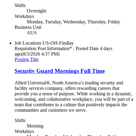
Shifts
Overnight
Workdays
Monday, Tuesday, Wednesday, Thursday, Friday
Business Unit
AUS
Job Locations
US-OH-Findlay
Requisition Post Information* : Posted Date
4 days
ago
(8/3/2026 4:37 PM)
Posting Title
Security Guard Mornings Full Time
Allied Universal®, North America’s leading security and
facility services company, offers rewarding careers that
provide you a sense of purpose. While working in a dynamic,
welcoming, and collaborative workplace, you will be part of a
team that contributes to a culture that positively impacts the
communities and customers we serve.
Shifts
Morning
Workdays