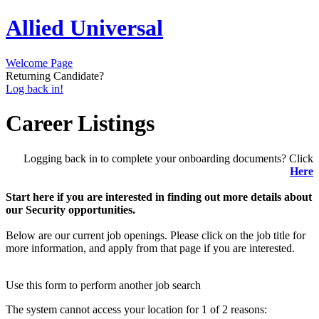
Allied Universal
Welcome Page
Returning Candidate?
Log back in!
Career Listings
Logging back in to complete your onboarding documents? Click
Here
Start here if you are interested in finding out more details about
our Security opportunities.
Below are our current job openings. Please click on the job title for
more information, and apply from that page if you are interested.
Use this form to perform another job search
The system cannot access your location for 1 of 2 reasons: