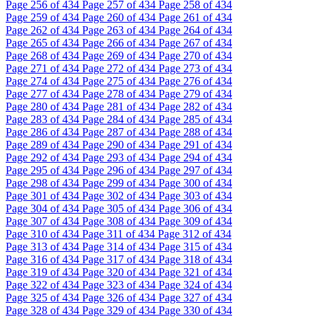
Page
256
of 434
Page
257
of 434
Page
258
of 434
Page
259
of 434
Page
260
of 434
Page
261
of 434
Page
262
of 434
Page
263
of 434
Page
264
of 434
Page
265
of 434
Page
266
of 434
Page
267
of 434
Page
268
of 434
Page
269
of 434
Page
270
of 434
Page
271
of 434
Page
272
of 434
Page
273
of 434
Page
274
of 434
Page
275
of 434
Page
276
of 434
Page
277
of 434
Page
278
of 434
Page
279
of 434
Page
280
of 434
Page
281
of 434
Page
282
of 434
Page
283
of 434
Page
284
of 434
Page
285
of 434
Page
286
of 434
Page
287
of 434
Page
288
of 434
Page
289
of 434
Page
290
of 434
Page
291
of 434
Page
292
of 434
Page
293
of 434
Page
294
of 434
Page
295
of 434
Page
296
of 434
Page
297
of 434
Page
298
of 434
Page
299
of 434
Page
300
of 434
Page
301
of 434
Page
302
of 434
Page
303
of 434
Page
304
of 434
Page
305
of 434
Page
306
of 434
Page
307
of 434
Page
308
of 434
Page
309
of 434
Page
310
of 434
Page
311
of 434
Page
312
of 434
Page
313
of 434
Page
314
of 434
Page
315
of 434
Page
316
of 434
Page
317
of 434
Page
318
of 434
Page
319
of 434
Page
320
of 434
Page
321
of 434
Page
322
of 434
Page
323
of 434
Page
324
of 434
Page
325
of 434
Page
326
of 434
Page
327
of 434
Page
328
of 434
Page
329
of 434
Page
330
of 434