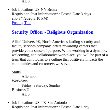
AUS
Job Locations
US-NY-Bronx
Requisition Post Information* : Posted Date
3 days
ago
(8/4/2026 3:10 PM)
Posting Title
Security Officer - Religious Organization
Allied Universal®, North America’s leading security and
facility services company, offers rewarding careers that
provide you a sense of purpose. While working in a dynamic,
welcoming, and collaborative workplace, you will be part of a
team that contributes to a culture that positively impacts the
communities and customers we serve.
Shifts
Afternoon
Workdays
Friday, Saturday, Sunday
Business Unit
AUS
Job Locations
US-TX-San Antonio
Requisition Post Information* : Posted Date
1 day