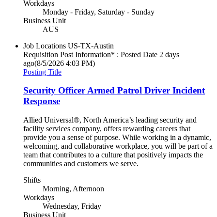
Workdays
Monday - Friday, Saturday - Sunday
Business Unit
AUS
Job Locations
US-TX-Austin
Requisition Post Information* : Posted Date
2 days
ago
(8/5/2026 4:03 PM)
Posting Title
Security Officer Armed Patrol Driver Incident
Response
Allied Universal®, North America’s leading security and
facility services company, offers rewarding careers that
provide you a sense of purpose. While working in a dynamic,
welcoming, and collaborative workplace, you will be part of a
team that contributes to a culture that positively impacts the
communities and customers we serve.
Shifts
Morning, Afternoon
Workdays
Wednesday, Friday
Business Unit