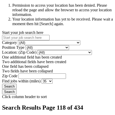
Permission to access your location has been denied. Please
reload the page and allow the browser to access your location
information.
Your location information has yet to be received. Please wait a
moment then hit [Search] again.
Start your job search here
Category
Position Type
Location: (Zip Code)
One additional field has been created
Two additional fields have been created
One field has been collapsed
Two fields have been collapsed
Zip Code
Find jobs within (miles)
Click column header to sort
Search Results Page 118 of 434