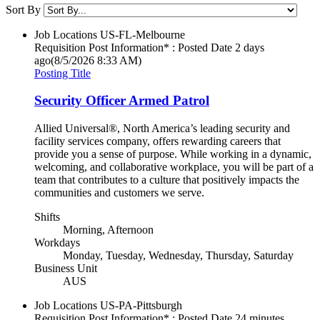
Sort By
Job Locations
US-FL-Melbourne
Requisition Post Information* : Posted Date
2 days
ago
(8/5/2026 8:33 AM)
Posting Title
Security Officer Armed Patrol
Allied Universal®, North America’s leading security and
facility services company, offers rewarding careers that
provide you a sense of purpose. While working in a dynamic,
welcoming, and collaborative workplace, you will be part of a
team that contributes to a culture that positively impacts the
communities and customers we serve.
Shifts
Morning, Afternoon
Workdays
Monday, Tuesday, Wednesday, Thursday, Saturday
Business Unit
AUS
Job Locations
US-PA-Pittsburgh
Requisition Post Information* : Posted Date
24 minutes