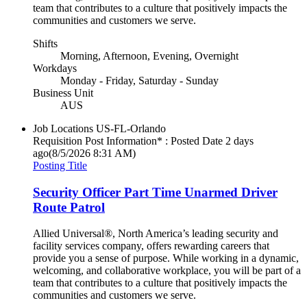
team that contributes to a culture that positively impacts the
communities and customers we serve.
Shifts
Morning, Afternoon, Evening, Overnight
Workdays
Monday - Friday, Saturday - Sunday
Business Unit
AUS
Job Locations
US-FL-Orlando
Requisition Post Information* : Posted Date
2 days
ago
(8/5/2026 8:31 AM)
Posting Title
Security Officer Part Time Unarmed Driver
Route Patrol
Allied Universal®, North America’s leading security and
facility services company, offers rewarding careers that
provide you a sense of purpose. While working in a dynamic,
welcoming, and collaborative workplace, you will be part of a
team that contributes to a culture that positively impacts the
communities and customers we serve.