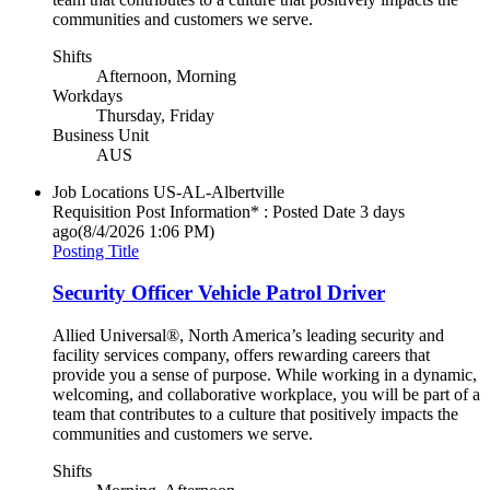
communities and customers we serve.
Shifts
Afternoon, Morning
Workdays
Thursday, Friday
Business Unit
AUS
Job Locations
US-AL-Albertville
Requisition Post Information* : Posted Date
3 days
ago
(8/4/2026 1:06 PM)
Posting Title
Security Officer Vehicle Patrol Driver
Allied Universal®, North America’s leading security and
facility services company, offers rewarding careers that
provide you a sense of purpose. While working in a dynamic,
welcoming, and collaborative workplace, you will be part of a
team that contributes to a culture that positively impacts the
communities and customers we serve.
Shifts