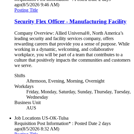
ago
(8/5/2026 9:46 AM)
Posting Title
Security Flex Officer - Manufacturing Facility
Company Overview: Allied Universal®, North America’s
leading security and facility services company, offers
rewarding careers that provide you a sense of purpose. While
working in a dynamic, welcoming, and collaborative
workplace, you will be part of a team that contributes to a
culture that positively impacts the communities and customers
we serve.
Shifts
Afternoon, Evening, Morning, Overnight
Workdays
Friday, Monday, Saturday, Sunday, Thursday, Tuesday,
Wednesday
Business Unit
AUS
Job Locations
US-OK-Tulsa
Requisition Post Information* : Posted Date
2 days
ago
(8/5/2026 8:32 AM)