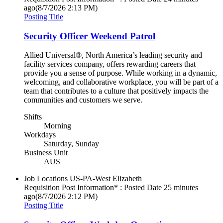
ago
(8/7/2026 2:13 PM)
Posting Title
Security Officer Weekend Patrol
Allied Universal®, North America’s leading security and
facility services company, offers rewarding careers that
provide you a sense of purpose. While working in a dynamic,
welcoming, and collaborative workplace, you will be part of a
team that contributes to a culture that positively impacts the
communities and customers we serve.
Shifts
Morning
Workdays
Saturday, Sunday
Business Unit
AUS
Job Locations
US-PA-West Elizabeth
Requisition Post Information* : Posted Date
25 minutes
ago
(8/7/2026 2:12 PM)
Posting Title