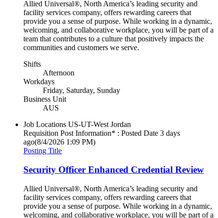
Allied Universal®, North America’s leading security and
facility services company, offers rewarding careers that
provide you a sense of purpose. While working in a dynamic,
welcoming, and collaborative workplace, you will be part of a
team that contributes to a culture that positively impacts the
communities and customers we serve.
Shifts
Afternoon
Workdays
Friday, Saturday, Sunday
Business Unit
AUS
Job Locations
US-UT-West Jordan
Requisition Post Information* : Posted Date
3 days
ago
(8/4/2026 1:09 PM)
Posting Title
Security Officer Enhanced Credential Review
Allied Universal®, North America’s leading security and
facility services company, offers rewarding careers that
provide you a sense of purpose. While working in a dynamic,
welcoming, and collaborative workplace, you will be part of a