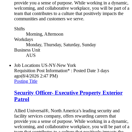
provide you a sense of purpose. While working in a dynamic,
welcoming, and collaborative workplace, you will be part of a
team that contributes to a culture that positively impacts the
communities and customers we serve.
Shifts
Morning, Afternoon
Workdays
Monday, Thursday, Saturday, Sunday
Business Unit
AUS
Job Locations
US-NY-New York
Requisition Post Information* : Posted Date
3 days
ago
(8/4/2026 2:47 PM)
Posting Title
Security Officer- Executive Property Exterior
Patrol
Allied Universal®, North America’s leading security and
facility services company, offers rewarding careers that
provide you a sense of purpose. While working in a dynamic,
welcoming, and collaborative workplace, you will be part of a
team that contributes to a culture that positively impacts the