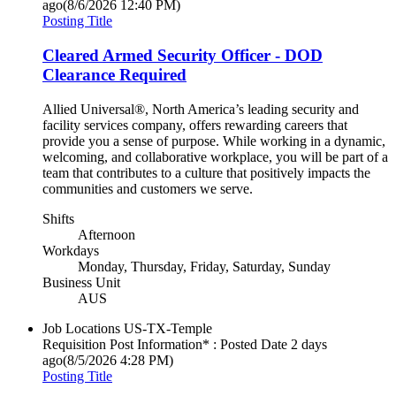
ago
(8/6/2026 12:40 PM)
Posting Title
Cleared Armed Security Officer - DOD
Clearance Required
Allied Universal®, North America’s leading security and
facility services company, offers rewarding careers that
provide you a sense of purpose. While working in a dynamic,
welcoming, and collaborative workplace, you will be part of a
team that contributes to a culture that positively impacts the
communities and customers we serve.
Shifts
Afternoon
Workdays
Monday, Thursday, Friday, Saturday, Sunday
Business Unit
AUS
Job Locations
US-TX-Temple
Requisition Post Information* : Posted Date
2 days
ago
(8/5/2026 4:28 PM)
Posting Title