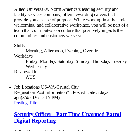
Allied Universal®, North America’s leading security and
facility services company, offers rewarding careers that
provide you a sense of purpose. While working in a dynamic,
welcoming, and collaborative workplace, you will be part of a
team that contributes to a culture that positively impacts the
communities and customers we serve.
Shifts
Morning, Afternoon, Evening, Overnight
Workdays
Friday, Monday, Saturday, Sunday, Thursday, Tuesday,
Wednesday
Business Unit
AUS
Job Locations
US-VA-Crystal City
Requisition Post Information* : Posted Date
3 days
ago
(8/4/2026 12:15 PM)
Posting Title
Security Officer - Part Time Unarmed Patrol
Digital Reporting