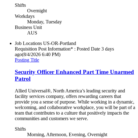
Shifts
Overnight
Workdays
Monday, Tuesday
Business Unit
AUS
Job Locations
US-OR-Portland
Requisition Post Information* : Posted Date
3 days
ago
(8/4/2026 6:40 PM)
Posting Title
Security Officer Enhanced Part Time Unarmed
Patrol
Allied Universal®, North America’s leading security and
facility services company, offers rewarding careers that
provide you a sense of purpose. While working in a dynamic,
welcoming, and collaborative workplace, you will be part of a
team that contributes to a culture that positively impacts the
communities and customers we serve.
Shifts
Morning, Afternoon, Evening, Overnight