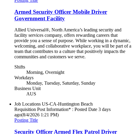
Posting Title
Armed Security Officer Mobile Driver
Government Facility
Allied Universal®, North America’s leading security and
facility services company, offers rewarding careers that
provide you a sense of purpose. While working in a dynamic,
welcoming, and collaborative workplace, you will be part of a
team that contributes to a culture that positively impacts the
communities and customers we serve.
Shifts
Morning, Overnight
Workdays
Monday, Tuesday, Saturday, Sunday
Business Unit
AUS
Job Locations
US-CA-Huntington Beach
Requisition Post Information* : Posted Date
3 days
ago
(8/4/2026 1:21 PM)
Posting Title
Security Officer Armed Flex Patrol Driver