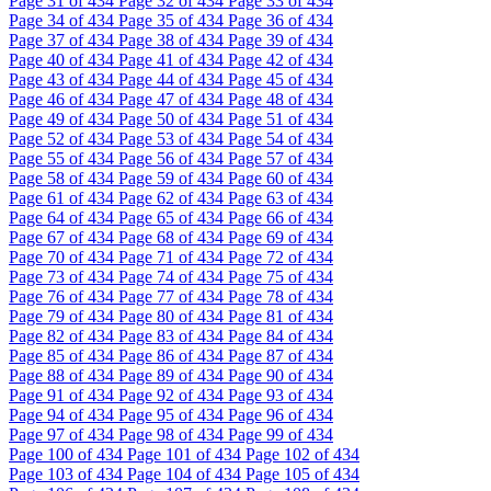
Page
31
of 434
Page
32
of 434
Page
33
of 434
Page
34
of 434
Page
35
of 434
Page
36
of 434
Page
37
of 434
Page
38
of 434
Page
39
of 434
Page
40
of 434
Page
41
of 434
Page
42
of 434
Page
43
of 434
Page
44
of 434
Page
45
of 434
Page
46
of 434
Page
47
of 434
Page
48
of 434
Page
49
of 434
Page
50
of 434
Page
51
of 434
Page
52
of 434
Page
53
of 434
Page
54
of 434
Page
55
of 434
Page
56
of 434
Page
57
of 434
Page
58
of 434
Page
59
of 434
Page
60
of 434
Page
61
of 434
Page
62
of 434
Page
63
of 434
Page
64
of 434
Page
65
of 434
Page
66
of 434
Page
67
of 434
Page
68
of 434
Page
69
of 434
Page
70
of 434
Page
71
of 434
Page
72
of 434
Page
73
of 434
Page
74
of 434
Page
75
of 434
Page
76
of 434
Page
77
of 434
Page
78
of 434
Page
79
of 434
Page
80
of 434
Page
81
of 434
Page
82
of 434
Page
83
of 434
Page
84
of 434
Page
85
of 434
Page
86
of 434
Page
87
of 434
Page
88
of 434
Page
89
of 434
Page
90
of 434
Page
91
of 434
Page
92
of 434
Page
93
of 434
Page
94
of 434
Page
95
of 434
Page
96
of 434
Page
97
of 434
Page
98
of 434
Page
99
of 434
Page
100
of 434
Page
101
of 434
Page
102
of 434
Page
103
of 434
Page
104
of 434
Page
105
of 434