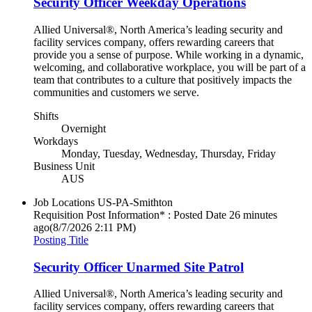
Security Officer Weekday Operations
Allied Universal®, North America’s leading security and
facility services company, offers rewarding careers that
provide you a sense of purpose. While working in a dynamic,
welcoming, and collaborative workplace, you will be part of a
team that contributes to a culture that positively impacts the
communities and customers we serve.
Shifts
Overnight
Workdays
Monday, Tuesday, Wednesday, Thursday, Friday
Business Unit
AUS
Job Locations
US-PA-Smithton
Requisition Post Information* : Posted Date
26 minutes
ago
(8/7/2026 2:11 PM)
Posting Title
Security Officer Unarmed Site Patrol
Allied Universal®, North America’s leading security and
facility services company, offers rewarding careers that