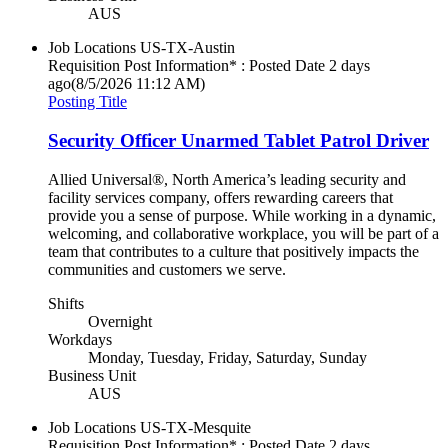
AUS
Job Locations
US-TX-Austin
Requisition Post Information* : Posted Date
2 days
ago
(8/5/2026 11:12 AM)
Posting Title
Security Officer Unarmed Tablet Patrol Driver
Allied Universal®, North America’s leading security and
facility services company, offers rewarding careers that
provide you a sense of purpose. While working in a dynamic,
welcoming, and collaborative workplace, you will be part of a
team that contributes to a culture that positively impacts the
communities and customers we serve.
Shifts
Overnight
Workdays
Monday, Tuesday, Friday, Saturday, Sunday
Business Unit
AUS
Job Locations
US-TX-Mesquite
Requisition Post Information* : Posted Date
2 days