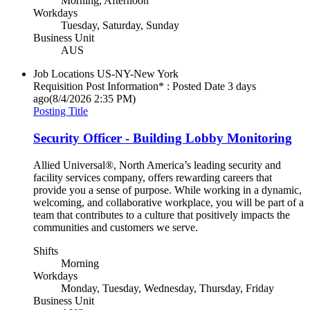
Morning, Afternoon
Workdays
Tuesday, Saturday, Sunday
Business Unit
AUS
Job Locations
US-NY-New York
Requisition Post Information* : Posted Date
3 days
ago
(8/4/2026 2:35 PM)
Posting Title
Security Officer - Building Lobby Monitoring
Allied Universal®, North America’s leading security and
facility services company, offers rewarding careers that
provide you a sense of purpose. While working in a dynamic,
welcoming, and collaborative workplace, you will be part of a
team that contributes to a culture that positively impacts the
communities and customers we serve.
Shifts
Morning
Workdays
Monday, Tuesday, Wednesday, Thursday, Friday
Business Unit