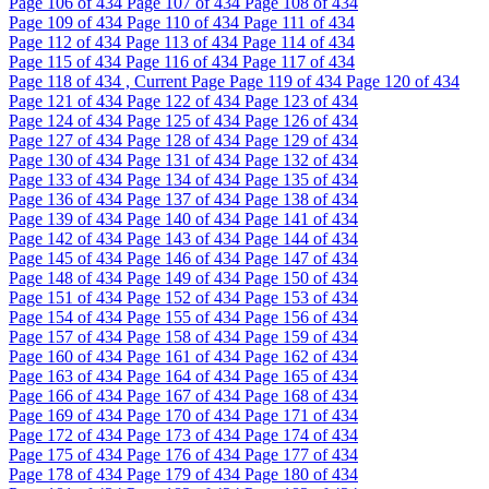
Page
106
of 434
Page
107
of 434
Page
108
of 434
Page
109
of 434
Page
110
of 434
Page
111
of 434
Page
112
of 434
Page
113
of 434
Page
114
of 434
Page
115
of 434
Page
116
of 434
Page
117
of 434
Page
118
of 434 , Current Page
Page
119
of 434
Page
120
of 434
Page
121
of 434
Page
122
of 434
Page
123
of 434
Page
124
of 434
Page
125
of 434
Page
126
of 434
Page
127
of 434
Page
128
of 434
Page
129
of 434
Page
130
of 434
Page
131
of 434
Page
132
of 434
Page
133
of 434
Page
134
of 434
Page
135
of 434
Page
136
of 434
Page
137
of 434
Page
138
of 434
Page
139
of 434
Page
140
of 434
Page
141
of 434
Page
142
of 434
Page
143
of 434
Page
144
of 434
Page
145
of 434
Page
146
of 434
Page
147
of 434
Page
148
of 434
Page
149
of 434
Page
150
of 434
Page
151
of 434
Page
152
of 434
Page
153
of 434
Page
154
of 434
Page
155
of 434
Page
156
of 434
Page
157
of 434
Page
158
of 434
Page
159
of 434
Page
160
of 434
Page
161
of 434
Page
162
of 434
Page
163
of 434
Page
164
of 434
Page
165
of 434
Page
166
of 434
Page
167
of 434
Page
168
of 434
Page
169
of 434
Page
170
of 434
Page
171
of 434
Page
172
of 434
Page
173
of 434
Page
174
of 434
Page
175
of 434
Page
176
of 434
Page
177
of 434
Page
178
of 434
Page
179
of 434
Page
180
of 434