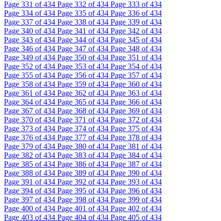
Page
331
of 434
Page
332
of 434
Page
333
of 434
Page
334
of 434
Page
335
of 434
Page
336
of 434
Page
337
of 434
Page
338
of 434
Page
339
of 434
Page
340
of 434
Page
341
of 434
Page
342
of 434
Page
343
of 434
Page
344
of 434
Page
345
of 434
Page
346
of 434
Page
347
of 434
Page
348
of 434
Page
349
of 434
Page
350
of 434
Page
351
of 434
Page
352
of 434
Page
353
of 434
Page
354
of 434
Page
355
of 434
Page
356
of 434
Page
357
of 434
Page
358
of 434
Page
359
of 434
Page
360
of 434
Page
361
of 434
Page
362
of 434
Page
363
of 434
Page
364
of 434
Page
365
of 434
Page
366
of 434
Page
367
of 434
Page
368
of 434
Page
369
of 434
Page
370
of 434
Page
371
of 434
Page
372
of 434
Page
373
of 434
Page
374
of 434
Page
375
of 434
Page
376
of 434
Page
377
of 434
Page
378
of 434
Page
379
of 434
Page
380
of 434
Page
381
of 434
Page
382
of 434
Page
383
of 434
Page
384
of 434
Page
385
of 434
Page
386
of 434
Page
387
of 434
Page
388
of 434
Page
389
of 434
Page
390
of 434
Page
391
of 434
Page
392
of 434
Page
393
of 434
Page
394
of 434
Page
395
of 434
Page
396
of 434
Page
397
of 434
Page
398
of 434
Page
399
of 434
Page
400
of 434
Page
401
of 434
Page
402
of 434
Page
403
of 434
Page
404
of 434
Page
405
of 434