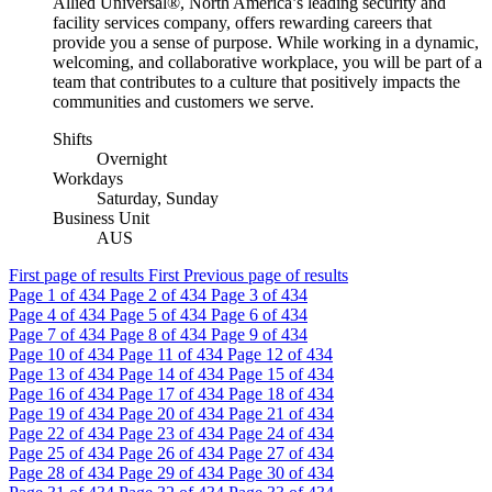
Allied Universal®, North America’s leading security and
facility services company, offers rewarding careers that
provide you a sense of purpose. While working in a dynamic,
welcoming, and collaborative workplace, you will be part of a
team that contributes to a culture that positively impacts the
communities and customers we serve.
Shifts
Overnight
Workdays
Saturday, Sunday
Business Unit
AUS
First page of results
First
Previous page of results
Page
1
of 434
Page
2
of 434
Page
3
of 434
Page
4
of 434
Page
5
of 434
Page
6
of 434
Page
7
of 434
Page
8
of 434
Page
9
of 434
Page
10
of 434
Page
11
of 434
Page
12
of 434
Page
13
of 434
Page
14
of 434
Page
15
of 434
Page
16
of 434
Page
17
of 434
Page
18
of 434
Page
19
of 434
Page
20
of 434
Page
21
of 434
Page
22
of 434
Page
23
of 434
Page
24
of 434
Page
25
of 434
Page
26
of 434
Page
27
of 434
Page
28
of 434
Page
29
of 434
Page
30
of 434