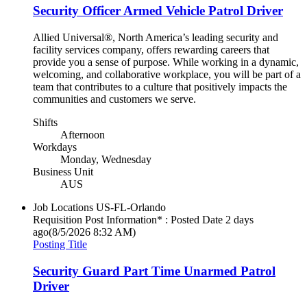
Security Officer Armed Vehicle Patrol Driver
Allied Universal®, North America’s leading security and
facility services company, offers rewarding careers that
provide you a sense of purpose. While working in a dynamic,
welcoming, and collaborative workplace, you will be part of a
team that contributes to a culture that positively impacts the
communities and customers we serve.
Shifts
Afternoon
Workdays
Monday, Wednesday
Business Unit
AUS
Job Locations
US-FL-Orlando
Requisition Post Information* : Posted Date
2 days
ago
(8/5/2026 8:32 AM)
Posting Title
Security Guard Part Time Unarmed Patrol
Driver