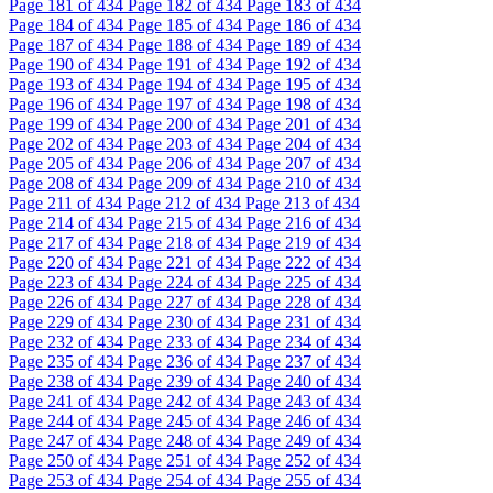
Page
181
of 434
Page
182
of 434
Page
183
of 434
Page
184
of 434
Page
185
of 434
Page
186
of 434
Page
187
of 434
Page
188
of 434
Page
189
of 434
Page
190
of 434
Page
191
of 434
Page
192
of 434
Page
193
of 434
Page
194
of 434
Page
195
of 434
Page
196
of 434
Page
197
of 434
Page
198
of 434
Page
199
of 434
Page
200
of 434
Page
201
of 434
Page
202
of 434
Page
203
of 434
Page
204
of 434
Page
205
of 434
Page
206
of 434
Page
207
of 434
Page
208
of 434
Page
209
of 434
Page
210
of 434
Page
211
of 434
Page
212
of 434
Page
213
of 434
Page
214
of 434
Page
215
of 434
Page
216
of 434
Page
217
of 434
Page
218
of 434
Page
219
of 434
Page
220
of 434
Page
221
of 434
Page
222
of 434
Page
223
of 434
Page
224
of 434
Page
225
of 434
Page
226
of 434
Page
227
of 434
Page
228
of 434
Page
229
of 434
Page
230
of 434
Page
231
of 434
Page
232
of 434
Page
233
of 434
Page
234
of 434
Page
235
of 434
Page
236
of 434
Page
237
of 434
Page
238
of 434
Page
239
of 434
Page
240
of 434
Page
241
of 434
Page
242
of 434
Page
243
of 434
Page
244
of 434
Page
245
of 434
Page
246
of 434
Page
247
of 434
Page
248
of 434
Page
249
of 434
Page
250
of 434
Page
251
of 434
Page
252
of 434
Page
253
of 434
Page
254
of 434
Page
255
of 434