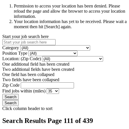
Permission to access your location has been denied. Please
reload the page and allow the browser to access your location
information.
Your location information has yet to be received. Please wait a
moment then hit [Search] again.
Start your job search here
Category
Position Type
Location: (Zip Code)
One additional field has been created
Two additional fields have been created
One field has been collapsed
Two fields have been collapsed
Zip Code
Find jobs within (miles)
Click column header to sort
Search Results Page 111 of 439