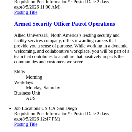
Requisition Post Information* : Posted Date
2 days
ago
(8/5/2026 11:00 AM)
Posting Title
Armed Security Officer Patrol Operations
Allied Universal®, North America’s leading security and
facility services company, offers rewarding careers that
provide you a sense of purpose. While working in a dynamic,
welcoming, and collaborative workplace, you will be part of a
team that contributes to a culture that positively impacts the
communities and customers we serve.
Shifts
Morning
Workdays
Monday, Saturday
Business Unit
AUS
Job Locations
US-CA-San Diego
Requisition Post Information* : Posted Date
2 days
ago
(8/5/2026 12:47 PM)
Posting Title