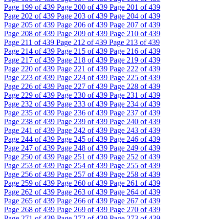
Page
199
of 439
Page
200
of 439
Page
201
of 439
Page
202
of 439
Page
203
of 439
Page
204
of 439
Page
205
of 439
Page
206
of 439
Page
207
of 439
Page
208
of 439
Page
209
of 439
Page
210
of 439
Page
211
of 439
Page
212
of 439
Page
213
of 439
Page
214
of 439
Page
215
of 439
Page
216
of 439
Page
217
of 439
Page
218
of 439
Page
219
of 439
Page
220
of 439
Page
221
of 439
Page
222
of 439
Page
223
of 439
Page
224
of 439
Page
225
of 439
Page
226
of 439
Page
227
of 439
Page
228
of 439
Page
229
of 439
Page
230
of 439
Page
231
of 439
Page
232
of 439
Page
233
of 439
Page
234
of 439
Page
235
of 439
Page
236
of 439
Page
237
of 439
Page
238
of 439
Page
239
of 439
Page
240
of 439
Page
241
of 439
Page
242
of 439
Page
243
of 439
Page
244
of 439
Page
245
of 439
Page
246
of 439
Page
247
of 439
Page
248
of 439
Page
249
of 439
Page
250
of 439
Page
251
of 439
Page
252
of 439
Page
253
of 439
Page
254
of 439
Page
255
of 439
Page
256
of 439
Page
257
of 439
Page
258
of 439
Page
259
of 439
Page
260
of 439
Page
261
of 439
Page
262
of 439
Page
263
of 439
Page
264
of 439
Page
265
of 439
Page
266
of 439
Page
267
of 439
Page
268
of 439
Page
269
of 439
Page
270
of 439
Page
271
of 439
Page
272
of 439
Page
273
of 439