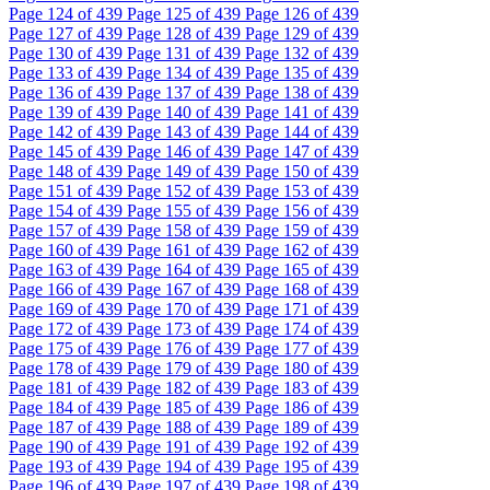
Page
124
of 439
Page
125
of 439
Page
126
of 439
Page
127
of 439
Page
128
of 439
Page
129
of 439
Page
130
of 439
Page
131
of 439
Page
132
of 439
Page
133
of 439
Page
134
of 439
Page
135
of 439
Page
136
of 439
Page
137
of 439
Page
138
of 439
Page
139
of 439
Page
140
of 439
Page
141
of 439
Page
142
of 439
Page
143
of 439
Page
144
of 439
Page
145
of 439
Page
146
of 439
Page
147
of 439
Page
148
of 439
Page
149
of 439
Page
150
of 439
Page
151
of 439
Page
152
of 439
Page
153
of 439
Page
154
of 439
Page
155
of 439
Page
156
of 439
Page
157
of 439
Page
158
of 439
Page
159
of 439
Page
160
of 439
Page
161
of 439
Page
162
of 439
Page
163
of 439
Page
164
of 439
Page
165
of 439
Page
166
of 439
Page
167
of 439
Page
168
of 439
Page
169
of 439
Page
170
of 439
Page
171
of 439
Page
172
of 439
Page
173
of 439
Page
174
of 439
Page
175
of 439
Page
176
of 439
Page
177
of 439
Page
178
of 439
Page
179
of 439
Page
180
of 439
Page
181
of 439
Page
182
of 439
Page
183
of 439
Page
184
of 439
Page
185
of 439
Page
186
of 439
Page
187
of 439
Page
188
of 439
Page
189
of 439
Page
190
of 439
Page
191
of 439
Page
192
of 439
Page
193
of 439
Page
194
of 439
Page
195
of 439
Page
196
of 439
Page
197
of 439
Page
198
of 439