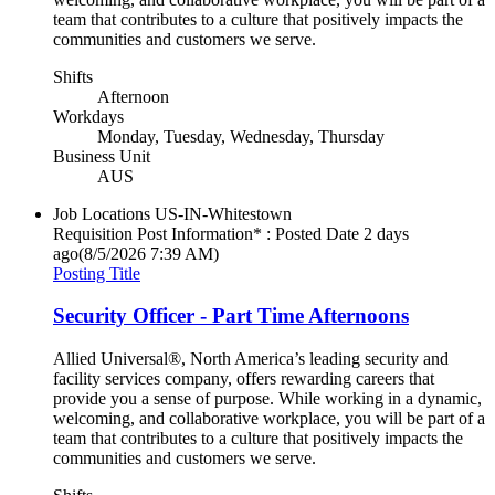
team that contributes to a culture that positively impacts the
communities and customers we serve.
Shifts
Afternoon
Workdays
Monday, Tuesday, Wednesday, Thursday
Business Unit
AUS
Job Locations
US-IN-Whitestown
Requisition Post Information* : Posted Date
2 days
ago
(8/5/2026 7:39 AM)
Posting Title
Security Officer - Part Time Afternoons
Allied Universal®, North America’s leading security and
facility services company, offers rewarding careers that
provide you a sense of purpose. While working in a dynamic,
welcoming, and collaborative workplace, you will be part of a
team that contributes to a culture that positively impacts the
communities and customers we serve.