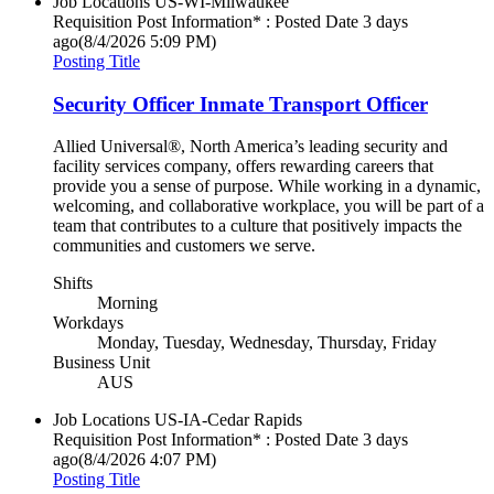
Job Locations
US-WI-Milwaukee
Requisition Post Information* : Posted Date
3 days
ago
(8/4/2026 5:09 PM)
Posting Title
Security Officer Inmate Transport Officer
Allied Universal®, North America’s leading security and
facility services company, offers rewarding careers that
provide you a sense of purpose. While working in a dynamic,
welcoming, and collaborative workplace, you will be part of a
team that contributes to a culture that positively impacts the
communities and customers we serve.
Shifts
Morning
Workdays
Monday, Tuesday, Wednesday, Thursday, Friday
Business Unit
AUS
Job Locations
US-IA-Cedar Rapids
Requisition Post Information* : Posted Date
3 days
ago
(8/4/2026 4:07 PM)
Posting Title