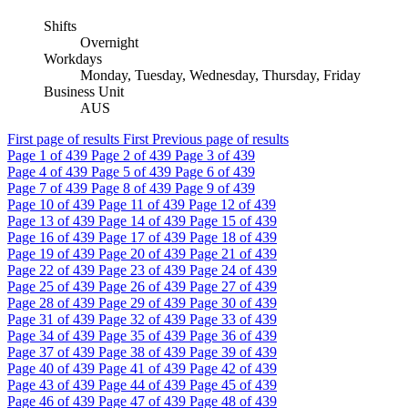
Shifts
Overnight
Workdays
Monday, Tuesday, Wednesday, Thursday, Friday
Business Unit
AUS
First page of results
First
Previous page of results
Page
1
of 439
Page
2
of 439
Page
3
of 439
Page
4
of 439
Page
5
of 439
Page
6
of 439
Page
7
of 439
Page
8
of 439
Page
9
of 439
Page
10
of 439
Page
11
of 439
Page
12
of 439
Page
13
of 439
Page
14
of 439
Page
15
of 439
Page
16
of 439
Page
17
of 439
Page
18
of 439
Page
19
of 439
Page
20
of 439
Page
21
of 439
Page
22
of 439
Page
23
of 439
Page
24
of 439
Page
25
of 439
Page
26
of 439
Page
27
of 439
Page
28
of 439
Page
29
of 439
Page
30
of 439
Page
31
of 439
Page
32
of 439
Page
33
of 439
Page
34
of 439
Page
35
of 439
Page
36
of 439
Page
37
of 439
Page
38
of 439
Page
39
of 439
Page
40
of 439
Page
41
of 439
Page
42
of 439
Page
43
of 439
Page
44
of 439
Page
45
of 439
Page
46
of 439
Page
47
of 439
Page
48
of 439