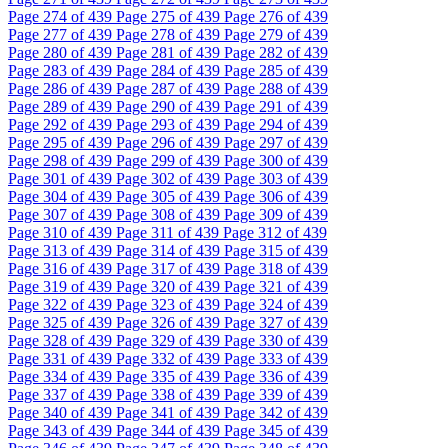
Page
274
of 439
Page
275
of 439
Page
276
of 439
Page
277
of 439
Page
278
of 439
Page
279
of 439
Page
280
of 439
Page
281
of 439
Page
282
of 439
Page
283
of 439
Page
284
of 439
Page
285
of 439
Page
286
of 439
Page
287
of 439
Page
288
of 439
Page
289
of 439
Page
290
of 439
Page
291
of 439
Page
292
of 439
Page
293
of 439
Page
294
of 439
Page
295
of 439
Page
296
of 439
Page
297
of 439
Page
298
of 439
Page
299
of 439
Page
300
of 439
Page
301
of 439
Page
302
of 439
Page
303
of 439
Page
304
of 439
Page
305
of 439
Page
306
of 439
Page
307
of 439
Page
308
of 439
Page
309
of 439
Page
310
of 439
Page
311
of 439
Page
312
of 439
Page
313
of 439
Page
314
of 439
Page
315
of 439
Page
316
of 439
Page
317
of 439
Page
318
of 439
Page
319
of 439
Page
320
of 439
Page
321
of 439
Page
322
of 439
Page
323
of 439
Page
324
of 439
Page
325
of 439
Page
326
of 439
Page
327
of 439
Page
328
of 439
Page
329
of 439
Page
330
of 439
Page
331
of 439
Page
332
of 439
Page
333
of 439
Page
334
of 439
Page
335
of 439
Page
336
of 439
Page
337
of 439
Page
338
of 439
Page
339
of 439
Page
340
of 439
Page
341
of 439
Page
342
of 439
Page
343
of 439
Page
344
of 439
Page
345
of 439