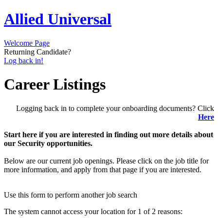
Allied Universal
Welcome Page
Returning Candidate?
Log back in!
Career Listings
Logging back in to complete your onboarding documents? Click
Here
Start here if you are interested in finding out more details about
our Security opportunities.
Below are our current job openings. Please click on the job title for
more information, and apply from that page if you are interested.
Use this form to perform another job search
The system cannot access your location for 1 of 2 reasons: