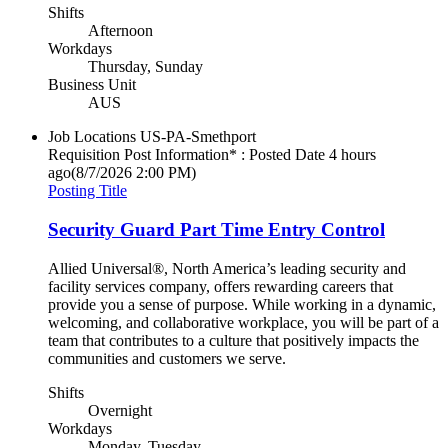
Shifts
Afternoon
Workdays
Thursday, Sunday
Business Unit
AUS
Job Locations
US-PA-Smethport
Requisition Post Information* : Posted Date
4 hours
ago
(8/7/2026 2:00 PM)
Posting Title
Security Guard Part Time Entry Control
Allied Universal®, North America’s leading security and
facility services company, offers rewarding careers that
provide you a sense of purpose. While working in a dynamic,
welcoming, and collaborative workplace, you will be part of a
team that contributes to a culture that positively impacts the
communities and customers we serve.
Shifts
Overnight
Workdays
Monday, Tuesday