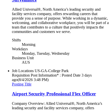
Allied Universal®, North America’s leading security and
facility services company, offers rewarding careers that
provide you a sense of purpose. While working in a dynamic,
welcoming, and collaborative workplace, you will be part of a
team that contributes to a culture that positively impacts the
communities and customers we serve.
Shifts
Morning
Workdays
Monday, Tuesday, Wednesday
Business Unit
AUS
Job Locations
US-GA-College Park
Requisition Post Information* : Posted Date
3 days
ago
(8/4/2026 3:48 PM)
Posting Title
Airport Security Professional Flex Officer
Company Overview: Allied Universal®, North America’s
leading security and facility services company, offers