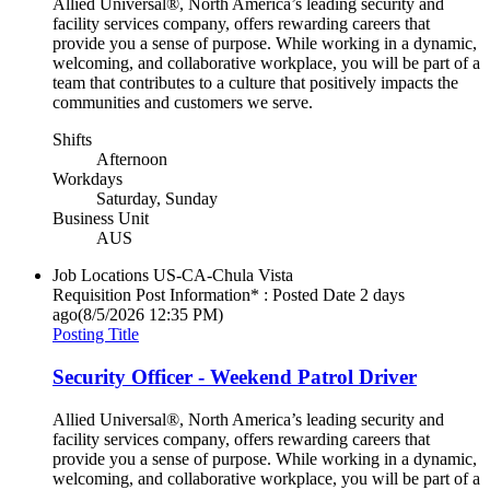
Allied Universal®, North America’s leading security and
facility services company, offers rewarding careers that
provide you a sense of purpose. While working in a dynamic,
welcoming, and collaborative workplace, you will be part of a
team that contributes to a culture that positively impacts the
communities and customers we serve.
Shifts
Afternoon
Workdays
Saturday, Sunday
Business Unit
AUS
Job Locations
US-CA-Chula Vista
Requisition Post Information* : Posted Date
2 days
ago
(8/5/2026 12:35 PM)
Posting Title
Security Officer - Weekend Patrol Driver
Allied Universal®, North America’s leading security and
facility services company, offers rewarding careers that
provide you a sense of purpose. While working in a dynamic,
welcoming, and collaborative workplace, you will be part of a