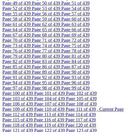
Page
49
of 439
Page
50
of 439
Page
51
of 439
Page
52
of 439
Page
53
of 439
Page
54
of 439
Page
55
of 439
Page
56
of 439
Page
57
of 439
Page
58
of 439
Page
59
of 439
Page
60
of 439
Page
61
of 439
Page
62
of 439
Page
63
of 439
Page
64
of 439
Page
65
of 439
Page
66
of 439
Page
67
of 439
Page
68
of 439
Page
69
of 439
Page
70
of 439
Page
71
of 439
Page
72
of 439
Page
73
of 439
Page
74
of 439
Page
75
of 439
Page
76
of 439
Page
77
of 439
Page
78
of 439
Page
79
of 439
Page
80
of 439
Page
81
of 439
Page
82
of 439
Page
83
of 439
Page
84
of 439
Page
85
of 439
Page
86
of 439
Page
87
of 439
Page
88
of 439
Page
89
of 439
Page
90
of 439
Page
91
of 439
Page
92
of 439
Page
93
of 439
Page
94
of 439
Page
95
of 439
Page
96
of 439
Page
97
of 439
Page
98
of 439
Page
99
of 439
Page
100
of 439
Page
101
of 439
Page
102
of 439
Page
103
of 439
Page
104
of 439
Page
105
of 439
Page
106
of 439
Page
107
of 439
Page
108
of 439
Page
109
of 439
Page
110
of 439
Page
111
of 439 , Current Page
Page
112
of 439
Page
113
of 439
Page
114
of 439
Page
115
of 439
Page
116
of 439
Page
117
of 439
Page
118
of 439
Page
119
of 439
Page
120
of 439
Page
121
of 439
Page
122
of 439
Page
123
of 439