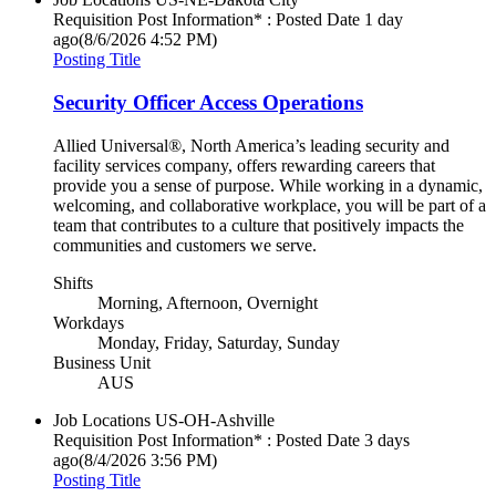
Requisition Post Information* : Posted Date
1 day
ago
(8/6/2026 4:52 PM)
Posting Title
Security Officer Access Operations
Allied Universal®, North America’s leading security and
facility services company, offers rewarding careers that
provide you a sense of purpose. While working in a dynamic,
welcoming, and collaborative workplace, you will be part of a
team that contributes to a culture that positively impacts the
communities and customers we serve.
Shifts
Morning, Afternoon, Overnight
Workdays
Monday, Friday, Saturday, Sunday
Business Unit
AUS
Job Locations
US-OH-Ashville
Requisition Post Information* : Posted Date
3 days
ago
(8/4/2026 3:56 PM)
Posting Title