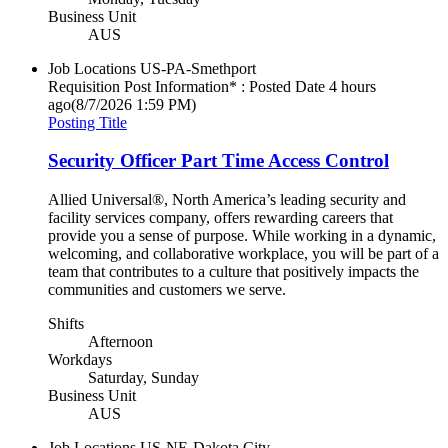
Business Unit
AUS
Job Locations
US-PA-Smethport
Requisition Post Information* : Posted Date
4 hours
ago
(8/7/2026 1:59 PM)
Posting Title
Security Officer Part Time Access Control
Allied Universal®, North America’s leading security and
facility services company, offers rewarding careers that
provide you a sense of purpose. While working in a dynamic,
welcoming, and collaborative workplace, you will be part of a
team that contributes to a culture that positively impacts the
communities and customers we serve.
Shifts
Afternoon
Workdays
Saturday, Sunday
Business Unit
AUS
Job Locations
US-NE-Dakota City