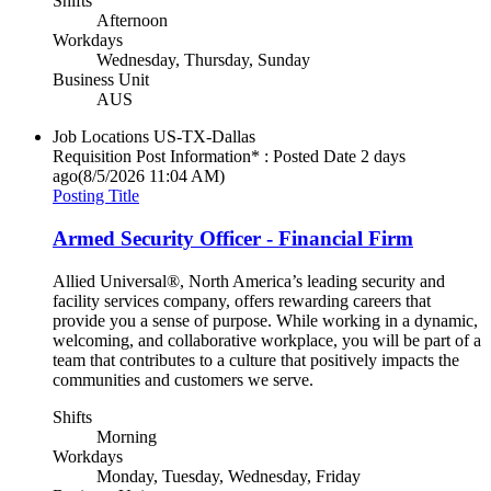
Shifts
Afternoon
Workdays
Wednesday, Thursday, Sunday
Business Unit
AUS
Job Locations
US-TX-Dallas
Requisition Post Information* : Posted Date
2 days
ago
(8/5/2026 11:04 AM)
Posting Title
Armed Security Officer - Financial Firm
Allied Universal®, North America’s leading security and
facility services company, offers rewarding careers that
provide you a sense of purpose. While working in a dynamic,
welcoming, and collaborative workplace, you will be part of a
team that contributes to a culture that positively impacts the
communities and customers we serve.
Shifts
Morning
Workdays
Monday, Tuesday, Wednesday, Friday