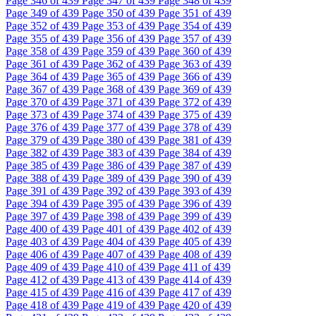
Page
346
of 439
Page
347
of 439
Page
348
of 439
Page
349
of 439
Page
350
of 439
Page
351
of 439
Page
352
of 439
Page
353
of 439
Page
354
of 439
Page
355
of 439
Page
356
of 439
Page
357
of 439
Page
358
of 439
Page
359
of 439
Page
360
of 439
Page
361
of 439
Page
362
of 439
Page
363
of 439
Page
364
of 439
Page
365
of 439
Page
366
of 439
Page
367
of 439
Page
368
of 439
Page
369
of 439
Page
370
of 439
Page
371
of 439
Page
372
of 439
Page
373
of 439
Page
374
of 439
Page
375
of 439
Page
376
of 439
Page
377
of 439
Page
378
of 439
Page
379
of 439
Page
380
of 439
Page
381
of 439
Page
382
of 439
Page
383
of 439
Page
384
of 439
Page
385
of 439
Page
386
of 439
Page
387
of 439
Page
388
of 439
Page
389
of 439
Page
390
of 439
Page
391
of 439
Page
392
of 439
Page
393
of 439
Page
394
of 439
Page
395
of 439
Page
396
of 439
Page
397
of 439
Page
398
of 439
Page
399
of 439
Page
400
of 439
Page
401
of 439
Page
402
of 439
Page
403
of 439
Page
404
of 439
Page
405
of 439
Page
406
of 439
Page
407
of 439
Page
408
of 439
Page
409
of 439
Page
410
of 439
Page
411
of 439
Page
412
of 439
Page
413
of 439
Page
414
of 439
Page
415
of 439
Page
416
of 439
Page
417
of 439
Page
418
of 439
Page
419
of 439
Page
420
of 439