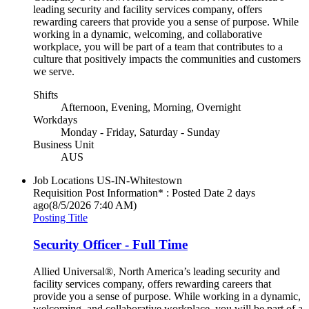
leading security and facility services company, offers
rewarding careers that provide you a sense of purpose. While
working in a dynamic, welcoming, and collaborative
workplace, you will be part of a team that contributes to a
culture that positively impacts the communities and customers
we serve.
Shifts
Afternoon, Evening, Morning, Overnight
Workdays
Monday - Friday, Saturday - Sunday
Business Unit
AUS
Job Locations
US-IN-Whitestown
Requisition Post Information* : Posted Date
2 days
ago
(8/5/2026 7:40 AM)
Posting Title
Security Officer - Full Time
Allied Universal®, North America’s leading security and
facility services company, offers rewarding careers that
provide you a sense of purpose. While working in a dynamic,
welcoming, and collaborative workplace, you will be part of a