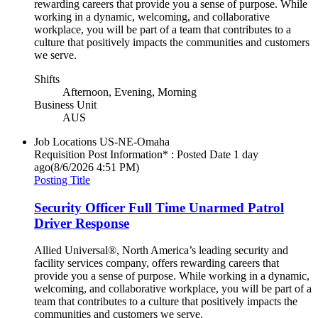
rewarding careers that provide you a sense of purpose. While
working in a dynamic, welcoming, and collaborative
workplace, you will be part of a team that contributes to a
culture that positively impacts the communities and customers
we serve.
Shifts
Afternoon, Evening, Morning
Business Unit
AUS
Job Locations
US-NE-Omaha
Requisition Post Information* : Posted Date
1 day
ago
(8/6/2026 4:51 PM)
Posting Title
Security Officer Full Time Unarmed Patrol
Driver Response
Allied Universal®, North America’s leading security and
facility services company, offers rewarding careers that
provide you a sense of purpose. While working in a dynamic,
welcoming, and collaborative workplace, you will be part of a
team that contributes to a culture that positively impacts the
communities and customers we serve.