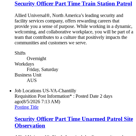
Security Officer Part Time Train Station Patrol
Allied Universal®, North America’s leading security and
facility services company, offers rewarding careers that
provide you a sense of purpose. While working in a dynamic,
welcoming, and collaborative workplace, you will be part of a
team that contributes to a culture that positively impacts the
communities and customers we serve.
Shifts
Overnight
Workdays
Friday, Saturday
Business Unit
AUS
Job Locations
US-VA-Chantilly
Requisition Post Information* : Posted Date
2 days
ago
(8/5/2026 7:13 AM)
Posting Title
Security Officer Part Time Unarmed Patrol Site
Observation