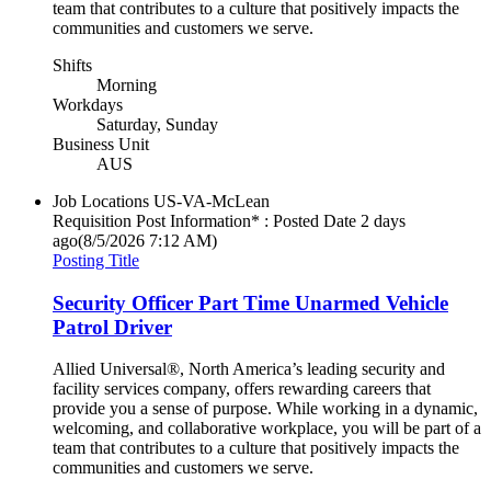
team that contributes to a culture that positively impacts the
communities and customers we serve.
Shifts
Morning
Workdays
Saturday, Sunday
Business Unit
AUS
Job Locations
US-VA-McLean
Requisition Post Information* : Posted Date
2 days
ago
(8/5/2026 7:12 AM)
Posting Title
Security Officer Part Time Unarmed Vehicle
Patrol Driver
Allied Universal®, North America’s leading security and
facility services company, offers rewarding careers that
provide you a sense of purpose. While working in a dynamic,
welcoming, and collaborative workplace, you will be part of a
team that contributes to a culture that positively impacts the
communities and customers we serve.