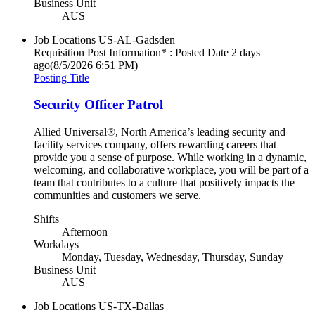
Business Unit
AUS
Job Locations
US-AL-Gadsden
Requisition Post Information* : Posted Date
2 days
ago
(8/5/2026 6:51 PM)
Posting Title
Security Officer Patrol
Allied Universal®, North America’s leading security and
facility services company, offers rewarding careers that
provide you a sense of purpose. While working in a dynamic,
welcoming, and collaborative workplace, you will be part of a
team that contributes to a culture that positively impacts the
communities and customers we serve.
Shifts
Afternoon
Workdays
Monday, Tuesday, Wednesday, Thursday, Sunday
Business Unit
AUS
Job Locations
US-TX-Dallas