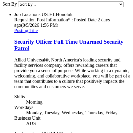
Sort By
Job Locations
US-HI-Honolulu
Requisition Post Information* : Posted Date
2 days
ago
(8/5/2026 1:56 PM)
Posting Title
Security Officer Full Time Unarmed Security
Patrol
Allied Universal®, North America’s leading security and
facility services company, offers rewarding careers that
provide you a sense of purpose. While working in a dynamic,
welcoming, and collaborative workplace, you will be part of a
team that contributes to a culture that positively impacts the
communities and customers we serve.
Shifts
Morning
Workdays
Monday, Tuesday, Wednesday, Thursday, Friday
Business Unit
AUS