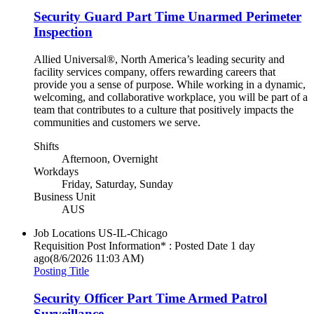
Security Guard Part Time Unarmed Perimeter
Inspection
Allied Universal®, North America’s leading security and
facility services company, offers rewarding careers that
provide you a sense of purpose. While working in a dynamic,
welcoming, and collaborative workplace, you will be part of a
team that contributes to a culture that positively impacts the
communities and customers we serve.
Shifts
Afternoon, Overnight
Workdays
Friday, Saturday, Sunday
Business Unit
AUS
Job Locations
US-IL-Chicago
Requisition Post Information* : Posted Date
1 day
ago
(8/6/2026 11:03 AM)
Posting Title
Security Officer Part Time Armed Patrol
Surveillance