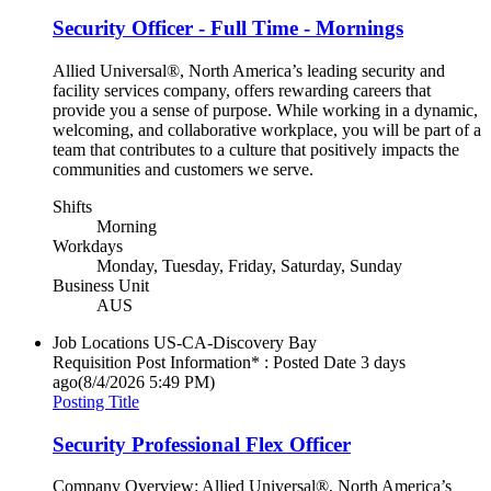
Security Officer - Full Time - Mornings
Allied Universal®, North America’s leading security and
facility services company, offers rewarding careers that
provide you a sense of purpose. While working in a dynamic,
welcoming, and collaborative workplace, you will be part of a
team that contributes to a culture that positively impacts the
communities and customers we serve.
Shifts
Morning
Workdays
Monday, Tuesday, Friday, Saturday, Sunday
Business Unit
AUS
Job Locations
US-CA-Discovery Bay
Requisition Post Information* : Posted Date
3 days
ago
(8/4/2026 5:49 PM)
Posting Title
Security Professional Flex Officer
Company Overview: Allied Universal®, North America’s